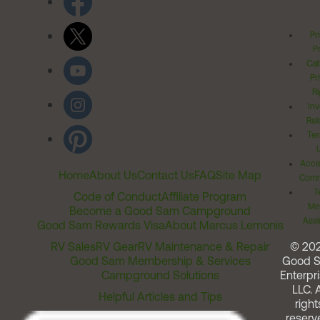
Pr
Po
Cal
Pr
Ri
Inv
Rel
Ter
Acces
Home
About Us
Contact Us
FAQ
Site Map
Comm
T
Code of Conduct
Affiliate Program
Me
Become a Good Sam Campground
Assi
Good Sam Rewards Visa
About Marcus Lemonis
RV Sales
RV Gear
RV Maintenance & Repair
© 20
Good Sam Membership & Services
Good 
Campground Solutions
Enterpri
LLC. A
Helpful Articles and Tips
right
reserv