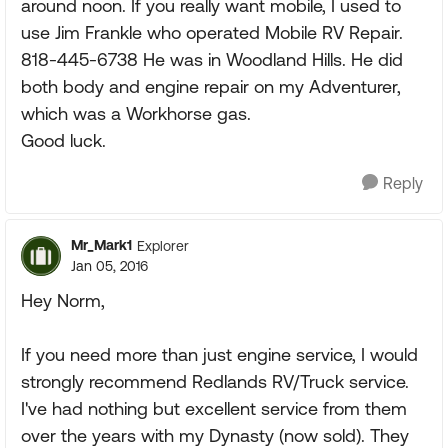
around noon. If you really want mobile, I used to
use Jim Frankle who operated Mobile RV Repair.
818-445-6738 He was in Woodland Hills. He did
both body and engine repair on my Adventurer,
which was a Workhorse gas.
Good luck.
Reply
Mr_Mark1
Explorer
Jan 05, 2016
Hey Norm,
If you need more than just engine service, I would
strongly recommend Redlands RV/Truck service.
I've had nothing but excellent service from them
over the years with my Dynasty (now sold). They