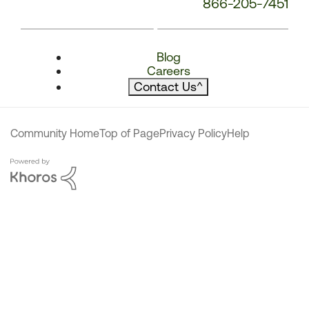
866-205-7451
Blog
Careers
Contact Us
^
Community Home
Top of Page
Privacy Policy
Help