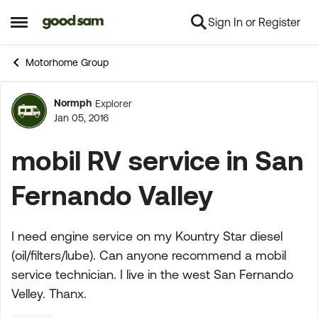
Sign In or Register
Skip to content
Open Side Menu
Motorhome Group
Normph
Explorer
Forum Discussion
Jan 05, 2016
mobil RV service in San
Fernando Valley
I need engine service on my Kountry Star diesel
(oil/filters/lube). Can anyone recommend a mobil
service technician. I live in the west San Fernando
Velley. Thanx.