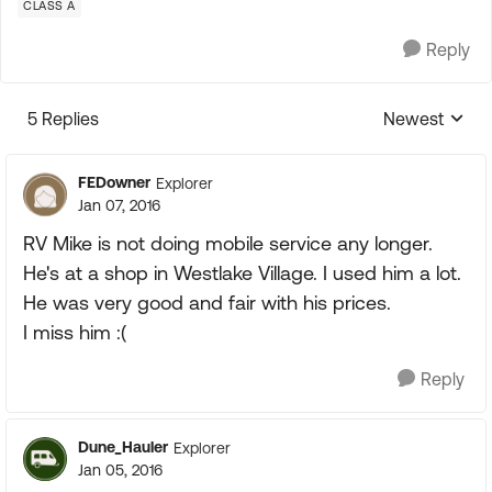
CLASS A
Reply
5 Replies
Newest
Replies sorte
FEDowner
Explorer
Jan 07, 2016
RV Mike is not doing mobile service any longer.
He's at a shop in Westlake Village. I used him a lot.
He was very good and fair with his prices.
I miss him :(
Reply
Dune_Hauler
Explorer
Jan 05, 2016