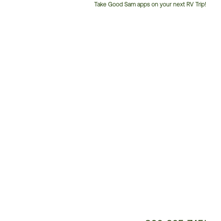
Take Good Sam apps on your next RV Trip!
Customer
Service
Phone
Number: