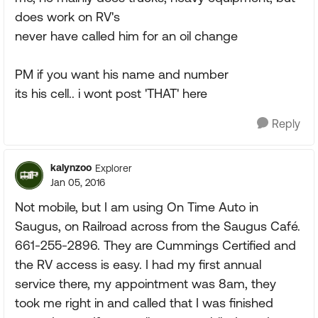
does work on RV's
never have called him for an oil change
PM if you want his name and number
its his cell.. i wont post 'THAT' here
Reply
kalynzoo
Explorer
Jan 05, 2016
Not mobile, but I am using On Time Auto in
Saugus, on Railroad across from the Saugus Café.
661-255-2896. They are Cummings Certified and
the RV access is easy. I had my first annual
service there, my appointment was 8am, they
took me right in and called that I was finished