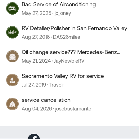
Bad Service of Airconditioning
May 27, 2025
jc_oney
RV Detailer/Polisher in San Fernando Valley
Aug 27, 2016
DAS26miles
Oil change service??? Mercedes-Benz
sprinter.
May 21, 2024
JayNewbieRV
Sacramento Valley RV for service
Jul 27, 2019
Travelr
service cancellation
Aug 04, 2026
josebustamante