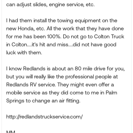
can adjust slides, engine service, etc.
I had them install the towing equipment on the
new Honda, etc. All the work that they have done
for me has been 100%. Do not go to Colton Truck
in Colton....it's hit and miss....did not have good
luck with them.
I know Redlands is about an 80 mile drive for you,
but you will really like the professional people at
Redlands RV service. They might even offer a
mobile service as they did come to me in Palm
Springs to change an air fitting.
http://redlandstruckservice.com/
MM.