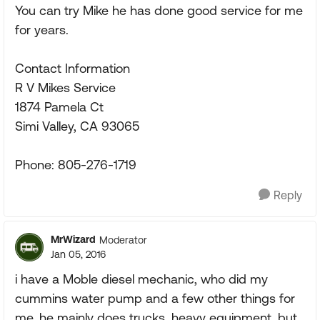
You can try Mike he has done good service for me
for years.
Contact Information
R V Mikes Service
1874 Pamela Ct
Simi Valley, CA 93065
Phone: 805-276-1719
Reply
MrWizard
Moderator
Jan 05, 2016
i have a Moble diesel mechanic, who did my
cummins water pump and a few other things for
me, he mainly does trucks, heavy equipment, but