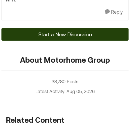
Reply
Start a New Discussion
About Motorhome Group
38,780 Posts
Latest Activity: Aug 05, 2026
Related Content