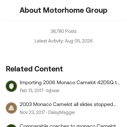
About Motorhome Group
38,780 Posts
Latest Activity: Aug 05, 2026
Related Content
Importing 2006 Monaco Camelot 42DSQ to
Canada
Feb 13, 2017
bjbear
2003 Monaco Camelot all slides stopped
working
Nov 23, 2017
DaisyMaggie
Comparable coaches to monaco Camelot