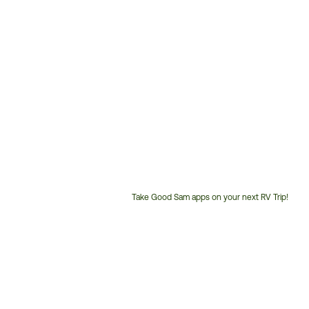
Take Good Sam apps on your next RV Trip!
Customer
Service
Phone
Number: