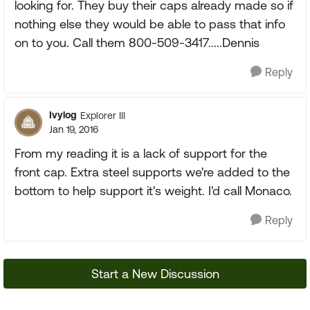
looking for. They buy their caps already made so if
nothing else they would be able to pass that info
on to you. Call them 800-509-3417.....Dennis
Reply
Ivylog
Explorer III
Jan 19, 2016
From my reading it is a lack of support for the
front cap. Extra steel supports we're added to the
bottom to help support it's weight. I'd call Monaco.
Reply
Start a New Discussion