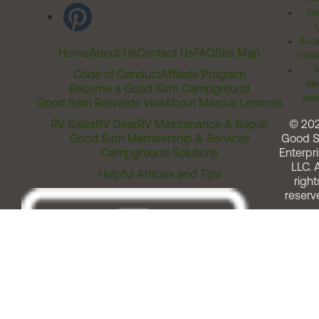
Ter
Acces
Home
About Us
Contact Us
FAQ
Site Map
Comm
T
Code of Conduct
Affiliate Program
Me
Become a Good Sam Campground
Assi
Good Sam Rewards Visa
About Marcus Lemonis
RV Sales
RV Gear
RV Maintenance & Repair
© 20
Good Sam Membership & Services
Good 
Campground Solutions
Enterpri
LLC. A
Helpful Articles and Tips
right
reserv