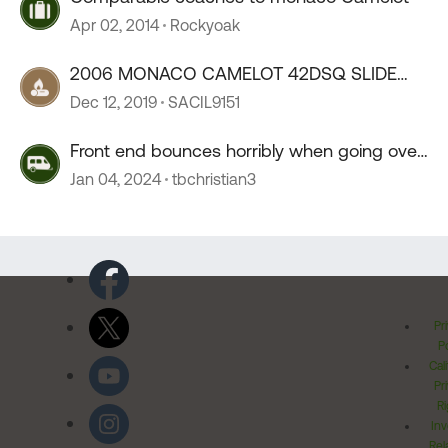
Apr 02, 2014
Rockyoak
2006 MONACO CAMELOT 42DSQ SLIDE
CONTROLLER BOARD
Dec 12, 2019
SACIL9151
Front end bounces horribly when going over
55 mph
Jan 04, 2024
tbchristian3
Pr
Po
Cal
Pr
Ri
Inv
Rel