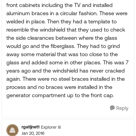
front cabinets including the TV and installed
aluminum braces in a circular fashion. These were
welded in place. Then they had a template to
resemble the windshield that they used to check
the side clearances between where the glass
would go and the fiberglass. They had to grind
away some material that was too close to the
glass and added some in other places. This was 7
years ago and the windshield has never cracked
again. There were no steel braces installed in the
process and no braces were installed in the
generator compartment up to the front cap.
Reply
rgatijnet1
Explorer III
Jan 20, 2016