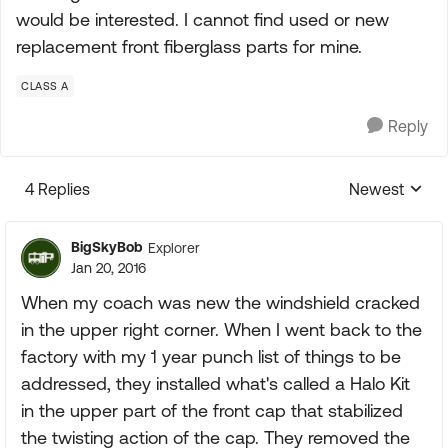
would be interested. I cannot find used or new
replacement front fiberglass parts for mine.
CLASS A
Reply
4 Replies
Newest
Replies sorte
BigSkyBob
Explorer
Jan 20, 2016
When my coach was new the windshield cracked
in the upper right corner. When I went back to the
factory with my 1 year punch list of things to be
addressed, they installed what's called a Halo Kit
in the upper part of the front cap that stabilized
the twisting action of the cap. They removed the