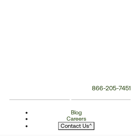
866-205-7451
Blog
Careers
Contact Us
^