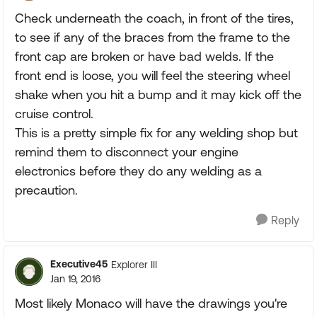
Check underneath the coach, in front of the tires,
to see if any of the braces from the frame to the
front cap are broken or have bad welds. If the
front end is loose, you will feel the steering wheel
shake when you hit a bump and it may kick off the
cruise control.
This is a pretty simple fix for any welding shop but
remind them to disconnect your engine
electronics before they do any welding as a
precaution.
Reply
Executive45
Explorer III
Jan 19, 2016
Most likely Monaco will have the drawings you're