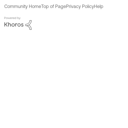
Community Home
Top of Page
Privacy Policy
Help