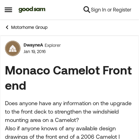
Sign In or Register
Skip to content
Open Side Menu
Motorhome Group
DwayneA
Explorer
Forum Discussion
Jan 19, 2016
Monaco Camelot Front
end
Does anyone have any information on the upgrade
to the front deck to strengthen the windshield
mounting area on a Camelot?
Also if anyone knows of any available design
drawings of the front end of a 2006 Camelot I