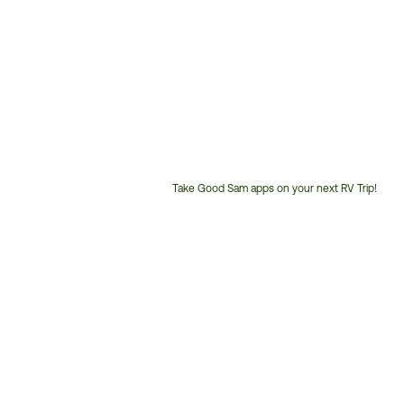
Take Good Sam apps on your next RV Trip!
Customer
Service
Phone
Number: