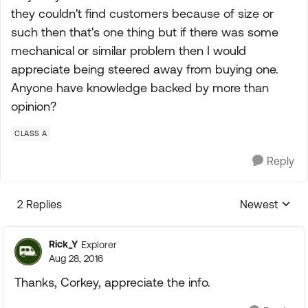
they couldn't find customers because of size or
such then that's one thing but if there was some
mechanical or similar problem then I would
appreciate being steered away from buying one.
Anyone have knowledge backed by more than
opinion?
CLASS A
Reply
2 Replies
Newest
Replies sorte
Rick_Y
Explorer
Aug 28, 2016
Thanks, Corkey, appreciate the info.