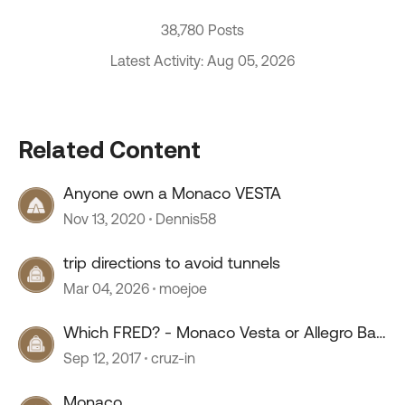
38,780 Posts
Latest Activity: Aug 05, 2026
Related Content
Anyone own a Monaco VESTA
Nov 13, 2020
Dennis58
trip directions to avoid tunnels
Mar 04, 2026
moejoe
Which FRED? - Monaco Vesta or Allegro Bay
35 TSB
Sep 12, 2017
cruz-in
Monaco