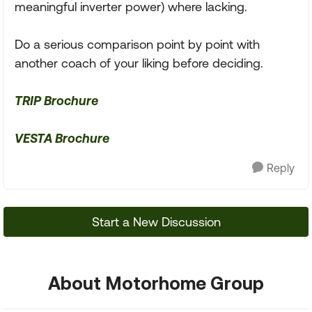
meaningful inverter power) where lacking.
Do a serious comparison point by point with
another coach of your liking before deciding.
TRIP Brochure
VESTA Brochure
Reply
Start a New Discussion
About Motorhome Group