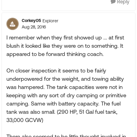
Reply
Corkey05
Explorer
Aug 28, 2016
I remember when they first showed up ... at first
blush it looked like they were on to something. It
appeared to be forward thinking coach.
On closer inspection it seems to be fairly
underpowered for the weight, and towing ability
was hampered. The tank capacities were not in
keeping with any sort of dry camping or primitive
camping. Same with battery capacity. The fuel
tank was also small. (290 HP, 51 Gal fuel tank,
33,000 GCVW)
There also seemed to be little thought involved in