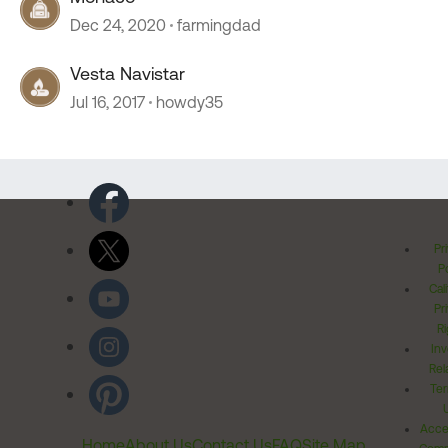
Dec 24, 2020
farmingdad
Vesta Navistar
Jul 16, 2017
howdy35
Pr
Po
Cal
Pr
Ri
Inv
Rel
Ter
Acces
Home
About Us
Contact Us
FAQ
Site Map