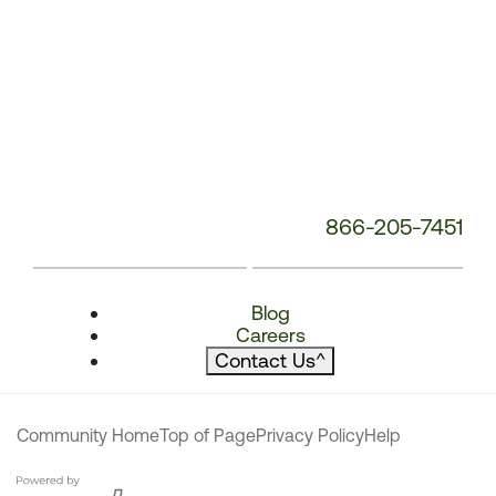
866-205-7451
Blog
Careers
Contact Us
^
Community Home
Top of Page
Privacy Policy
Help