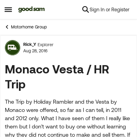
Sign In or Register
Skip to content
Open Side Menu
Motorhome Group
Rick_Y
Explorer
Forum Discussion
Aug 28, 2016
Monaco Vesta / HR
Trip
The Trip by Holiday Rambler and the Vesta by
Monaco were offered, so far as I can tell, in 2011
and 2012 only. What I have seen of them I really like
them but I don't want to buy one without learning
why they did not continue to make and sell them. If