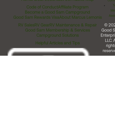
Comm
T
Code of Conduct
Affiliate Program
Me
Become a Good Sam Campground
Assi
Good Sam Rewards Visa
About Marcus Lemonis
RV Sales
RV Gear
RV Maintenance & Repair
© 20
Good Sam Membership & Services
Good 
Campground Solutions
Enterpri
LLC. A
Helpful Articles and Tips
right
reserv