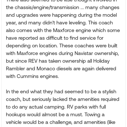
the chassis/engine/transmission ... many changes
and upgrades were happening during the model
year, and many didn't have leveling. This coach
also comes with the Maxforce engine which some
have reported as difficult to find service for
depending on location. These coaches were built
with Maxforce engines during Navistar ownership,
but since REV has taken ownership all Holiday
Rambler and Monaco diesels are again delivered
with Cummins engines.
In the end what they had seemed to be a stylish
coach, but seriously lacked the amenities required
to do any actual camping. RV parks with full
hookups would almost be a must. Towing a
vehicle would be a challenge, and amenities (like