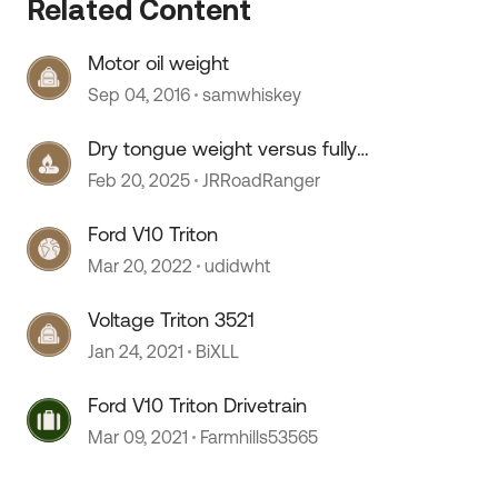
Related Content
 by
Motor oil weight
Sep 04, 2016
samwhiskey
Dry tongue weight versus fully
loaded
Feb 20, 2025
JRRoadRanger
Ford V10 Triton
Mar 20, 2022
udidwht
Voltage Triton 3521
Jan 24, 2021
BiXLL
Ford V10 Triton Drivetrain
Mar 09, 2021
Farmhills53565