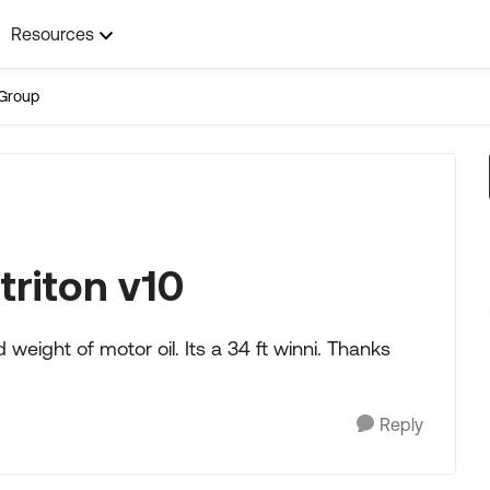
Resources
Group
triton v10
 weight of motor oil. Its a 34 ft winni. Thanks
Reply