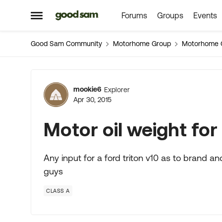
Forums
Groups
Events
Skip to content
Open Side Menu
Good Sam Community
Motorhome Group
Motorhome 
Forum Discussion
mookie6
Explorer
Apr 30, 2015
Motor oil weight for 
Any input for a ford triton v10 as to brand and
guys
CLASS A