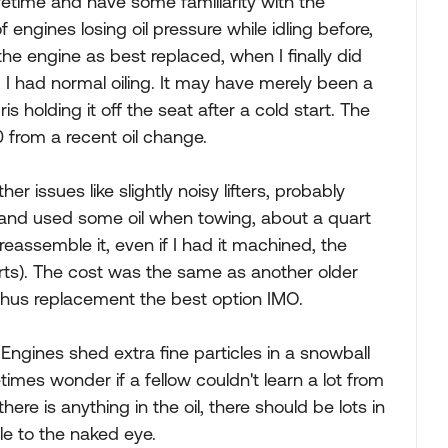
fetime and have some familiarity with the
f engines losing oil pressure while idling before,
 the engine as best replaced, when I finally did
t, I had normal oiling. It may have merely been a
s holding it off the seat after a cold start. The
0 from a recent oil change.
er issues like slightly noisy lifters, probably
) and used some oil when towing, about a quart
eassemble it, even if I had it machined, the
rts). The cost was the same as another older
thus replacement the best option IMO.
 Engines shed extra fine particles in a snowball
mes wonder if a fellow couldn't learn a lot from
there is anything in the oil, there should be lots in
ble to the naked eye.