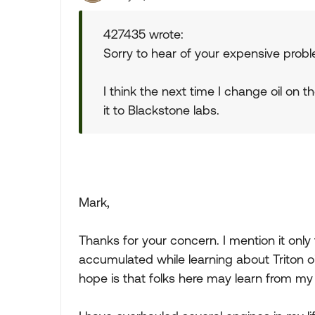
427435 wrote:
Sorry to hear of your expensive prob
I think the next time I change oil on t
it to Blackstone labs.
Mark,
Thanks for your concern. I mention it only
accumulated while learning about Triton o
hope is that folks here may learn from my