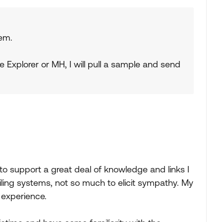
lem.
he Explorer or MH, I will pull a sample and send
 to support a great deal of knowledge and links I
iling systems, not so much to elicit sympathy. My
 experience.