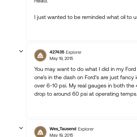
head.
I just wanted to be reminded what oil to u
427435
Explorer
May 19, 2015
You may want to do what I did in my Ford p
one's in the dash on Ford's are just fancy 
over 6-10 psi. My real gauges in both the
drop to around 60 psi at operating temps
Wes_Tausend
Explorer
May 19, 2015