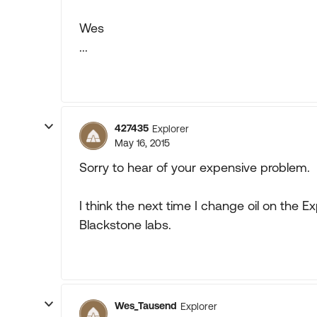
Wes
...
427435
Explorer
May 16, 2015
Sorry to hear of your expensive problem.
I think the next time I change oil on the Ex
Blackstone labs.
Wes_Tausend
Explorer