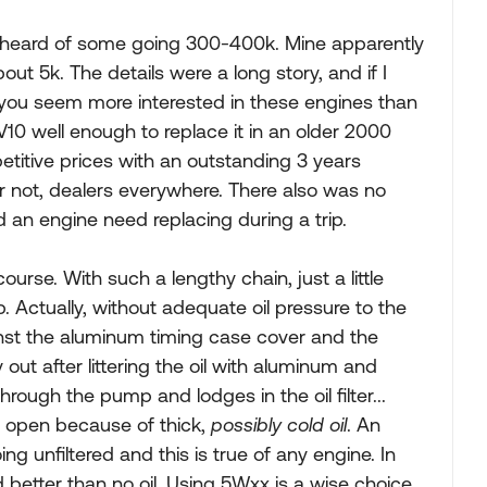
I've heard of some going 300-400k. Mine apparently
out 5k. The details were a long story, and if I
nce you seem more interested in these engines than
 V10 well enough to replace it in an older 2000
etitive prices with an outstanding 3 years
r not, dealers everywhere. There also was no
d an engine need replacing during a trip.
urse. With such a lengthy chain, just a little
p. Actually, without adequate oil pressure to the
inst the aluminum timing case cover and the
 out after littering the oil with aluminum and
rough the pump and lodges in the oil filter...
is open because of thick,
possibly cold oil
. An
g unfiltered and this is true of any engine. In
ed better than no oil. Using 5Wxx is a wise choice