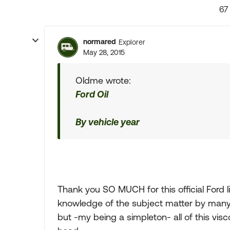
67
normared
Explorer
May 28, 2015
Oldme wrote:
Ford Oil
By vehicle year
Thank you SO MUCH for this official Ford li
knowledge of the subject matter by many o
but -my being a simpleton- all of this vis