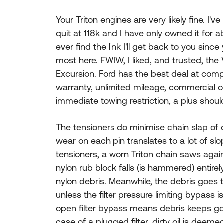
Your Triton engines are very likely fine. 
quit at 118k and I have only owned it for ab
ever find the link I'll get back to you si
most here. FWIW, I liked, and trusted, the
Excursion. Ford has the best deal at comp
warranty, unlimited mileage, commercial o
immediate towing restriction, a plus shoul
The tensioners do minimise chain slap of co
wear on each pin translates to a lot of slo
tensioners, a worn Triton chain saws aga
nylon rub block falls (is hammered) entirely
nylon debris. Meanwhile, the debris goes th
unless the filter pressure limiting bypass 
open filter bypass means debris keeps goin
case of a plugged filter, dirty oil is deem