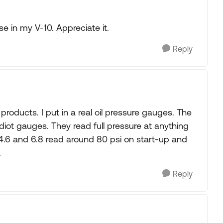
se in my V-10. Appreciate it.
Reply
roducts. I put in a real oil pressure gauges. The
idiot gauges. They read full pressure at anything
 4.6 and 6.8 read around 80 psi on start-up and
.
Reply