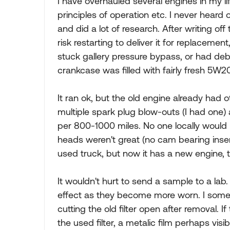
I have overhauled several engines in my li
principles of operation etc. I never heard o
and did a lot of research. After writing off
risk restarting to deliver it for replacemen
stuck gallery pressure bypass, or had debri
crankcase was filled with fairly fresh 5W2
It ran ok, but the old engine already had oth
multiple spark plug blow-outs (I had one
per 800-1000 miles. No one locally would r
heads weren't great (no cam bearing inse
used truck, but now it has a new engine, 
It wouldn't hurt to send a sample to a lab.
effect as they become more worn. I someti
cutting the old filter open after removal. If 
the used filter, a metalic film perhaps visi