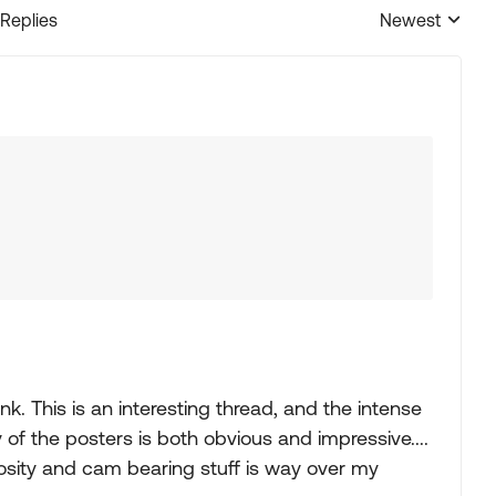
 Replies
Newest
Replies sorted
nk. This is an interesting thread, and the intense
f the posters is both obvious and impressive....
cosity and cam bearing stuff is way over my