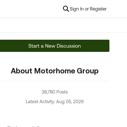
Sign In or Register
Start a New Discussion
About Motorhome Group
38,780 Posts
Latest Activity: Aug 05, 2026