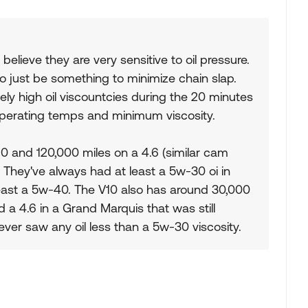
 believe they are very sensitive to oil pressure.
to just be something to minimize chain slap.
vely high oil viscountcies during the 20 minutes
's operating temps and minimum viscosity.
0 and 120,000 miles on a 4.6 (similar cam
. They've always had at least a 5w-30 oi in
least a 5w-40. The V10 also has around 30,000
ad a 4.6 in a Grand Marquis that was still
never saw any oil less than a 5w-30 viscosity.