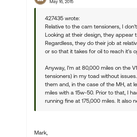
May 16, 2015
427435 wrote:
Relative to the cam tensioners, I don't
Looking at their design, they appear 
Regardless, they do their job at relati
or so that it takes for oil to reach it
Anyway, I'm at 80,000 miles on the V1
tensioners) in my toad without issues
them and, in the case of the MH, at 
miles with a 15w-50. Prior to that, I h
running fine at 175,000 miles. It also 
Mark,