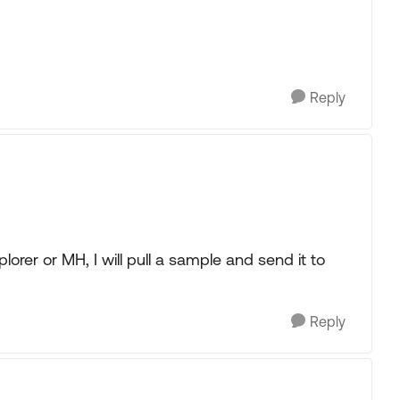
Reply
plorer or MH, I will pull a sample and send it to
Reply