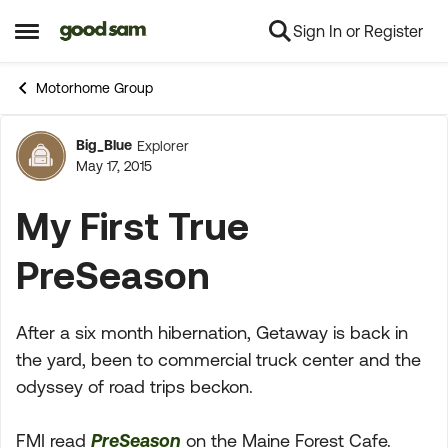
Sign In or Register
Skip to content
Open Side Menu
Motorhome Group
Big_Blue
Explorer
Forum Discussion
May 17, 2015
My First True
PreSeason
After a six month hibernation, Getaway is back in
the yard, been to commercial truck center and the
odyssey of road trips beckon.
FMI read
PreSeason
on the Maine Forest Cafe.