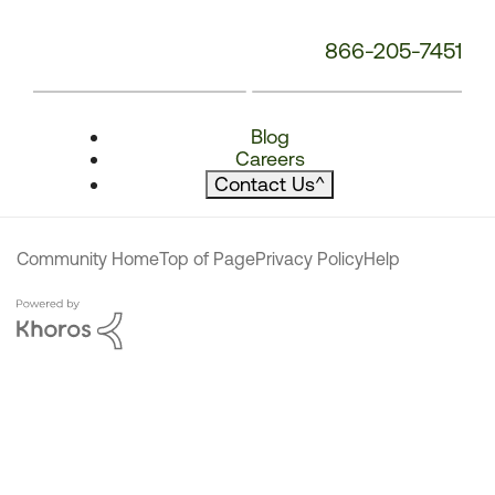
866-205-7451
Blog
Careers
Contact Us
^
Community Home
Top of Page
Privacy Policy
Help