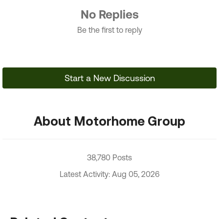
No Replies
Be the first to reply
Start a New Discussion
About Motorhome Group
38,780 Posts
Latest Activity: Aug 05, 2026