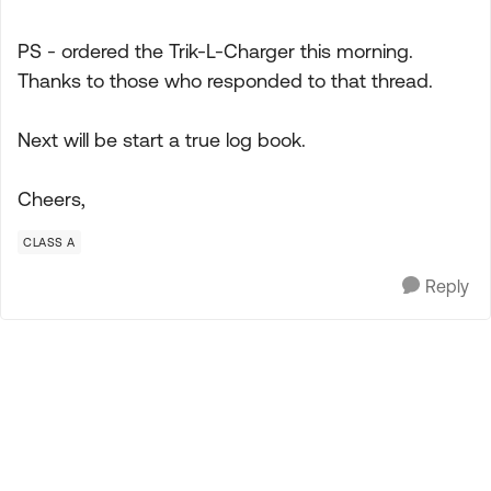
PS - ordered the Trik-L-Charger this morning.
Thanks to those who responded to that thread.
Next will be start a true log book.
Cheers,
CLASS A
Reply