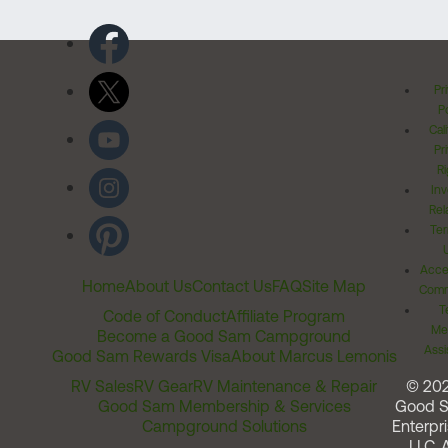
Pr
Po
Cal
Pr
Ri
Inv
Rel
Ter
Acces
Home
About Us
Contact Us
FAQ
Site Map
Comm
T
Code of Conduct
Affiliate Program
Me
Become a Good Sam Campground
Assi
Good Sam Rewards Visa
About Marcus Lemonis
RV Sales
RV Gear
RV Maintenance & Repair
© 20
Good Sam Membership & Services
Good 
Campground Solutions
Enterpri
LLC. A