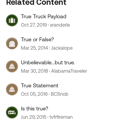
Related Content
True Truck Payload
Oct 27, 2019
sranderle
True or False?
Mar 25, 2014
Jackalope
Unbelievable...but true.
Mar 30, 2018
AlabamaTraveler
True Statement
Oct 05, 2016
BCSnob
Is this true?
Jun 29, 2015
tvfrfireman