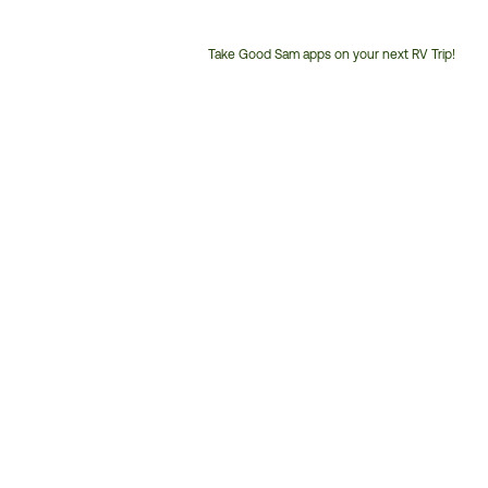
Take Good Sam apps on your next RV Trip!
Customer
Service
Phone
Number: