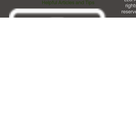
Helpful Articles and Tips
right
reserv