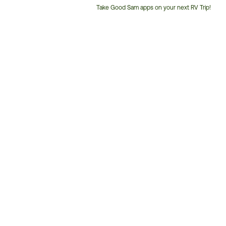
Take Good Sam apps on your next RV Trip!
Customer
Service
Phone
Number: