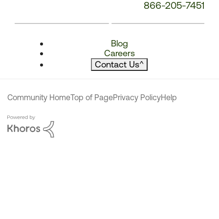
866-205-7451
Blog
Careers
Contact Us
^
Community Home
Top of Page
Privacy Policy
Help