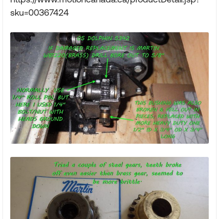
sku=00367424