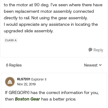
to the motor at 90 deg. I’ve seen where there have
been replacement motor assembly connected
directly to rail. Not using the gear assembly.
I would appreciate any assistance in locating the
upgraded slide assembly.
CLASS A
Reply
6 Replies
Newest
Replies sorte
RLS7201
Explorer II
Nov 22, 2019
If GREGORYJ has the correct information for you,
then
Boston Gear
has a better price.