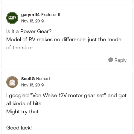
garym114
Explorer II
Nov 16, 2019
Is it a Power Gear?
Model of RV makes no difference, just the model
of the slide.
Reply
ScottG
Nomad
Nov 16, 2019
I googled "Von Weise 12V motor gear set" and got
all kinds of hits.
Might try that.
Good luck!