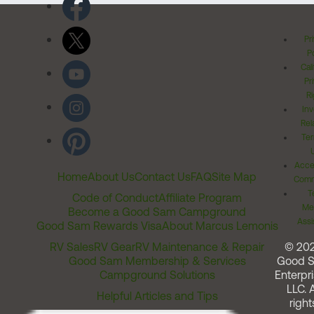
Pr
Po
Cal
Pr
Ri
Inv
Rel
Ter
Acces
Home
About Us
Contact Us
FAQ
Site Map
Comm
T
Code of Conduct
Affiliate Program
Me
Become a Good Sam Campground
Assi
Good Sam Rewards Visa
About Marcus Lemonis
RV Sales
RV Gear
RV Maintenance & Repair
© 20
Good Sam Membership & Services
Good 
Campground Solutions
Enterpri
LLC. A
Helpful Articles and Tips
right