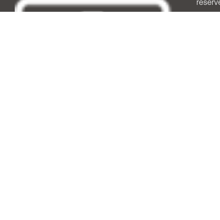
reserv