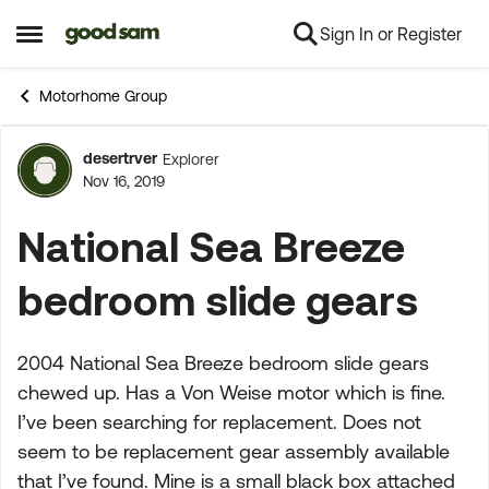
Sign In or Register
Skip to content
Open Side Menu
Motorhome Group
desertrver
Explorer
Forum Discussion
Nov 16, 2019
National Sea Breeze
bedroom slide gears
2004 National Sea Breeze bedroom slide gears
chewed up. Has a Von Weise motor which is fine.
I’ve been searching for replacement. Does not
seem to be replacement gear assembly available
that I’ve found. Mine is a small black box attached