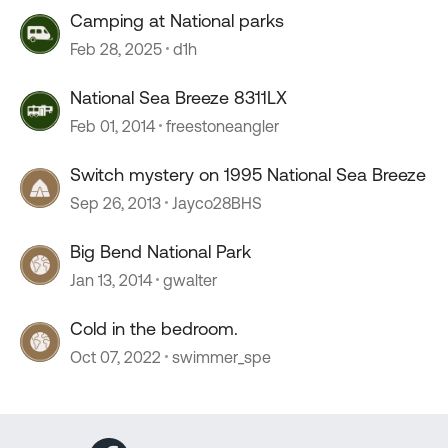
Camping at National parks
Feb 28, 2025
d1h
National Sea Breeze 8311LX
Feb 01, 2014
freestoneangler
Switch mystery on 1995 National Sea Breeze
Sep 26, 2013
Jayco28BHS
Big Bend National Park
Jan 13, 2014
gwalter
Cold in the bedroom.
Oct 07, 2022
swimmer_spe