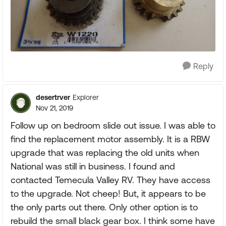
Reply
desertrver
Explorer
Nov 21, 2019
Follow up on bedroom slide out issue. I was able to
find the replacement motor assembly. It is a RBW
upgrade that was replacing the old units when
National was still in business. I found and
contacted Temecula Valley RV. They have access
to the upgrade. Not cheep! But, it appears to be
the only parts out there. Only other option is to
rebuild the small black gear box. I think some have