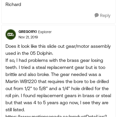
Richard
Reply
GREGORYJ
Explorer
Nov 21, 2019
Does it look like this slide out gear/motor assembly
used in the 05 Dolphin.
If so, I had problems with the brass gear losing
teeth. I tried a steal replacement gear but is too
brittle and also broke. The gear needed was a
Martin WB1220 that requires the bore to be drilled
out from 1/2" to 5/8" and a 1/4" hole drilled for the
roll pin. I found replacement gears in brass or steal
but that was 4 to 5 years ago now, I see they are
still listed.
https://www.motioncanada.ca/productDetail.jsp?