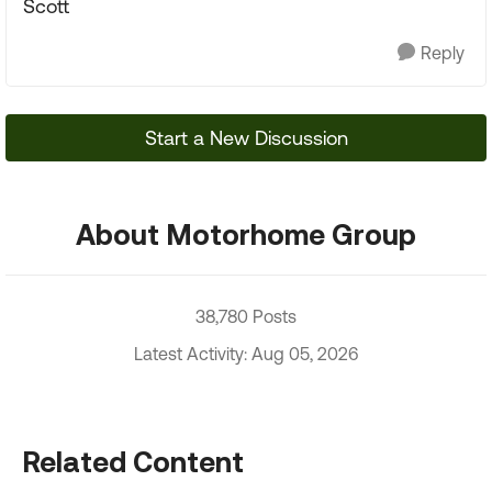
Scott
Reply
Start a New Discussion
About Motorhome Group
38,780 Posts
Latest Activity: Aug 05, 2026
Related Content