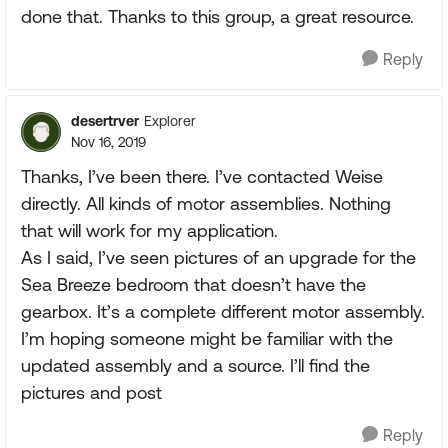
done that. Thanks to this group, a great resource.
Reply
desertrver
Explorer
Nov 16, 2019
Thanks, I’ve been there. I’ve contacted Weise
directly. All kinds of motor assemblies. Nothing
that will work for my application.
As I said, I’ve seen pictures of an upgrade for the
Sea Breeze bedroom that doesn’t have the
gearbox. It’s a complete different motor assembly.
I’m hoping someone might be familiar with the
updated assembly and a source. I’ll find the
pictures and post
Reply