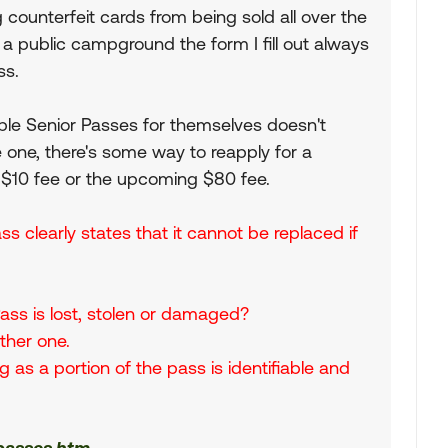
 counterfeit cards from being sold all over the
 a public campground the form I fill out always
ss.
le Senior Passes for themselves doesn't
se one, there's some way to reapply for a
 $10 fee or the upcoming $80 fee.
s clearly states that it cannot be replaced if
 Pass is lost, stolen or damaged?
other one.
 as a portion of the pass is identifiable and