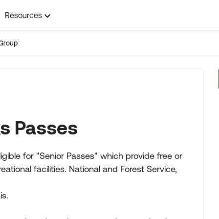
Resources
Group
ks Passes
igible for "Senior Passes" which provide free or
ional facilities. National and Forest Service,
is.