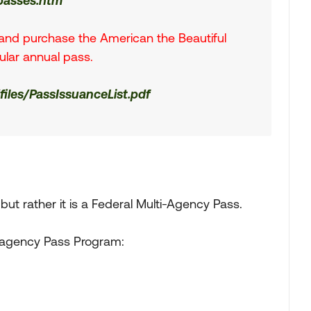
/passes.htm
n and purchase the American the Beautiful
gular annual pass.
/files/PassIssuanceList.pdf
but rather it is a Federal Multi-Agency Pass.
eragency Pass Program: