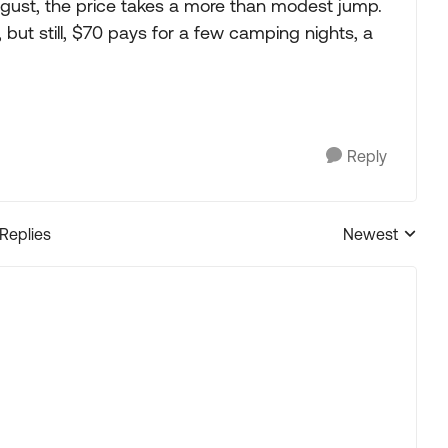
st, the price takes a more than modest jump.
but still, $70 pays for a few camping nights, a
Reply
 Replies
Newest
Replies sorted