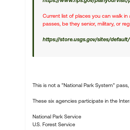
https://www.nps.gov/planyourvisit
Current list of places you can walk i
passes, be they senior, military, or re
https://store.usgs.gov/sites/default
This is not a "National Park System" pass, 
These six agencies participate in the Int
National Park Service
U.S. Forest Service