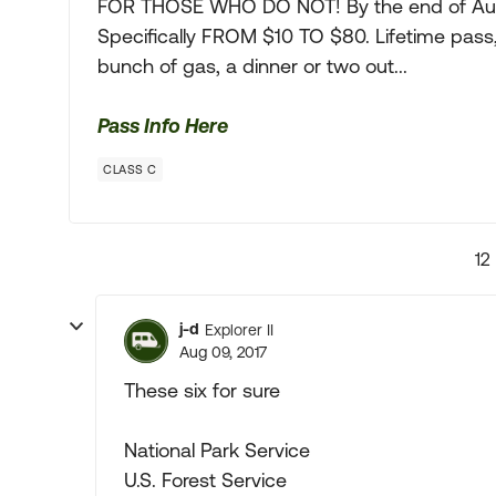
FOR THOSE WHO DO NOT! By the end of Augu
Specifically FROM $10 TO $80. Lifetime pass, 
bunch of gas, a dinner or two out...
Pass Info Here
CLASS C
12
j-d
Explorer II
Aug 09, 2017
These six for sure
National Park Service
U.S. Forest Service