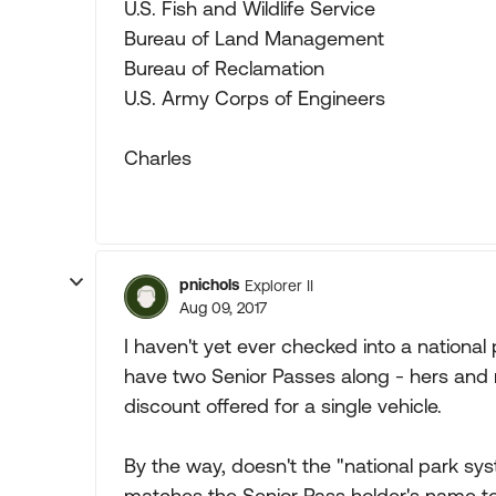
U.S. Fish and Wildlife Service
Bureau of Land Management
Bureau of Reclamation
U.S. Army Corps of Engineers
Charles
pnichols
Explorer II
Aug 09, 2017
I haven't yet ever checked into a nationa
have two Senior Passes along - hers and mi
discount offered for a single vehicle.
By the way, doesn't the "national park 
matches the Senior Pass holder's name to