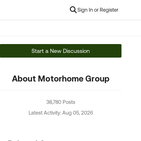
Sign In or Register
Start a New Discussion
About Motorhome Group
38,780 Posts
Latest Activity: Aug 05, 2026