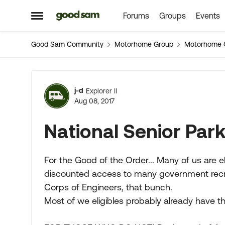
Forums
Groups
Events
Skip to content
Open Side Menu
Good Sam Community
Motorhome Group
Motorhome 
Forum Discussion
j-d
Explorer II
Aug 08, 2017
National Senior Par
For the Good of the Order... Many of us are el
discounted access to many government recreat
Corps of Engineers, that bunch.
Most of we eligibles probably already have th