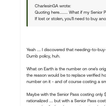
CharlesinGA wrote:
Quoting here......... What if my Senior
If lost or stolen, you'll need to buy an
Yeah .... I discovered that needing-to-buy
Dumb policy, huh.
What on Earth is the number on one's origi
the reason would be to replace verified ho
number on it - and of course costing a sm
Maybe with the Senior Pass costing only 
rationalized .... but with a Senior Pass cos