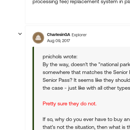
processing fee) replacement system in pl
CharlesinGA
Explorer
Aug 09, 2017
pnichols wrote:
By the way, doesn't the "national pa
somewhere that matches the Senior 
Senior Pass? It seems like they sho
the case - just like with all other type
Pretty sure they do not.
If so, why do you ever have to buy a
that's not the situation, then what is