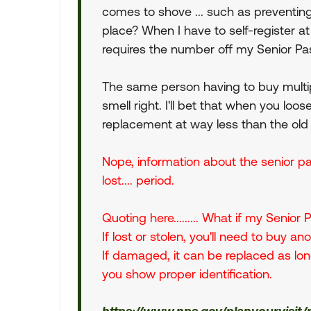
comes to shove ... such as preventing
place? When I have to self-register at
requires the number off my Senior Pa
The same person having to buy multip
smell right. I'll bet that when you loo
replacement at way less than the old
Nope, information about the senior pas
lost.... period.
Quoting here......... What if my Senior
If lost or stolen, you'll need to buy an
If damaged, it can be replaced as long
you show proper identification.