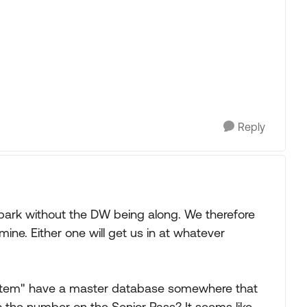
Reply
l park without the DW being along. We therefore
ne. Either one will get us in at whatever
system" have a master database somewhere that
 the number on the Senior Pass? It seems like