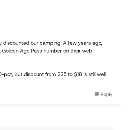
ty discounted our camping. A few years ago,
 a Golden Age Pass number on their web
-pct, but discount from $25 to $18 is still well
Reply