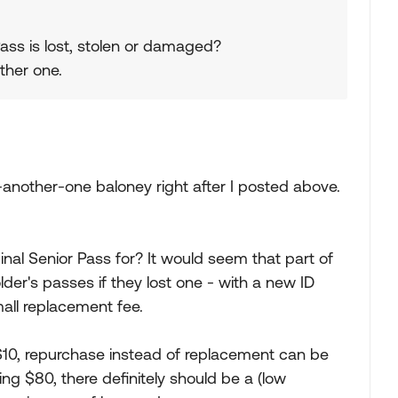
 Pass is lost, stolen or damaged?
other one.
-another-one baloney right after I posted above.
nal Senior Pass for? It would seem that part of
lder's passes if they lost one - with a new ID
all replacement fee.
$10, repurchase instead of replacement can be
ting $80, there definitely should be a (low