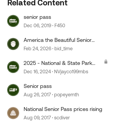
Related Content
senior pass
Dec 06, 2019
F450
America the Beautiful Senior
Lifetime Pass
Feb 24, 2026
bid_time
2025 - National & State Park
Pass for Senior and Military
Dec 16, 2024
NVjayco199mbs
 by
Senior pass
Aug 26, 2017
popeyemth
National Senior Pass prices rising
Aug 09, 2017
scdiver