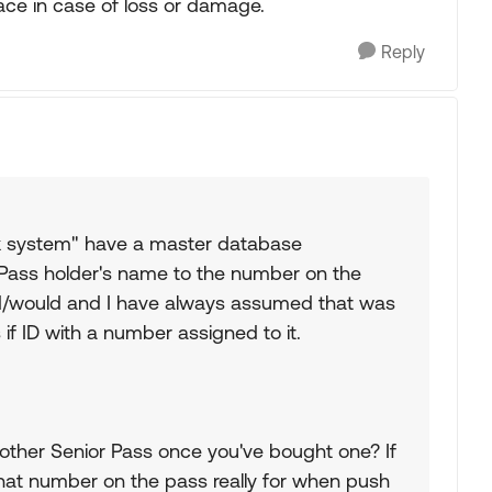
ace in case of loss or damage.
Reply
rk system" have a master database
Pass holder's name to the number on the
uld/would and I have always assumed that was
s if ID with a number assigned to it.
nother Senior Pass once you've bought one? If
 that number on the pass really for when push