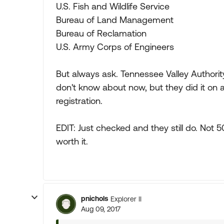
U.S. Fish and Wildlife Service
Bureau of Land Management
Bureau of Reclamation
U.S. Army Corps of Engineers
But always ask. Tennessee Valley Authori
don't know about now, but they did it on
registration.
EDIT: Just checked and they still do. Not 50
worth it.
pnichols
Explorer II
Aug 09, 2017