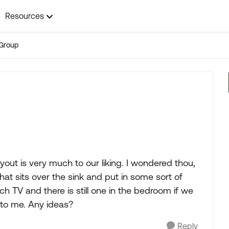
Resources
Group
out is very much to our liking. I wondered thou,
at sits over the sink and put in some sort of
h TV and there is still one in the bedroom if we
to me. Any ideas?
Reply