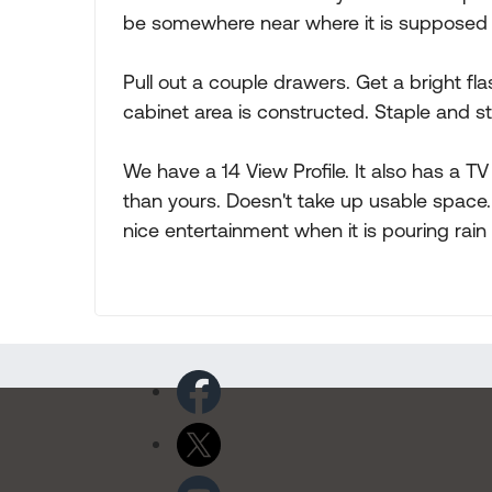
be somewhere near where it is supposed to
Pull out a couple drawers. Get a bright fl
cabinet area is constructed. Staple and st
We have a 14 View Profile. It also has a T
than yours. Doesn't take up usable space
nice entertainment when it is pouring rain f