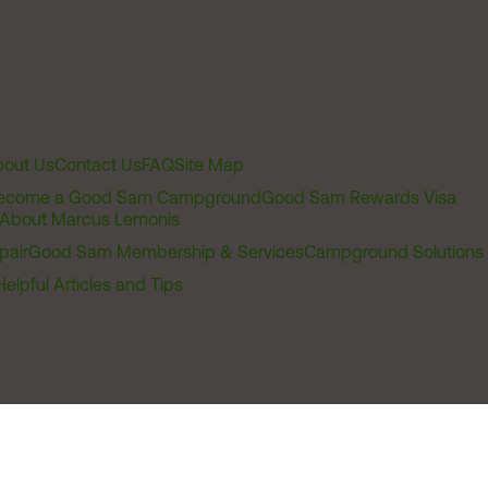
out Us
Contact Us
FAQ
Site Map
ecome a Good Sam Campground
Good Sam Rewards Visa
About Marcus Lemonis
pair
Good Sam Membership & Services
Campground Solutions
Helpful Articles and Tips