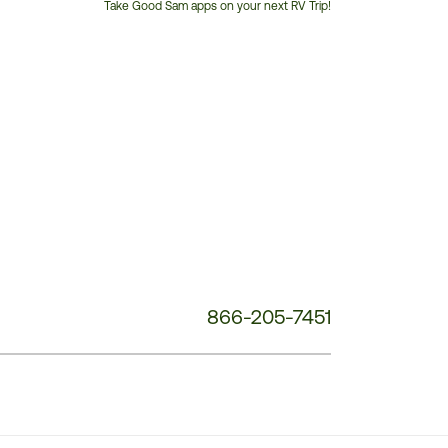
Take Good Sam apps on your next RV Trip!
Customer
Service
Phone
Number:
866-205-7451