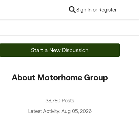
Sign In or Register
Start a New Discussion
About Motorhome Group
38,780 Posts
Latest Activity: Aug 05, 2026