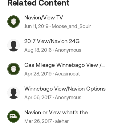
Related Content
Navion/View TV
 by
Jun 11, 2019
Moose_and_Squir
2017 View/Navion 24G
Aug 18, 2016
Anonymous
Gas Mileage Winnebago View /
Itasca Navion
Apr 28, 2019
Acasinocat
Winnebago View/Navion Options
Apr 06, 2017
Anonymous
Navion or View what's the
Difference?
Mar 26, 2017
alehar