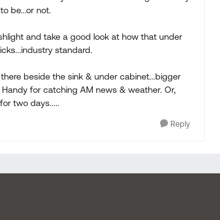
 be...or not.
ashlight and take a good look at how that under
icks...industry standard.
V there beside the sink & under cabinet...bigger
. Handy for catching AM news & weather. Or,
or two days.....
Reply