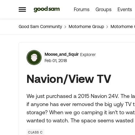
Forums
Groups
Events
Skip to content
Open Side Menu
Good Sam Community
Motorhome Group
Motorhome 
Forum Discussion
Moose_and_Squir
Explorer
Feb 01, 2018
Navion/View TV
We just purchased a 2015 Navion 24V. The lay
if anyone has ever removed the big ugly TV th
storage? When we go camping it isn't to watc
wanted to watch. The space seems wasted 
CLASS C