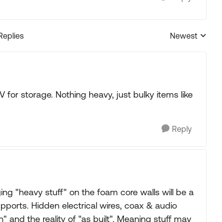
Replies
Newest
Replies sorted
 for storage. Nothing heavy, just bulky items like
Reply
ng "heavy stuff" on the foam core walls will be a
upports. Hidden electrical wires, coax & audio
n" and the reality of "as built". Meaning stuff may