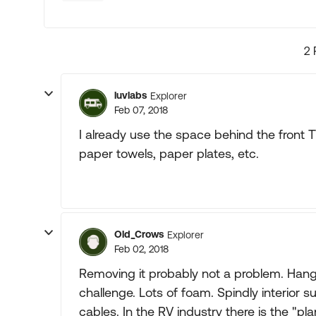
2 
luvlabs
Explorer
Feb 07, 2018
I already use the space behind the front TV
paper towels, paper plates, etc.
Old_Crows
Explorer
Feb 02, 2018
Removing it probably not a problem. Hangi
challenge. Lots of foam. Spindly interior s
cables. In the RV industry there is the "pla