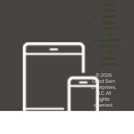
Privacy
Rights
Investor
Relations
Terms of
Use
Accessibility
Commitment
Team
Member
Assistance
© 2026
Good Sam
Enterprises,
LLC. All
rights
reserved.