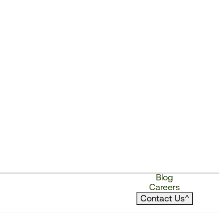
Blog
Careers
Contact Us
^