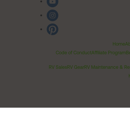
Home
Ab
Code of Conduct
Affiliate Program
B
RV Sales
RV Gear
RV Maintenance & Re