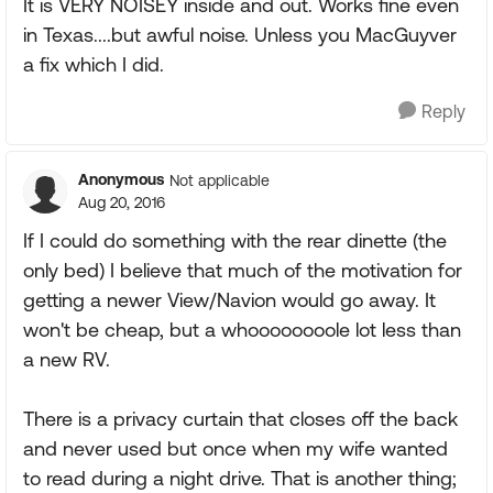
It is VERY NOISEY inside and out. Works fine even
in Texas....but awful noise. Unless you MacGuyver
a fix which I did.
Reply
Anonymous
Not applicable
Aug 20, 2016
If I could do something with the rear dinette (the
only bed) I believe that much of the motivation for
getting a newer View/Navion would go away. It
won't be cheap, but a whoooooooole lot less than
a new RV.
There is a privacy curtain that closes off the back
and never used but once when my wife wanted
to read during a night drive. That is another thing;