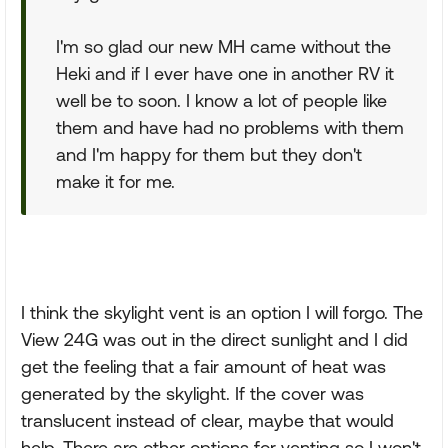
I'm so glad our new MH came without the
Heki and if I ever have one in another RV it
well be to soon. I know a lot of people like
them and have had no problems with them
and I'm happy for them but they don't
make it for me.
I think the skylight vent is an option I will forgo. The
View 24G was out in the direct sunlight and I did
get the feeling that a fair amount of heat was
generated by the skylight. If the cover was
translucent instead of clear, maybe that would
help. There are other options for venting so I won't