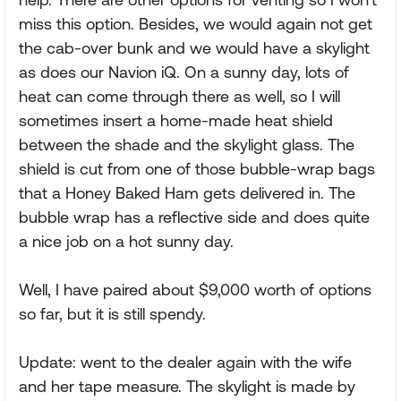
miss this option. Besides, we would again not get
the cab-over bunk and we would have a skylight
as does our Navion iQ. On a sunny day, lots of
heat can come through there as well, so I will
sometimes insert a home-made heat shield
between the shade and the skylight glass. The
shield is cut from one of those bubble-wrap bags
that a Honey Baked Ham gets delivered in. The
bubble wrap has a reflective side and does quite
a nice job on a hot sunny day.
Well, I have paired about $9,000 worth of options
so far, but it is still spendy.
Update: went to the dealer again with the wife
and her tape measure. The skylight is made by