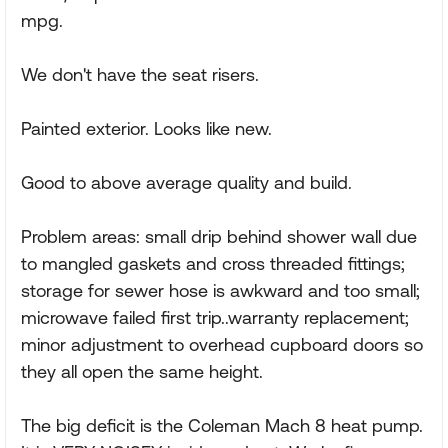
mpg.
We don't have the seat risers.
Painted exterior. Looks like new.
Good to above average quality and build.
Problem areas: small drip behind shower wall due
to mangled gaskets and cross threaded fittings;
storage for sewer hose is awkward and too small;
microwave failed first trip..warranty replacement;
minor adjustment to overhead cupboard doors so
they all open the same height.
The big deficit is the Coleman Mach 8 heat pump.