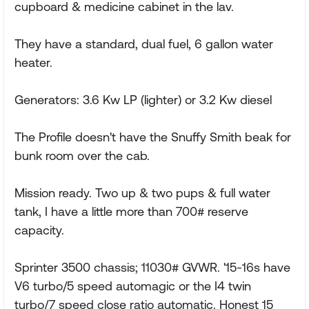
cupboard & medicine cabinet in the lav.
They have a standard, dual fuel, 6 gallon water
heater.
Generators: 3.6 Kw LP (lighter) or 3.2 Kw diesel
The Profile doesn't have the Snuffy Smith beak for
bunk room over the cab.
Mission ready. Two up & two pups & full water
tank, I have a little more than 700# reserve
capacity.
Sprinter 3500 chassis; 11030# GVWR. '15-16s have
V6 turbo/5 speed automagic or the I4 twin
turbo/7 speed close ratio automatic. Honest 15