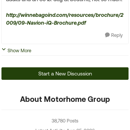
http://winnebagoind.com/resources/brochure/2
009/09-Navion-iQ-Brochure.pdf
Reply
Show More
Start a New Discussion
About Motorhome Group
38,780 Posts