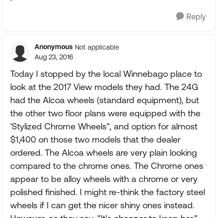
Reply
Anonymous
Not applicable
Aug 23, 2016
Today I stopped by the local Winnebago place to
look at the 2017 View models they had. The 24G
had the Alcoa wheels (standard equipment), but
the other two floor plans were equipped with the
'Stylized Chrome Wheels", and option for almost
$1,400 on those two models that the dealer
ordered. The Alcoa wheels are very plain looking
compared to the chrome ones. The Chrome ones
appear to be alloy wheels with a chrome or very
polished finished. I might re-think the factory steel
wheels if I can get the nicer shiny ones instead.