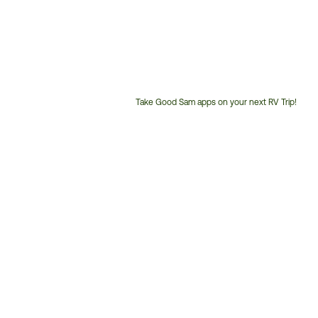
Take Good Sam apps on your next RV Trip!
Customer
Service
Phone
Number: