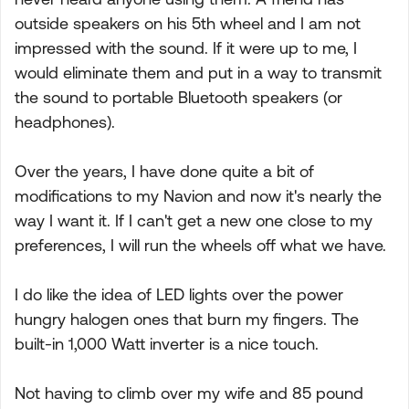
outside speakers on his 5th wheel and I am not
impressed with the sound. If it were up to me, I
would eliminate them and put in a way to transmit
the sound to portable Bluetooth speakers (or
headphones).
Over the years, I have done quite a bit of
modifications to my Navion and now it's nearly the
way I want it. If I can't get a new one close to my
preferences, I will run the wheels off what we have.
I do like the idea of LED lights over the power
hungry halogen ones that burn my fingers. The
built-in 1,000 Watt inverter is a nice touch.
Not having to climb over my wife and 85 pound