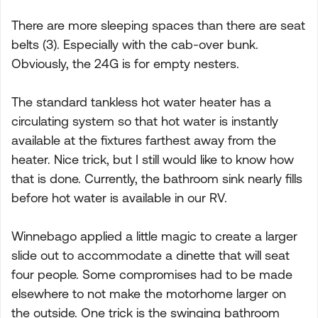
There are more sleeping spaces than there are seat
belts (3). Especially with the cab-over bunk.
Obviously, the 24G is for empty nesters.
The standard tankless hot water heater has a
circulating system so that hot water is instantly
available at the fixtures farthest away from the
heater. Nice trick, but I still would like to know how
that is done. Currently, the bathroom sink nearly fills
before hot water is available in our RV.
Winnebago applied a little magic to create a larger
slide out to accommodate a dinette that will seat
four people. Some compromises had to be made
elsewhere to not make the motorhome larger on
the outside. One trick is the swinging bathroom