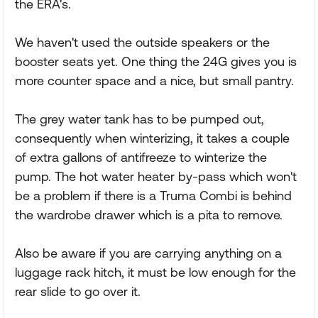
the ERA's.
We haven't used the outside speakers or the
booster seats yet. One thing the 24G gives you is
more counter space and a nice, but small pantry.
The grey water tank has to be pumped out,
consequently when winterizing, it takes a couple
of extra gallons of antifreeze to winterize the
pump. The hot water heater by-pass which won't
be a problem if there is a Truma Combi is behind
the wardrobe drawer which is a pita to remove.
Also be aware if you are carrying anything on a
luggage rack hitch, it must be low enough for the
rear slide to go over it.