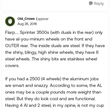
Reply
Old_Crows
Explorer
Aug 26, 2016
Flarp.... Sprinter 3500s (with duals in the rear) only
have al-you-minium wheels on the front and
OUTER rear. The inside duals are steel. If they have
the shiny, blingy, high shine wheels, they have 6
steel wheels. The shiny bits are stainless wheel
covers.
If you had a 2500 (4 wheels) the aluminum jobs
are smart and snazzy. According to some, the AL
ones may be a couple pounds more weight than
steel. But they do look cool and are functional.
Having 4 Al and 2 steel, in my opine, is not my cup