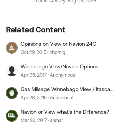
Latest Activity: Aug 05, 2026
Related Content
Opinions on View or Navion 24G
Oct 29, 2015
hhornig
Winnebago View/Navion Options
Apr 06, 2017
Anonymous
Gas Mileage Winnebago View / Itasca
Navion
Apr 28, 2019
Acasinocat
Navion or View what's the Difference?
Mar 26, 2017
alehar