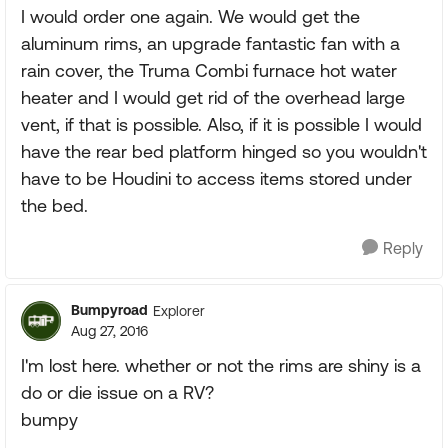
I would order one again. We would get the
aluminum rims, an upgrade fantastic fan with a
rain cover, the Truma Combi furnace hot water
heater and I would get rid of the overhead large
vent, if that is possible. Also, if it is possible I would
have the rear bed platform hinged so you wouldn't
have to be Houdini to access items stored under
the bed.
Reply
Bumpyroad
Explorer
Aug 27, 2016
I'm lost here. whether or not the rims are shiny is a
do or die issue on a RV?
bumpy