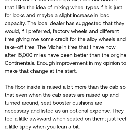
that I like the idea of mixing wheel types if it is just
for looks and maybe a slight increase in load
capacity. The local dealer has suggested that they
would, if I preferred, factory wheels and different
tires giving me some credit for the alloy wheels and
take-off tires. The Michelin tires that I have now
after 15,000 miles have been better than the original
Continentals. Enough improvement in my opinion to
make that change at the start.
The floor inside is raised a bit more than the cab so
that even when the cab seats are raised up and
turned around, seat booster cushions are
necessary and listed as an optional expense. They
feel a little awkward when seated on them; just feel
a little tippy when you lean a bit.