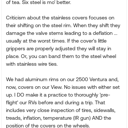
of tea. Six steel is mo' better.
Criticism about the stainless covers focuses on
their shifting on the steel rim. When they shift they
damage the valve stems leading to a deflation ...
usually at the worst times. If the cover's little
grippers are properly adjusted they will stay in
place. Or, you can band them to the steel wheel
with stainless wire ties.
We had aluminum rims on our 2500 Ventura and,
now, covers on our View. No issues with either set
up. I DO make it a practice to thoroughly 'pre-
flight' our RVs before and during a trip. That
includes very close inspection of tires, sidewalls,
treads, inflation, temperature (IR gun) AND the
position of the covers on the wheels.