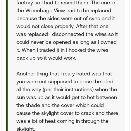
factory so I had to reseal them. The one in
the Winnebago View had to be replaced
because the sides were out of sync and it
would not close properly. After that one
was replaced I disconnected the wires so it
could never be opened as long as I owned
it. When I traded it in I hooked the wires
back up so it would work.
Another thing that I really hated was that
you were not supposed to close the blind
all the way (per their instructions) when the
sun was up as it would get to hot between
the shade and the cover which could
cause the skylight cover to crack and there
was a lot of heat coming in through the
skylight.