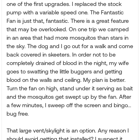
one of the first upgrades. I replaced the stock
pump with a variable speed one. The Fantastic
Fan is just that, fantastic. There is a great feature
that may be overlooked. On one trip we camped
in an area that had more mosquitos than stars in
the sky. The dog and I go out for a walk and come
back covered in skeeters. In order not to be
completely drained of blood in the night, my wife
goes to swatting the little buggers and getting
blood on the walls and ceiling. My plan is better.
Turn the fan on high, stand under it serving as bait
and the mosquitos get swept up by the fan. After
a few minutes, I sweep off the screen and bingo...
bug free.
That large vent/skylight is an option. Any reason I
should avoid getting that installed? I suspect it