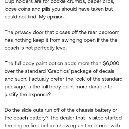
Cup holders are for cookie crumbs, paper clips,
loose coins and pills you should have taken but
could not find. My opinion.
The privacy door that closes off the rear bedroom
has nothing keep it from swinging open if the the
coach is not perfectly level.
The full body paint option adds more than $6,000
over the standard 'Graphics' package of decals
and such. I actually prefer the 'look' of the standard
package. Is the full body paint more durable to
justify the expense?
Do the slide outs run off of the chassis battery or
the coach battery? The dealer that I visited started
the engine first before showing us the interior with