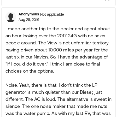
Anonymous
Not applicable
Aug 28, 2016
I made another trip to the dealer and spent about
an hour looking over the 2017 24G with no sales
people around. The View is not unfamiliar territory
having driven about 10,000 miles per year for the
last six in our Navion. So, I have the advantage of
"If I could do it over." I think I am close to final
choices on the options.
Noise. Yeah, there is that. I don't think the LP
generator is much quieter than our Diesel; just
different. The AC is loud. The alternative is sweat in
silence. The one noise maker that made me nuts
was the water pump. As with my last RV, that was