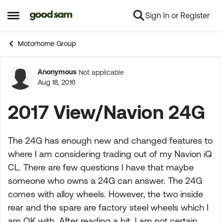
Sign In or Register
Skip to content
Open Side Menu
Motorhome Group
Anonymous
Not applicable
Forum Discussion
Aug 18, 2016
2017 View/Navion 24G
The 24G has enough new and changed features to
where I am considering trading out of my Navion iQ
CL. There are few questions I have that maybe
someone who owns a 24G can answer. The 24G
comes with alloy wheels. However, the two inside
rear and the spare are factory steel wheels which I
am OK with. After reading a bit, I am not certain