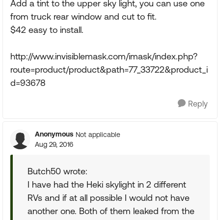
Add a tint to the upper sky light, you can use one
from truck rear window and cut to fit.
$42 easy to install.
http://www.invisiblemask.com/imask/index.php?
route=product/product&path=77_33722&product_i
d=93678
Reply
Anonymous
Not applicable
Aug 29, 2016
Butch50 wrote:
I have had the Heki skylight in 2 different
RVs and if at all possible I would not have
another one. Both of them leaked from the