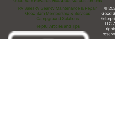
Good Sam Rewards Visa
About Marcus Lemonis
RV Sales
RV Gear
RV Maintenance & Repair
© 20
Good Sam Membership & Services
Good 
Campground Solutions
Enterpri
LLC. A
Helpful Articles and Tips
right
reserv