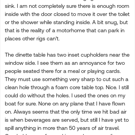
sink. I am not completely sure there is enough room
inside with the door closed to move it over the toilet
or the shower while standing inside. A bit snug, but
that is the reality of a motorhome that can park in
places other rigs can't.
The dinette table has two inset cupholders near the
window side. I see them as an annoyance for two
people seated there for a meal or playing cards.
They must use something very sharp to cut such a
clean hole through a foam core table top. Nice. I still
could do without the holes. I used the ones on my
boat for sure. None on any plane that I have flown
on. Always seems that the only time we hit bad air
is when beverages are served, but still I have yet to
spill anything in more than 50 years of air travel.