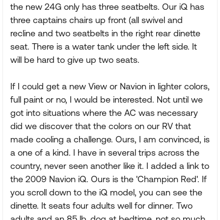
the new 24G only has three seatbelts. Our iQ has
three captains chairs up front (all swivel and
recline and two seatbelts in the right rear dinette
seat. There is a water tank under the left side. It
will be hard to give up two seats.
If I could get a new View or Navion in lighter colors,
full paint or no, I would be interested. Not until we
got into situations where the AC was necessary
did we discover that the colors on our RV that
made cooling a challenge. Ours, I am convinced, is
a one of a kind. I have in several trips across the
country, never seen another like it. I added a link to
the 2009 Navion iQ. Ours is the 'Champion Red'. If
you scroll down to the iQ model, you can see the
dinette. It seats four adults well for dinner. Two
adults and an 85 lb. dog at bedtime, not so much.