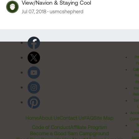
View/Navion & Staying Cool
Jul 07, 2018
usmcshepherd
Pr
Po
Cal
Pr
Ri
Inv
Rel
Ter
Acces
Home
About Us
Contact Us
FAQ
Site Map
Comm
T
Code of Conduct
Affiliate Program
Me
Become a Good Sam Campground
Assi