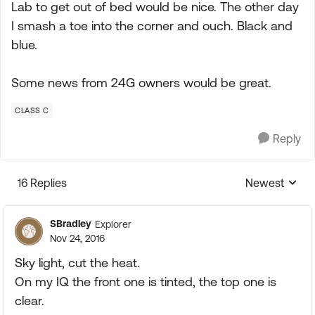
Lab to get out of bed would be nice. The other day
I smash a toe into the corner and ouch. Black and
blue.
Some news from 24G owners would be great.
CLASS C
Reply
16 Replies
Newest
Replies sorte
SBradley
Explorer
Nov 24, 2016
Sky light, cut the heat.
On my IQ the front one is tinted, the top one is
clear.