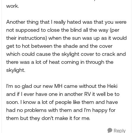
work.
Another thing that I really hated was that you were
not supposed to close the blind all the way (per
their instructions) when the sun was up as it would
get to hot between the shade and the cover
which could cause the skylight cover to crack and
there was a lot of heat coming in through the
skylight.
I'm so glad our new MH came without the Heki
and if I ever have one in another RV it well be to
soon. I know a lot of people like them and have
had no problems with them and I'm happy for
them but they don't make it for me.
Reply