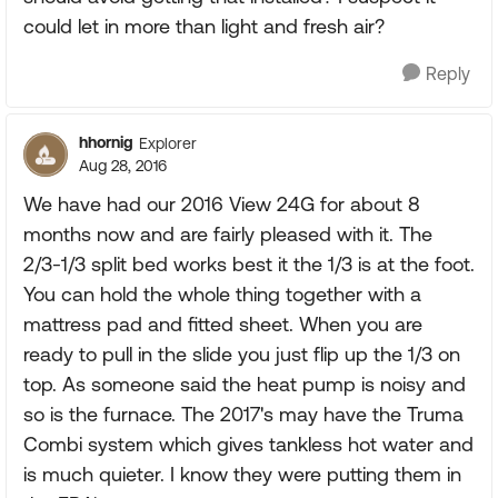
could let in more than light and fresh air?
Reply
hhornig
Explorer
Aug 28, 2016
We have had our 2016 View 24G for about 8
months now and are fairly pleased with it. The
2/3-1/3 split bed works best it the 1/3 is at the foot.
You can hold the whole thing together with a
mattress pad and fitted sheet. When you are
ready to pull in the slide you just flip up the 1/3 on
top. As someone said the heat pump is noisy and
so is the furnace. The 2017's may have the Truma
Combi system which gives tankless hot water and
is much quieter. I know they were putting them in