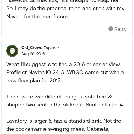
However, as they say, "It's cheaper to keep her."
So, I may do the practical thing and stick with my
Navion for the near future.
Reply
Old_Crows
Explorer
Aug 20, 2016
What I'll suggest is to find a 2016 or earlier View
Profile or Navion iQ 24 G. WBGO came out with a
new floor plan for 2017.
There were two differnt lounges: sofa bed & L
shaped two seat in the slide out. Seat belts for 4.
Lavatory is larger & has a standard sink. Not the
the cockamamie swinging mess. Cabinets,