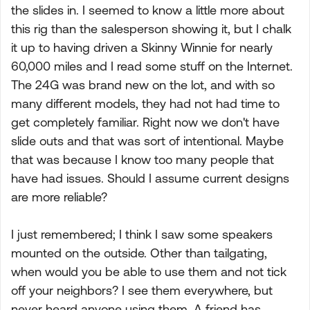
the slides in. I seemed to know a little more about
this rig than the salesperson showing it, but I chalk
it up to having driven a Skinny Winnie for nearly
60,000 miles and I read some stuff on the Internet.
The 24G was brand new on the lot, and with so
many different models, they had not had time to
get completely familiar. Right now we don't have
slide outs and that was sort of intentional. Maybe
that was because I know too many people that
have had issues. Should I assume current designs
are more reliable?
I just remembered; I think I saw some speakers
mounted on the outside. Other than tailgating,
when would you be able to use them and not tick
off your neighbors? I see them everywhere, but
never heard anyone using them. A friend has