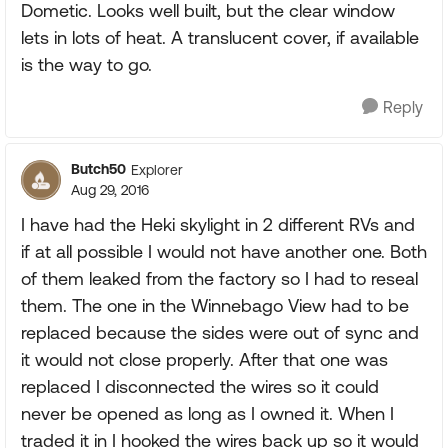
Dometic. Looks well built, but the clear window
lets in lots of heat. A translucent cover, if available
is the way to go.
Reply
Butch50
Explorer
Aug 29, 2016
I have had the Heki skylight in 2 different RVs and
if at all possible I would not have another one. Both
of them leaked from the factory so I had to reseal
them. The one in the Winnebago View had to be
replaced because the sides were out of sync and
it would not close properly. After that one was
replaced I disconnected the wires so it could
never be opened as long as I owned it. When I
traded it in I hooked the wires back up so it would