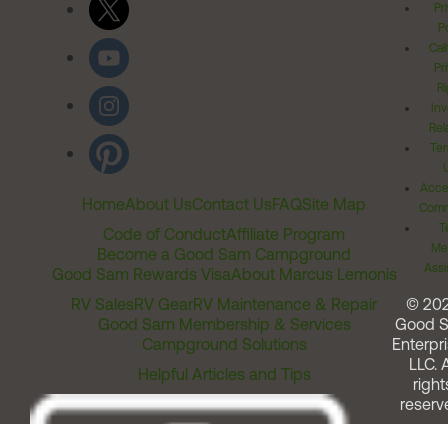
Pr
Po
Cal
Pr
Ri
Inv
Rel
Ter
Acces
Home
About Us
Contact Us
FAQ
Site Map
Comm
T
Code of Conduct
Affiliate Program
Me
Become a Good Sam Campground
Assi
Good Sam Rewards Visa
About Marcus Lemonis
RV Sales
RV Gear
RV Maintenance & Repair
© 20
Good Sam Membership & Services
Good 
Campground Solutions
Enterpri
LLC. A
Helpful Articles and Tips
right
reserv