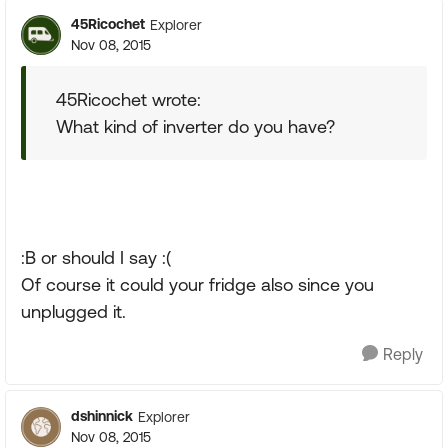
45Ricochet
Explorer
Nov 08, 2015
45Ricochet wrote:
What kind of inverter do you have?
:B or should I say :(
Of course it could your fridge also since you
unplugged it.
Reply
dshinnick
Explorer
Nov 08, 2015