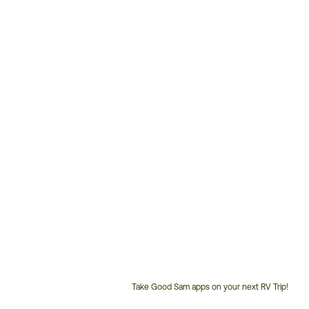
Take Good Sam apps on your next RV Trip!