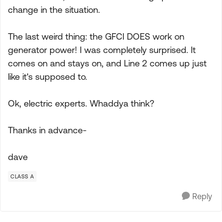
change in the situation.
The last weird thing: the GFCI DOES work on
generator power! I was completely surprised. It
comes on and stays on, and Line 2 comes up just
like it's supposed to.
Ok, electric experts. Whaddya think?
Thanks in advance-
dave
CLASS A
Reply