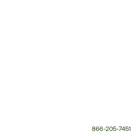
Customer
Service
Phone
Number:
866-205-7451