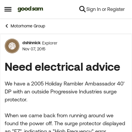
Sign In or Register
Skip to content
Open Side Menu
Motorhome Group
dshinnick
Explorer
Forum Discussion
Nov 07, 2015
Need electrical advice
We have a 2005 Holiday Rambler Ambassador 40'
DP with an outside Progressive Industries surge
protector.
When we came back from running around we
found the power off. The surge protector displayed
an "E7", indicating a "High Frequency" error,