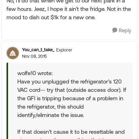
No, I'll do that when we get to our next park in a
few hours. Jeez, I hope it ain't the fridge. Not in the
mood to dish out $1k for a new one.
Reply
You_can_t_take_
Explorer
Nov 08, 2015
wolfe10 wrote:
Have you unplugged the refrigerator's 120
VAC cord-- try that (outside access door). If
the GFI is tripping because of a problem in
the refrigerator, this should
identify/eliminate the issue.
If that doesn't cause it to be resettable and