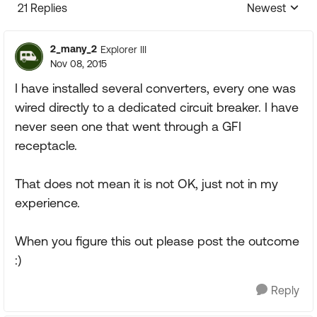
21 Replies
Newest
Replies sorte
2_many_2
Explorer III
Nov 08, 2015
I have installed several converters, every one was
wired directly to a dedicated circuit breaker. I have
never seen one that went through a GFI
receptacle.
That does not mean it is not OK, just not in my
experience.
When you figure this out please post the outcome
:)
Reply