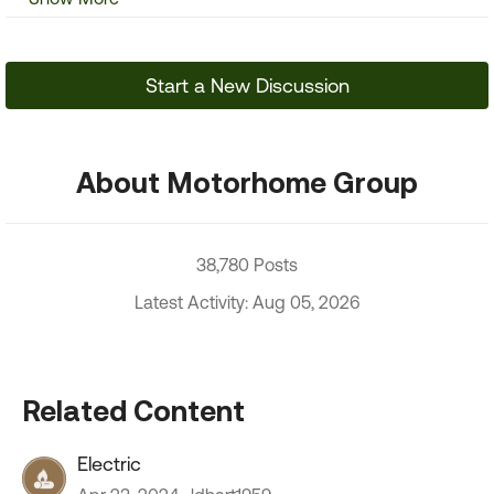
Start a New Discussion
About Motorhome Group
38,780 Posts
Latest Activity: Aug 05, 2026
Related Content
Electric