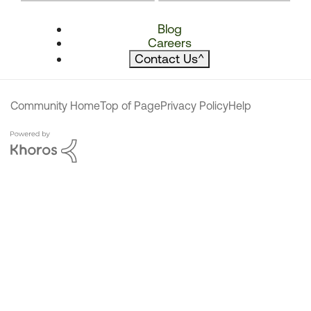
Blog
Careers
Contact Us
^
Community Home
Top of Page
Privacy Policy
Help