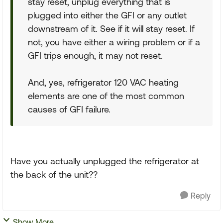
stay reset, unplug everything that is
plugged into either the GFI or any outlet
downstream of it. See if it will stay reset. If
not, you have either a wiring problem or if a
GFI trips enough, it may not reset.
And, yes, refrigerator 120 VAC heating
elements are one of the most common
causes of GFI failure.
Have you actually unplugged the refrigerator at
the back of the unit??
Reply
Show More