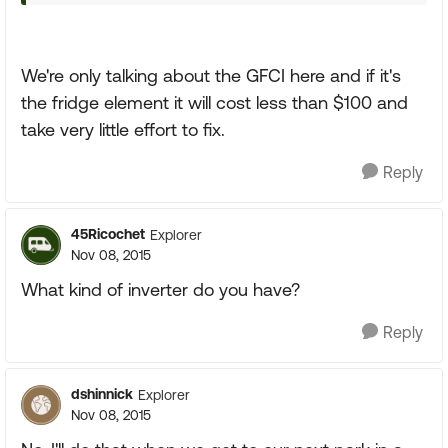
We're only talking about the GFCI here and if it's
the fridge element it will cost less than $100 and
take very little effort to fix.
Reply
45Ricochet
Explorer
Nov 08, 2015
What kind of inverter do you have?
Reply
dshinnick
Explorer
Nov 08, 2015