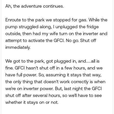
Ah, the adventure continues.
Enroute to the park we stopped for gas. While the
pump struggled along, I unplugged the fridge
outside, then had my wife turn on the inverter and
attempt to activate the GFCI. No go. Shut off
immediately.
We got to the park, got plugged in, and.....all is
fine. GFCI hasn't shut off in a few hours, and we
have full power. So, assuming it stays that way,
the only thing that doesn't work correctly is when
we're on inverter power. But, last night the GFCI
shut off after several hours, so we'll have to see
whether it stays on or not.