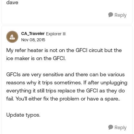
dave
Reply
CA_Traveler
Explorer III
Nov 08, 2015
My refer heater is not on the GFCI circuit but the
ice maker is on the GFCI.
GFCIs are very sensitive and there can be various
reasons why it trips sometimes. If after unplugging
everything it still trips replace the GFCI as they do
fail. You'll either fix the problem or have a spare..
Update typos.
Reply