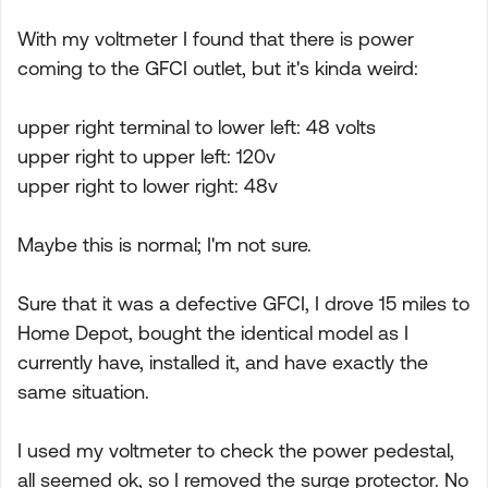
With my voltmeter I found that there is power
coming to the GFCI outlet, but it's kinda weird:
upper right terminal to lower left: 48 volts
upper right to upper left: 120v
upper right to lower right: 48v
Maybe this is normal; I'm not sure.
Sure that it was a defective GFCI, I drove 15 miles to
Home Depot, bought the identical model as I
currently have, installed it, and have exactly the
same situation.
I used my voltmeter to check the power pedestal,
all seemed ok, so I removed the surge protector. No