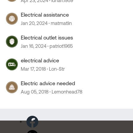
Apr 23, 2024
ldhart1959
Electrical assistance
Jan 20, 2024
matmatlin
Electrical outlet issues
Jan 16, 2024
patriot1965
electrical advice
Mar 17, 2018
Lon-Str
Electric advice needed
Aug 05, 2018
Lemonhead78