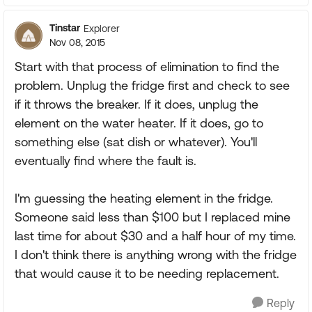
Tinstar
Explorer
Nov 08, 2015
Start with that process of elimination to find the
problem. Unplug the fridge first and check to see
if it throws the breaker. If it does, unplug the
element on the water heater. If it does, go to
something else (sat dish or whatever). You'll
eventually find where the fault is.
I'm guessing the heating element in the fridge.
Someone said less than $100 but I replaced mine
last time for about $30 and a half hour of my time.
I don't think there is anything wrong with the fridge
that would cause it to be needing replacement.
Reply