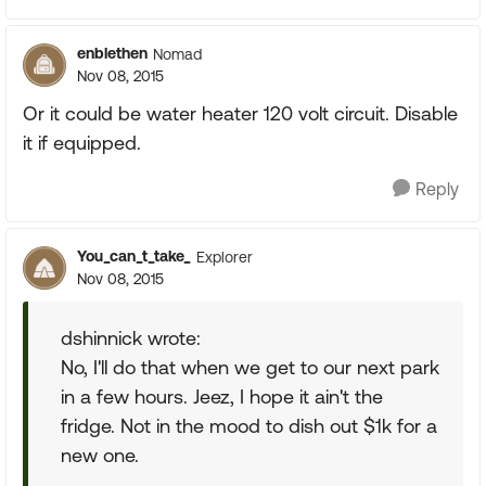
enblethen
Nomad
Nov 08, 2015
Or it could be water heater 120 volt circuit. Disable
it if equipped.
Reply
You_can_t_take_
Explorer
Nov 08, 2015
dshinnick wrote:
No, I'll do that when we get to our next park
in a few hours. Jeez, I hope it ain't the
fridge. Not in the mood to dish out $1k for a
new one.