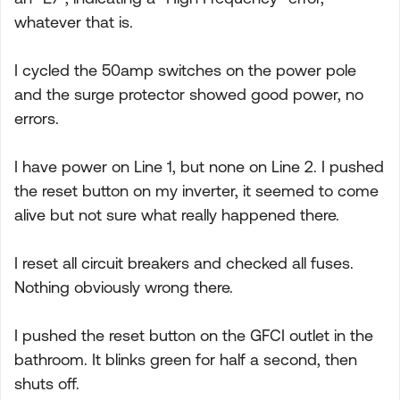
whatever that is.
I cycled the 50amp switches on the power pole
and the surge protector showed good power, no
errors.
I have power on Line 1, but none on Line 2. I pushed
the reset button on my inverter, it seemed to come
alive but not sure what really happened there.
I reset all circuit breakers and checked all fuses.
Nothing obviously wrong there.
I pushed the reset button on the GFCI outlet in the
bathroom. It blinks green for half a second, then
shuts off.