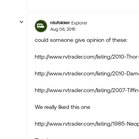
rdufokker
Explorer
Aug 06, 2015
could someone give opinion of these:
http://www.rvtrader.com/listing/2010-Th
http://www.rvtrader.com/listing/2010-Da
http://www.rvtrader.com/listing/2007-Tif
We really liked this one
http://www.rvtrader.com/listing/1985-Neop