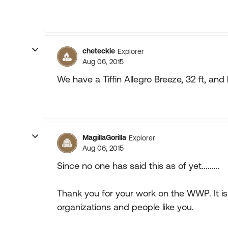
cheteckie
Explorer
Aug 06, 2015
We have a Tiffin Allegro Breeze, 32 ft, and l
MagillaGorilla
Explorer
Aug 06, 2015
Since no one has said this as of yet.........
Thank you for your work on the WWP. It is
organizations and people like you.