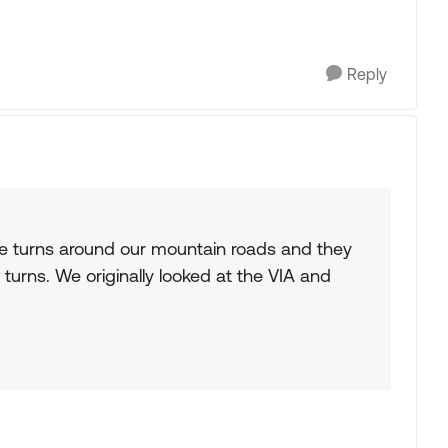
Reply
he turns around our mountain roads and they
turns. We originally looked at the VIA and