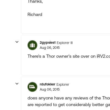
Thanks,
Richard
2gypsies1
Explorer III
Aug 06, 2015
There's a Thor owner's site over on iRV2.
rdufokker
Explorer
Aug 06, 2015
does anyone have any reviews of the Tho
are reported to get considerably better ga