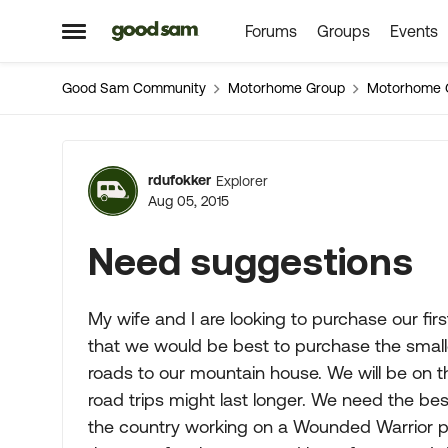
Forums
Groups
Events
Skip to content
Open Side Menu
Good Sam Community
Motorhome Group
Motorhome 
Forum Discussion
rdufokker
Explorer
Aug 05, 2015
Need suggestions
My wife and I are looking to purchase our fi
that we would be best to purchase the smal
roads to our mountain house. We will be on 
road trips might last longer. We need the bes
the country working on a Wounded Warrior pro