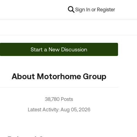
Sign In or Register
Start a New Discussion
About Motorhome Group
38,780 Posts
Latest Activity: Aug 05, 2026