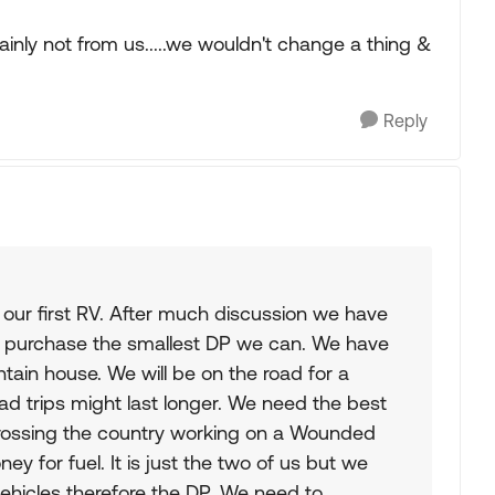
nly not from us.....we wouldn't change a thing &
Reply
 our first RV. After much discussion we have
 purchase the smallest DP we can. We have
tain house. We will be on the road for a
 trips might last longer. We need the best
crossing the country working on a Wounded
y for fuel. It is just the two of us but we
 vehicles therefore the DP. We need to