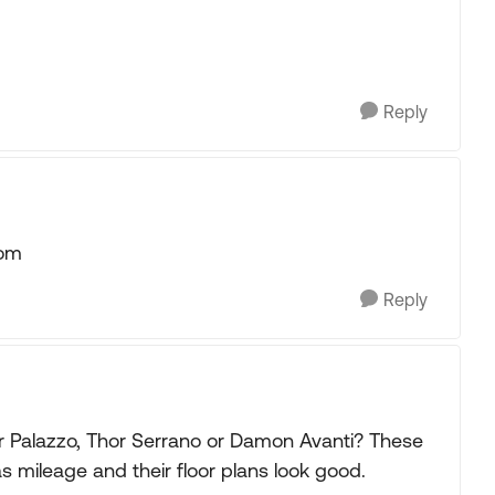
Reply
com
Reply
r Palazzo, Thor Serrano or Damon Avanti? These
s mileage and their floor plans look good.