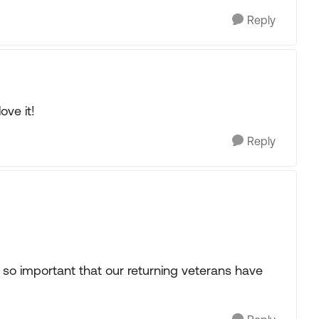
Reply
ove it!
Reply
 so important that our returning veterans have