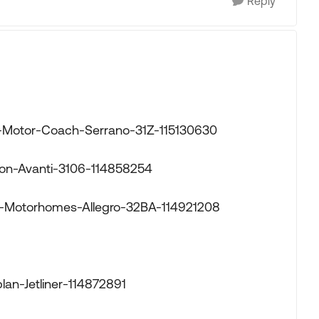
Reply
or-Motor-Coach-Serrano-31Z-115130630
mon-Avanti-3106-114858254
fin-Motorhomes-Allegro-32BA-114921208
lan-Jetliner-114872891