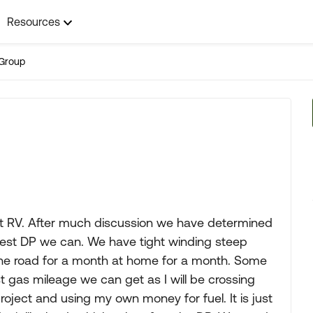
Resources
Group
rst RV. After much discussion we have determined
lest DP we can. We have tight winding steep
the road for a month at home for a month. Some
t gas mileage we can get as I will be crossing
ject and using my own money for fuel. It is just