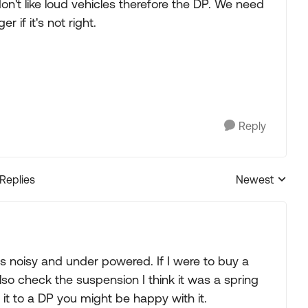
don't like loud vehicles therefore the DP. We need
r if it's not right.
Reply
 Replies
Newest
Replies sorted
as noisy and under powered. If I were to buy a
lso check the suspension I think it was a spring
 it to a DP you might be happy with it.