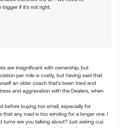
rigger if it's not right.
sts are insignificant with ownership, but
ation per mile is costly, but having said that
rself an older coach that's been tried and
stress and aggravation with the Dealers, when
d before buying too small, especially for
that any road is too winding for a longer one. I
 turns are you talking about? Just asking cuz