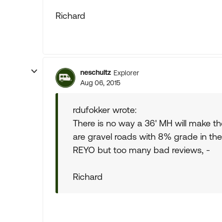
Richard
neschultz
Explorer
Aug 06, 2015
rdufokker wrote:
There is no way a 36' MH will make t
are gravel roads with 8% grade in the 
REYO but too many bad reviews, -
Richard