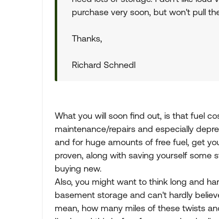
purchase very soon, but won't pull the t
Thanks,
Richard Schnedl
What you will soon find out, is that fuel co
maintenance/repairs and especially depreci
and for huge amounts of free fuel, get you
proven, along with saving yourself some 
buying new.
Also, you might want to think long and har
basement storage and can't hardly believe 
mean, how many miles of these twists and