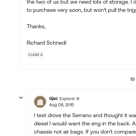
the two of us but we need lots of storage. I 
to purchase very soon, but won't pull the trigge
Thanks,
Richard Schnedl
CLASS A
19
Gjac
Explorer III
Aug 08, 2015
I test drove the Serrano and thought it w
diesel I would want the eng in the back. A
chassis not air bags. If you don't compare