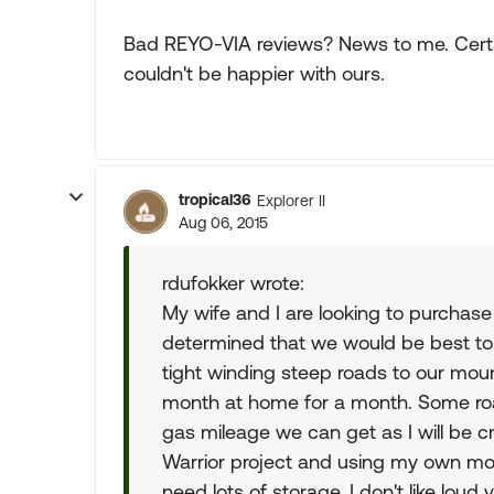
Bad REYO-VIA reviews? News to me. Certai
couldn't be happier with ours.
tropical36
Explorer II
Aug 06, 2015
rdufokker wrote:
My wife and I are looking to purchase
determined that we would be best to
tight winding steep roads to our moun
month at home for a month. Some road
gas mileage we can get as I will be 
Warrior project and using my own mone
need lots of storage. I don't like loud