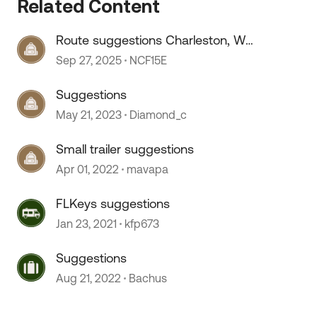
Related Content
Route suggestions Charleston, WV
to Lancaster, OH
Sep 27, 2025
NCF15E
Suggestions
May 21, 2023
Diamond_c
Small trailer suggestions
Apr 01, 2022
mavapa
 by
FLKeys suggestions
Jan 23, 2021
kfp673
Suggestions
Aug 21, 2022
Bachus