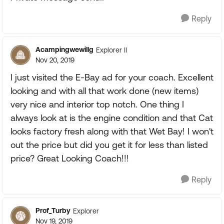
Reply
Acampingwewillg
Explorer II
Nov 20, 2019
I just visited the E-Bay ad for your coach. Excellent
looking and with all that work done (new items)
very nice and interior top notch. One thing I
always look at is the engine condition and that Cat
looks factory fresh along with that Wet Bay! I won't
out the price but did you get it for less than listed
price? Great Looking Coach!!!
Reply
Prof_Turby
Explorer
Nov 19, 2019