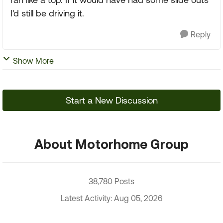
I'd still be driving it.
Reply
Show More
Start a New Discussion
About Motorhome Group
38,780 Posts
Latest Activity: Aug 05, 2026