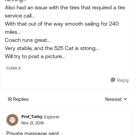
Also had an issue with the tires that required a tire
service call...
With that out of the way smooth sailing for 240
miles...
Coach runs great...
Very stable, and the 525 Cat is strong...
Will try to post a picture...
CLASS A
Reply
18 Replies
Newest
Replies sorte
Prof_Turby
Explorer
Nov 21, 2019
Private message sent...