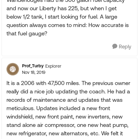
and now our Liberty has 225, but when I get
below 1/2 tank, I start looking for fuel. A large
question always comes to mind: How accurate is
that fuel gauge?
Reply
Prof_Turby
Explorer
Nov 18, 2019
It is a 2006 with 47,500 miles. The previous owner
really did a nice job updating the coach. He had a
records of maintenance and updates that was
meticulous. Updates included a new front
windshield, new front paint, new inverters, new
stand alone air compressor, one new heat pump,
new refrigerator, new alternators, etc. We felt it