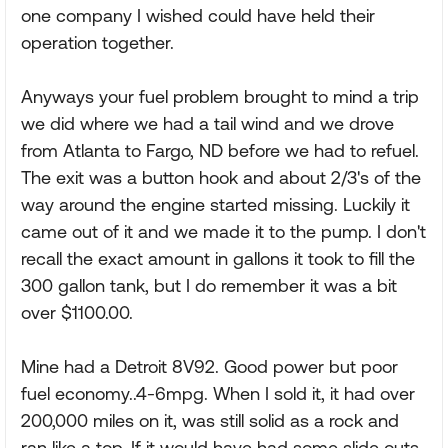
one company I wished could have held their
operation together.
Anyways your fuel problem brought to mind a trip
we did where we had a tail wind and we drove
from Atlanta to Fargo, ND before we had to refuel.
The exit was a button hook and about 2/3's of the
way around the engine started missing. Luckily it
came out of it and we made it to the pump. I don't
recall the exact amount in gallons it took to fill the
300 gallon tank, but I do remember it was a bit
over $1100.00.
Mine had a Detroit 8V92. Good power but poor
fuel economy..4-6mpg. When I sold it, it had over
200,000 miles on it, was still solid as a rock and
ran like a top. If it would have had some slide outs