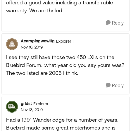
offered a good value including a transferrable
warranty. We are thrilled.
Reply
Acampingwewillg
Explorer II
Nov 18, 2019
I see they still have those two 450 LXI's on the
Bluebird Forum...what year did you say yours was?
The two listed are 2006 I think.
Reply
grldst
Explorer
Nov 18, 2019
Had a 1991 Wanderlodge for a number of years.
Bluebird made some great motorhomes and is