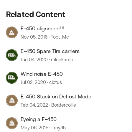
Related Content
E-450 alignment!!!
Nov 05, 2016
Toot_Mc
E-450 Spare Tire carriers
Jun 04, 2020
mleekamp
Wind noise E-450
Jul 02, 2020
clotus
E-450 Stuck on Defrost Mode
Feb 04, 2022
Bordercollie
Eyeing a F-450
May 06, 2015
Troy35