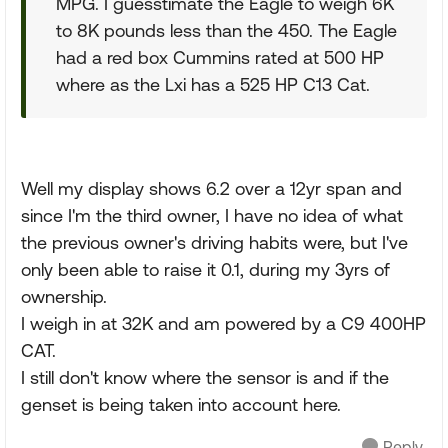
MPG. I guesstimate the Eagle to weigh 6K
to 8K pounds less than the 450. The Eagle
had a red box Cummins rated at 500 HP
where as the Lxi has a 525 HP C13 Cat.
Well my display shows 6.2 over a 12yr span and
since I'm the third owner, I have no idea of what
the previous owner's driving habits were, but I've
only been able to raise it 0.1, during my 3yrs of
ownership.
I weigh in at 32K and am powered by a C9 400HP
CAT.
I still don't know where the sensor is and if the
genset is being taken into account here.
Reply