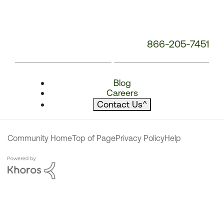
866-205-7451
Blog
Careers
Contact Us
^
Community Home
Top of Page
Privacy Policy
Help