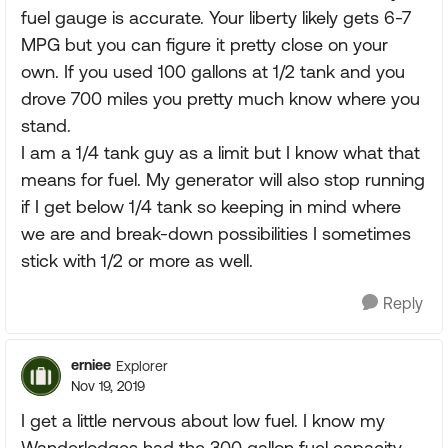
fuel gauge is accurate. Your liberty likely gets 6-7
MPG but you can figure it pretty close on your
own. If you used 100 gallons at 1/2 tank and you
drove 700 miles you pretty much know where you
stand.
I am a 1/4 tank guy as a limit but I know what that
means for fuel. My generator will also stop running
if I get below 1/4 tank so keeping in mind where
we are and break-down possibilities I sometimes
stick with 1/2 or more as well.
Reply
erniee
Explorer
Nov 19, 2019
I get a little nervous about low fuel. I know my
Wanderlodges had the 300 gallon fuel capacity