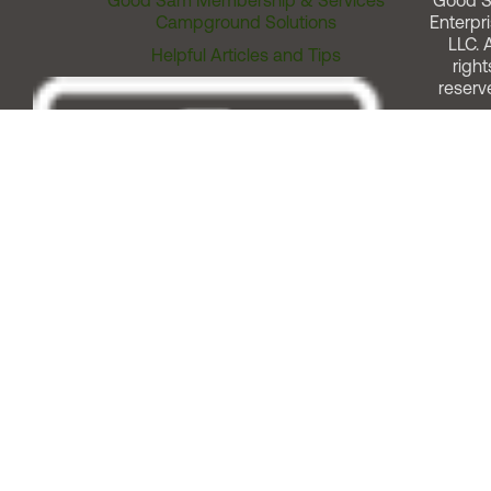
Good Sam Membership & Services
Good 
Campground Solutions
Enterpri
LLC. A
Helpful Articles and Tips
right
reserv