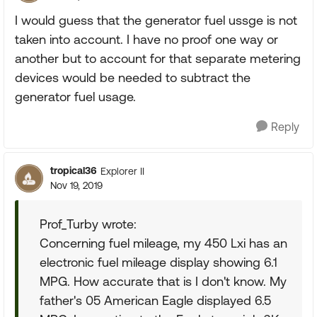
I would guess that the generator fuel ussge is not
taken into account. I have no proof one way or
another but to account for that separate metering
devices would be needed to subtract the
generator fuel usage.
Reply
tropical36
Explorer II
Nov 19, 2019
Prof_Turby wrote:
Concerning fuel mileage, my 450 Lxi has an
electronic fuel mileage display showing 6.1
MPG. How accurate that is I don't know. My
father's 05 American Eagle displayed 6.5