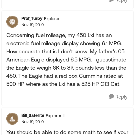
Prof_Turby
Explorer
Nov 19, 2019
Concerning fuel mileage, my 450 Lxi has an
electronic fuel mileage display showing 6.1 MPG.
How accurate that is I don't know. My father's 05
American Eagle displayed 6.5 MPG. I guesstimate
the Eagle to weigh 6K to 8K pounds less than the
450. The Eagle had a red box Cummins rated at
500 HP where as the Lxi has a 525 HP C13 Cat.
Reply
Bill_Satellite
Explorer II
Nov 19, 2019
You should be able to do some math to see if your