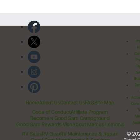
Pr
Po
Cal
Pr
Ri
Inv
Rel
Ter
Acces
Home
About Us
Contact Us
FAQ
Site Map
Comm
T
Code of Conduct
Affiliate Program
Me
Become a Good Sam Campground
Assi
Good Sam Rewards Visa
About Marcus Lemonis
RV Sales
RV Gear
RV Maintenance & Repair
© 20