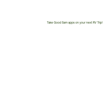
Take Good Sam apps on your next RV Trip!
Customer
Service
Phone
Number: