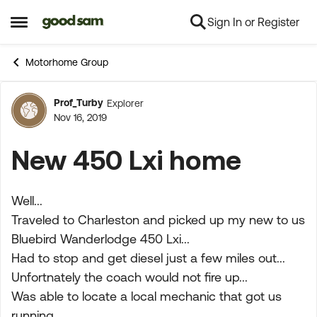
Sign In or Register
Skip to content
Open Side Menu
Motorhome Group
Prof_Turby
Explorer
Forum Discussion
Nov 16, 2019
New 450 Lxi home
Well...
Traveled to Charleston and picked up my new to us
Bluebird Wanderlodge 450 Lxi...
Had to stop and get diesel just a few miles out...
Unfortnately the coach would not fire up...
Was able to locate a local mechanic that got us
running...