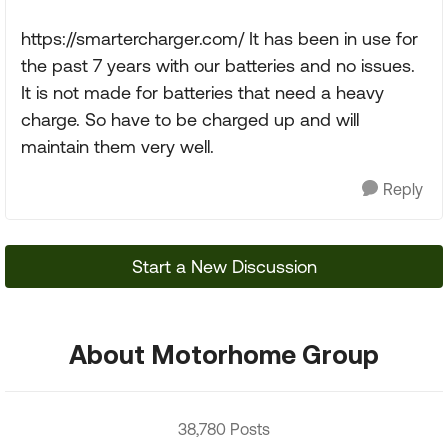
https://smartercharger.com/ It has been in use for
the past 7 years with our batteries and no issues.
It is not made for batteries that need a heavy
charge. So have to be charged up and will
maintain them very well.
Reply
Start a New Discussion
About Motorhome Group
38,780 Posts