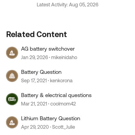
Latest Activity: Aug 05, 2026
Related Content
AG battery switchover
Jan 29, 2026
mikeinidaho
Battery Question
Sep 17, 2021
kenkorona
Battery & electrical questions
Mar 21, 2021
coolmom42
Lithium Battery Question
Apr 29, 2020
Scott_Julie