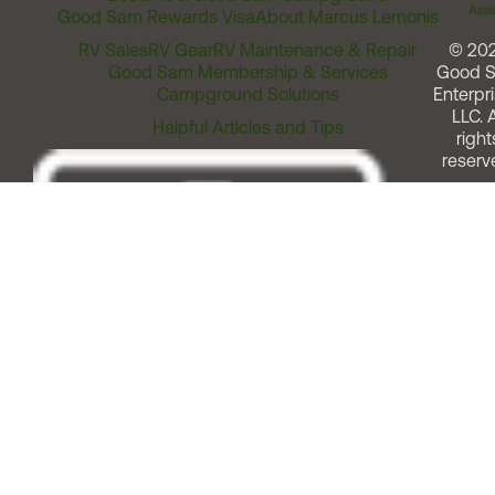
Assi
Good Sam Rewards Visa
About Marcus Lemonis
RV Sales
RV Gear
RV Maintenance & Repair
© 20
Good Sam Membership & Services
Good 
Campground Solutions
Enterpri
LLC. A
Helpful Articles and Tips
right
reserv