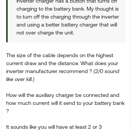
inverter charger has a button that turns off
charging to the battery bank. My thought is
to turn off the charging through the inverter
and using a better battery charger that will
not over charge the unit.
The size of the cable depends on the highest
current draw and the distance. What does your
inverter manufacturer recommend ?
(2/0 sound
like over kill.)
How will the auxiliary charger be connected and
how much current will it send to your battery bank
?
It sounds like you will have at least 2 or 3