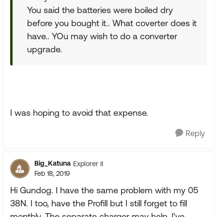
You said the batteries were boiled dry
before you bought it.. What coverter does it
have.. YOu may wish to do a converter
upgrade.
I was hoping to avoid that expense.
Reply
Big_Katuna
Explorer II
Feb 18, 2019
Hi Gundog. I have the same problem with my 05
38N. I too, have the Profill but I still forget to fill
monthly. The separate charger may help. I’ve