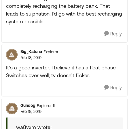
completely recharging the battery bank. That
leads to sulphation. I'd go with the best recharging
system possible.
Reply
Big_Katuna
Explorer II
Feb 18, 2019
It’s a good inverter. I believe it has a float phase.
Switches over well; tv doesn’t flicker.
Reply
Gundog
Explorer II
Feb 18, 2019
wa8yxm wrote: