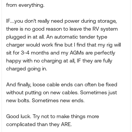
from everything.
IF....you don't really need power during storage,
there is no good reason to leave the RV system
plugged in at all. An automatic tender type
charger would work fine but I find that my rig will
sit for 3-4 months and my AGMs are perfectly
happy with no charging at all, IF they are fully
charged going in.
And finally, loose cable ends can often be fixed
without putting on new cables. Sometimes just
new bolts. Sometimes new ends.
Good luck. Try not to make things more
complicated than they ARE.