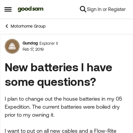
Sign In or Register
Skip to content
Open Side Menu
Motorhome Group
Gundog
Explorer II
Forum Discussion
Feb 17, 2019
New batteries I have
some questions?
I plan to change out the house batteries in my 05
Expedition. The current batteries were boiled dry
prior to my owning it.
I want to put on all new cables and a Flow-Rite