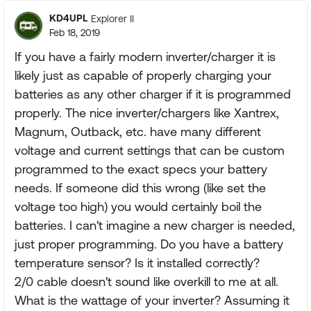
KD4UPL
Explorer II
Feb 18, 2019
If you have a fairly modern inverter/charger it is
likely just as capable of properly charging your
batteries as any other charger if it is programmed
properly. The nice inverter/chargers like Xantrex,
Magnum, Outback, etc. have many different
voltage and current settings that can be custom
programmed to the exact specs your battery
needs. If someone did this wrong (like set the
voltage too high) you would certainly boil the
batteries. I can't imagine a new charger is needed,
just proper programming. Do you have a battery
temperature sensor? Is it installed correctly?
2/0 cable doesn't sound like overkill to me at all.
What is the wattage of your inverter? Assuming it