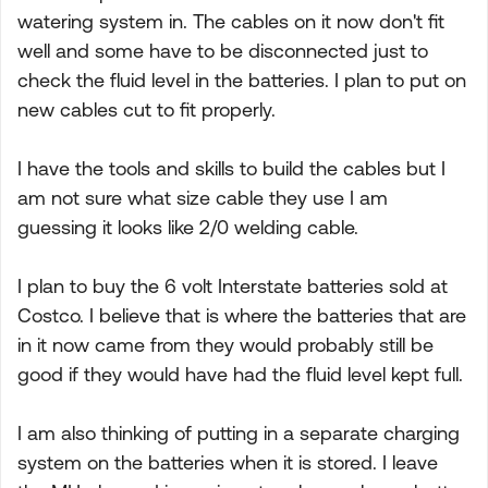
watering system in. The cables on it now don't fit
well and some have to be disconnected just to
check the fluid level in the batteries. I plan to put on
new cables cut to fit properly.
I have the tools and skills to build the cables but I
am not sure what size cable they use I am
guessing it looks like 2/0 welding cable.
I plan to buy the 6 volt Interstate batteries sold at
Costco. I believe that is where the batteries that are
in it now came from they would probably still be
good if they would have had the fluid level kept full.
I am also thinking of putting in a separate charging
system on the batteries when it is stored. I leave