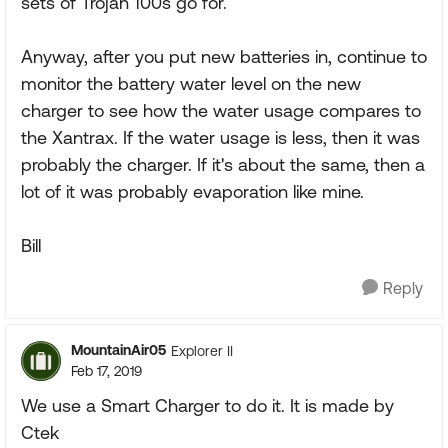
sets of Trojan 100s go for.
Anyway, after you put new batteries in, continue to
monitor the battery water level on the new
charger to see how the water usage compares to
the Xantrax. If the water usage is less, then it was
probably the charger. If it's about the same, then a
lot of it was probably evaporation like mine.
Bill
Reply
MountainAir05
Explorer II
Feb 17, 2019
We use a Smart Charger to do it. It is made by
Ctek