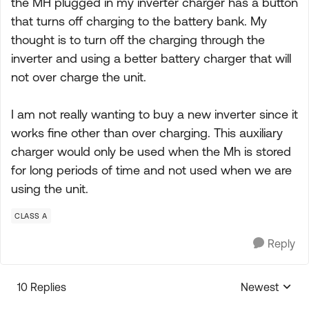
the MH plugged in my inverter charger has a button
that turns off charging to the battery bank. My
thought is to turn off the charging through the
inverter and using a better battery charger that will
not over charge the unit.
I am not really wanting to buy a new inverter since it
works fine other than over charging. This auxiliary
charger would only be used when the Mh is stored
for long periods of time and not used when we are
using the unit.
CLASS A
Reply
10 Replies
Newest
Replies sorte