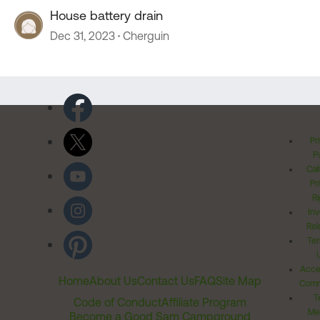
House battery drain
Dec 31, 2023
Cherguin
Pr
Po
Cal
Pr
Ri
Inv
Rel
Ter
Acces
Home
About Us
Contact Us
FAQ
Site Map
Comm
T
Code of Conduct
Affiliate Program
Me
Become a Good Sam Campground