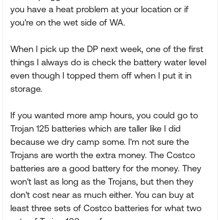
you have a heat problem at your location or if
you're on the wet side of WA.
When I pick up the DP next week, one of the first
things I always do is check the battery water level
even though I topped them off when I put it in
storage.
If you wanted more amp hours, you could go to
Trojan 125 batteries which are taller like I did
because we dry camp some. I'm not sure the
Trojans are worth the extra money. The Costco
batteries are a good battery for the money. They
won't last as long as the Trojans, but then they
don't cost near as much either. You can buy at
least three sets of Costco batteries for what two