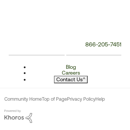
866-205-7451
Blog
Careers
Contact Us
^
Community Home
Top of Page
Privacy Policy
Help