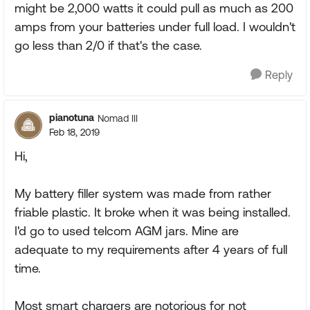
might be 2,000 watts it could pull as much as 200
amps from your batteries under full load. I wouldn't
go less than 2/0 if that's the case.
Reply
pianotuna
Nomad III
Feb 18, 2019
Hi,
My battery filler system was made from rather
friable plastic. It broke when it was being installed.
I'd go to used telcom AGM jars. Mine are
adequate to my requirements after 4 years of full
time.
Most smart chargers are notorious for not