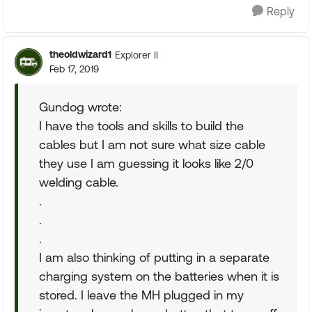
Reply
theoldwizard1
Explorer II
Feb 17, 2019
Gundog wrote:
I have the tools and skills to build the
cables but I am not sure what size cable
they use I am guessing it looks like 2/0
welding cable.
.
.
.
I am also thinking of putting in a separate
charging system on the batteries when it is
stored. I leave the MH plugged in my