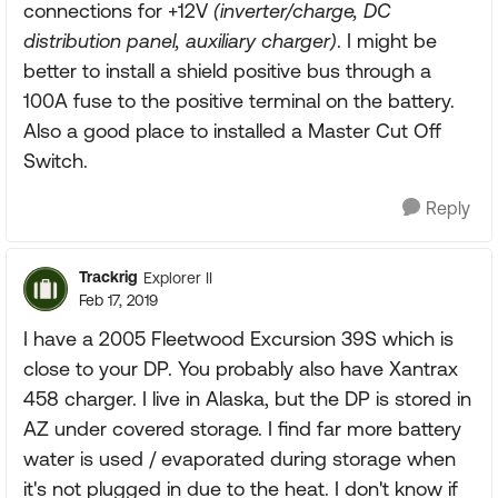
connections for +12V
(inverter/charge, DC
distribution panel, auxiliary charger)
. I might be
better to install a shield positive bus through a
100A fuse to the positive terminal on the battery.
Also a good place to installed a Master Cut Off
Switch.
Reply
Trackrig
Explorer II
Feb 17, 2019
I have a 2005 Fleetwood Excursion 39S which is
close to your DP. You probably also have Xantrax
458 charger. I live in Alaska, but the DP is stored in
AZ under covered storage. I find far more battery
water is used / evaporated during storage when
it's not plugged in due to the heat. I don't know if