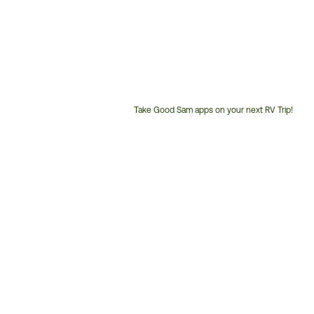
Take Good Sam apps on your next RV Trip!
Customer
Service
Phone
Number: