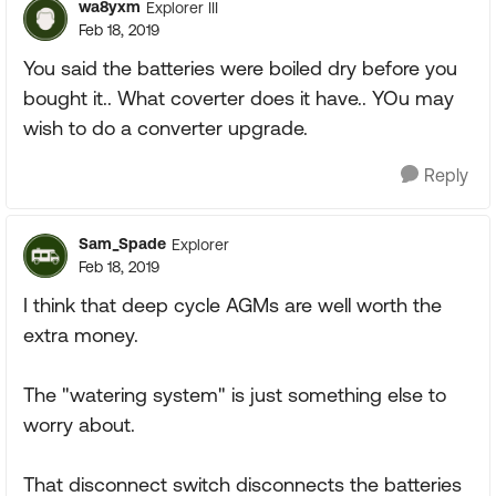
wa8yxm
Explorer III
Feb 18, 2019
You said the batteries were boiled dry before you
bought it.. What coverter does it have.. YOu may
wish to do a converter upgrade.
Reply
Sam_Spade
Explorer
Feb 18, 2019
I think that deep cycle AGMs are well worth the
extra money.
The "watering system" is just something else to
worry about.
That disconnect switch disconnects the batteries