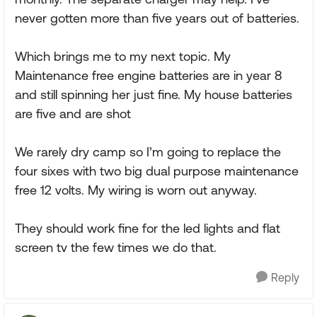
never gotten more than five years out of batteries.
Which brings me to my next topic. My
Maintenance free engine batteries are in year 8
and still spinning her just fine. My house batteries
are five and are shot
We rarely dry camp so I’m going to replace the
four sixes with two big dual purpose maintenance
free 12 volts. My wiring is worn out anyway.
They should work fine for the led lights and flat
screen tv the few times we do that.
Reply