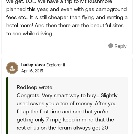
we get. LOL. We have a trip to Mt Rushmore
planned this year, and even with gas campground
fees etc.. It is still cheaper than flying and renting a
hotel room! And then there are the beautiful sites
to see while driving.....
Reply
harley-dave
Explorer II
Apr 16, 2015
RedJeep wrote:
Congrats. Very smart way to buy... Slightly
used saves you a ton of money. After you
fill up the first time and see that you're
getting only 7 mpg keep in mind that the
rest of us on the forum allways get 20