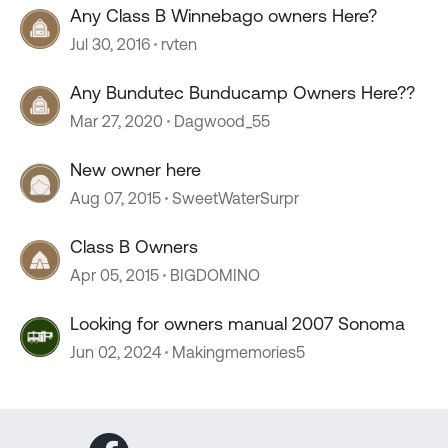
Any Class B Winnebago owners Here?
Jul 30, 2016
rvten
Any Bundutec Bunducamp Owners Here??
Mar 27, 2020
Dagwood_55
New owner here
Aug 07, 2015
SweetWaterSurpr
Class B Owners
Apr 05, 2015
BIGDOMINO
Looking for owners manual 2007 Sonoma
Jun 02, 2024
Makingmemories5