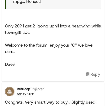
mpg... Honest!
Only 20? I get 21 going uphill into a headwind while
towing!!! LOL
Welcome to the forum, enjoy your "C" we love
ours..
Dave
Reply
RedJeep
Explorer
Apr 15, 2015
Congrats. Very smart way to buy... Slightly used