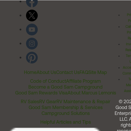
Pr
Po
Cal
Pr
Ri
Inv
Rel
Ter
Acces
Home
About Us
Contact Us
FAQ
Site Map
Comm
T
Code of Conduct
Affiliate Program
Me
Become a Good Sam Campground
Assi
Good Sam Rewards Visa
About Marcus Lemonis
RV Sales
RV Gear
RV Maintenance & Repair
© 20
Good Sam Membership & Services
Good 
Campground Solutions
Enterpri
LLC. A
Helpful Articles and Tips
right
reserv