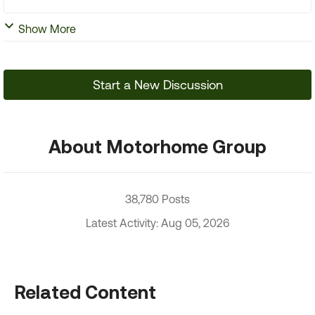
Show More
Start a New Discussion
About Motorhome Group
38,780 Posts
Latest Activity: Aug 05, 2026
Related Content