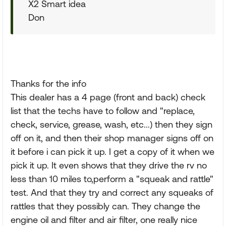
X2 Smart idea
Don
Thanks for the info
This dealer has a 4 page (front and back) check
list that the techs have to follow and "replace,
check, service, grease, wash, etc...) then they sign
off on it, and then their shop manager signs off on
it before i can pick it up. I get a copy of it when we
pick it up. It even shows that they drive the rv no
less than 10 miles to,perform a "squeak and rattle"
test. And that they try and correct any squeaks of
rattles that they possibly can. They change the
engine oil and filter and air filter, one really nice