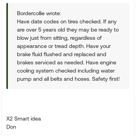
Bordercollie wrote:
Have date codes on tires checked. If any
are over 5 years old they may be ready to
blow just from sitting, regardless of
appearance or tread depth. Have your
brake fluid flushed and replaced and
brakes serviced as needed. Have engine
cooling system checked including water
pump and all belts and hoses. Safety first!
X2 Smart idea
Don