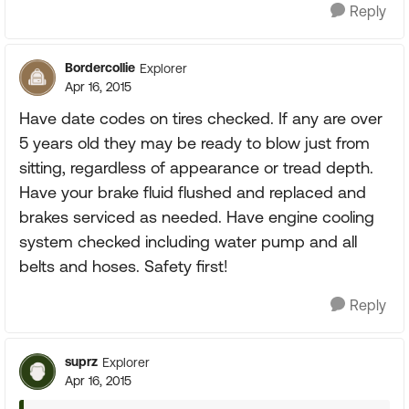
Reply
Bordercollie
Explorer
Apr 16, 2015
Have date codes on tires checked. If any are over
5 years old they may be ready to blow just from
sitting, regardless of appearance or tread depth.
Have your brake fluid flushed and replaced and
brakes serviced as needed. Have engine cooling
system checked including water pump and all
belts and hoses. Safety first!
Reply
suprz
Explorer
Apr 16, 2015