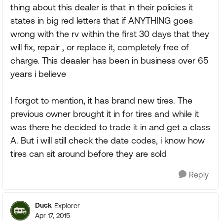
thing about this dealer is that in their policies it
states in big red letters that if ANYTHING goes
wrong with the rv within the first 30 days that they
will fix, repair , or replace it, completely free of
charge. This deaaler has been in business over 65
years i believe
I forgot to mention, it has brand new tires. The
previous owner brought it in for tires and while it
was there he decided to trade it in and get a class
A. But i will still check the date codes, i know how
tires can sit around before they are sold
Reply
Duck
Explorer
Apr 17, 2015