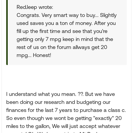
RedJeep wrote:
Congrats. Very smart way to buy... Slightly
used saves you a ton of money. After you
fill up the first time and see that you're
getting only 7 mpg keep in mind that the
rest of us on the forum allways get 20
mpg... Honest!
I understand what you mean. ??. But we have
been doing our research and budgeting our
finances for the last 7 years to purchase a class c.
So even though we wont be getting "exactly" 20
miles to the gallon, We will just accept whatever