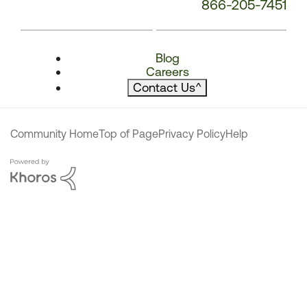
866-205-7451
Blog
Careers
Contact Us
^
Community Home
Top of Page
Privacy Policy
Help