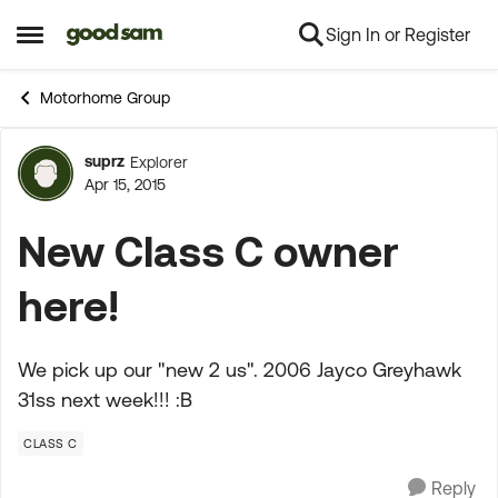
Sign In or Register
Skip to content
Open Side Menu
Motorhome Group
suprz
Explorer
Forum Discussion
Apr 15, 2015
New Class C owner
here!
We pick up our "new 2 us". 2006 Jayco Greyhawk
31ss next week!!! :B
CLASS C
Reply