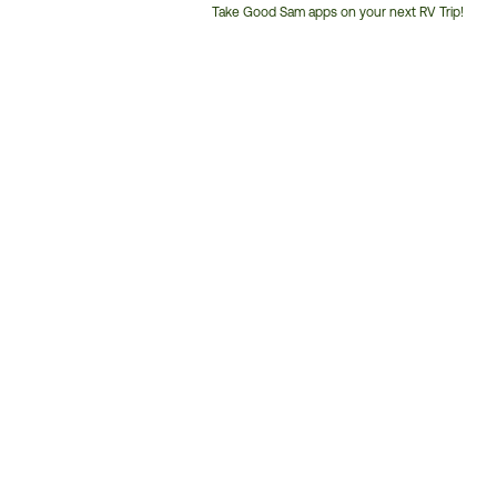
Take Good Sam apps on your next RV Trip!
Customer
Service
Phone
Number: