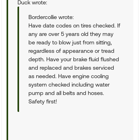
Duck wrote:
Bordercollie wrote:
Have date codes on tires checked. If
any are over 5 years old they may
be ready to blow just from sitting,
regardless of appearance or tread
depth. Have your brake fluid flushed
and replaced and brakes serviced
as needed. Have engine cooling
system checked including water
pump and all belts and hoses.
Safety first!