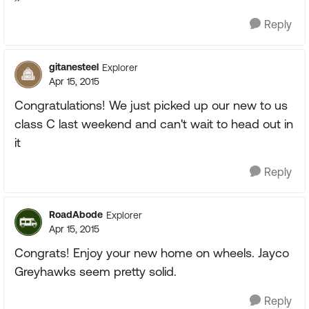
Reply
gitanesteel
Explorer
Apr 15, 2015
Congratulations! We just picked up our new to us
class C last weekend and can't wait to head out in
it
Reply
RoadAbode
Explorer
Apr 15, 2015
Congrats! Enjoy your new home on wheels. Jayco
Greyhawks seem pretty solid.
Reply