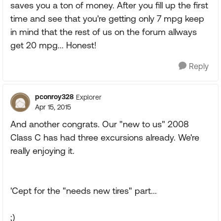
saves you a ton of money. After you fill up the first
time and see that you're getting only 7 mpg keep
in mind that the rest of us on the forum allways
get 20 mpg... Honest!
Reply
pconroy328
Explorer
Apr 15, 2015
And another congrats. Our "new to us" 2008
Class C has had three excursions already. We're
really enjoying it.
'Cept for the "needs new tires" part...
;)