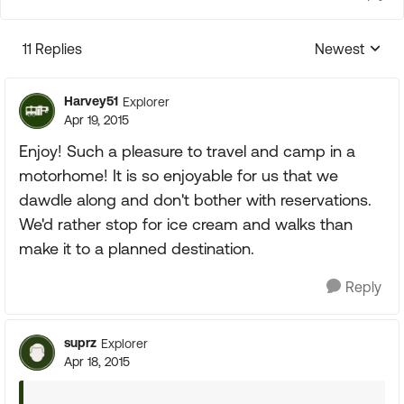
11 Replies
Newest
Replies sorte
Harvey51
Explorer
Apr 19, 2015
Enjoy! Such a pleasure to travel and camp in a
motorhome! It is so enjoyable for us that we
dawdle along and don't bother with reservations.
We'd rather stop for ice cream and walks than
make it to a planned destination.
Reply
suprz
Explorer
Apr 18, 2015