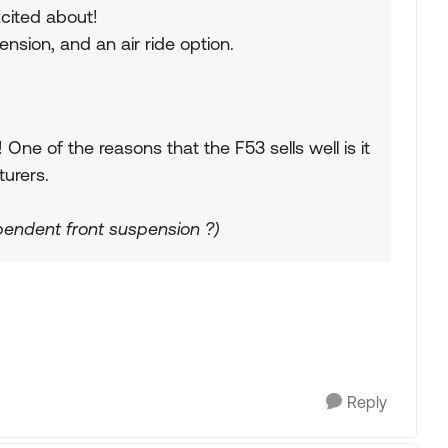
cited about!
nsion, and an air ride option.
ne of the reasons that the F53 sells well is it
urers.
pendent front suspension ?)
Reply