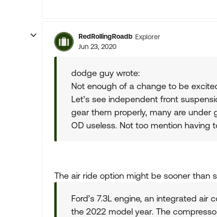
RedRollingRoadb
Explorer
Jun 23, 2020
dodge guy wrote:
Not enough of a change to be excite
Let’s see independent front suspensi
gear them properly, many are under
OD useless. Not too mention having to
The air ride option might be sooner than 
Ford’s 7.3L engine, an integrated air c
the 2022 model year. The compressor 