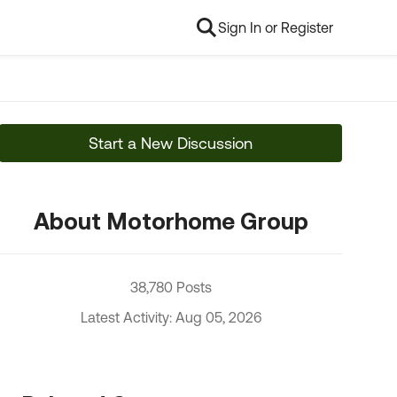
Sign In or Register
Start a New Discussion
About Motorhome Group
38,780 Posts
Latest Activity: Aug 05, 2026