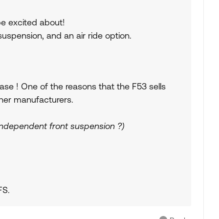
e excited about!
uspension, and an air ride option.
se ! One of the reasons that the F53 sells
ther manufacturers.
independent front suspension ?)
FS.