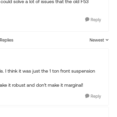
could solve a lot of issues that the old F53
Reply
 Replies
Newest
Replies sorted
 I think it was just the 1 ton front suspension
ake it robust and don't make it marginal!
Reply