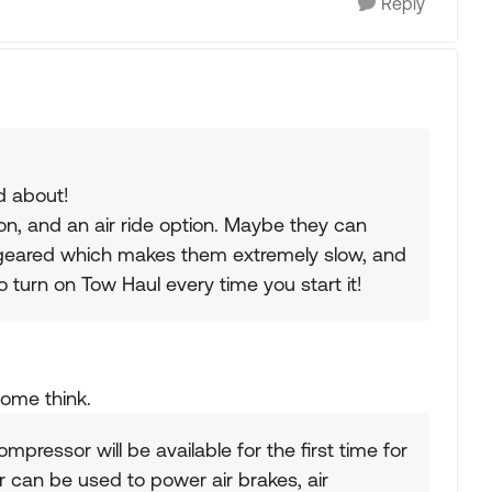
Reply
d about!
on, and an air ride option. Maybe they can
 geared which makes them extremely slow, and
 turn on Tow Haul every time you start it!
some think.
ompressor will be available for the first time for
can be used to power air brakes, air