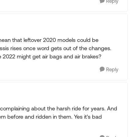
Reply
ean that leftover 2020 models could be
sis rises once word gets out of the changes.
 2022 might get air bags and air brakes?
Reply
en complaining about the harsh ride for years. And
hem before and ridden in them. Yes it's bad