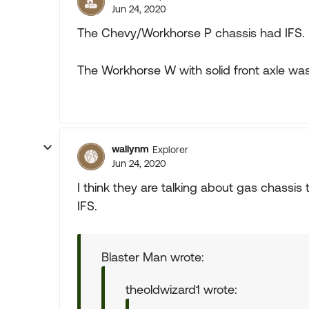
Jun 24, 2020
The Chevy/Workhorse P chassis had IFS. N
The Workhorse W with solid front axle was
wallynm
Explorer
Jun 24, 2020
I think they are talking about gas chassis
IFS.
Blaster Man wrote:
theoldwizard1 wrote: