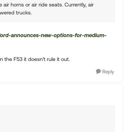
air horns or air ride seats. Currently, air
owered trucks.
/ford-announces-new-options-for-medium-
n the F53 it doesn't rule it out.
Reply