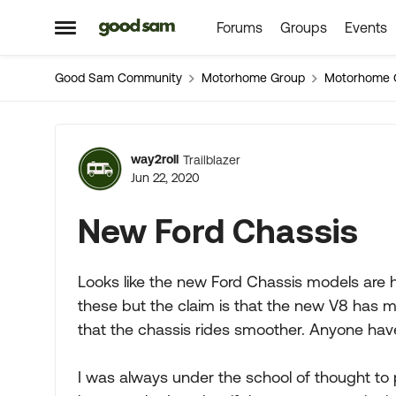
Forums
Groups
Events
Skip to content
Open Side Menu
Good Sam Community
Motorhome Group
Motorhome 
Forum Discussion
way2roll
Trailblazer
Jun 22, 2020
New Ford Chassis
Looks like the new Ford Chassis models are hit
these but the claim is that the new V8 has m
that the chassis rides smoother. Anyone ha
I was always under the school of thought to p