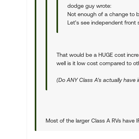
dodge guy wrote:
Not enough of a change to b
Let’s see independent front s
That would be a HUGE cost increa
well is it low cost compared to o
(Do ANY Class A's actually have 
Most of the larger Class A RVs have I