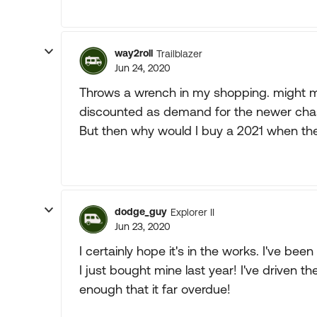
way2roll
Trailblazer
Jun 24, 2020
Throws a wrench in my shopping. might m
discounted as demand for the newer chas
But then why would I buy a 2021 when the
dodge_guy
Explorer II
Jun 23, 2020
I certainly hope it's in the works. I've be
I just bought mine last year! I've driven t
enough that it far overdue!