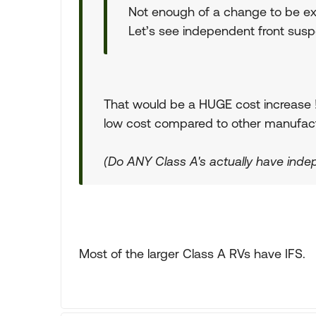
Not enough of a change to be ex
Let’s see independent front suspe
That would be a HUGE cost increase ! O
low cost compared to other manufact
(Do ANY Class A's actually have inde
Most of the larger Class A RVs have IFS.