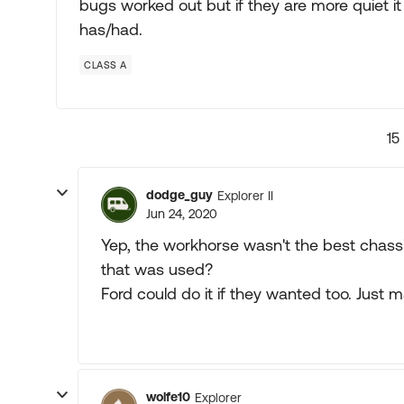
bugs worked out but if they are more quiet it 
has/had.
CLASS A
15
dodge_guy
Explorer II
Jun 24, 2020
Yep, the workhorse wasn't the best chassis.
that was used?
Ford could do it if they wanted too. Just m
wolfe10
Explorer