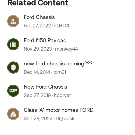
Related Content
Ford Chassis
Feb 27, 2022
FLHTCI
Ford f150 Payload
Nov 29, 2023
monkey44
 by
new ford chassis coming???
Dec 14, 2014
tom311
New Ford Chassis
Sep 27, 2019
hpdrver
Class ‘A’ motor homes FORD
chassis.
Sep 28, 2022
Dr_Quick