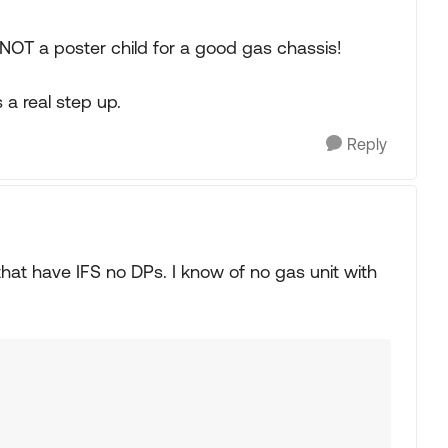
OT a poster child for a good gas chassis!
 a real step up.
Reply
 that have IFS no DPs. I know of no gas unit with