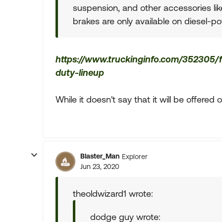
suspension, and other accessories like 
brakes are only available on diesel-p
https://www.truckinginfo.com/352305
duty-lineup
While it doesn't say that it will be offered o
Blaster_Man
Explorer
Jun 23, 2020
theoldwizard1 wrote:
dodge guy wrote: