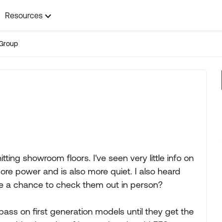
Resources
Group
ting showroom floors. I've seen very little info on
ore power and is also more quiet. I also heard
ve a chance to check them out in person?
ass on first generation models until they get the