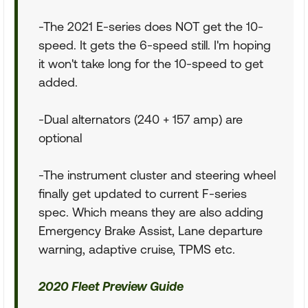
-The 2021 E-series does NOT get the 10-
speed. It gets the 6-speed still. I'm hoping
it won't take long for the 10-speed to get
added.
-Dual alternators (240 + 157 amp) are
optional
-The instrument cluster and steering wheel
finally get updated to current F-series
spec. Which means they are also adding
Emergency Brake Assist, Lane departure
warning, adaptive cruise, TPMS etc.
2020 Fleet Preview Guide