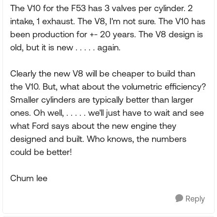
The V10 for the F53 has 3 valves per cylinder. 2
intake, 1 exhaust. The V8, I'm not sure. The V10 has
been production for +- 20 years. The V8 design is
old, but it is new . . . . . again.
Clearly the new V8 will be cheaper to build than
the V10. But, what about the volumetric efficiency?
Smaller cylinders are typically better than larger
ones. Oh well, . . . . . we'll just have to wait and see
what Ford says about the new engine they
designed and built. Who knows, the numbers
could be better!
Chum lee
Reply