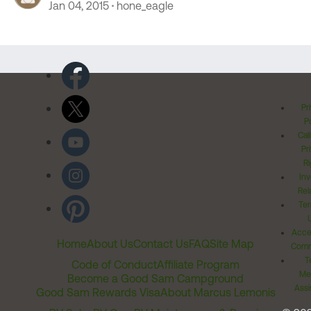
Jan 04, 2015
hone_eagle
Pr
Po
Cal
Pr
Ri
Inv
Rel
Ter
Acces
Home
About Us
Contact Us
FAQ
Site Map
Comm
T
Code of Conduct
Affiliate Program
Me
Become a Good Sam Campground
Assi
Good Sam Rewards Visa
About Marcus Lemonis