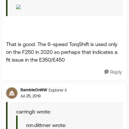
That is good. The 6-speed TorqShift is used only
on the F250 in 2020 so perhaps that indicates a
fit issue in the E350/E450
Reply
RambleOnNW
Explorer II
Jul 25, 2019
carringb wrote:
ron.dittmer wrote: