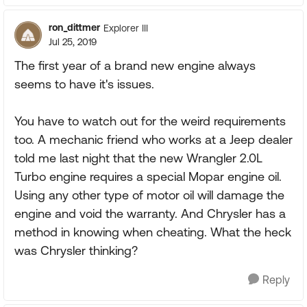
ron_dittmer
Explorer III
Jul 25, 2019
The first year of a brand new engine always
seems to have it's issues.
You have to watch out for the weird requirements
too. A mechanic friend who works at a Jeep dealer
told me last night that the new Wrangler 2.0L
Turbo engine requires a special Mopar engine oil.
Using any other type of motor oil will damage the
engine and void the warranty. And Chrysler has a
method in knowing when cheating. What the heck
was Chrysler thinking?
Reply