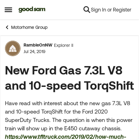
Sign In or Register
Skip to content
Open Side Menu
Motorhome Group
RambleOnNW
Explorer II
Forum Discussion
Jul 24, 2019
New Ford Gas 7.3L V8
and 10-speed TorqShift
Have read with interest about the new gas 7.3L V8
and 10-speed TorqShift for the Ford 2020
SuperDuty Trucks. The question is when this power
train will show up in the E450 cutaway chassis.
https://www.tfltruck.com/2019/02/how-much-