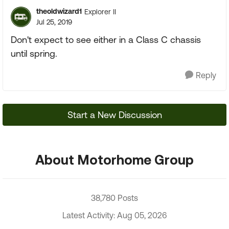
theoldwizard1
Explorer II
Jul 25, 2019
Don't expect to see either in a Class C chassis
until spring.
Reply
Start a New Discussion
About Motorhome Group
38,780 Posts
Latest Activity: Aug 05, 2026