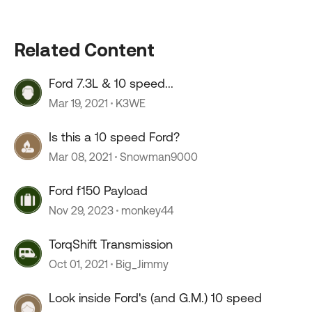
Related Content
Ford 7.3L & 10 speed...
Mar 19, 2021
K3WE
Is this a 10 speed Ford?
Mar 08, 2021
Snowman9000
Ford f150 Payload
Nov 29, 2023
monkey44
TorqShift Transmission
Oct 01, 2021
Big_Jimmy
Look inside Ford's (and G.M.) 10 speed