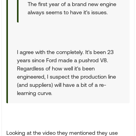
The first year of a brand new engine
always seems to have it's issues.
I agree with the completely. It's been 23
years since Ford made a pushrod V8.
Regardless of how well it's been
engineered, I suspect the production line
(and suppliers) will have a bit of a re-
learning curve.
Looking at the video they mentioned they use