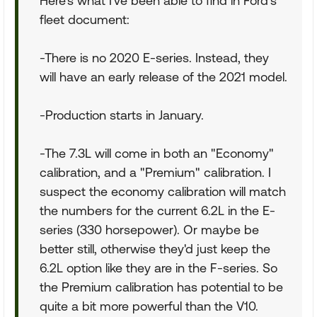
Here's what I've been able to find in Ford's
fleet document:
-There is no 2020 E-series. Instead, they
will have an early release of the 2021 model.
-Production starts in January.
-The 7.3L will come in both an "Economy"
calibration, and a "Premium" calibration. I
suspect the economy calibration will match
the numbers for the current 6.2L in the E-
series (330 horsepower). Or maybe be
better still, otherwise they'd just keep the
6.2L option like they are in the F-series. So
the Premium calibration has potential to be
quite a bit more powerful than the V10.