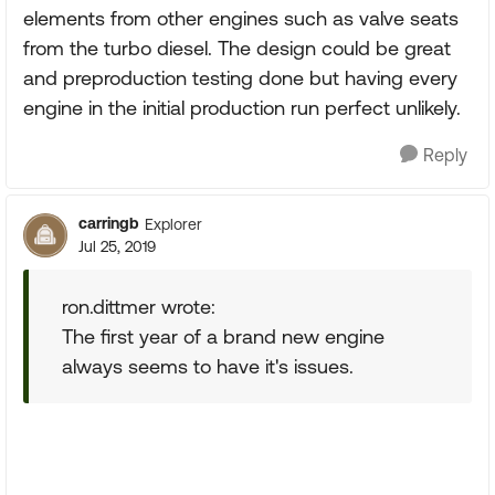
elements from other engines such as valve seats
from the turbo diesel. The design could be great
and preproduction testing done but having every
engine in the initial production run perfect unlikely.
Reply
carringb
Explorer
Jul 25, 2019
ron.dittmer wrote:
The first year of a brand new engine
always seems to have it's issues.