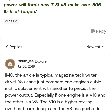
power-will-fords-new-7-3l-v8-make-over-506-
lb-ft-of-torque/
CLASS C
Reply
9 Replies
Newest
Replies sorte
Chum_lee
Explorer
Jul 26, 2019
IMO, the article is typical magazine tech writer
drivel. You can't just compare one engines cubic
inch displacement with another to predict the
power output. Especially if one engine is a V10 and
the other is a V8. The V10 is a higher revving
overhead cam design and the V8 has pushrods.