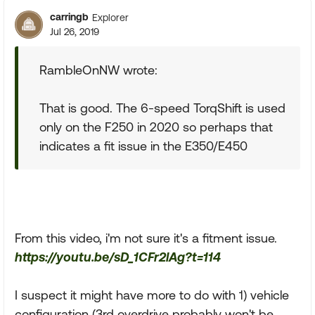
carringb
Explorer
Jul 26, 2019
RambleOnNW wrote:
That is good. The 6-speed TorqShift is used
only on the F250 in 2020 so perhaps that
indicates a fit issue in the E350/E450
From this video, i'm not sure it's a fitment issue.
https://youtu.be/sD_1CFr2lAg?t=114
I suspect it might have more to do with 1) vehicle
configuration (3rd overdrive probably won't be