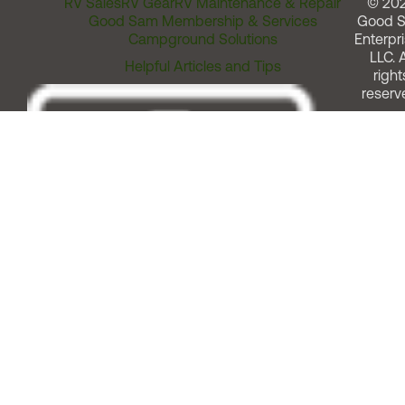
RV Sales
RV Gear
RV Maintenance & Repair
© 20
Good Sam Membership & Services
Good 
Campground Solutions
Enterpri
LLC. A
Helpful Articles and Tips
right
reserv