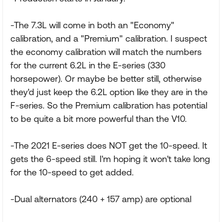
-The 7.3L will come in both an "Economy"
calibration, and a "Premium" calibration. I suspect
the economy calibration will match the numbers
for the current 6.2L in the E-series (330
horsepower). Or maybe be better still, otherwise
they'd just keep the 6.2L option like they are in the
F-series. So the Premium calibration has potential
to be quite a bit more powerful than the V10.
-The 2021 E-series does NOT get the 10-speed. It
gets the 6-speed still. I'm hoping it won't take long
for the 10-speed to get added.
-Dual alternators (240 + 157 amp) are optional