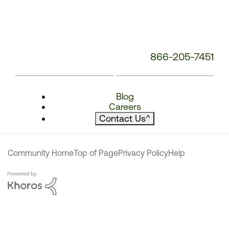
866-205-7451
Blog
Careers
Contact Us
^
Community Home
Top of Page
Privacy Policy
Help