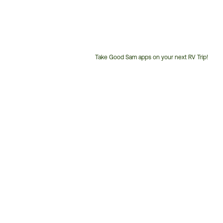
Take Good Sam apps on your next RV Trip!
Customer
Service
Phone
Number: