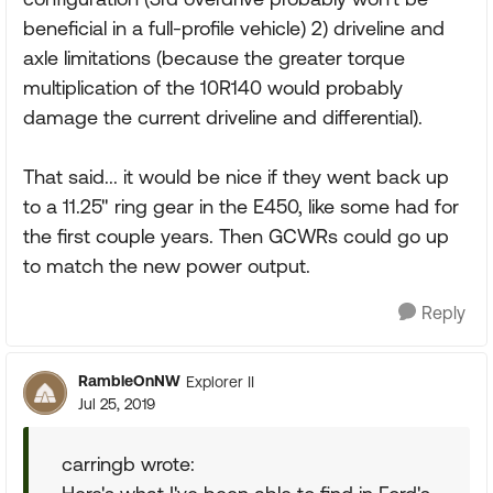
beneficial in a full-profile vehicle) 2) driveline and
axle limitations (because the greater torque
multiplication of the 10R140 would probably
damage the current driveline and differential).
That said... it would be nice if they went back up
to a 11.25" ring gear in the E450, like some had for
the first couple years. Then GCWRs could go up
to match the new power output.
Reply
RambleOnNW
Explorer II
Jul 25, 2019
carringb wrote: