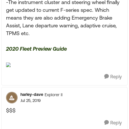
-The instrument cluster and steering wheel finally
get updated to current F-series spec. Which
means they are also adding Emergency Brake
Assist, Lane departure warning, adaptive cruise,
TPMS etc.
2020 Fleet Preview Guide
Reply
harley-dave
Explorer II
Jul 25, 2019
$$$
Reply