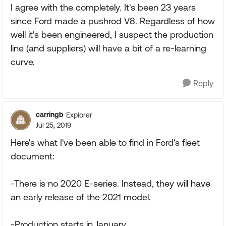
I agree with the completely. It's been 23 years
since Ford made a pushrod V8. Regardless of how
well it's been engineered, I suspect the production
line (and suppliers) will have a bit of a re-learning
curve.
Reply
carringb
Explorer
Jul 25, 2019
Here's what I've been able to find in Ford's fleet
document:
-There is no 2020 E-series. Instead, they will have
an early release of the 2021 model.
-Production starts in January.