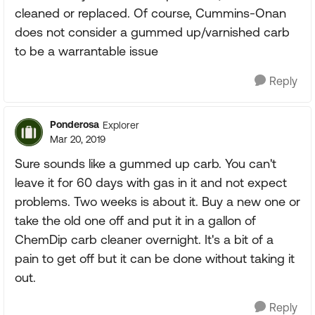
cleaned or replaced. Of course, Cummins-Onan
does not consider a gummed up/varnished carb
to be a warrantable issue
Reply
Ponderosa
Explorer
Mar 20, 2019
Sure sounds like a gummed up carb. You can't
leave it for 60 days with gas in it and not expect
problems. Two weeks is about it. Buy a new one or
take the old one off and put it in a gallon of
ChemDip carb cleaner overnight. It's a bit of a
pain to get off but it can be done without taking it
out.
Reply