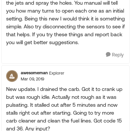
the jets and spray the holes. You manual will tell
you how many turns to open each one as an initial
setting. Being this new I would think it is something
simple. Also try disconnecting the sensors to see if
that helps. If you try these things and report back
you will get better suggestions.
Reply
awesomeman
Explorer
Mar 09, 2019
New update. I drained the carb. Got it to crank up
but was rough idle. Actually not rough as it was
pulsating. It stalled out after 5 minutes and now
stalls right out after starting. Going to try more
carb cleaner and clean the fuel lines. Got code 15
and 36. Any input?