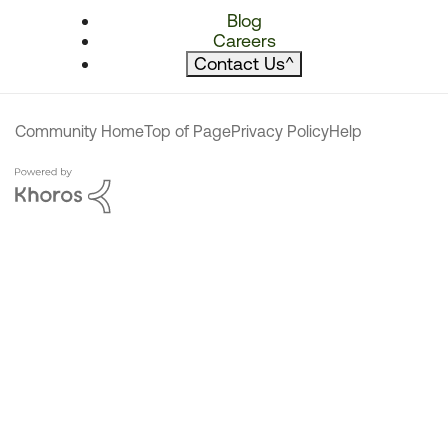
Blog
Careers
Contact Us
^
Community Home
Top of Page
Privacy Policy
Help