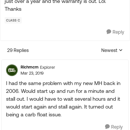
just over a year and the warranty is out. Lol.
Thanks
CLASS C
Reply
29 Replies
Newest
Replies sorte
Richmcm
Explorer
Mar 23, 2019
I had the same problem with my new MH back in
2006. Would start up and run for a minute and
stall out. I would have to wait several hours and it
would start again and stall again. It turned out
being a carb float issue.
Reply