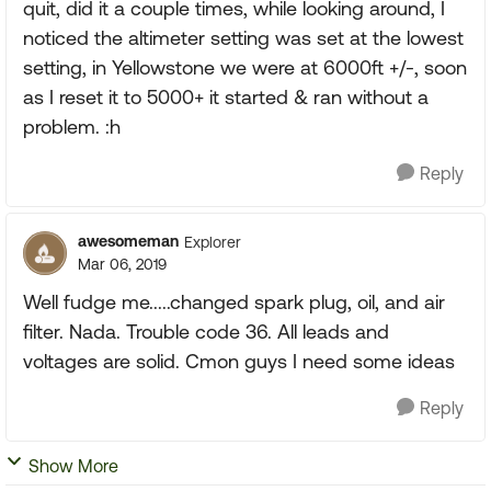
quit, did it a couple times, while looking around, I
noticed the altimeter setting was set at the lowest
setting, in Yellowstone we were at 6000ft +/-, soon
as I reset it to 5000+ it started & ran without a
problem. :h
Reply
awesomeman
Explorer
Mar 06, 2019
Well fudge me.....changed spark plug, oil, and air
filter. Nada. Trouble code 36. All leads and
voltages are solid. Cmon guys I need some ideas
Reply
Show More