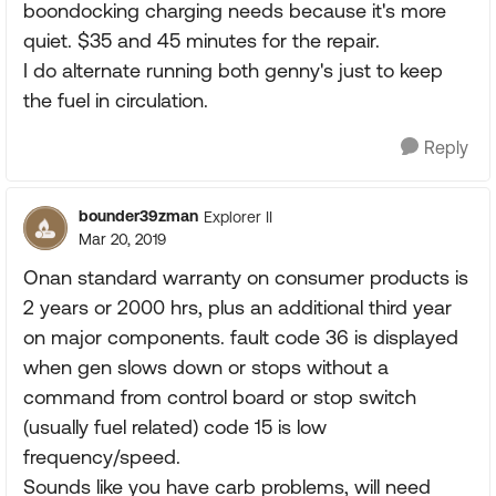
boondocking charging needs because it's more
quiet. $35 and 45 minutes for the repair.
I do alternate running both genny's just to keep
the fuel in circulation.
Reply
bounder39zman
Explorer II
Mar 20, 2019
Onan standard warranty on consumer products is
2 years or 2000 hrs, plus an additional third year
on major components. fault code 36 is displayed
when gen slows down or stops without a
command from control board or stop switch
(usually fuel related) code 15 is low
frequency/speed.
Sounds like you have carb problems, will need