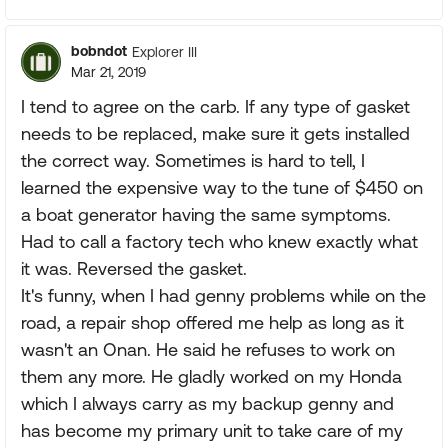
bobndot
Explorer III
Mar 21, 2019
I tend to agree on the carb. If any type of gasket
needs to be replaced, make sure it gets installed
the correct way. Sometimes is hard to tell, I
learned the expensive way to the tune of $450 on
a boat generator having the same symptoms.
Had to call a factory tech who knew exactly what
it was. Reversed the gasket.
It's funny, when I had genny problems while on the
road, a repair shop offered me help as long as it
wasn't an Onan. He said he refuses to work on
them any more. He gladly worked on my Honda
which I always carry as my backup genny and
has become my primary unit to take care of my