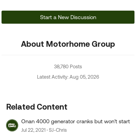
Start a New Discussion
About Motorhome Group
38,780 Posts
Latest Activity: Aug 05, 2026
Related Content
Onan 4000 generator cranks but won't start
Jul 22, 2021
SJ-Chris