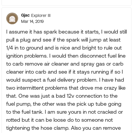
Gjac
Explorer III
Mar 14, 2019
I assume it has spark because it starts, I would still
pull a plug and see if the spark will jump at least
1/4 in to ground and is nice and bright to rule out
ignition problems. I would then disconnect fuel line
to carb remove air cleaner and spray gas or carb
cleaner into carb and see if it stays running if so I
would suspect a fuel delivery problem. I have had
two intermittent problems that drove me crazy like
that. One was just a bad 12v connection to the
fuel pump, the other was the pick up tube going
to the fuel tank. I am sure yours in not cracked or
rotted but it can be loose do to someone not
tightening the hose clamp. Also you can remove