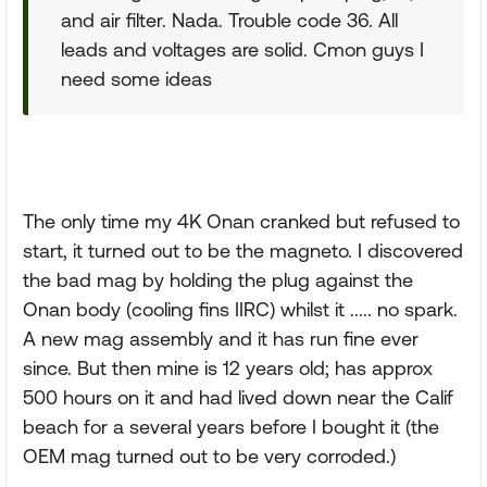
and air filter. Nada. Trouble code 36. All
leads and voltages are solid. Cmon guys I
need some ideas
The only time my 4K Onan cranked but refused to
start, it turned out to be the magneto. I discovered
the bad mag by holding the plug against the
Onan body (cooling fins IIRC) whilst it ..... no spark.
A new mag assembly and it has run fine ever
since. But then mine is 12 years old; has approx
500 hours on it and had lived down near the Calif
beach for a several years before I bought it (the
OEM mag turned out to be very corroded.)