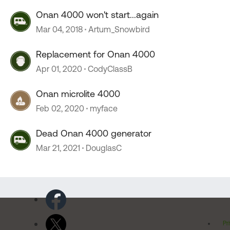
Onan 4000 won't start...again
Mar 04, 2018
Artum_Snowbird
Replacement for Onan 4000
Apr 01, 2020
CodyClassB
Onan microlite 4000
Feb 02, 2020
myface
Dead Onan 4000 generator
Mar 21, 2021
DouglasC
Pr