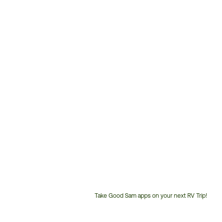
Take Good Sam apps on your next RV Trip!