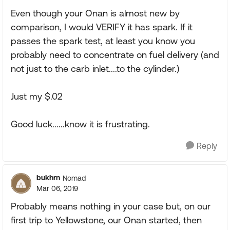
Even though your Onan is almost new by
comparison, I would VERIFY it has spark. If it
passes the spark test, at least you know you
probably need to concentrate on fuel delivery (and
not just to the carb inlet....to the cylinder.)
Just my $.02
Good luck......know it is frustrating.
Reply
bukhrn
Nomad
Mar 06, 2019
Probably means nothing in your case but, on our
first trip to Yellowstone, our Onan started, then