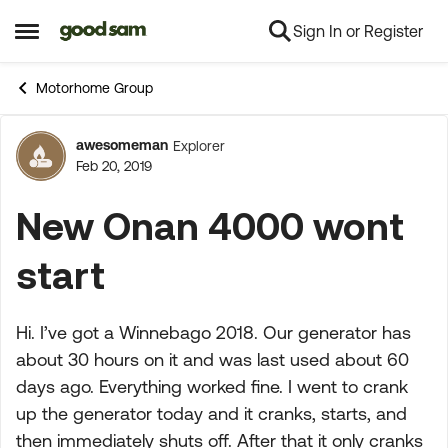
Sign In or Register
Skip to content
Open Side Menu
Motorhome Group
awesomeman
Explorer
Forum Discussion
Feb 20, 2019
New Onan 4000 wont
start
Hi. I’ve got a Winnebago 2018. Our generator has
about 30 hours on it and was last used about 60
days ago. Everything worked fine. I went to crank
up the generator today and it cranks, starts, and
then immediately shuts off. After that it only cranks