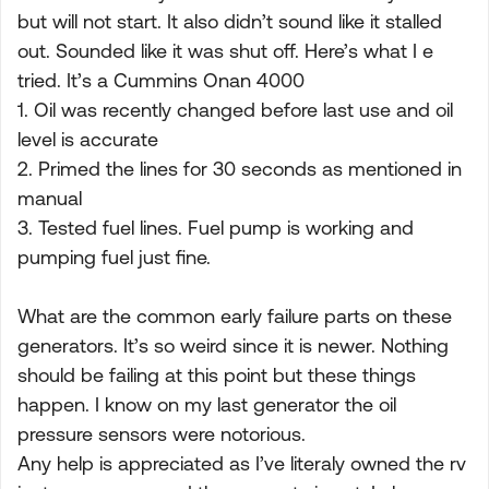
but will not start. It also didn’t sound like it stalled
out. Sounded like it was shut off. Here’s what I e
tried. It’s a Cummins Onan 4000
1. Oil was recently changed before last use and oil
level is accurate
2. Primed the lines for 30 seconds as mentioned in
manual
3. Tested fuel lines. Fuel pump is working and
pumping fuel just fine.
What are the common early failure parts on these
generators. It’s so weird since it is newer. Nothing
should be failing at this point but these things
happen. I know on my last generator the oil
pressure sensors were notorious.
Any help is appreciated as I’ve literaly owned the rv