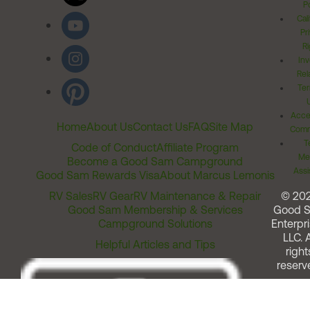
Po
Cal
Pr
Ri
Inv
Rel
Ter
Acces
Home
About Us
Contact Us
FAQ
Site Map
Comm
T
Code of Conduct
Affiliate Program
Me
Become a Good Sam Campground
Assi
Good Sam Rewards Visa
About Marcus Lemonis
RV Sales
RV Gear
RV Maintenance & Repair
© 20
Good Sam Membership & Services
Good 
Campground Solutions
Enterpri
LLC. A
Helpful Articles and Tips
right
reserv