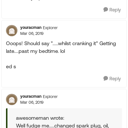
Reply
youracman
Explorer
Mar 06, 2019
Ooops! Should say ".....whilst cranking it" Getting
late....past my bedtime. lol
ed s
Reply
youracman
Explorer
Mar 06, 2019
awesomeman wrote:
Well fudge me.....changed spark plug, oil,