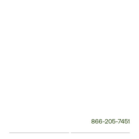
Customer
Service
Phone
Number:
866-205-7451