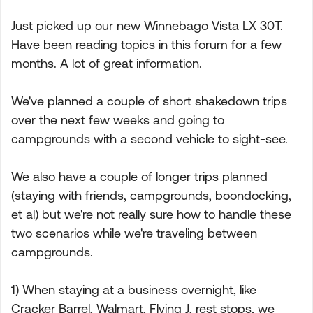
Just picked up our new Winnebago Vista LX 30T.
Have been reading topics in this forum for a few
months. A lot of great information.
We've planned a couple of short shakedown trips
over the next few weeks and going to
campgrounds with a second vehicle to sight-see.
We also have a couple of longer trips planned
(staying with friends, campgrounds, boondocking,
et al) but we're not really sure how to handle these
two scenarios while we're traveling between
campgrounds.
1) When staying at a business overnight, like
Cracker Barrel, Walmart, Flying J, rest stops, we