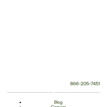
Phone
Number:
866-205-7451
Blog
Careers