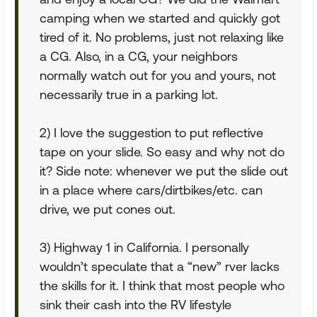
camping when we started and quickly got
tired of it. No problems, just not relaxing like
a CG. Also, in a CG, your neighbors
normally watch out for you and yours, not
necessarily true in a parking lot.
2) I love the suggestion to put reflective
tape on your slide. So easy and why not do
it? Side note: whenever we put the slide out
in a place where cars/dirtbikes/etc. can
drive, we put cones out.
3) Highway 1 in California. I personally
wouldn’t speculate that a “new” rver lacks
the skills for it. I think that most people who
sink their cash into the RV lifestyle