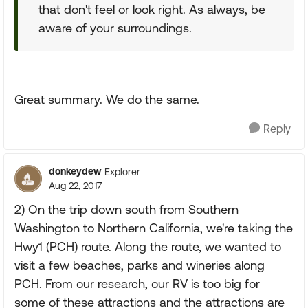
that don't feel or look right. As always, be
aware of your surroundings.
Great summary. We do the same.
Reply
donkeydew
Explorer
Aug 22, 2017
2) On the trip down south from Southern
Washington to Northern California, we're taking the
Hwy1 (PCH) route. Along the route, we wanted to
visit a few beaches, parks and wineries along
PCH. From our research, our RV is too big for
some of these attractions and the attractions are