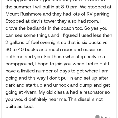
the summer I will pull in at 8-9 pm. We stopped at
Mount Rushmore and they had lots of RV parking.
Stopped at devils tower they also had room. I
drove the badlands in the coach too. So yes you
can see some things and I figured I used less then
2 gallons of fuel overnight so that is six bucks vs
30 to 40 bucks and much nicer and easier on
both me and you. For those who stop early in a
campground, I hope to join you when I retire but I
have a limited number of days to get where I am
going and this way I don't pull in and set up after
dark and start up and unhook and dump and get
going at 4vam. My old class a had a resonator so
you would definitely hear me. This diesel is not
quite as loud.
Reply