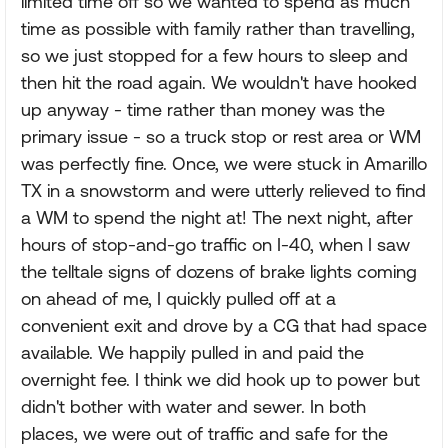
limited time off so we wanted to spend as much
time as possible with family rather than travelling,
so we just stopped for a few hours to sleep and
then hit the road again. We wouldn't have hooked
up anyway - time rather than money was the
primary issue - so a truck stop or rest area or WM
was perfectly fine. Once, we were stuck in Amarillo
TX in a snowstorm and were utterly relieved to find
a WM to spend the night at! The next night, after
hours of stop-and-go traffic on I-40, when I saw
the telltale signs of dozens of brake lights coming
on ahead of me, I quickly pulled off at a
convenient exit and drove by a CG that had space
available. We happily pulled in and paid the
overnight fee. I think we did hook up to power but
didn't bother with water and sewer. In both
places, we were out of traffic and safe for the