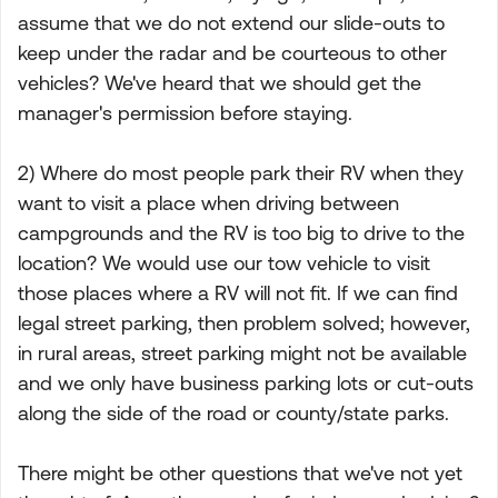
assume that we do not extend our slide-outs to
keep under the radar and be courteous to other
vehicles? We've heard that we should get the
manager's permission before staying.
2) Where do most people park their RV when they
want to visit a place when driving between
campgrounds and the RV is too big to drive to the
location? We would use our tow vehicle to visit
those places where a RV will not fit. If we can find
legal street parking, then problem solved; however,
in rural areas, street parking might not be available
and we only have business parking lots or cut-outs
along the side of the road or county/state parks.
There might be other questions that we've not yet