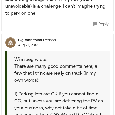
unavoidable) is a challenge, I can't imagine trying
to park on one!
Reply
BigRabbitMan
Explorer
Aug 27, 2017
Winnipeg wrote:
There are many good comments here; a
few that I think are really on track (in my
own words):
1) Parking lots are OK if you cannot find a
CG, but unless you are delivering the RV as
your business, why not take a bit of time
and enjoy a local CG? We did the Walmart