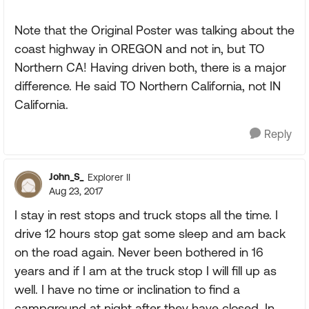
Note that the Original Poster was talking about the
coast highway in OREGON and not in, but TO
Northern CA! Having driven both, there is a major
difference. He said TO Northern California, not IN
California.
Reply
John_S_
Explorer II
Aug 23, 2017
I stay in rest stops and truck stops all the time. I
drive 12 hours stop gat some sleep and am back
on the road again. Never been bothered in 16
years and if I am at the truck stop I will fill up as
well. I have no time or inclination to find a
campground at night after they have closed. In