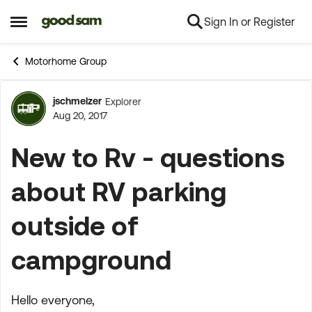
Sign In or Register
Skip to content
Open Side Menu
Motorhome Group
jschmelzer
Explorer
Forum Discussion
Aug 20, 2017
New to Rv - questions
about RV parking
outside of
campground
Hello everyone,