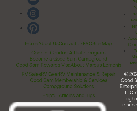
Pr
Ri
Inv
Rel
Ter
Acces
Home
About Us
Contact Us
FAQ
Site Map
Comm
T
Code of Conduct
Affiliate Program
Me
Become a Good Sam Campground
Assi
Good Sam Rewards Visa
About Marcus Lemonis
RV Sales
RV Gear
RV Maintenance & Repair
© 20
Good Sam Membership & Services
Good 
Campground Solutions
Enterpri
LLC. A
Helpful Articles and Tips
right
reserv