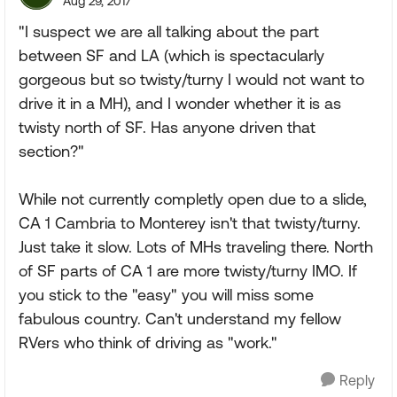
Aug 29, 2017
"I suspect we are all talking about the part
between SF and LA (which is spectacularly
gorgeous but so twisty/turny I would not want to
drive it in a MH), and I wonder whether it is as
twisty north of SF. Has anyone driven that
section?"
While not currently completly open due to a slide,
CA 1 Cambria to Monterey isn't that twisty/turny.
Just take it slow. Lots of MHs traveling there. North
of SF parts of CA 1 are more twisty/turny IMO. If
you stick to the "easy" you will miss some
fabulous country. Can't understand my fellow
RVers who think of driving as "work."
Reply