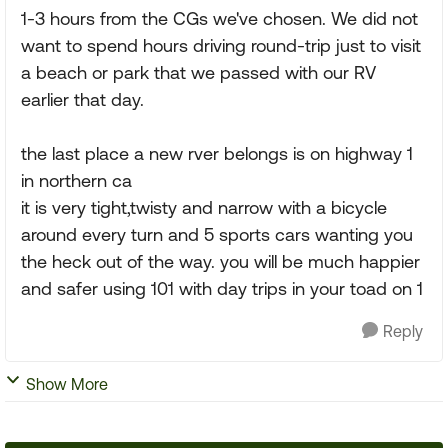
1-3 hours from the CGs we've chosen. We did not
want to spend hours driving round-trip just to visit
a beach or park that we passed with our RV
earlier that day.
the last place a new rver belongs is on highway 1
in northern ca
it is very tight,twisty and narrow with a bicycle
around every turn and 5 sports cars wanting you
the heck out of the way. you will be much happier
and safer using 101 with day trips in your toad on 1
Reply
Show More