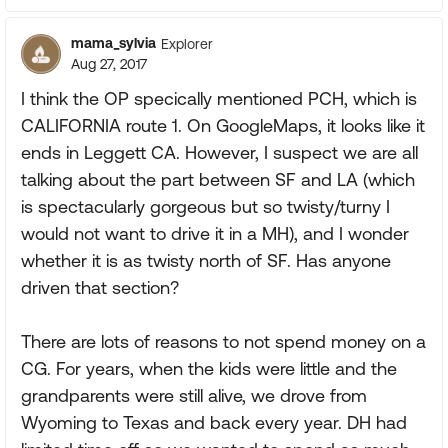
mama_sylvia
Explorer
Aug 27, 2017
I think the OP specically mentioned PCH, which is
CALIFORNIA route 1. On GoogleMaps, it looks like it
ends in Leggett CA. However, I suspect we are all
talking about the part between SF and LA (which
is spectacularly gorgeous but so twisty/turny I
would not want to drive it in a MH), and I wonder
whether it is as twisty north of SF. Has anyone
driven that section?
There are lots of reasons to not spend money on a
CG. For years, when the kids were little and the
grandparents were still alive, we drove from
Wyoming to Texas and back every year. DH had