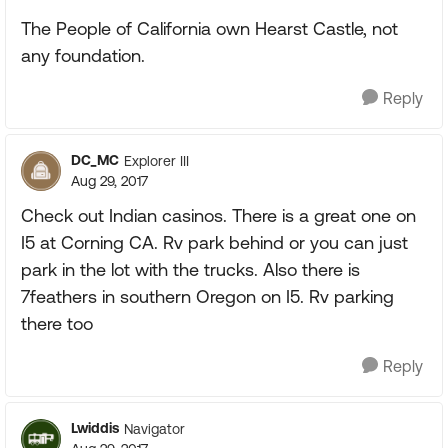
The People of California own Hearst Castle, not
any foundation.
Reply
DC_MC
Explorer III
Aug 29, 2017
Check out Indian casinos. There is a great one on
I5 at Corning CA. Rv park behind or you can just
park in the lot with the trucks. Also there is
7feathers in southern Oregon on I5. Rv parking
there too
Reply
Lwiddis
Navigator