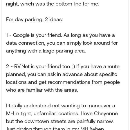
night, which was the bottom line for me.
For day parking, 2 ideas:
1 - Google is your friend. As long as you have a
data connection, you can simply look around for
anything with a large parking area.
2 - RV.Net is your friend too. ;) If you have a route
planned, you can ask in advance about specific
locations and get recommendations from people
who are familiar with the areas.
I totally understand not wanting to maneuver a
MH in tight, unfamiliar locations. I love Cheyenne
but the downtown streets are painfully narrow.
Just driving through them in my MH (when