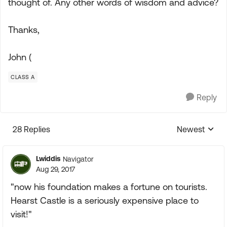
thought of. Any other words of wisdom and advice?
Thanks,
John (
CLASS A
Reply
28 Replies
Newest
Replies sorte
Lwiddis
Navigator
Aug 29, 2017
"now his foundation makes a fortune on tourists.
Hearst Castle is a seriously expensive place to
visit!"