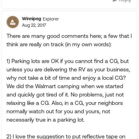
Winnipeg
Explorer
Aug 22, 2017
There are many good comments here; a few that I
think are really on track (in my own words):
1) Parking lots are OK if you cannot find a CG, but
unless you are delivering the RV as your business,
why not take a bit of time and enjoy a local CG?
We did the Walmart camping when we started
and quickly got tired of it. No problems, just not
relaxing like a CG. Also, in a CG, your neighbors
normally watch out for you and yours, not
necessarily true in a parking lot.
2) I love the suggestion to put reflective tape on