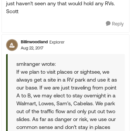
just haven't seen any that would hold any RVs.
Scott
Reply
Billinwoodland
Explorer
Aug 22, 2017
smlranger wrote:
If we plan to visit places or sightsee, we
always get a site in a RV park and use it as
our base. If we are just traveling from point
A to B, we may elect to stay overnight in a
Walmart, Lowes, Sam's, Cabelas. We park
out of the traffic flow and only put out two
slides. As far as danger or risk, we use our
common sense and don't stay in places