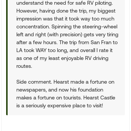
understand the need for safe RV piloting.
However, having done the trip, my biggest
impression was that it took way too much
concentration. Spinning the steering-wheel
left and right (with precision) gets very tiring
after a few hours. The trip from San Fran to
LA took WAY too long, and overall I rate it
as one of my least enjoyable RV driving
routes.
Side comment. Hearst made a fortune on
newspapers, and now his foundation
makes a fortune on tourists. Hearst Castle
is a seriously expensive place to visit!