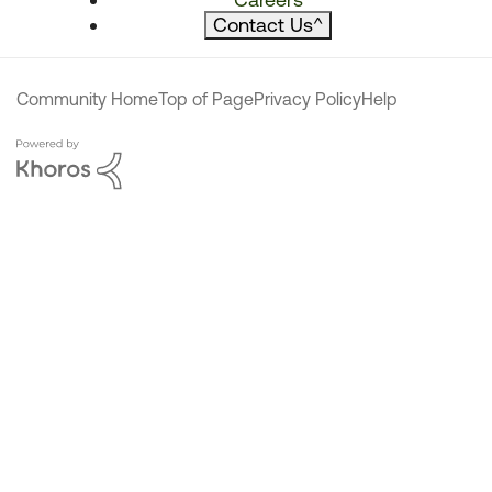
Contact Us
^
Community Home
Top of Page
Privacy Policy
Help