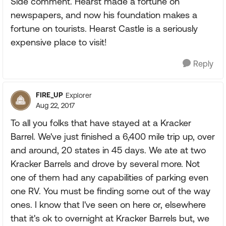
Side comment. Hearst made a fortune on
newspapers, and now his foundation makes a
fortune on tourists. Hearst Castle is a seriously
expensive place to visit!
Reply
FIRE_UP
Explorer
Aug 22, 2017
To all you folks that have stayed at a Kracker
Barrel. We've just finished a 6,400 mile trip up, over
and around, 20 states in 45 days. We ate at two
Kracker Barrels and drove by several more. Not
one of them had any capabilities of parking even
one RV. You must be finding some out of the way
ones. I know that I've seen on here or, elsewhere
that it's ok to overnight at Kracker Barrels but, we