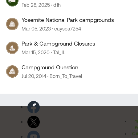
Feb 28, 2025
d1h
Yosemite National Park campgrounds
Mar 05, 2023
caysea7254
Park & Campground Closures
Mar 15, 2020
Tal_IL
Campground Question
Jul 20, 2014
Born_To_Travel
Pr
Po
Cal