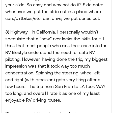
your slide. So easy and why not do it? Side note:
whenever we put the slide out in a place where
cars/dirtbikes/etc. can drive, we put cones out.
3) Highway 1 in California. I personally wouldn’t
speculate that a “new” rver lacks the skills for it. I
think that most people who sink their cash into the
RV lifestyle understand the need for safe RV
piloting. However, having done the trip, my biggest
impression was that it took way too much
concentration. Spinning the steering-wheel left
and right (with precision) gets very tiring after a
few hours. The trip from San Fran to LA took WAY
too long, and overall I rate it as one of my least
enjoyable RV driving routes.