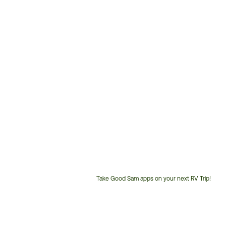
Take Good Sam apps on your next RV Trip!
Customer
Service