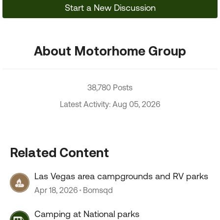
Start a New Discussion
About Motorhome Group
38,780 Posts
Latest Activity: Aug 05, 2026
Related Content
Las Vegas area campgrounds and RV parks
Apr 18, 2026
Bomsqd
Camping at National parks