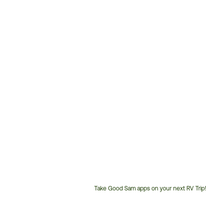
Take Good Sam apps on your next RV Trip!
Customer