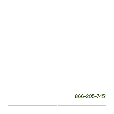
Service
Phone
Number:
866-205-7451