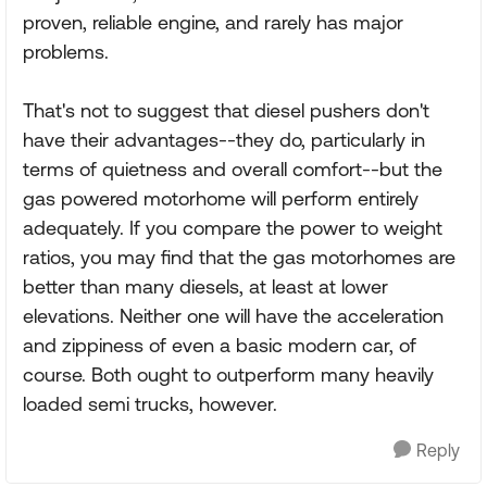
proven, reliable engine, and rarely has major
problems.
That's not to suggest that diesel pushers don't
have their advantages--they do, particularly in
terms of quietness and overall comfort--but the
gas powered motorhome will perform entirely
adequately. If you compare the power to weight
ratios, you may find that the gas motorhomes are
better than many diesels, at least at lower
elevations. Neither one will have the acceleration
and zippiness of even a basic modern car, of
course. Both ought to outperform many heavily
loaded semi trucks, however.
Reply