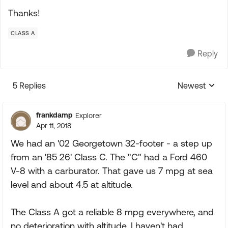
Thanks!
CLASS A
Reply
5 Replies
Newest
Replies sorte
frankdamp
Explorer
Apr 11, 2018
We had an '02 Georgetown 32-footer - a step up
from an '85 26' Class C. The "C" had a Ford 460
V-8 with a carburator. That gave us 7 mpg at sea
level and about 4.5 at altitude.
The Class A got a reliable 8 mpg everywhere, and
no deterioration with altitude. I haven't had