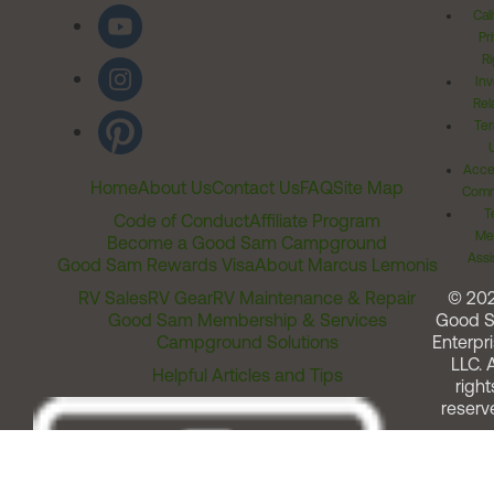
Cal
Pr
Ri
Inv
Rel
Ter
Acces
Home
About Us
Contact Us
FAQ
Site Map
Comm
T
Code of Conduct
Affiliate Program
Me
Become a Good Sam Campground
Assi
Good Sam Rewards Visa
About Marcus Lemonis
RV Sales
RV Gear
RV Maintenance & Repair
© 20
Good Sam Membership & Services
Good 
Campground Solutions
Enterpri
LLC. A
Helpful Articles and Tips
right
reserv