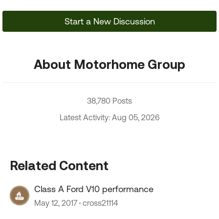
Start a New Discussion
About Motorhome Group
38,780 Posts
Latest Activity: Aug 05, 2026
Related Content
Class A Ford V10 performance
May 12, 2017
cross21114