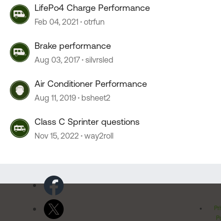
LifePo4 Charge Performance
Feb 04, 2021
otrfun
Brake performance
Aug 03, 2017
silvrsled
Air Conditioner Performance
Aug 11, 2019
bsheet2
Class C Sprinter questions
Nov 15, 2022
way2roll
Pr
Po