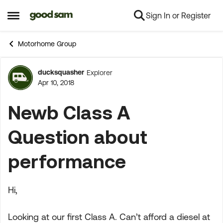
Sign In or Register
Skip to content
Open Side Menu
Motorhome Group
ducksquasher
Explorer
Forum Discussion
Apr 10, 2018
Newb Class A
Question about
performance
Hi,
Looking at our first Class A. Can’t afford a diesel at