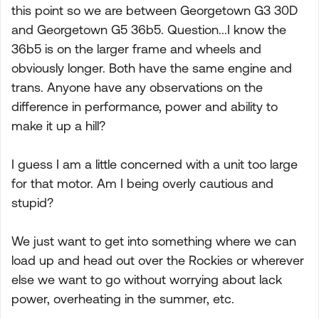
this point so we are between Georgetown G3 30D
and Georgetown G5 36b5. Question...I know the
36b5 is on the larger frame and wheels and
obviously longer. Both have the same engine and
trans. Anyone have any observations on the
difference in performance, power and ability to
make it up a hill?
I guess I am a little concerned with a unit too large
for that motor. Am I being overly cautious and
stupid?
We just want to get into something where we can
load up and head out over the Rockies or wherever
else we want to go without worrying about lack
power, overheating in the summer, etc.