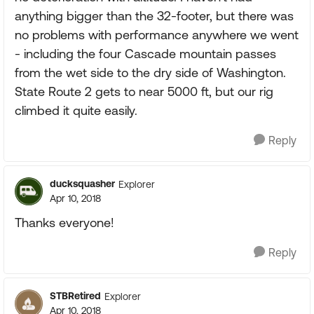
anything bigger than the 32-footer, but there was
no problems with performance anywhere we went
- including the four Cascade mountain passes
from the wet side to the dry side of Washington.
State Route 2 gets to near 5000 ft, but our rig
climbed it quite easily.
Reply
ducksquasher
Explorer
Apr 10, 2018
Thanks everyone!
Reply
STBRetired
Explorer
Apr 10, 2018