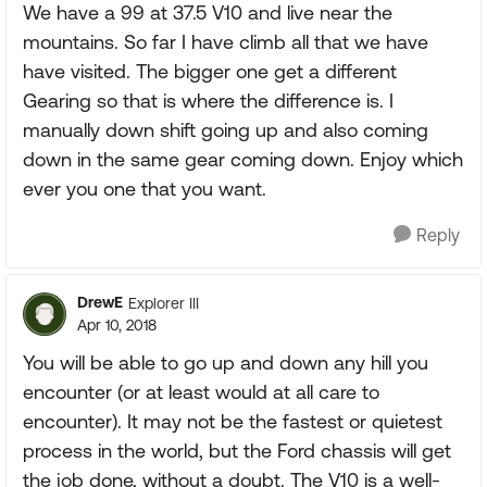
We have a 99 at 37.5 V10 and live near the
mountains. So far I have climb all that we have
have visited. The bigger one get a different
Gearing so that is where the difference is. I
manually down shift going up and also coming
down in the same gear coming down. Enjoy which
ever you one that you want.
Reply
DrewE
Explorer III
Apr 10, 2018
You will be able to go up and down any hill you
encounter (or at least would at all care to
encounter). It may not be the fastest or quietest
process in the world, but the Ford chassis will get
the job done, without a doubt. The V10 is a well-