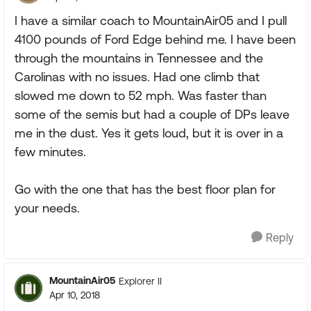
I have a similar coach to MountainAir05 and I pull
4100 pounds of Ford Edge behind me. I have been
through the mountains in Tennessee and the
Carolinas with no issues. Had one climb that
slowed me down to 52 mph. Was faster than
some of the semis but had a couple of DPs leave
me in the dust. Yes it gets loud, but it is over in a
few minutes.
Go with the one that has the best floor plan for
your needs.
Reply
MountainAir05
Explorer II
Apr 10, 2018