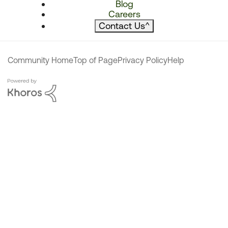
Blog
Careers
Contact Us
^
Community Home
Top of Page
Privacy Policy
Help