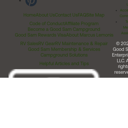
Acces
Home
About Us
Contact Us
FAQ
Site Map
Comm
T
Code of Conduct
Affiliate Program
Me
Become a Good Sam Campground
Assi
Good Sam Rewards Visa
About Marcus Lemonis
RV Sales
RV Gear
RV Maintenance & Repair
© 20
Good Sam Membership & Services
Good 
Campground Solutions
Enterpri
LLC. A
Helpful Articles and Tips
right
reserv