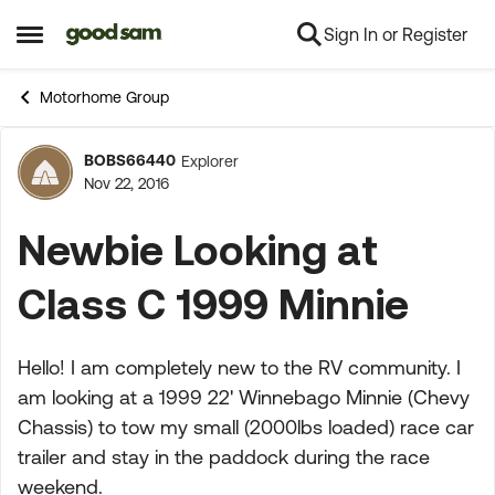
Sign In or Register
Skip to content
Open Side Menu
Motorhome Group
BOBS66440
Explorer
Forum Discussion
Nov 22, 2016
Newbie Looking at
Class C 1999 Minnie
Hello! I am completely new to the RV community. I
am looking at a 1999 22' Winnebago Minnie (Chevy
Chassis) to tow my small (2000lbs loaded) race car
trailer and stay in the paddock during the race
weekend.