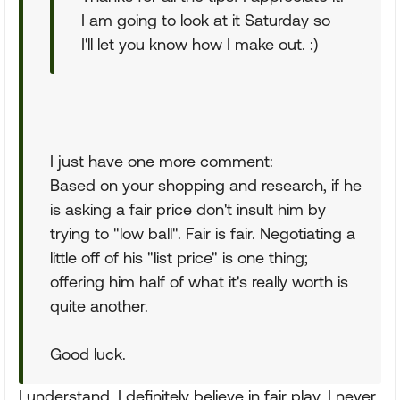
I am going to look at it Saturday so
I'll let you know how I make out. :)
I just have one more comment:
Based on your shopping and research, if he
is asking a fair price don't insult him by
trying to "low ball". Fair is fair. Negotiating a
little off of his "list price" is one thing;
offering him half of what it's really worth is
quite another.
Good luck.
I understand. I definitely believe in fair play. I never