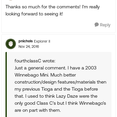
Thanks so much for the comments! I'm really
looking forward to seeing it!
Reply
pnichols
Explorer II
Nov 24, 2016
fourthclassC wrote:
Just a general comment. I have a 2003
Winnebago Mini. Much better
construction/design features/materials then
my previous Tioga and the Tioga before
that. I used to think Lazy Daze were the
only good Class C's but I think Winnebago's
are on part with them.