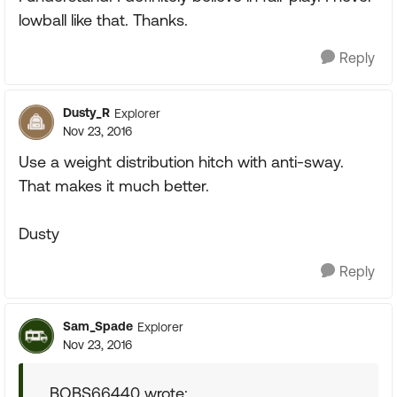
lowball like that. Thanks.
Reply
Dusty_R
Explorer
Nov 23, 2016
Use a weight distribution hitch with anti-sway.
That makes it much better.
Dusty
Reply
Sam_Spade
Explorer
Nov 23, 2016
BOBS66440 wrote: