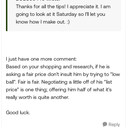
Thanks for all the tips! I appreciate it. I am
going to look at it Saturday so I'll let you
know how I make out. :)
I just have one more comment:
Based on your shopping and research, if he is
asking a fair price don't insult him by trying to "low
ball". Fair is fair. Negotiating a little off of his "list
price" is one thing; offering him half of what it's
really worth is quite another.
Good luck.
Reply