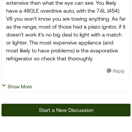
extensive than what the eye can see. You likely
have a 480LE overdrive auto, with the 7.4L (454)
V8 you won't know you are towing anything. As far
as the range, most of those had a piezo ignitor, if it
doesn't work it's no big deal to light with a match
or lighter. The most expensive appliance (and
most likely to have problems) is the evaporative
refrigerator so check that thoroughly.
Reply
Show More
Start a New Discussion