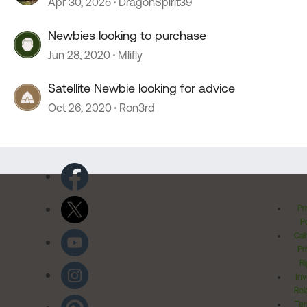
Apr 30, 2025
DragonSpirit39
Newbies looking to purchase
Jun 28, 2020
Mlifly
Satellite Newbie looking for advice
Oct 26, 2020
Ron3rd
Pr
Po
Cal
Pr
Ri
Inv
Rel
Ter