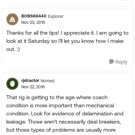
BOBS66440
Explorer
Nov 23, 2016
Thanks for all the tips! I appreciate it. I am going to
look at it Saturday so I'll let you know how I make
out. :)
Reply
rjstractor
Nomad
Nov 22, 2016
That rig is getting to the age where coach
condition is more important than mechanical
condition. Look for evidence of delamination and
leakage. Those aren't necessarily deal breakers,
but those types of problems are usually more