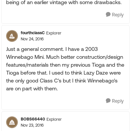
being of an earlier vintage with some drawbacks.
Reply
fourthclassC
Explorer
Nov 24, 2016
Just a general comment. I have a 2003
Winnebago Mini. Much better construction/design
features/materials then my previous Tioga and the
Tioga before that. I used to think Lazy Daze were
the only good Class C's but I think Winnebago's
are on part with them.
Reply
BOBS66440
Explorer
Nov 23, 2016