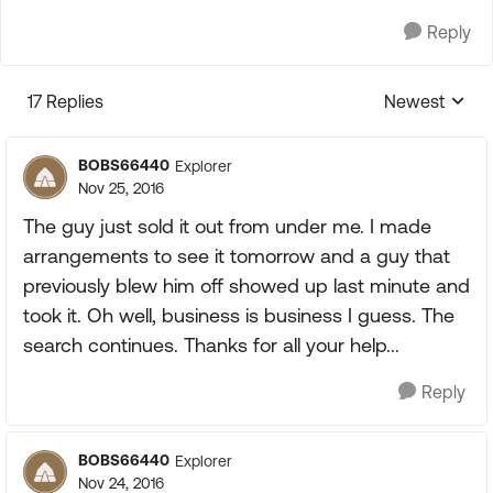
Reply
17 Replies
Newest
Replies sorte
BOBS66440
Explorer
Nov 25, 2016
The guy just sold it out from under me. I made
arrangements to see it tomorrow and a guy that
previously blew him off showed up last minute and
took it. Oh well, business is business I guess. The
search continues. Thanks for all your help...
Reply
BOBS66440
Explorer
Nov 24, 2016