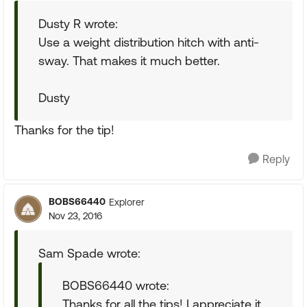
Dusty R wrote:
Use a weight distribution hitch with anti-
sway. That makes it much better.
Dusty
Thanks for the tip!
Reply
BOBS66440
Explorer
Nov 23, 2016
Sam Spade wrote:
BOBS66440 wrote:
Thanks for all the tips! I appreciate it.