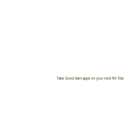
Take Good Sam apps on your next RV Trip!
Customer
Service
Phone
Number: