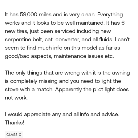
It has 59,000 miles and is very clean. Everything
works and it looks to be well maintained. It has 6
new tires, just been serviced including new
serpentine belt, cat. converter, and all fluids. I can't
seem to find much info on this model as far as
good/bad aspects, maintenance issues etc.
The only things that are wrong with it is the awning
is completely missing and you need to light the
stove with a match. Apparently the pilot light does
not work.
I would appreciate any and all info and advice.
Thanks!
CLASS C