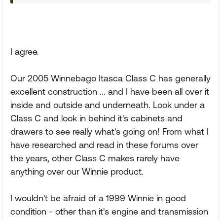
I agree.
Our 2005 Winnebago Itasca Class C has generally
excellent construction ... and I have been all over it
inside and outside and underneath. Look under a
Class C and look in behind it's cabinets and
drawers to see really what's going on! From what I
have researched and read in these forums over
the years, other Class C makes rarely have
anything over our Winnie product.
I wouldn't be afraid of a 1999 Winnie in good
condition - other than it's engine and transmission