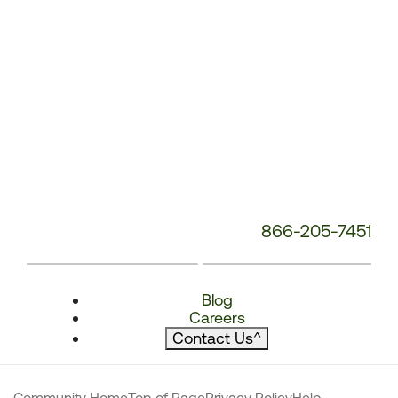
866-205-7451
Blog
Careers
Contact Us
^
Community Home
Top of Page
Privacy Policy
Help