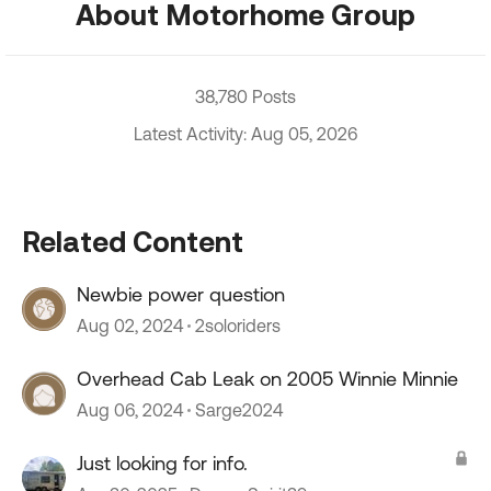
About Motorhome Group
38,780 Posts
Latest Activity: Aug 05, 2026
Related Content
Newbie power question
Aug 02, 2024
2soloriders
Overhead Cab Leak on 2005 Winnie Minnie
Aug 06, 2024
Sarge2024
Just looking for info.