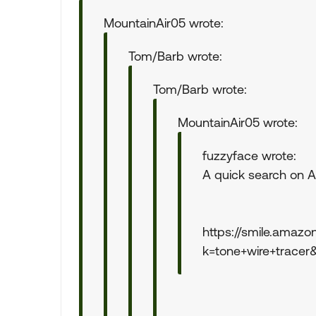
MountainAir05 wrote:
Tom/Barb wrote:
Tom/Barb wrote:
MountainAir05 wrote:
fuzzyface wrote:
A quick search on A
https://smile.amazo
k=tone+wire+tracer