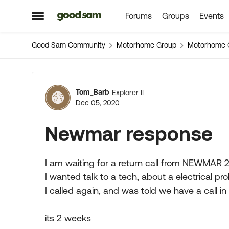
Forums
Groups
Events
Skip to content
Open Side Menu
Good Sam Community
Motorhome Group
Motorhome 
Forum Discussion
Tom_Barb
Explorer II
Dec 05, 2020
Newmar response
I am waiting for a return call from NEWMAR 
I wanted talk to a tech, about a electrical pr
I called again, and was told we have a call i
its 2 weeks