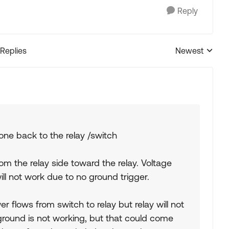
Reply
 Replies
Newest
Replies sorted
one back to the relay /switch
from the relay side toward the relay. Voltage
l not work due to no ground trigger.
 flows from switch to relay but relay will not
 ground is not working, but that could come