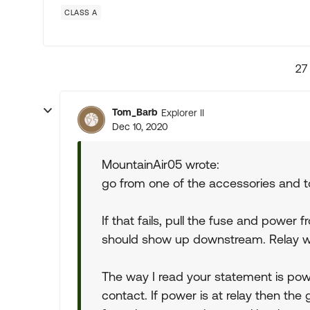
CLASS A
27
Tom_Barb
Explorer II
Dec 10, 2020
MountainAir05 wrote:
go from one of the accessories and t
If that fails, pull the fuse and power 
should show up downstream. Relay wil
The way I read your statement is power
contact. If power is at relay then the