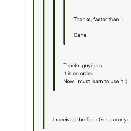
Thanks, faster than I.
Gene
Thanks guy/gals
It is on order.
Now I must learn to use it :)
I received the Tone Generator yest