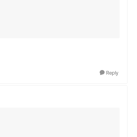
Reply