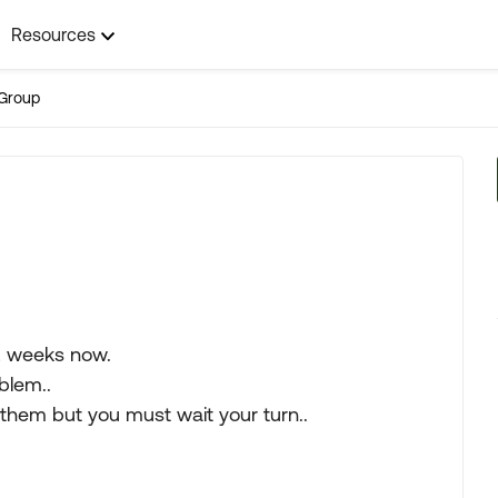
Resources
Group
2 weeks now.
oblem..
n them but you must wait your turn..