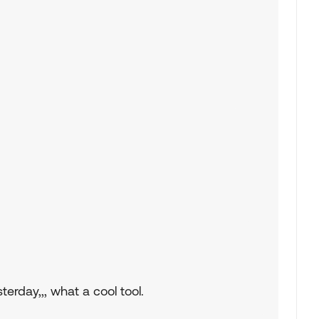
erday,,, what a cool tool.