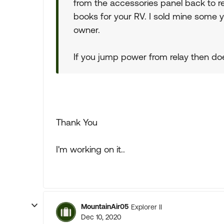
from the accessories panel back to re
books for your RV. I sold mine some y
owner.
If you jump power from relay then do
Thank You
I'm working on it..
MountainAir05
Explorer II
Dec 10, 2020