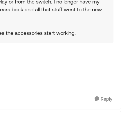
lay or from the switch. I no longer have my
ears back and all that stuff went to the new
es the accessories start working.
Reply