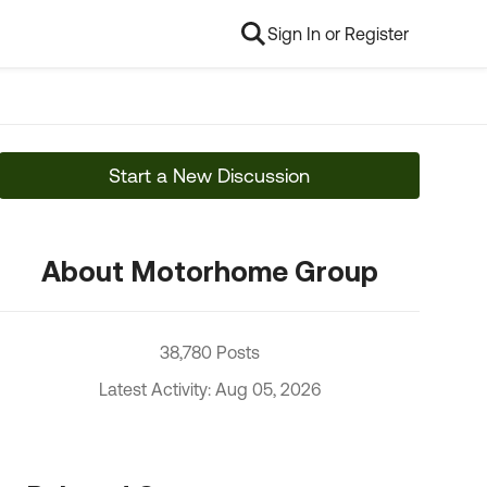
Sign In or Register
Start a New Discussion
About Motorhome Group
38,780 Posts
Latest Activity: Aug 05, 2026