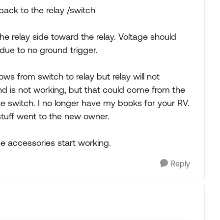
ack to the relay /switch
 the relay side toward the relay. Voltage should
due to no ground trigger.
ws from switch to relay but relay will not
und is not working, but that could come from the
he switch. I no longer have my books for your RV.
stuff went to the new owner.
e accessories start working.
Reply