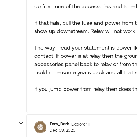
go from one of the accessories and tone b
If that fails, pull the fuse and power from
show up downstream. Relay will not work 
The way I read your statement is power flo
contact. If power is at relay then the gro
accessories panel back to relay or from t
I sold mine some years back and all that 
If you jump power from relay then does th
Tom_Barb
Explorer II
Dec 09, 2020