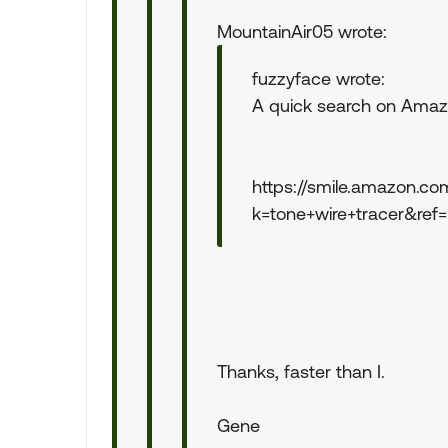
MountainAir05 wrote:
fuzzyface wrote:
A quick search on Amazo
https://smile.amazon.co
k=tone+wire+tracer&ref
Thanks, faster than I.
Gene