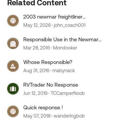
Related Content
2003 newmar freightliner
speedometer stopped working
May 12, 2026
john_coach001
 by
Responsible Use in the Newmar
Canyon Star manual?
Mar 28, 2016
Mondooker
Whose Responsible?
Aug 31, 2016
mabynack
RVTrader No Response
Jun 12, 2019
TCCamperNoob
Quick response !
May 07, 2018
wanderingbob