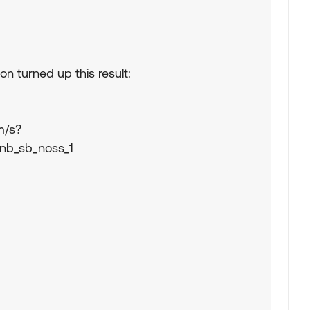
n turned up this result:
m/s?
=nb_sb_noss_1