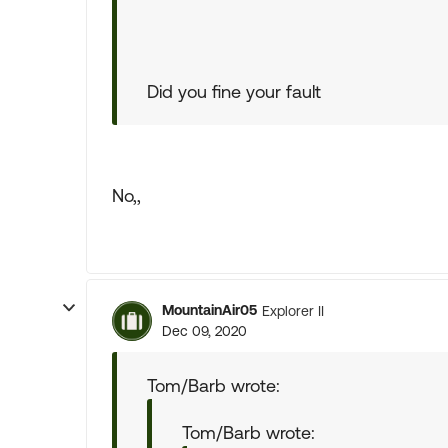
Did you fine your fault
No,,
MountainAir05
Explorer II
Dec 09, 2020
Tom/Barb wrote:
Tom/Barb wrote: