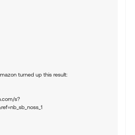
mazon turned up this result:
n.com/s?
&ref=nb_sb_noss_1