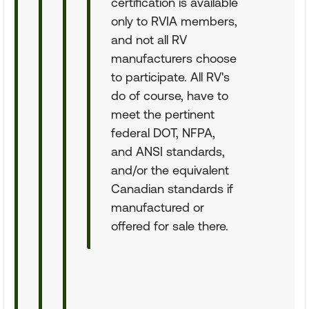
certification is available
only to RVIA members,
and not all RV
manufacturers choose
to participate. All RV's
do of course, have to
meet the pertinent
federal DOT, NFPA,
and ANSI standards,
and/or the equivalent
Canadian standards if
manufactured or
offered for sale there.