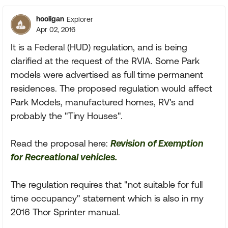
hooligan
Explorer
Apr 02, 2016
It is a Federal (HUD) regulation, and is being
clarified at the request of the RVIA. Some Park
models were advertised as full time permanent
residences. The proposed regulation would affect
Park Models, manufactured homes, RV's and
probably the "Tiny Houses".
Read the proposal here:
Revision of Exemption
for Recreational vehicles.
The regulation requires that "not suitable for full
time occupancy" statement which is also in my
2016 Thor Sprinter manual.