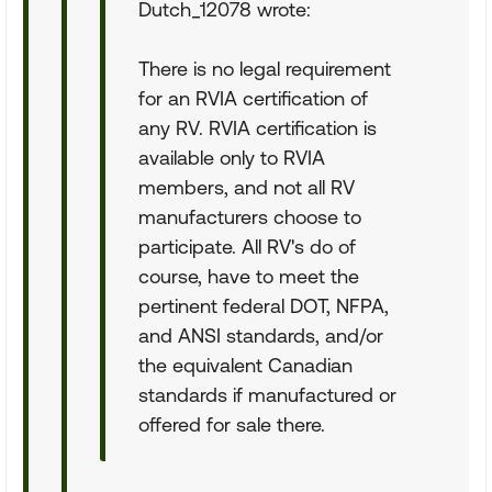
Dutch_12078 wrote:
There is no legal requirement
for an RVIA certification of
any RV. RVIA certification is
available only to RVIA
members, and not all RV
manufacturers choose to
participate. All RV's do of
course, have to meet the
pertinent federal DOT, NFPA,
and ANSI standards, and/or
the equivalent Canadian
standards if manufactured or
offered for sale there.