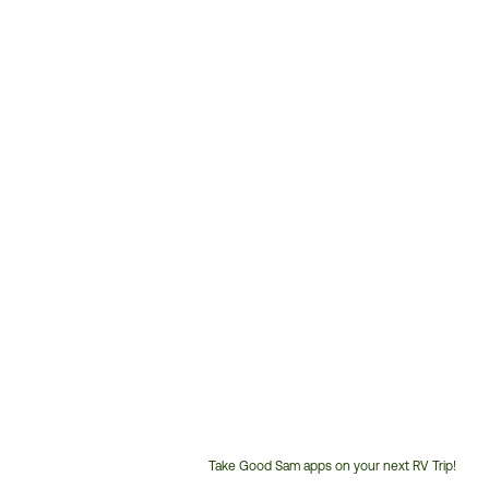
Take Good Sam apps on your next RV Trip!