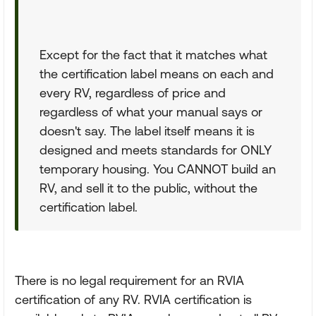
Except for the fact that it matches what
the certification label means on each and
every RV, regardless of price and
regardless of what your manual says or
doesn't say. The label itself means it is
designed and meets standards for ONLY
temporary housing. You CANNOT build an
RV, and sell it to the public, without the
certification label.
There is no legal requirement for an RVIA
certification of any RV. RVIA certification is