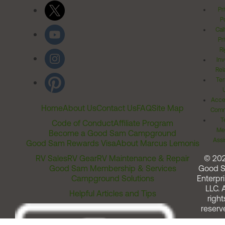
Pr
Po
Cal
Pr
Ri
Inv
Rel
Ter
Acces
Home
About Us
Contact Us
FAQ
Site Map
Comm
T
Code of Conduct
Affiliate Program
Me
Become a Good Sam Campground
Assi
Good Sam Rewards Visa
About Marcus Lemonis
RV Sales
RV Gear
RV Maintenance & Repair
© 20
Good Sam Membership & Services
Good 
Campground Solutions
Enterpri
LLC. A
Helpful Articles and Tips
right
reserv