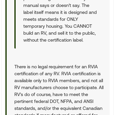
manual says or doesn't say. The
label itself means it is designed and
meets standards for ONLY
temporary housing. You CANNOT
build an RV, and sell it to the public,
without the certification label.
There is no legal requirement for an RVIA
certification of any RV. RVIA certification is
available only to RVIA members, and not all
RV manufacturers choose to participate. All
RV's do of course, have to meet the
pertinent federal DOT, NFPA, and ANSI
standards, and/or the equivalent Canadian