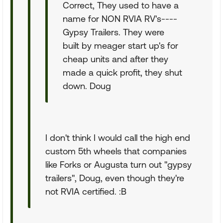
Correct, They used to have a
name for NON RVIA RV's----
Gypsy Trailers. They were
built by meager start up's for
cheap units and after they
made a quick profit, they shut
down. Doug
I don't think I would call the high end
custom 5th wheels that companies
like Forks or Augusta turn out "gypsy
trailers", Doug, even though they're
not RVIA certified. :B