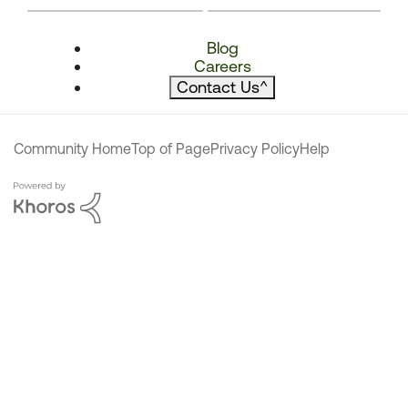
Blog
Careers
Contact Us
^
Community Home
Top of Page
Privacy Policy
Help