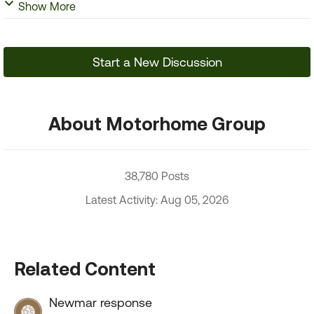
Show More
Start a New Discussion
About Motorhome Group
38,780 Posts
Latest Activity: Aug 05, 2026
Related Content
Newmar response