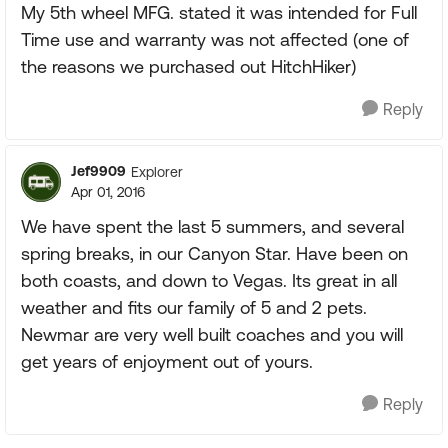
My 5th wheel MFG. stated it was intended for Full
Time use and warranty was not affected (one of
the reasons we purchased out HitchHiker)
Reply
Jef9909
Explorer
Apr 01, 2016
We have spent the last 5 summers, and several
spring breaks, in our Canyon Star. Have been on
both coasts, and down to Vegas. Its great in all
weather and fits our family of 5 and 2 pets.
Newmar are very well built coaches and you will
get years of enjoyment out of yours.
Reply