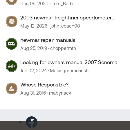
Dec 05, 2020
Tom_Barb
2003 newmar freightliner speedometer
stopped working
May 12, 2026
john_coach001
newmar repair manuals
Aug 25, 2019
choppermtn
Looking for owners manual 2007 Sonoma
Jun 02, 2024
Makingmemories5
Whose Responsible?
Aug 31, 2016
mabynack