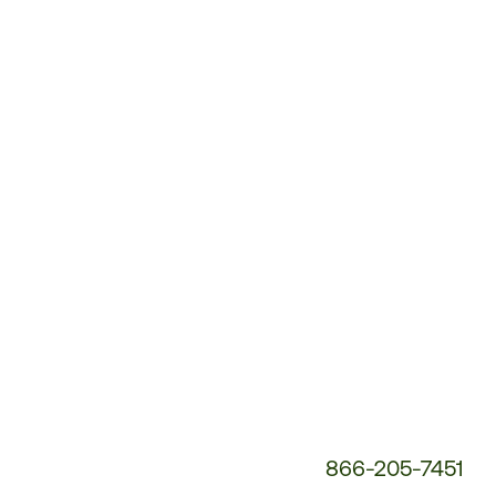
Customer
Service
Phone
Number:
866-205-7451