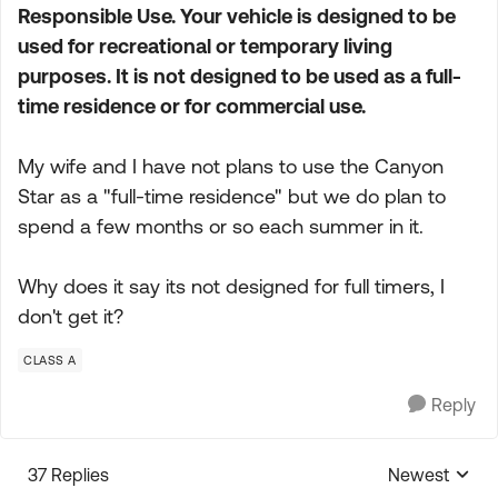
Responsible Use. Your vehicle is designed to be
used for recreational or temporary living
purposes. It is not designed to be used as a full-
time residence or for commercial use.
My wife and I have not plans to use the Canyon
Star as a "full-time residence" but we do plan to
spend a few months or so each summer in it.
Why does it say its not designed for full timers, I
don't get it?
CLASS A
Reply
37 Replies
Newest
Replies sorte