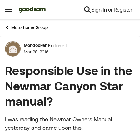
Sign In or Register
Skip to content
Open Side Menu
Motorhome Group
Mondooker
Explorer II
Forum Discussion
Mar 28, 2016
Responsible Use in the
Newmar Canyon Star
manual?
I was reading the Newmar Owners Manual
yesterday and came upon this;