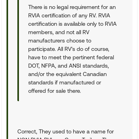
There is no legal requirement for an
RVIA certification of any RV. RVIA
certification is available only to RVIA
members, and not all RV
manufacturers choose to
participate. All RV's do of course,
have to meet the pertinent federal
DOT, NFPA, and ANSI standards,
and/or the equivalent Canadian
standards if manufactured or
offered for sale there.
Correct, They used to have a name for