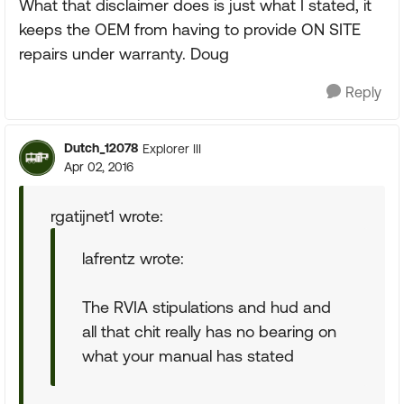
What that disclaimer does is just what I stated, it
keeps the OEM from having to provide ON SITE
repairs under warranty. Doug
Reply
Dutch_12078
Explorer III
Apr 02, 2016
rgatijnet1 wrote:
lafrentz wrote:
The RVIA stipulations and hud and
all that chit really has no bearing on
what your manual has stated