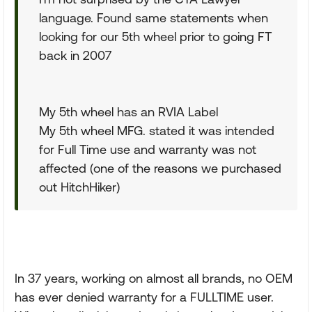
language. Found same statements when
looking for our 5th wheel prior to going FT
back in 2007
My 5th wheel has an RVIA Label
My 5th wheel MFG. stated it was intended
for Full Time use and warranty was not
affected (one of the reasons we purchased
out HitchHiker)
In 37 years, working on almost all brands, no OEM
has ever denied warranty for a FULLTIME user.