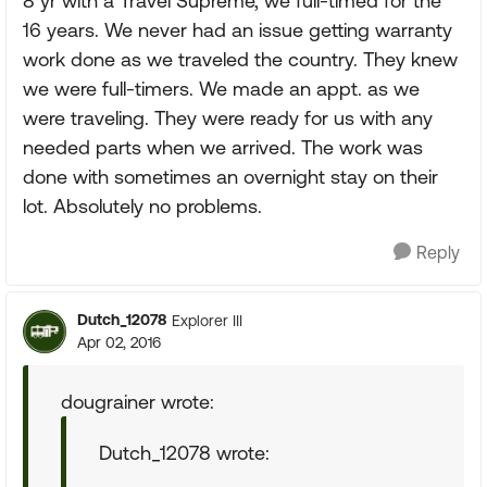
8 yr with a Travel Supreme, we full-timed for the
16 years. We never had an issue getting warranty
work done as we traveled the country. They knew
we were full-timers. We made an appt. as we
were traveling. They were ready for us with any
needed parts when we arrived. The work was
done with sometimes an overnight stay on their
lot. Absolutely no problems.
Reply
Dutch_12078
Explorer III
Apr 02, 2016
dougrainer wrote:
Dutch_12078 wrote: