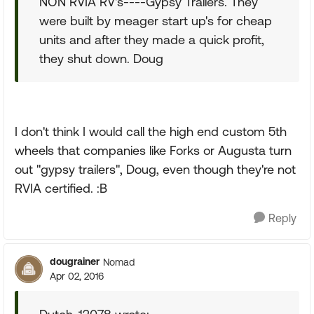
NON RVIA RV's----Gypsy Trailers. They
were built by meager start up's for cheap
units and after they made a quick profit,
they shut down. Doug
I don't think I would call the high end custom 5th
wheels that companies like Forks or Augusta turn
out "gypsy trailers", Doug, even though they're not
RVIA certified. :B
Reply
dougrainer
Nomad
Apr 02, 2016