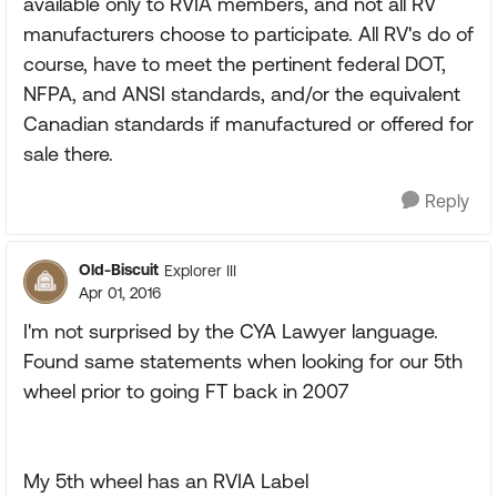
available only to RVIA members, and not all RV
manufacturers choose to participate. All RV's do of
course, have to meet the pertinent federal DOT,
NFPA, and ANSI standards, and/or the equivalent
Canadian standards if manufactured or offered for
sale there.
Reply
Old-Biscuit
Explorer III
Apr 01, 2016
I'm not surprised by the CYA Lawyer language.
Found same statements when looking for our 5th
wheel prior to going FT back in 2007
My 5th wheel has an RVIA Label