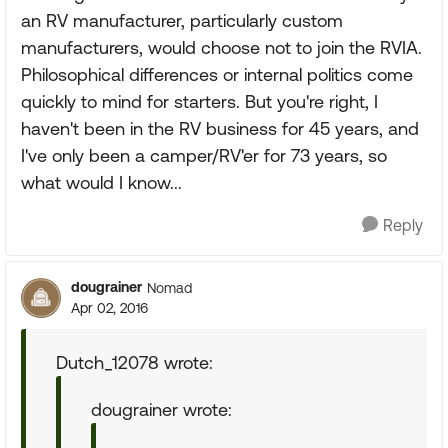
an RV manufacturer, particularly custom
manufacturers, would choose not to join the RVIA.
Philosophical differences or internal politics come
quickly to mind for starters. But you're right, I
haven't been in the RV business for 45 years, and
I've only been a camper/RV'er for 73 years, so
what would I know...
Reply
dougrainer
Nomad
Apr 02, 2016
Dutch_12078 wrote:
dougrainer wrote: