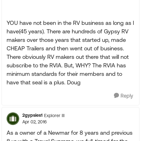
YOU have not been in the RV business as long as I
have(45 years). There are hundreds of Gypsy RV
makers over those years that started up, made
CHEAP Trailers and then went out of business.
There obviously RV makers out there that will not
subscribe to the RVIA. But, WHY? The RVIA has
minimum standards for their members and to
have that seal is a plus. Doug
Reply
2gypsies1
Explorer III
Apr 02, 2016
As a owner of a Newmar for 8 years and previous