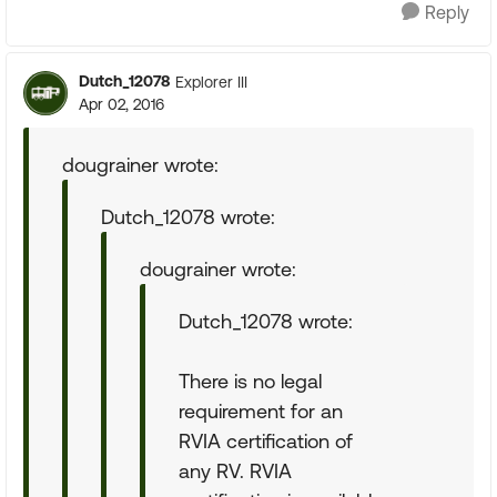
Reply
Dutch_12078
Explorer III
Apr 02, 2016
dougrainer wrote:
Dutch_12078 wrote:
dougrainer wrote:
Dutch_12078 wrote:
There is no legal
requirement for an
RVIA certification of
any RV. RVIA