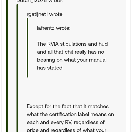
Dutch_12078 wrote:
rgatijnet1 wrote:
lafrentz wrote:
The RVIA stipulations and hud
and all that chit really has no
bearing on what your manual
has stated
Except for the fact that it matches
what the certification label means on
each and every RV, regardless of
price and regardless of what your