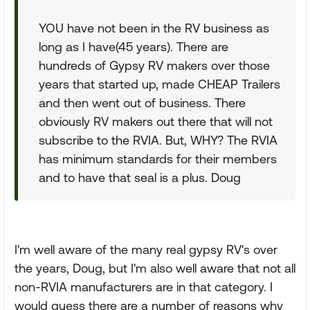
YOU have not been in the RV business as
long as I have(45 years). There are
hundreds of Gypsy RV makers over those
years that started up, made CHEAP Trailers
and then went out of business. There
obviously RV makers out there that will not
subscribe to the RVIA. But, WHY? The RVIA
has minimum standards for their members
and to have that seal is a plus. Doug
I'm well aware of the many real gypsy RV's over
the years, Doug, but I'm also well aware that not all
non-RVIA manufacturers are in that category. I
would guess there are a number of reasons why