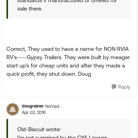
standards if manufactured or offered for
sale there.
Correct, They used to have a name for NON RVIA
RV's----Gypsy Trailers. They were built by meager
start up's for cheap units and after they made a
quick profit, they shut down. Doug
Reply
dougrainer
Nomad
Apr 02, 2016
Old-Biscuit wrote:
I'm not surprised by the CYA Lawyer