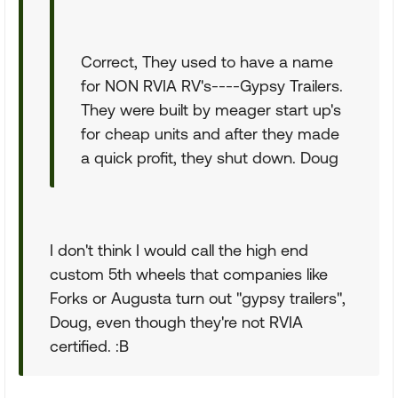
Correct, They used to have a name
for NON RVIA RV's----Gypsy Trailers.
They were built by meager start up's
for cheap units and after they made
a quick profit, they shut down. Doug
I don't think I would call the high end
custom 5th wheels that companies like
Forks or Augusta turn out "gypsy trailers",
Doug, even though they're not RVIA
certified. :B