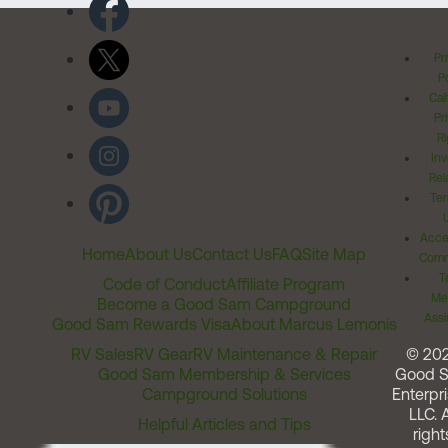
Pr
Po
Cal
Pr
Ri
Inv
Rel
Ter
Acces
Home
About Us
Contact Us
FAQ
Site Map
Comm
T
Code of Conduct
Affiliate Program
Me
Become a Good Sam Campground
Assi
Good Sam Rewards Visa
About Marcus Lemonis
RV Sales
RV Gear
RV Maintenance & Repair
© 20
Good Sam Membership & Services
Good 
Campground Solutions
Enterpri
LLC. A
Helpful Articles and Tips
right