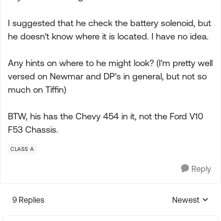
I suggested that he check the battery solenoid, but
he doesn't know where it is located. I have no idea.
Any hints on where to he might look? (I'm pretty well
versed on Newmar and DP's in general, but not so
much on Tiffin)
BTW, his has the Chevy 454 in it, not the Ford V10
F53 Chassis.
CLASS A
Reply
9 Replies
Newest
Replies sorte