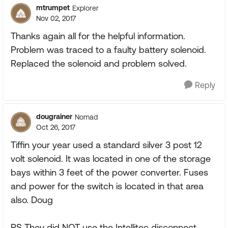
mtrumpet
Explorer
Nov 02, 2017
Thanks again all for the helpful information.
Problem was traced to a faulty battery solenoid.
Replaced the solenoid and problem solved.
Reply
dougrainer
Nomad
Oct 26, 2017
Tiffin your year used a standard silver 3 post 12
volt solenoid. It was located in one of the storage
bays within 3 feet of the power converter. Fuses
and power for the switch is located in that area
also. Doug
PS They did NOT use the Intellitec disconnect