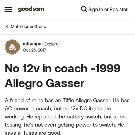
Sign In or Register
Skip to content
Open Side Menu
Motorhome Group
mtrumpet
Explorer
Forum Discussion
Oct 26, 2017
No 12v in coach -1999
Allegro Gasser
A friend of mine has an Tiffin Allegro Gasser. He has
AC power in coach, but no 12v DC items are
working. He replaced the battery switch, but upon
testing, he's not even getting power to switch. He
says all fuses are good.