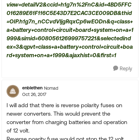
view=detailV2&ccid=h1g7n%2FnC&id=4BD5FFC
016289E61F116C5E43D7E2CAC3CE009DB&thid
=OIP.h1g7n_nCCvdVljgRqxCp6wEODn&q=class+
a+battery+control+circuit+board+system+on+a+1
999&simid=608056126999757221&selectedind
ex=3&qpvt=class+a+battery+control+circuit+boa
rd+system+on+a+1999&ajaxhist=0&first=1
Reply
enblethen
Nomad
Oct 26, 2017
I will add that there is reverse polarity fuses on
newer converters. This would prevent the
converter from charging batteries and operation
of 12 volt.
Reverse poarity fuse would not stop the 12 volt