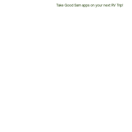
Take Good Sam apps on your next RV Trip!
Customer
Service
Phone
Number: