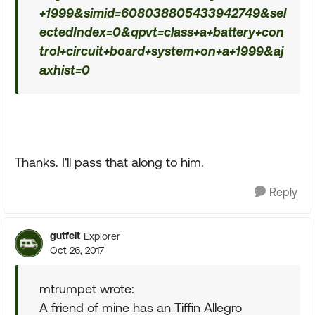
+1999&simid=608038805433942749&sel
ectedIndex=0&qpvt=class+a+battery+con
trol+circuit+board+system+on+a+1999&aj
axhist=0
Thanks. I'll pass that along to him.
Reply
gutfelt
Explorer
Oct 26, 2017
mtrumpet wrote:
A friend of mine has an Tiffin Allegro