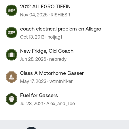
2012 ALLEGRO TIFFIN
Nov 04, 2025
RISHIESR
coach electrical problem on Allegro
Oct 13, 2013
hotjag1
New Fridge, Old Coach
Jun 28, 2026
nebrady
Class A Motorhome Gasser
May 17, 2023
wtmtnhiker
Fuel for Gassers
Jul 23, 2021
Alex_and_Tee