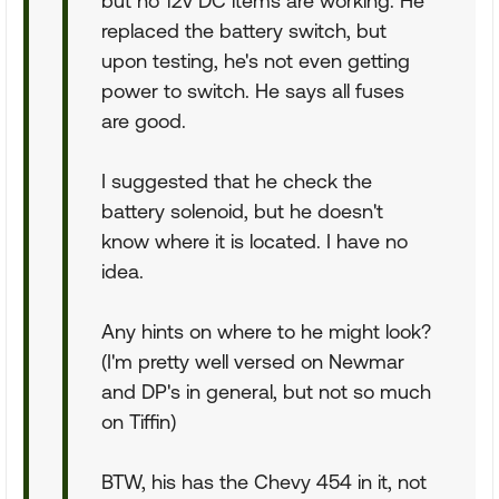
but no 12v DC items are working. He
replaced the battery switch, but
upon testing, he's not even getting
power to switch. He says all fuses
are good.
I suggested that he check the
battery solenoid, but he doesn't
know where it is located. I have no
idea.
Any hints on where to he might look?
(I'm pretty well versed on Newmar
and DP's in general, but not so much
on Tiffin)
BTW, his has the Chevy 454 in it, not