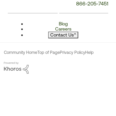
866-205-7451
Blog
Careers
Contact Us
^
Community Home
Top of Page
Privacy Policy
Help