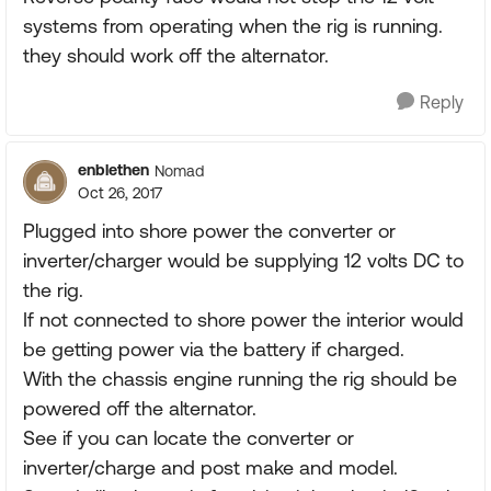
systems from operating when the rig is running.
they should work off the alternator.
Reply
enblethen
Nomad
Oct 26, 2017
Plugged into shore power the converter or
inverter/charger would be supplying 12 volts DC to
the rig.
If not connected to shore power the interior would
be getting power via the battery if charged.
With the chassis engine running the rig should be
powered off the alternator.
See if you can locate the converter or
inverter/charge and post make and model.