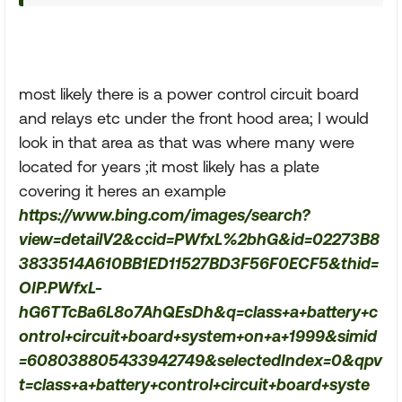
most likely there is a power control circuit board
and relays etc under the front hood area; I would
look in that area as that was where many were
located for years ;it most likely has a plate
covering it heres an example
https://www.bing.com/images/search?
view=detailV2&ccid=PWfxL%2bhG&id=02273B8
3833514A610BB1ED11527BD3F56F0ECF5&thid=
OIP.PWfxL-
hG6TTcBa6L8o7AhQEsDh&q=class+a+battery+c
ontrol+circuit+board+system+on+a+1999&simid
=608038805433942749&selectedIndex=0&qpv
t=class+a+battery+control+circuit+board+syste