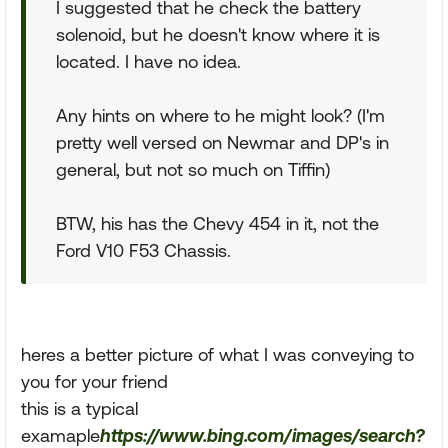
I suggested that he check the battery
solenoid, but he doesn't know where it is
located. I have no idea.
Any hints on where to he might look? (I'm
pretty well versed on Newmar and DP's in
general, but not so much on Tiffin)
BTW, his has the Chevy 454 in it, not the
Ford V10 F53 Chassis.
heres a better picture of what I was conveying to
you for your friend
this is a typical
examaple
https://www.bing.com/images/search?