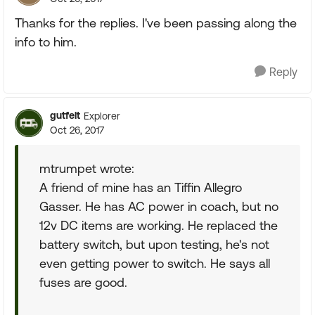
Thanks for the replies. I've been passing along the
info to him.
Reply
gutfelt
Explorer
Oct 26, 2017
mtrumpet wrote:
A friend of mine has an Tiffin Allegro
Gasser. He has AC power in coach, but no
12v DC items are working. He replaced the
battery switch, but upon testing, he's not
even getting power to switch. He says all
fuses are good.