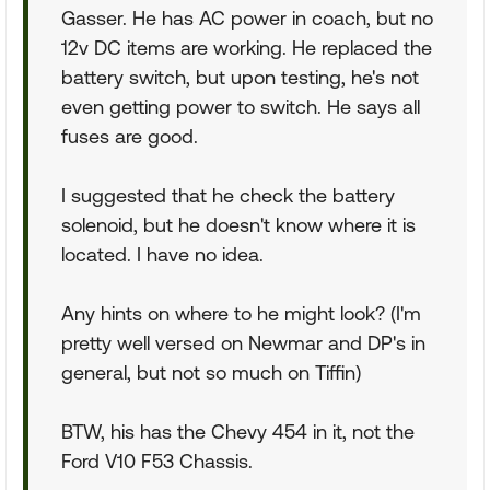
Gasser. He has AC power in coach, but no
12v DC items are working. He replaced the
battery switch, but upon testing, he's not
even getting power to switch. He says all
fuses are good.
I suggested that he check the battery
solenoid, but he doesn't know where it is
located. I have no idea.
Any hints on where to he might look? (I'm
pretty well versed on Newmar and DP's in
general, but not so much on Tiffin)
BTW, his has the Chevy 454 in it, not the
Ford V10 F53 Chassis.