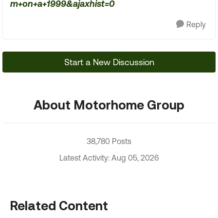
m+on+a+1999&ajaxhist=0
Reply
Start a New Discussion
About Motorhome Group
38,780 Posts
Latest Activity: Aug 05, 2026
Related Content