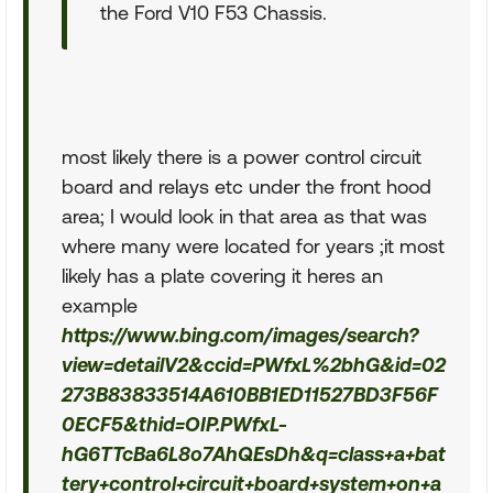
the Ford V10 F53 Chassis.
most likely there is a power control circuit
board and relays etc under the front hood
area; I would look in that area as that was
where many were located for years ;it most
likely has a plate covering it heres an
example
https://www.bing.com/images/search?
view=detailV2&ccid=PWfxL%2bhG&id=02
273B83833514A610BB1ED11527BD3F56F
0ECF5&thid=OIP.PWfxL-
hG6TTcBa6L8o7AhQEsDh&q=class+a+bat
tery+control+circuit+board+system+on+a