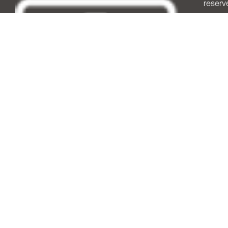
reserv