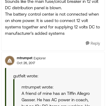
Sounds like the main fuse/circuit breaker in 12 volt
DC distribution panel is blown.
The battery control center is not connected when
on shore power. It is used to connect 12 volt
systems together and for supplying 12 volts DC to
manufacturer's added systems
Reply
mtrumpet
Explorer
Oct 26, 2017
gutfelt wrote:
mtrumpet wrote:
A friend of mine has an Tiffin Allegro
Gasser. He has AC power in coach,