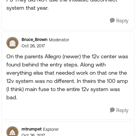
system that year.
Reply
Bruce_Brown
Moderator
Oct 26, 2017
On the parents Allegro (newer) the 12v center was
found behind the entry steps. Along with
everything else that needed work on that one the
12v system was no different. In theirs the 100 amp
(I think) main fuse to the entire 12v system was
bad.
Reply
mtrumpet
Explorer
Oct 26, 2017