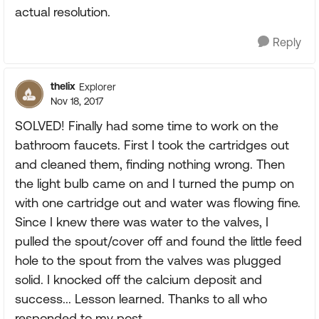
actual resolution.
Reply
thelix
Explorer
Nov 18, 2017
SOLVED! Finally had some time to work on the
bathroom faucets. First I took the cartridges out
and cleaned them, finding nothing wrong. Then
the light bulb came on and I turned the pump on
with one cartridge out and water was flowing fine.
Since I knew there was water to the valves, I
pulled the spout/cover off and found the little feed
hole to the spout from the valves was plugged
solid. I knocked off the calcium deposit and
success... Lesson learned. Thanks to all who
responded to my post.