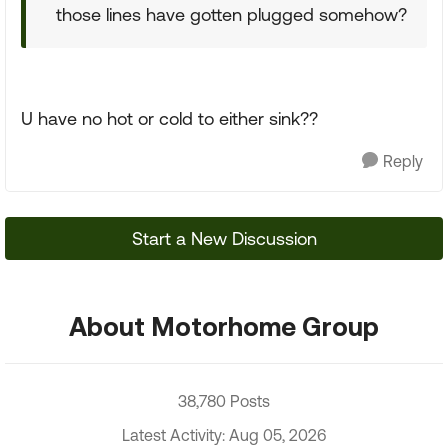
those lines have gotten plugged somehow?
U have no hot or cold to either sink??
Reply
Start a New Discussion
About Motorhome Group
38,780 Posts
Latest Activity: Aug 05, 2026