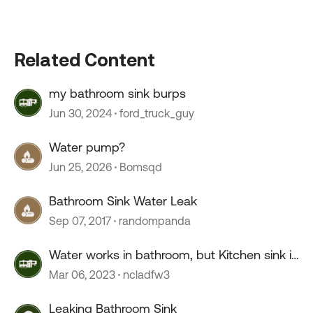
Related Content
my bathroom sink burps
Jun 30, 2024
ford_truck_guy
Water pump?
Jun 25, 2026
Bomsqd
Bathroom Sink Water Leak
Sep 07, 2017
randompanda
Water works in bathroom, but Kitchen sink is
just a trickle
Mar 06, 2023
ncladfw3
Leaking Bathroom Sink