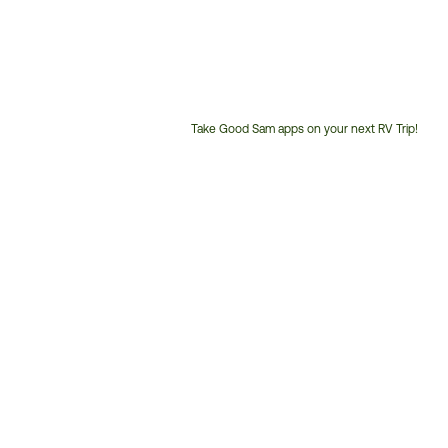
Take Good Sam apps on your next RV Trip!
Customer
Service
Phone
Number: