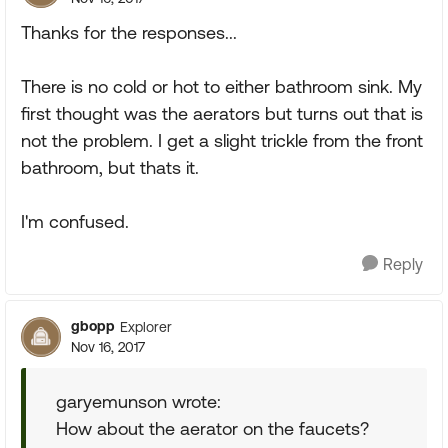
Thanks for the responses...
There is no cold or hot to either bathroom sink. My
first thought was the aerators but turns out that is
not the problem. I get a slight trickle from the front
bathroom, but thats it.
I'm confused.
Reply
gbopp
Explorer
Nov 16, 2017
garyemunson wrote:
How about the aerator on the faucets?