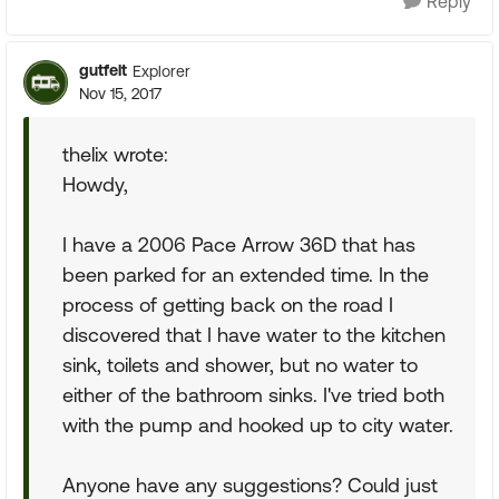
Reply
gutfelt
Explorer
Nov 15, 2017
thelix wrote:
Howdy,
I have a 2006 Pace Arrow 36D that has
been parked for an extended time. In the
process of getting back on the road I
discovered that I have water to the kitchen
sink, toilets and shower, but no water to
either of the bathroom sinks. I've tried both
with the pump and hooked up to city water.
Anyone have any suggestions? Could just