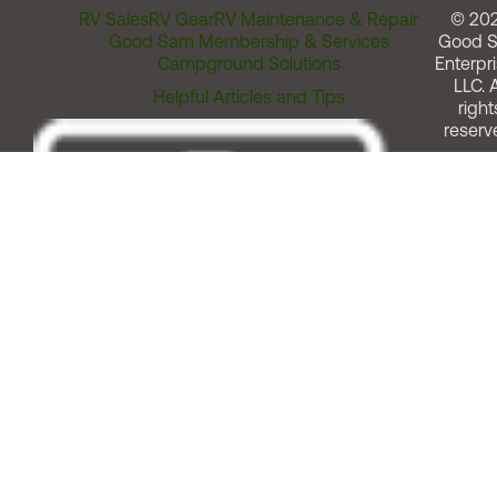
RV Sales
RV Gear
RV Maintenance & Repair
© 20
Good Sam Membership & Services
Good 
Campground Solutions
Enterpri
LLC. A
Helpful Articles and Tips
right
reserv