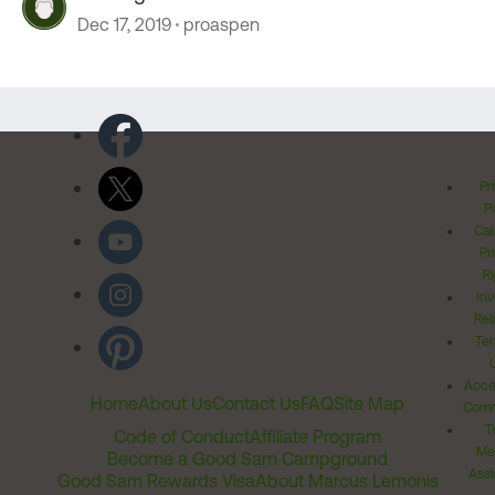
Dec 17, 2019
proaspen
Pr
Po
Cal
Pr
Ri
Inv
Rel
Ter
Acces
Home
About Us
Contact Us
FAQ
Site Map
Comm
T
Code of Conduct
Affiliate Program
Me
Become a Good Sam Campground
Assi
Good Sam Rewards Visa
About Marcus Lemonis