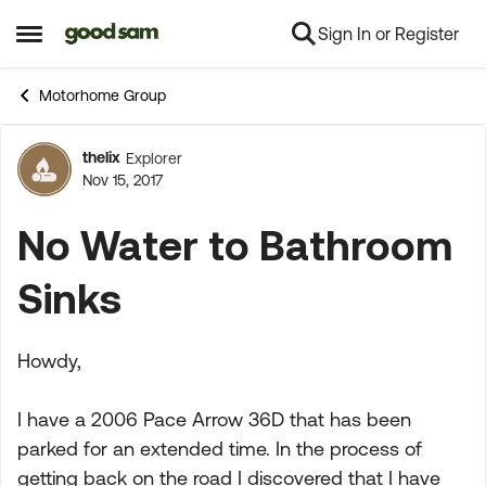
Sign In or Register
Skip to content
Open Side Menu
Motorhome Group
thelix
Explorer
Forum Discussion
Nov 15, 2017
No Water to Bathroom
Sinks
Howdy,
I have a 2006 Pace Arrow 36D that has been
parked for an extended time. In the process of
getting back on the road I discovered that I have