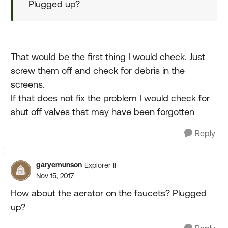
Plugged up?
That would be the first thing I would check. Just
screw them off and check for debris in the
screens.
If that does not fix the problem I would check for
shut off valves that may have been forgotten
Reply
garyemunson
Explorer II
Nov 15, 2017
How about the aerator on the faucets? Plugged
up?