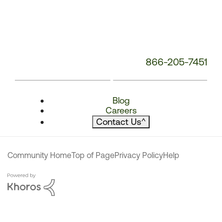
866-205-7451
Blog
Careers
Contact Us
^
Community Home
Top of Page
Privacy Policy
Help