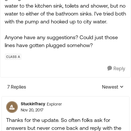
water to the kitchen sink, toilets and shower, but no
water to either of the bathroom sinks. I've tried both
with the pump and hooked up to city water.
Anyone have any suggestions? Could just those
lines have gotten plugged somehow?
CLASS A
Reply
7 Replies
Newest
Replies sorte
StuckinTracy
Explorer
Nov 20, 2017
Thanks for the update. So often folks ask for
answers but never come back and reply with the