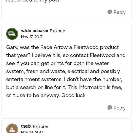
Reply
wildmanbaker
Explorer
Nov 17, 2017
Gary, was the Pace Arrow a Fleetwood product
that year? I believe it is, so contact Fleetwood and
see if you can get prints for both the water
system, fresh and waste, electrical and possibly
entertainment systems. I don't have the number,
but a search on line for it. This information is free,
or it use to be anyway. Good luck
Reply
thelix
Explorer
Nov 16, 2017