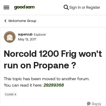
Sign In or Register
Skip to content
Open Side Menu
Motorhome Group
supercub
Explorer
Forum Discussion
May 13, 2017
Norcold 1200 Frig won't
run on Propane ?
This topic has been moved to another forum.
You can read it here:
29289368
CLASS A
Reply