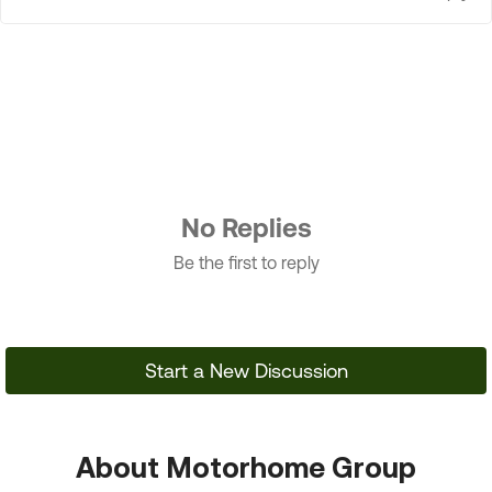
No Replies
Be the first to reply
Start a New Discussion
About Motorhome Group