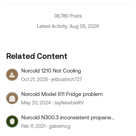
38,780 Posts
Latest Activity: Aug 05, 2026
Related Content
Norcold 1210 Not Cooling
Oct 21, 2025
jetboatrich727
Norcold Model 611 Fridge problem
May 20, 2024
JayNewbieRV
Norcold N300.3 inconsistent propane
functionality...
Feb 11, 2021
gabemcg