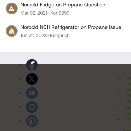
Norcold Fridge on Propane Question
Mar 02, 2021
KenS999
Norcold N611 Refrigerator on Propane Issue
Jun 22, 2023
Kingerich
Pr
Po
Cal
Pr
Ri
Inv
Rel
Ter