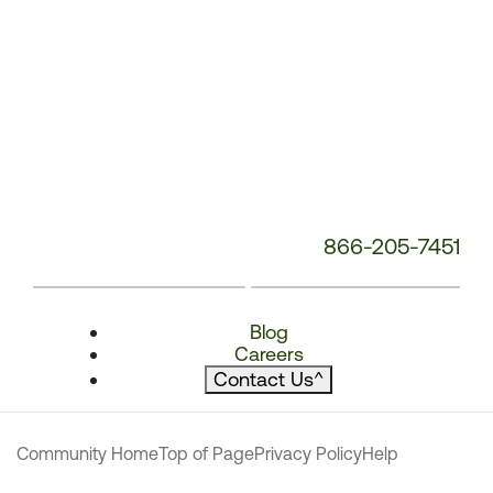
866-205-7451
Blog
Careers
Contact Us
^
Community Home
Top of Page
Privacy Policy
Help