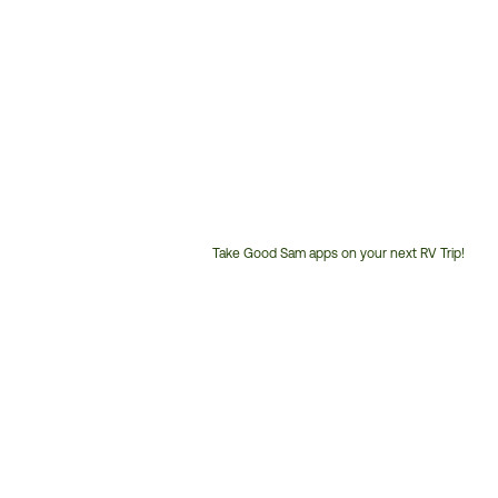
Take Good Sam apps on your next RV Trip!
Customer
Service
Phone
Number: