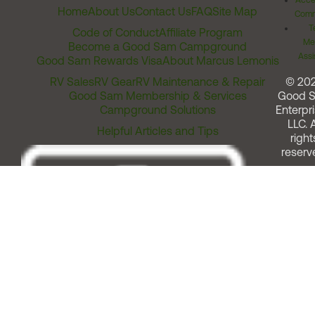
Acces
Home
About Us
Contact Us
FAQ
Site Map
Comm
T
Code of Conduct
Affiliate Program
Me
Become a Good Sam Campground
Assi
Good Sam Rewards Visa
About Marcus Lemonis
RV Sales
RV Gear
RV Maintenance & Repair
© 20
Good Sam Membership & Services
Good 
Campground Solutions
Enterpri
LLC. A
Helpful Articles and Tips
right
reserv