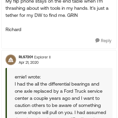
My flip phone stays on the end table when I'm
thrashing about with tools in my hands. It's just a
tether for my DW to find me. GRIN
Richard
Reply
RLS7201
Explorer II
Apr 21, 2020
ernie1 wrote:
I had the all the differential bearings and
one axle replaced by a Ford Truck service
center a couple years ago and I want to
caution others to be aware of something
some shops will pull on you. I had assumed