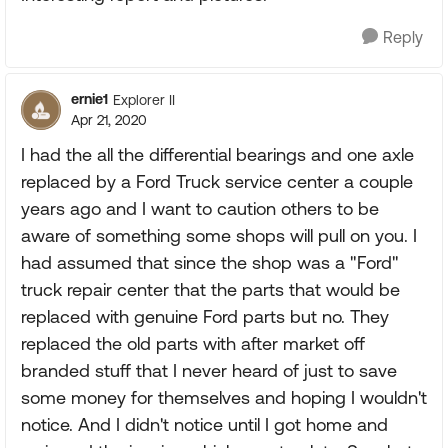
Reply
ernie1
Explorer II
Apr 21, 2020
I had the all the differential bearings and one axle
replaced by a Ford Truck service center a couple
years ago and I want to caution others to be
aware of something some shops will pull on you. I
had assumed that since the shop was a "Ford"
truck repair center that the parts that would be
replaced with genuine Ford parts but no. They
replaced the old parts with after market off
branded stuff that I never heard of just to save
some money for themselves and hoping I wouldn't
notice. And I didn't notice until I got home and