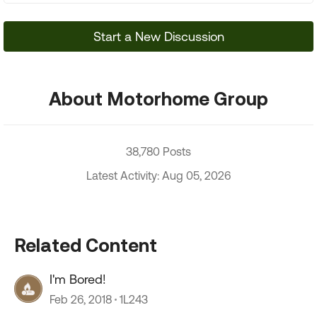
Start a New Discussion
About Motorhome Group
38,780 Posts
Latest Activity: Aug 05, 2026
Related Content
I'm Bored!
Feb 26, 2018
1L243