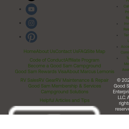
Po
Cal
Pr
Ri
Inv
Rel
Ter
Acces
Home
About Us
Contact Us
FAQ
Site Map
Comm
T
Code of Conduct
Affiliate Program
Me
Become a Good Sam Campground
Assi
Good Sam Rewards Visa
About Marcus Lemonis
RV Sales
RV Gear
RV Maintenance & Repair
© 20
Good Sam Membership & Services
Good 
Campground Solutions
Enterpri
LLC. A
Helpful Articles and Tips
right
reserv