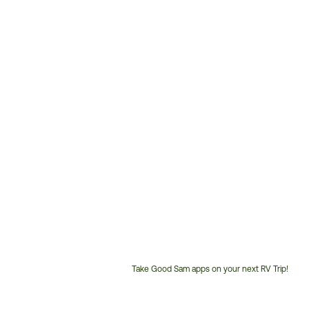
Take Good Sam apps on your next RV Trip!
Customer