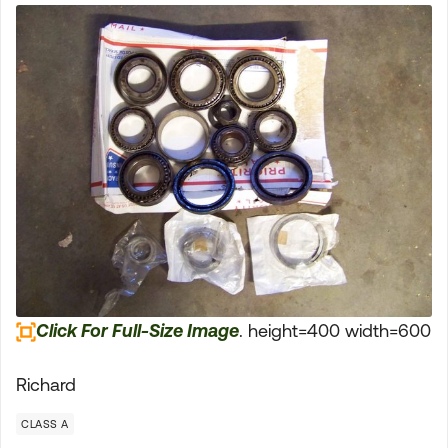
Click For Full-Size Image
. height=400 width=600
Richard
CLASS A