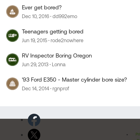
Ever get bored?
Dec 10, 2016
dd992emo
Teenagers getting bored
Jun 19, 2015
rode2nowhere
RV Inspector Boring Oregon
Jun 29, 2013
Lonna
'93 Ford E350 - Master cylinder bore size?
Dec 14, 2014
rgnprof
Pr