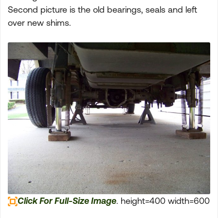
Second picture is the old bearings, seals and left
over new shims.
Click For Full-Size Image
. height=400 width=600