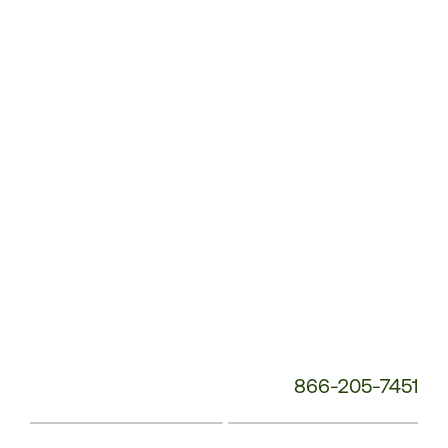
Service
Phone
Number:
866-205-7451