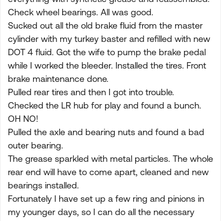
Check wheel bearings. All was good.
Sucked out all the old brake fluid from the master
cylinder with my turkey baster and refilled with new
DOT 4 fluid. Got the wife to pump the brake pedal
while I worked the bleeder. Installed the tires. Front
brake maintenance done.
Pulled rear tires and then I got into trouble.
Checked the LR hub for play and found a bunch.
OH NO!
Pulled the axle and bearing nuts and found a bad
outer bearing.
The grease sparkled with metal particles. The whole
rear end will have to come apart, cleaned and new
bearings installed.
Fortunately I have set up a few ring and pinions in
my younger days, so I can do all the necessary