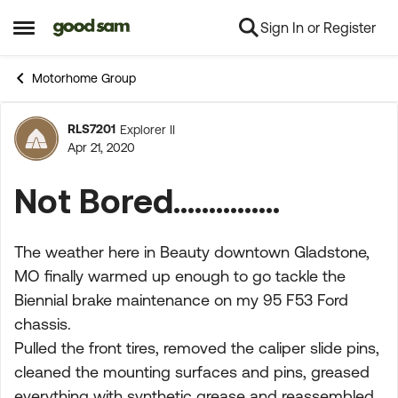
Sign In or Register
Skip to content
Open Side Menu
Motorhome Group
RLS7201
Explorer II
Forum Discussion
Apr 21, 2020
Not Bored...............
The weather here in Beauty downtown Gladstone,
MO finally warmed up enough to go tackle the
Biennial brake maintenance on my 95 F53 Ford
chassis.
Pulled the front tires, removed the caliper slide pins,
cleaned the mounting surfaces and pins, greased
everything with synthetic grease and reassembled.