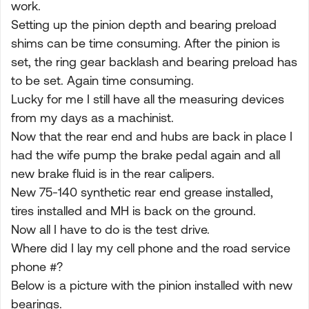
work.
Setting up the pinion depth and bearing preload
shims can be time consuming. After the pinion is
set, the ring gear backlash and bearing preload has
to be set. Again time consuming.
Lucky for me I still have all the measuring devices
from my days as a machinist.
Now that the rear end and hubs are back in place I
had the wife pump the brake pedal again and all
new brake fluid is in the rear calipers.
New 75-140 synthetic rear end grease installed,
tires installed and MH is back on the ground.
Now all I have to do is the test drive.
Where did I lay my cell phone and the road service
phone #?
Below is a picture with the pinion installed with new
bearings.