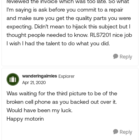
reviewed the invoice which was too late. So what
I'm saying is ask before you commit to a repair
and make sure you get the quality parts you were
expecting. Didn't mean to hijack this subject but I
thought people needed to know. RLS7201 nice job
I wish I had the talent to do what you did.
Reply
wanderingaimles
Explorer
Apr 21, 2020
Was waiting for the third picture to be of the
broken cell phone as you backed out over it.
Would have been my luck.
Happy motorin
Reply