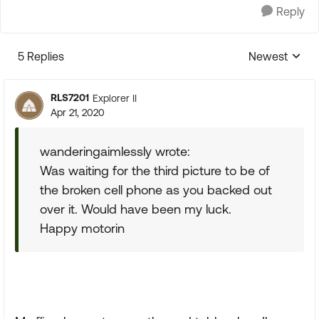
Reply
5 Replies
Newest
Replies sorte
RLS7201
Explorer II
Apr 21, 2020
wanderingaimlessly wrote:
Was waiting for the third picture to be of
the broken cell phone as you backed out
over it. Would have been my luck.
Happy motorin