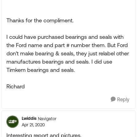
Thanks for the compliment.
I could have purchased bearings and seals with
the Ford name and part # number them. But Ford
don't make bearing & seals, they just relabel other
manufactures bearings and seals. I did use
Timkem bearings and seals.
Richard
Reply
Lwiddis
Navigator
Apr 21, 2020
Interesting report and pictures.