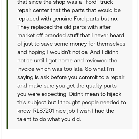
that since the shop was a "Ford" truck
repair center that the parts that would be
replaced with genuine Ford parts but no.
They replaced the old parts with after
market off branded stuff that I never heard
of just to save some money for themselves
and hoping I wouldn't notice. And I didn't
notice until I got home and reviewed the
invoice which was too late. So what I'm
saying is ask before you commit to a repair
and make sure you get the quality parts
you were expecting. Didn't mean to hijack
this subject but I thought people needed to
know. RLS7201 nice job I wish I had the
talent to do what you did.