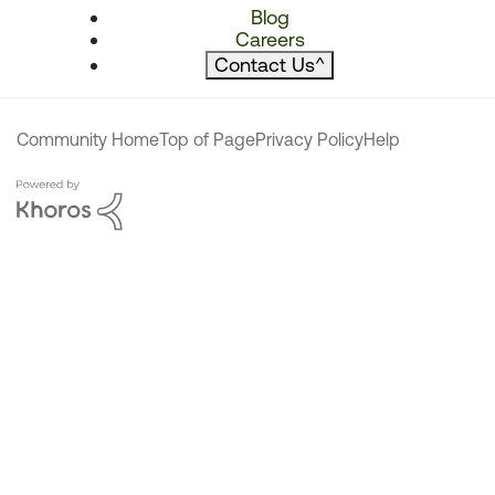
Blog
Careers
Contact Us
^
Community Home
Top of Page
Privacy Policy
Help