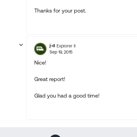
Thanks for your post.
j-d
Explorer II
Sep 19, 2015
Nice!
Great report!
Glad you had a good time!