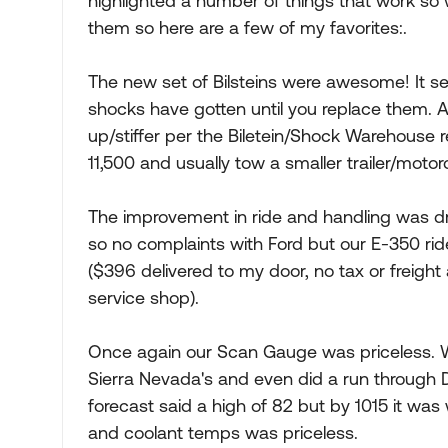
highlighted a number of things that work so 
them so here are a few of my favorites:.
The new set of Bilsteins were awesome! It s
shocks have gotten until you replace them. A
up/stiffer per the Biletein/Shock Warehous
11,500 and usually tow a smaller trailer/motor
The improvement in ride and handling was dr
so no complaints with Ford but our E-350 r
($396 delivered to my door, no tax or freight
service shop).
Once again our Scan Gauge was priceless. We
Sierra Nevada's and even did a run through De
forecast said a high of 82 but by 1015 it was w
and coolant temps was priceless.