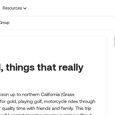
Resources
Group
 things that really
cson up to northern California (Grass
or gold, playing golf, motorcycle rides through
f quality time with friends and family. This trip