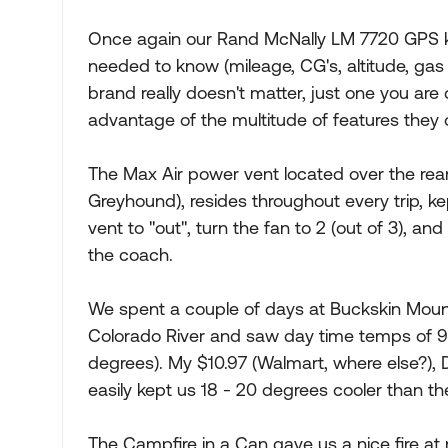
Once again our Rand McNally LM 7720 GPS k
needed to know (mileage, CG's, altitude, gas s
brand really doesn't matter, just one you are
advantage of the multitude of features they o
The Max Air power vent located over the rear
Greyhound), resides throughout every trip, ke
vent to "out", turn the fan to 2 (out of 3), an
the coach.
We spent a couple of days at Buckskin Mount
Colorado River and saw day time temps of 96
degrees). My $10.97 (Walmart, where else?), 
easily kept us 18 - 20 degrees cooler than t
The Campfire in a Can gave us a nice fire at