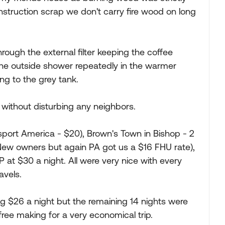
struction scrap we don't carry fire wood on long
rough the external filter keeping the coffee
he outside shower repeatedly in the warmer
ng to the grey tank.
without disturbing any neighbors.
port America - $20), Brown's Town in Bishop - 2
New owners but again PA got us a $16 FHU rate),
at $30 a night. All were very nice with every
avels.
g $26 a night but the remaining 14 nights were
free making for a very economical trip.