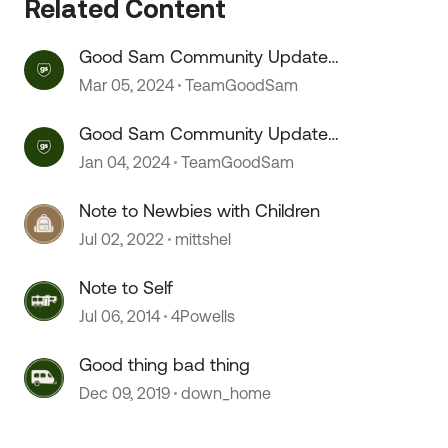
Related Content
Good Sam Community Update
(Patch Notes) 03/05/24
Mar 05, 2024
TeamGoodSam
Good Sam Community Update
(Patch Notes)
Jan 04, 2024
TeamGoodSam
Note to Newbies with Children
Jul 02, 2022
mittshel
Note to Self
Jul 06, 2014
4Powells
Good thing bad thing
Dec 09, 2019
down_home