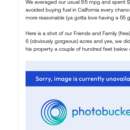
We averaged our usual 9.5 mpg and spent $60
avoided buying fuel in California every ch
more reasonable (ya gotta love having a 55 ga
Here is a shot of our Friends and Family (fre
6 (obviously gorgeous) acres and yes, we did
his property a couple of hundred feet below o