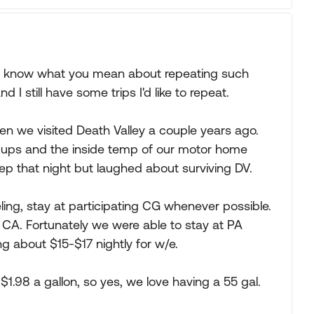
. I know what you mean about repeating such
I still have some trips I'd like to repeat.
n we visited Death Valley a couple years ago.
k-ups and the inside temp of our motor home
p that night but laughed about surviving DV.
ing, stay at participating CG whenever possible.
o CA. Fortunately we were able to stay at PA
g about $15-$17 nightly for w/e.
 $1.98 a gallon, so yes, we love having a 55 gal.