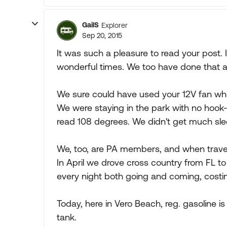
GailS
Explorer
Sep 20, 2015
It was such a pleasure to read your post
wonderful times. We too have done that and 
We sure could have used your 12V fan whe
We were staying in the park with no hoo
read 108 degrees. We didn't get much slee
We, too, are PA members, and when travel
In April we drove cross country from FL t
every night both going and coming, costin
Today, here in Vero Beach, reg. gasoline is
tank.