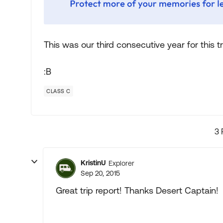
This was our third consecutive year for this t
:B
CLASS C
3 
KristinU
Explorer
Sep 20, 2015
Great trip report! Thanks Desert Captain!