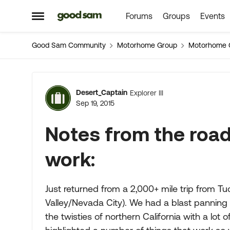
Forums
Groups
Events
Skip to content
Open Side Menu
Good Sam Community
Motorhome Group
Motorhome 
Forum Discussion
Desert_Captain
Explorer III
Sep 19, 2015
Notes from the road,
work:
Just returned from a 2,000+ mile trip from Tu
Valley/Nevada City). We had a blast panning f
the twisties of northern California with a lot o