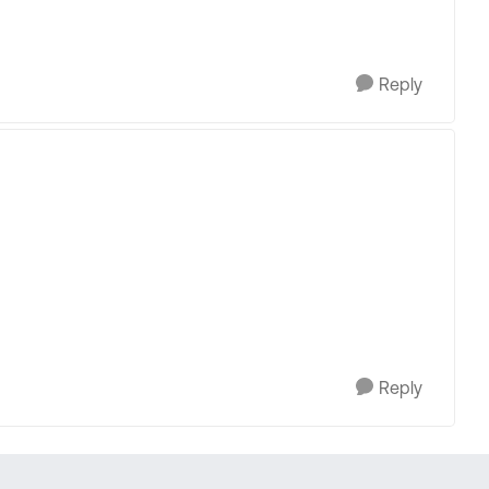
Reply
Reply