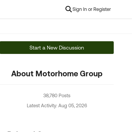
Sign In or Register
Start a New Discussion
About Motorhome Group
38,780 Posts
Latest Activity: Aug 05, 2026