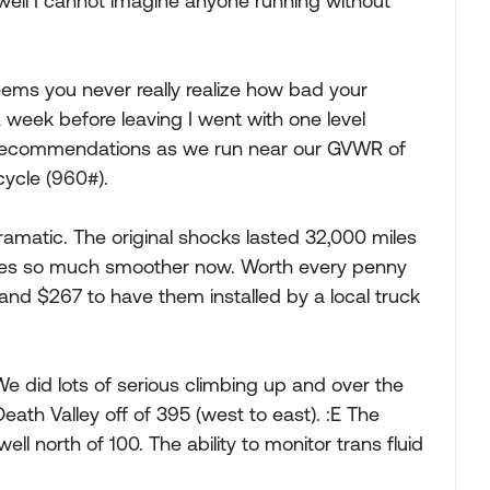
well I cannot imagine anyone running without
eems you never really realize how bad your
 week before leaving I went with one level
e recommendations as we run near our GVWR of
cycle (960#).
amatic. The original shocks lasted 32,000 miles
ides so much smoother now. Worth every penny
 and $267 to have them installed by a local truck
 did lots of serious climbing up and over the
ath Valley off of 395 (west to east). :E The
ell north of 100. The ability to monitor trans fluid