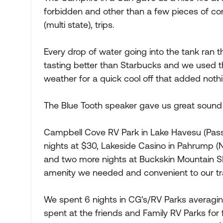
forbidden and other than a few pieces of con
(multi state), trips.
Every drop of water going into the tank ran th
tasting better than Starbucks and we used t
weather for a quick cool off that added nothi
The Blue Tooth speaker gave us great sound 
Campbell Cove RV Park in Lake Havesu (Pass
nights at $30, Lakeside Casino in Pahrump (
and two more nights at Buckskin Mountain SP 
amenity we needed and convenient to our tr
We spent 6 nights in CG's/RV Parks averagin
spent at the friends and Family RV Parks for 