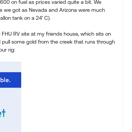
0 on fuel as prices varied quite a bit. We
ance we got as Nevada and Arizona were much
llon tank on a 24' C).
e) FHU RV site at my friends house, which sits on
 pull some gold from the creek that runs through
ur rig: