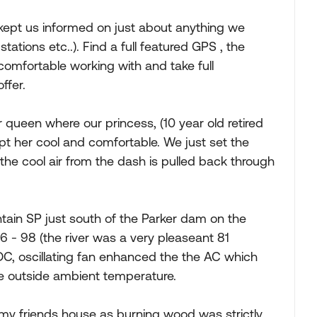
ept us informed on just about anything we
tations etc..). Find a full featured GPS , the
 comfortable working with and take full
ffer.
 queen where our princess, (10 year old retired
pt her cool and comfortable. We just set the
d the cool air from the dash is pulled back through
ain SP just south of the Parker dam on the
 - 98 (the river was a very pleaseant 81
DC, oscillating fan enhanced the the AC which
he outside ambient temperature.
 my friends house as burning wood was strictly