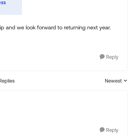
rip and we look forward to returning next year.
Reply
Replies
Newest
Replies sorted
Reply