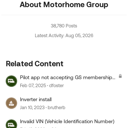
About Motorhome Group
38,780 Posts
Latest Activity: Aug 05, 2026
Related Content
Pilot app not accepting GS membership
number
Feb 07, 2025
dfoster
Inverter install
Jan 10, 2023
brutherb
Invalid VIN (Vehicle Identification Number)