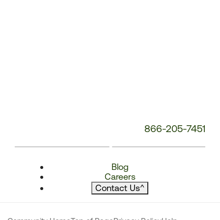
866-205-7451
Blog
Careers
Contact Us
^