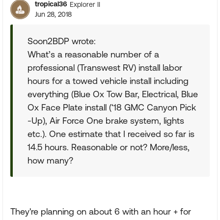
tropical36
Explorer II
Jun 28, 2018
Soon2BDP wrote:
What’s a reasonable number of a
professional (Transwest RV) install labor
hours for a towed vehicle install including
everything (Blue Ox Tow Bar, Electrical, Blue
Ox Face Plate install (‘18 GMC Canyon Pick
-Up), Air Force One brake system, lights
etc.). One estimate that I received so far is
14.5 hours. Reasonable or not? More/less,
how many?
They're planning on about 6 with an hour + for