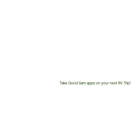
Take Good Sam apps on your next RV Trip!
Customer
Service
Phone
Number: