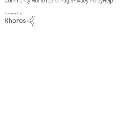
Community Home
Top of Page
Privacy Policy
Help