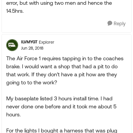
error, but with using two men and hence the
14.5hrs.
Reply
ILVMYGT
Explorer
Jun 28, 2018
The Air Force 1 requires tapping in to the coaches
brake. I would want a shop that had a pit to do
that work. If they don't have a pit how are they
going to to the work?
My baseplate listed 3 hours install time. I had
never done one before and it took me about 5
hours.
For the lights I bought a harness that was plug