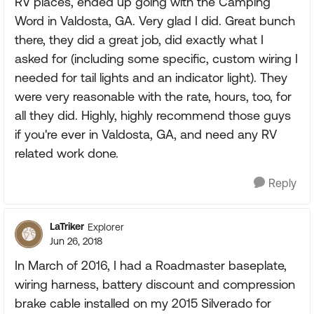
RV places, ended up going with the Camping
Word in Valdosta, GA. Very glad I did. Great bunch
there, they did a great job, did exactly what I
asked for (including some specific, custom wiring I
needed for tail lights and an indicator light). They
were very reasonable with the rate, hours, too, for
all they did. Highly, highly recommend those guys
if you're ever in Valdosta, GA, and need any RV
related work done.
Reply
LaTriker
Explorer
Jun 26, 2018
In March of 2016, I had a Roadmaster baseplate,
wiring harness, battery discount and compression
brake cable installed on my 2015 Silverado for