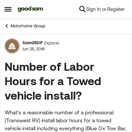
Sign In or Register
Skip to content
Open Side Menu
Motorhome Group
Soon2BDP
Explorer
Forum Discussion
Jun 25, 2018
Number of Labor
Hours for a Towed
vehicle install?
What’s a reasonable number of a professional
(Transwest RV) install labor hours for a towed
vehicle install including everything (Blue Ox Tow Bar,