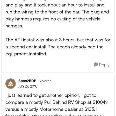
and play and it took about an hour to install and
run the wiring to the front of the car. The plug and
play harness requires no cutting of the vehicle
harness.
The AF1 install was about 3 hours, but that was for
a second car install. The coach already had the
equipment installed.
Reply
Soon2BDP
Explorer
Jun 27, 2018
I just learned to get another opinion. I got to
compare a mostly Pull Behind RV Shop at $100/hr
versus a mostly Motorhome dealer at $135. I