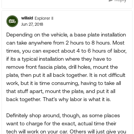
willald
Explorer II
Jun 27, 2018
Depending on the vehicle, a base plate installation
can take anywhere from 2 hours to 8 hours. Most
times, you can expect about 4 to 6 hours of labor,
if its a typical installation where they have to
remove front fascia plate, drill holes, mount the
plate, then put it all back together. It is not difficult
work, but it is time consuming, having to take all
that stuff apart, mount the plate, and put it all
back together. That's why labor is what it is.
Definitely shop around, though, as some places
want to charge for the exact, actual time their
tech will work on your car. Others will just give you