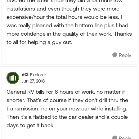
favored the latter since they did a lot more tow
installations and even though they were more
expensive/hour the total hours would be less. I
was really pleased with the bottom line plus I had
more cofidence in the quality of their work. Thanks
to all for helping a guy out.
Reply
et2
Explorer
Jun 27, 2018
General RV bills for 6 hours of work, no matter if
shorter. That's of course if they don't drill thru the
transmission line on your new car while installing.
Then it's a flatbed to the car dealer and a couple
days to get it back.
Reply