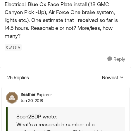
Electrical, Blue Ox Face Plate install (‘18 GMC
Canyon Pick -Up), Air Force One brake system,
lights etc.). One estimate that I received so far is
14.5 hours. Reasonable or not? More/less, how
many?
CLASS A
Reply
25 Replies
Newest
Replies sorte
lfeather
Explorer
Jun 30, 2018
Soon2BDP wrote:
What’s a reasonable number of a