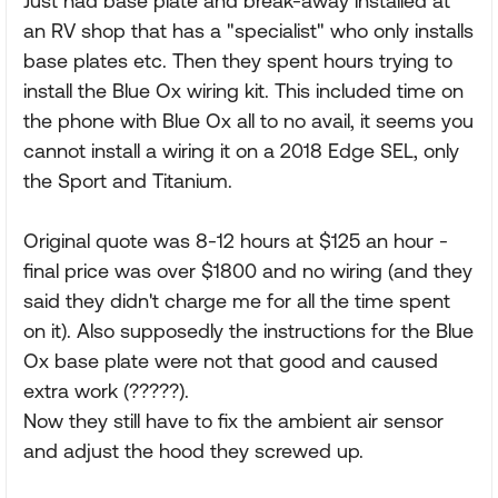
Just had base plate and break-away installed at
an RV shop that has a "specialist" who only installs
base plates etc. Then they spent hours trying to
install the Blue Ox wiring kit. This included time on
the phone with Blue Ox all to no avail, it seems you
cannot install a wiring it on a 2018 Edge SEL, only
the Sport and Titanium.
Original quote was 8-12 hours at $125 an hour -
final price was over $1800 and no wiring (and they
said they didn't charge me for all the time spent
on it). Also supposedly the instructions for the Blue
Ox base plate were not that good and caused
extra work (?????).
Now they still have to fix the ambient air sensor
and adjust the hood they screwed up.