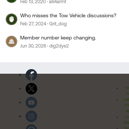
Feb 13, 2020
a64armt
Who misses the Tow Vehicle discussions?
Feb 27, 2024
Grit_dog
Member number keep changing.
Jun 30, 2026
dig2dye2
Pr
Po
Cal
Pr
Ri
Inv
Rel
Ter