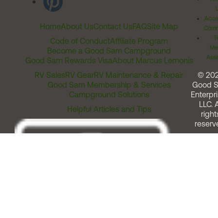
Acces
Home
About Us
Contact Us
FAQ
Site Map
Comm
T
Code of Conduct
Affiliate Program
Me
Become a Good Sam Campground
Assi
Good Sam Rewards Visa
About Marcus Lemonis
RV Sales
RV Gear
RV Maintenance & Repair
© 20
Good Sam Membership & Services
Good 
Campground Solutions
Enterpri
LLC. A
Helpful Articles and Tips
right
reserv