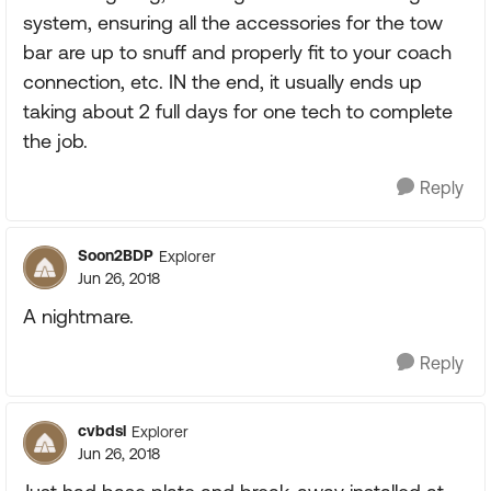
system, ensuring all the accessories for the tow
bar are up to snuff and properly fit to your coach
connection, etc. IN the end, it usually ends up
taking about 2 full days for one tech to complete
the job.
Reply
Soon2BDP
Explorer
Jun 26, 2018
A nightmare.
Reply
cvbdsl
Explorer
Jun 26, 2018