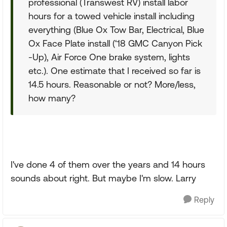
professional (Transwest RV) install labor
hours for a towed vehicle install including
everything (Blue Ox Tow Bar, Electrical, Blue
Ox Face Plate install (‘18 GMC Canyon Pick
-Up), Air Force One brake system, lights
etc.). One estimate that I received so far is
14.5 hours. Reasonable or not? More/less,
how many?
I've done 4 of them over the years and 14 hours
sounds about right. But maybe I'm slow. Larry
Reply