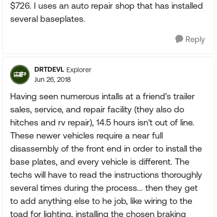
$726. I uses an auto repair shop that has installed
several baseplates.
Reply
DRTDEVL
Explorer
Jun 26, 2018
Having seen numerous intalls at a friend's trailer
sales, service, and repair facility (they also do
hitches and rv repair), 14.5 hours isn't out of line.
These newer vehicles require a near full
disassembly of the front end in order to install the
base plates, and every vehicle is different. The
techs will have to read the instructions thoroughly
several times during the process... then they get
to add anything else to he job, like wiring to the
toad for lighting, installing the chosen braking