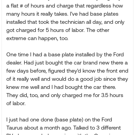
a flat # of hours and charge that regardless how
many hours it really takes. I've had base plates
installed that took the technician all day, and only
got charged for 5 hours of labor. The other
extreme can happen, too.
One time I had a base plate installed by the Ford
dealer. Had just bought the car brand new there a
few days before, figured they'd know the front end
of it really well and would do a good job since they
knew me well and I had bought the car there.
They did, too, and only charged me for 3.5 hours
of labor.
I just had one done (base plate) on the Ford
Taurus about a month ago. Talked to 3 different