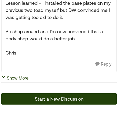
Lesson learned - I installed the base plates on my
previous two toad myself but DW convinced me I
was getting too old to do it.
So shop around and I'm now convinced that a
body shop would do a better job.
Chris
Reply
Show More
Start a New Discussion