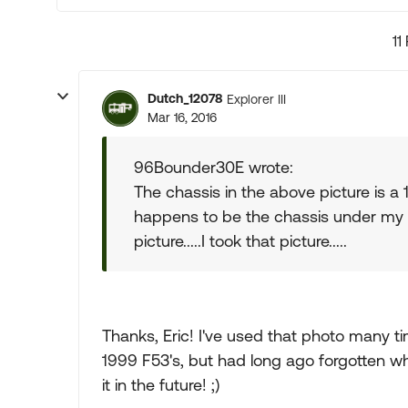
11
Dutch_12078
Explorer III
Mar 16, 2016
96Bounder30E wrote:
The chassis in the above picture is a 1
happens to be the chassis under my 
picture.....I took that picture.....
Thanks, Eric! I've used that photo many ti
1999 F53's, but had long ago forgotten wher
it in the future! ;)