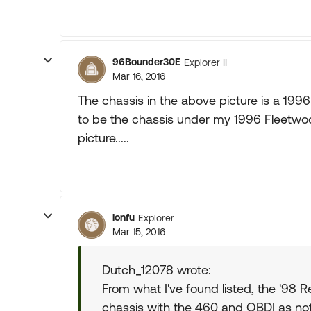
96Bounder30E
Explorer II
Mar 16, 2016
The chassis in the above picture is a 1996 
to be the chassis under my 1996 Fleetwood 
picture.....
lonfu
Explorer
Mar 15, 2016
Dutch_12078 wrote:
From what I've found listed, the '98 R
chassis with the 460 and OBDI as no