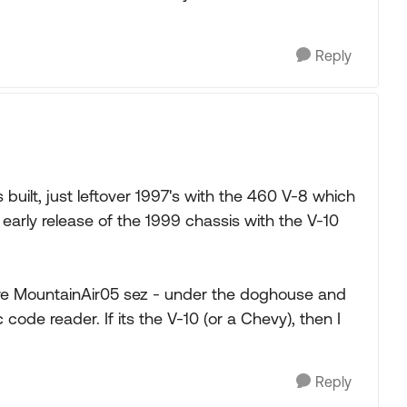
Reply
s built, just leftover 1997's with the 460 V-8 which
early release of the 1999 chassis with the V-10
where MountainAir05 sez - under the doghouse and
 code reader. If its the V-10 (or a Chevy), then I
Reply