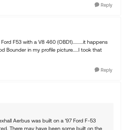
Reply
Ford F53 with a V8 460 (OBD1).........it happens
Bounder in my profile picture.....I took that
Reply
exhall Aerbus was built on a '97 Ford F-53
ted. There may have been some built on the