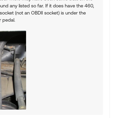
ound any listed so far. If it does have the 460,
 socket (not an OBDII socket) is under the
 pedal.