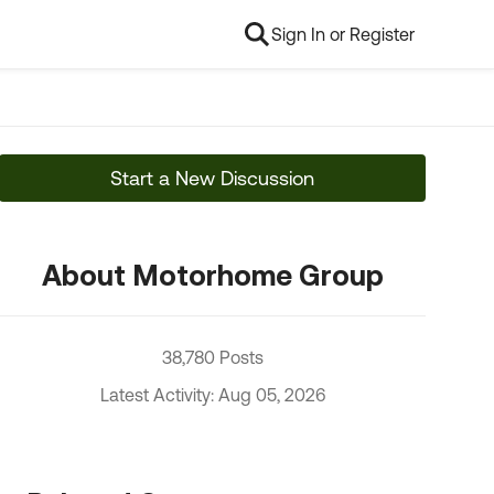
Sign In or Register
Start a New Discussion
About Motorhome Group
38,780 Posts
Latest Activity: Aug 05, 2026