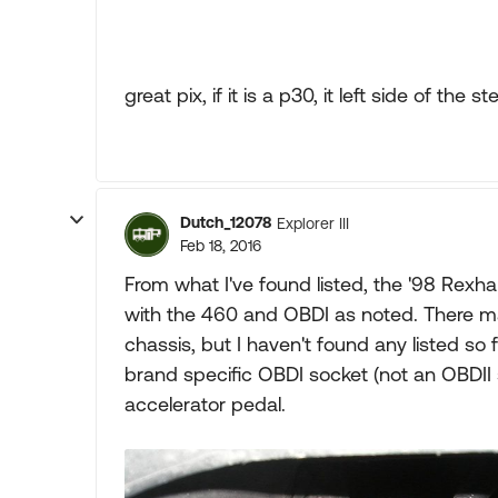
great pix, if it is a p30, it left side of the
Dutch_12078
Explorer III
Feb 18, 2016
From what I've found listed, the '98 Rexha
with the 460 and OBDI as noted. There ma
chassis, but I haven't found any listed so f
brand specific OBDI socket (not an OBDII
accelerator pedal.