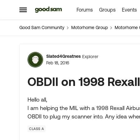
Forums
Groups
Events
Skip to content
Open Side Menu
Good Sam Community
Motorhome Group
Motorhome 
Forum Discussion
Slated4Greatnes
Explorer
Feb 18, 2016
OBDII on 1998 Rexal
Hello all,
I am helping the MIL with a 1998 Rexall Airbus
OBDII to plug my scanner into. Any idea wher
CLASS A