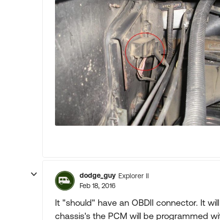
dodge_guy
Explorer II
Feb 18, 2016
It "should" have an OBDII connector. It wi
chassis's the PCM will be programmed wi