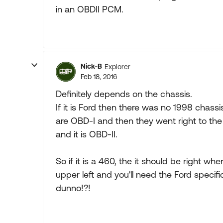
in an OBDII PCM.
Nick-B
Explorer
Feb 18, 2016
Definitely depends on the chassis.
If it is Ford then there was no 1998 chassi
are OBD-I and then they went right to the 
and it is OBD-II.
So if it is a 460, the it should be right 
upper left and you'll need the Ford specific
dunno!?!