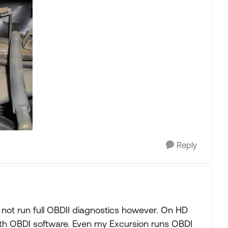
Reply
ll not run full OBDII diagnostics however. On HD
th OBDI software. Even my Excursion runs OBDI