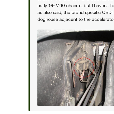
early '99 V-10 chassis, but I haven't f
as also said, the brand specific OBDI
doghouse adjacent to the accelerator