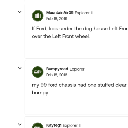
MountainAir05
Explorer II
Feb 18, 2016
If Ford, look under the dog house Left Fr
over the Left Front wheel.
Bumpyroad
Explorer
Feb 18, 2016
my 99 ford chassis had one stuffed clear
bumpy
Kayteg1
Explorer II