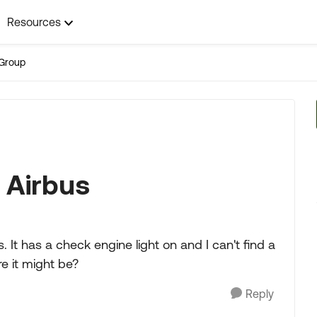
Resources
Group
l Airbus
. It has a check engine light on and I can't find a
e it might be?
Reply