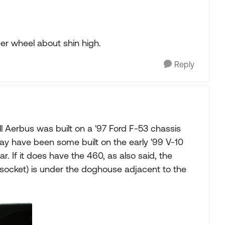
 steer wheel about shin high.
Reply
ll Aerbus was built on a '97 Ford F-53 chassis
y have been some built on the early '99 V-10
ar. If it does have the 460, as also said, the
 socket) is under the doghouse adjacent to the