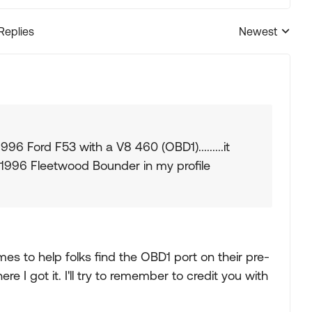
 Replies
Newest
Replies sorted
996 Ford F53 with a V8 460 (OBD1).........it
1996 Fleetwood Bounder in my profile
mes to help folks find the OBD1 port on their pre-
e I got it. I'll try to remember to credit you with