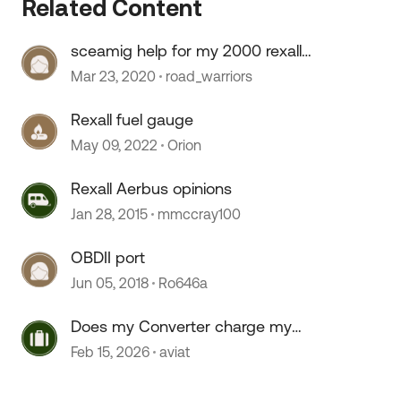
Related Content
sceamig help for my 2000 rexall
 by
airbus
Mar 23, 2020
road_warriors
Rexall fuel gauge
May 09, 2022
Orion
Rexall Aerbus opinions
Jan 28, 2015
mmccray100
OBDII port
Jun 05, 2018
Ro646a
Does my Converter charge my
coach batteries? 1997 Rexhall
Feb 15, 2026
aviat
Airbus