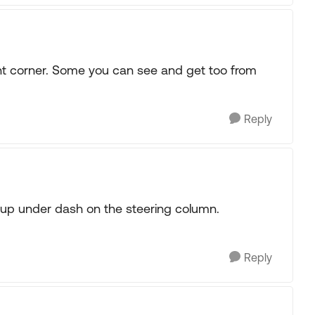
ont corner. Some you can see and get too from
Reply
 up under dash on the steering column.
Reply