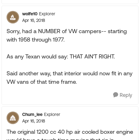
wolfe10
Explorer
Apr 16, 2018
Sorry, had a NUMBER of VW campers-- starting
with 1958 through 1977.
As any Texan would say: THAT AIN'T RIGHT.
Said another way, that interior would now fit in any
VW vans of that time frame.
Reply
Chum_lee
Explorer
Apr 16, 2018
The original 1200 cc 40 hp air cooled boxer engine