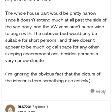
The whole house part would be pretty narrow
since it doesn't extend much at all past the side of
the van body, and the VW vans aren't super wide
to begin with. The cabover bed would only be
suitable for short persons...and there doesn't
appear to be much logical space for any other
sleeping accommodations, besides perhaps a
very narrow dinette.
(I'm ignoring the obvious fact that the picture of
the interior is from something else entirely.)
Reply
RLS7201
Explorer II
Apr 11, 2018