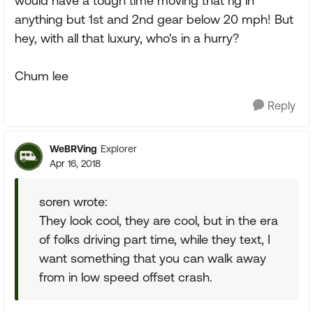
would have a tough time moving that rig in
anything but 1st and 2nd gear below 20 mph! But
hey, with all that luxury, who's in a hurry?
Chum lee
Reply
WeBRVing
Explorer
Apr 16, 2018
soren wrote:
They look cool, they are cool, but in the era
of folks driving part time, while they text, I
want something that you can walk away
from in low speed offset crash.