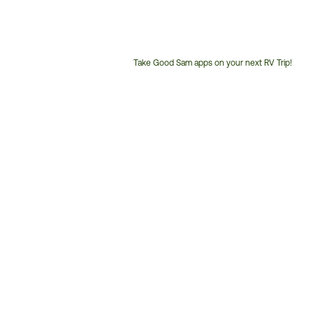
Take Good Sam apps on your next RV Trip!
Customer
Service
Phone
Number: