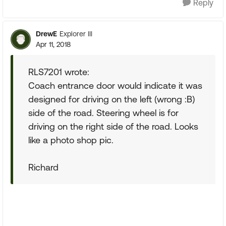
Reply
DrewE
Explorer III
Apr 11, 2018
RLS7201 wrote:
Coach entrance door would indicate it was
designed for driving on the left (wrong :B)
side of the road. Steering wheel is for
driving on the right side of the road. Looks
like a photo shop pic.
Richard