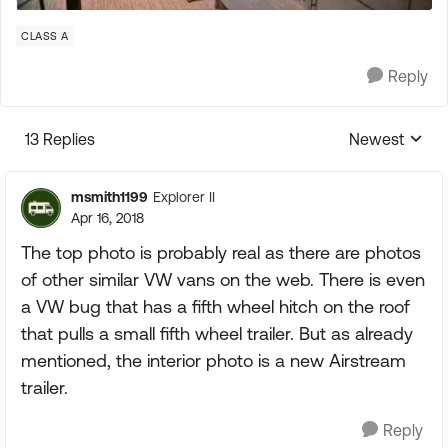
CLASS A
Reply
13 Replies
Newest
Replies sorte
msmith1199
Explorer II
Apr 16, 2018
The top photo is probably real as there are photos
of other similar VW vans on the web. There is even
a VW bug that has a fifth wheel hitch on the roof
that pulls a small fifth wheel trailer. But as already
mentioned, the interior photo is a new Airstream
trailer.
Reply