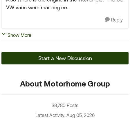
VW vans were rear engine.
Reply
Show More
Start a New Discussion
About Motorhome Group
38,780 Posts
Latest Activity: Aug 05, 2026