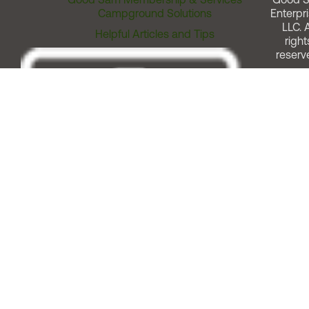
Campground Solutions
Enterpri
LLC. A
Helpful Articles and Tips
right
reserv