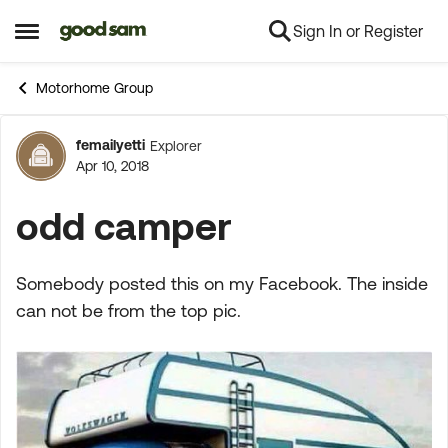
Sign In or Register
Skip to content
Open Side Menu
Motorhome Group
femailyetti
Explorer
Forum Discussion
Apr 10, 2018
odd camper
Somebody posted this on my Facebook. The inside
can not be from the top pic.