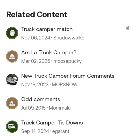
Related Content
Truck camper match
Nov 06, 2024
Shadowwalker
Am I a Truck Camper?
Mar 02, 2026
moosepucky
New Truck Camper Forum Comments
Nov 18, 2023
MORSNOW
Odd comments
Jul 09, 2015
Mommalu
Truck Camper Tie Downs
Sep 14, 2024
egarant