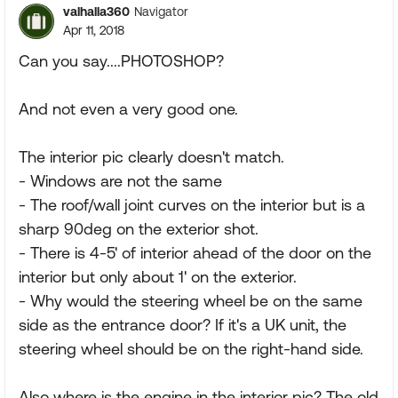
valhalla360
Navigator
Apr 11, 2018
Can you say....PHOTOSHOP?
And not even a very good one.
The interior pic clearly doesn't match.
- Windows are not the same
- The roof/wall joint curves on the interior but is a
sharp 90deg on the exterior shot.
- There is 4-5' of interior ahead of the door on the
interior but only about 1' on the exterior.
- Why would the steering wheel be on the same
side as the entrance door? If it's a UK unit, the
steering wheel should be on the right-hand side.
Also where is the engine in the interior pic? The old