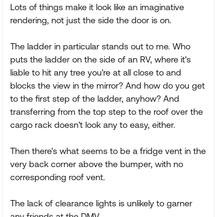
Lots of things make it look like an imaginative
rendering, not just the side the door is on.
The ladder in particular stands out to me. Who
puts the ladder on the side of an RV, where it's
liable to hit any tree you're at all close to and
blocks the view in the mirror? And how do you get
to the first step of the ladder, anyhow? And
transferring from the top step to the roof over the
cargo rack doesn't look any to easy, either.
Then there's what seems to be a fridge vent in the
very back corner above the bumper, with no
corresponding roof vent.
The lack of clearance lights is unlikely to garner
any friends at the DMV.