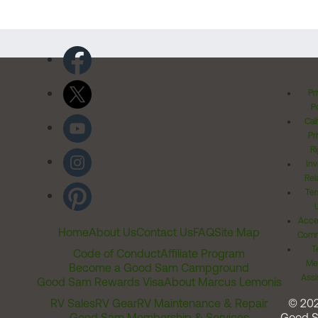
Pr
Po
Cal
Pr
Ri
Inv
Rel
Ter
Acces
Home
About Us
Contact Us
FAQ
Site Map
Comm
T
Code of Conduct
Affiliate Program
Me
Become a Good Sam Campground
Assi
Good Sam Rewards Visa
About Marcus Lemonis
RV Sales
RV Gear
RV Maintenance & Repair
© 20
Good Sam Membership & Services
Good 