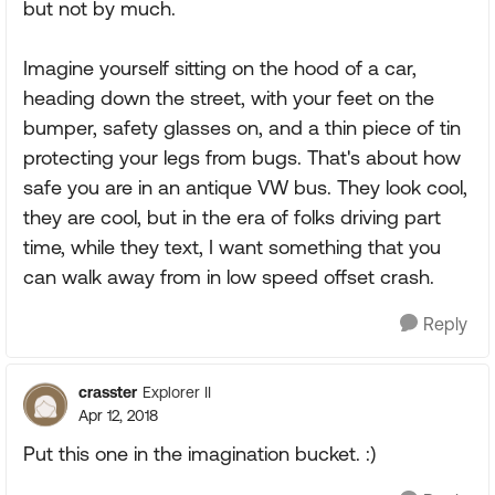
but not by much.
Imagine yourself sitting on the hood of a car,
heading down the street, with your feet on the
bumper, safety glasses on, and a thin piece of tin
protecting your legs from bugs. That's about how
safe you are in an antique VW bus. They look cool,
they are cool, but in the era of folks driving part
time, while they text, I want something that you
can walk away from in low speed offset crash.
Reply
crasster
Explorer II
Apr 12, 2018
Put this one in the imagination bucket. :)