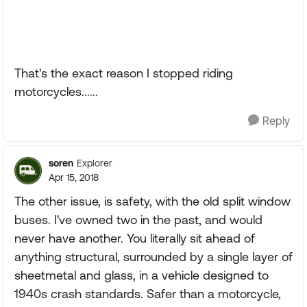
That's the exact reason I stopped riding
motorcycles......
Reply
soren
Explorer
Apr 15, 2018
The other issue, is safety, with the old split window
buses. I've owned two in the past, and would
never have another. You literally sit ahead of
anything structural, surrounded by a single layer of
sheetmetal and glass, in a vehicle designed to
1940s crash standards. Safer than a motorcycle,