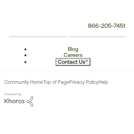
866-205-7451
Blog
Careers
Contact Us
^
Community Home
Top of Page
Privacy Policy
Help