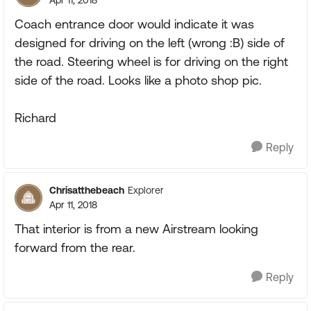
Coach entrance door would indicate it was
designed for driving on the left (wrong :B) side of
the road. Steering wheel is for driving on the right
side of the road. Looks like a photo shop pic.
Richard
Reply
Chrisatthebeach
Explorer
Apr 11, 2018
That interior is from a new Airstream looking
forward from the rear.
Reply