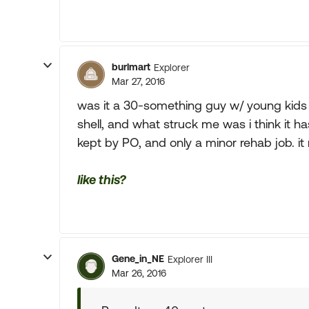
burlmart
Explorer
Mar 27, 2016
was it a 30-something guy w/ young kids
shell, and what struck me was i think it ha
kept by PO, and only a minor rehab job. 
like this?
Gene_in_NE
Explorer III
Mar 26, 2016