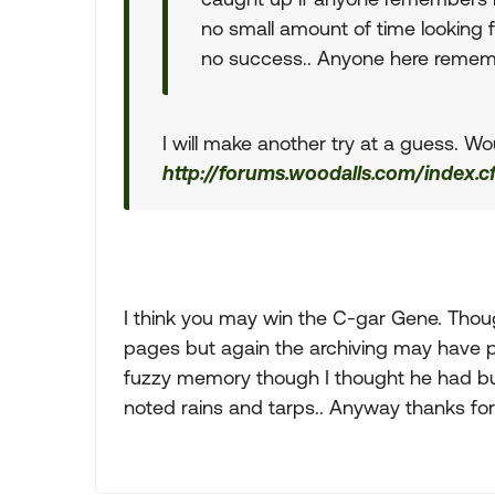
no small amount of time looking f
no success.. Anyone here remem
I will make another try at a guess. Wo
http://forums.woodalls.com/index.
I think you may win the C-gar Gene. Th
pages but again the archiving may have pa
fuzzy memory though I thought he had bui
noted rains and tarps.. Anyway thanks for 