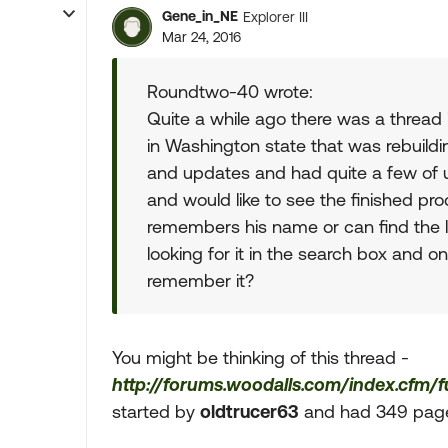
Gene_in_NE
Explorer III
Mar 24, 2016
Roundtwo-40 wrote:
Quite a while ago there was a thread 
in Washington state that was rebuildin
and updates and had quite a few of us 
and would like to see the finished pro
remembers his name or can find the l
looking for it in the search box and 
remember it?
You might be thinking of this thread -
http://forums.woodalls.com/index.cfm/
started by
oldtrucer63
and had 349 pages