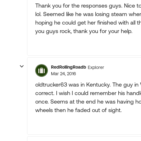
Thank you for the responses guys. Nice 
lol. Seemed like he was losing steam when I
hoping he could get her finished with all t
you guys rock, thank you for your help.
RedRollingRoadb
Explorer
Mar 24, 2016
oldtrucker63 was in Kentucky. The guy in
correct. I wish I could remember his hand
once. Seems at the end he was having ho
wheels then he faded out of sight.