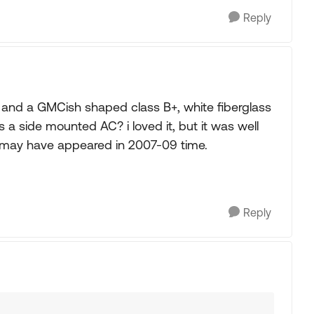
Reply
 and a GMCish shaped class B+, white fiberglass
s a side mounted AC? i loved it, but it was well
it may have appeared in 2007-09 time.
Reply