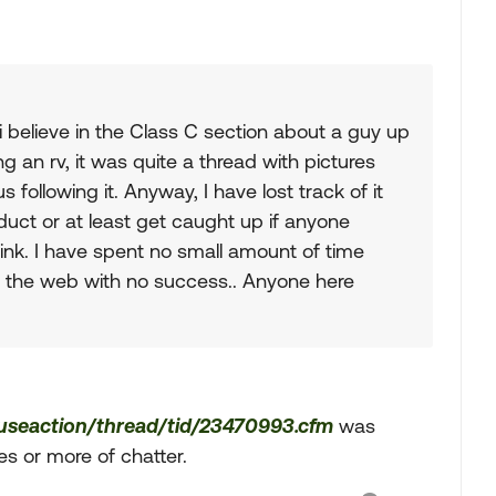
i believe in the Class C section about a guy up
g an rv, it was quite a thread with pictures
following it. Anyway, I have lost track of it
duct or at least get caught up if anyone
ink. I have spent no small amount of time
on the web with no success.. Anyone here
fuseaction/thread/tid/23470993.cfm
was
 or more of chatter.