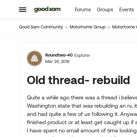
Forums
Groups
Events
Skip to content
Open Side Menu
Good Sam Community
Motorhome Group
Motorhome 
Forum Discussion
Roundtwo-40
Explorer
Mar 24, 2016
Old thread- rebuild
Quite a while ago there was a thread i believ
Washington state that was rebuilding an rv, 
and had quite a few of us following it. Anyway
finished product or at least get caught up i
I have spent no small amount of time looking