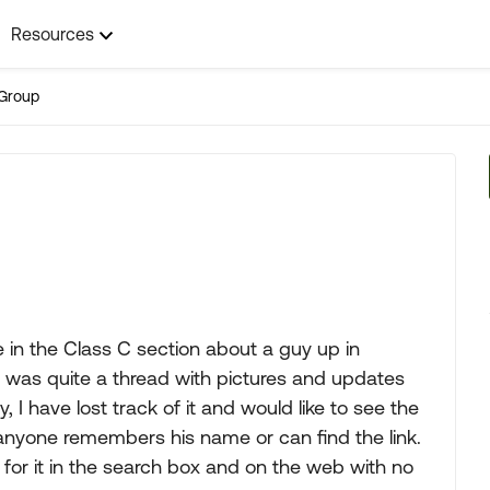
Resources
Group
e in the Class C section about a guy up in
it was quite a thread with pictures and updates
, I have lost track of it and would like to see the
f anyone remembers his name or can find the link.
 for it in the search box and on the web with no