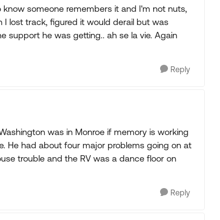
to know someone remembers it and I'm not nuts,
 lost track, figured it would derail but was
he support he was getting.. ah se la vie. Again
Reply
 Washington was in Monroe if memory is working
le. He had about four major problems going on at
use trouble and the RV was a dance floor on
Reply