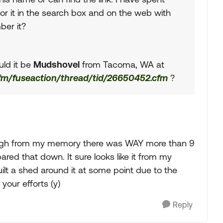
or it in the search box and on the web with
ber it?
uld it be
Mudshovel
from Tacoma, WA at
cfm/fuseaction/thread/tid/26650452.cfm
?
ough from my memory there was WAY more than 9
red that down. It sure looks like it from my
lt a shed around it at some point due to the
your efforts (y)
Reply