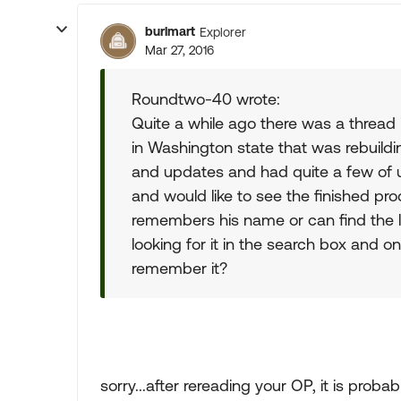
burlmart
Explorer
Mar 27, 2016
Roundtwo-40 wrote:
Quite a while ago there was a thread 
in Washington state that was rebuildin
and updates and had quite a few of us 
and would like to see the finished pro
remembers his name or can find the l
looking for it in the search box and 
remember it?
sorry...after rereading your OP, it is probab