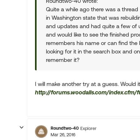
Roundtwo-40 wrote:
Quite a while ago there was a thread 
in Washington state that was rebuildin
and updates and had quite a few of us 
and would like to see the finished pro
remembers his name or can find the l
looking for it in the search box and 
remember it?
I will make another try at a guess. Would 
http://forums.woodalls.com/index.cfm/
Roundtwo-40
Explorer
Mar 26, 2016