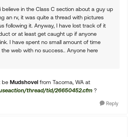
i believe in the Class C section about a guy up
g an rv, it was quite a thread with pictures
following it. Anyway, I have lost track of it
duct or at least get caught up if anyone
ink. I have spent no small amount of time
on the web with no success.. Anyone here
it be
Mudshovel
from Tacoma, WA at
fuseaction/thread/tid/26650452.cfm
?
Reply