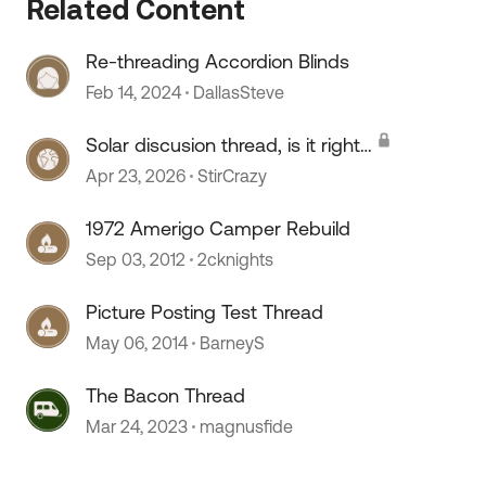
Related Content
Re-threading Accordion Blinds
Feb 14, 2024
DallasSteve
Solar discusion thread, is it right
 by
for you?
Apr 23, 2026
StirCrazy
1972 Amerigo Camper Rebuild
Sep 03, 2012
2cknights
Picture Posting Test Thread
May 06, 2014
BarneyS
The Bacon Thread
Mar 24, 2023
magnusfide