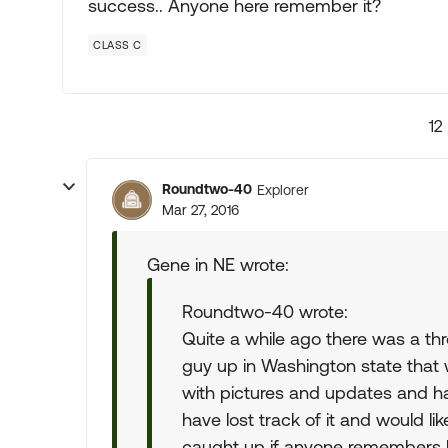
success.. Anyone here remember it?
CLASS C
12
Roundtwo-40
Explorer
Mar 27, 2016
Gene in NE wrote:
Roundtwo-40 wrote:
Quite a while ago there was a thr
guy up in Washington state that w
with pictures and updates and had
have lost track of it and would li
caught up if anyone remembers hi