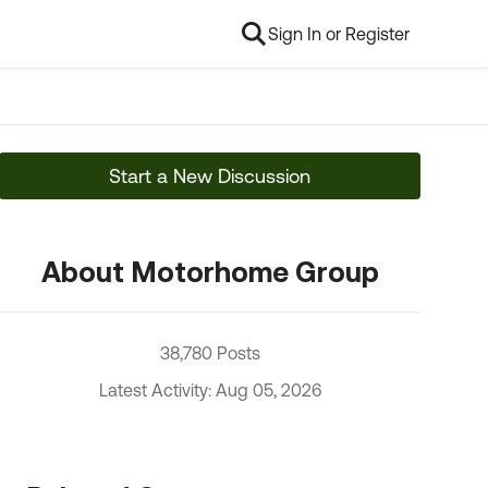
Sign In or Register
Start a New Discussion
About Motorhome Group
38,780 Posts
Latest Activity: Aug 05, 2026