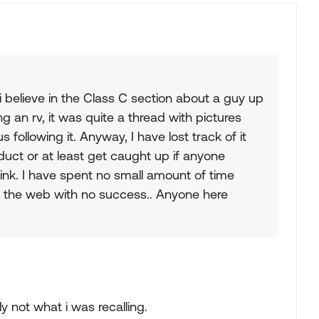
i believe in the Class C section about a guy up
g an rv, it was quite a thread with pictures
following it. Anyway, I have lost track of it
duct or at least get caught up if anyone
ink. I have spent no small amount of time
on the web with no success.. Anyone here
ly not what i was recalling.