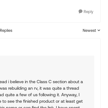
Reply
 Replies
Newest
Replies sorted
ead i believe in the Class C section about a
as rebuilding an rv, it was quite a thread
 quite a few of us following it. Anyway, I
ke to see the finished product or at least get
s name or can find the link. I have spent