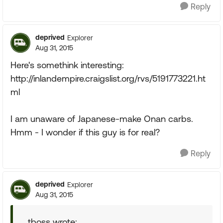
Reply
deprived
Explorer
Aug 31, 2015
Here's somethink interesting:
http://inlandempire.craigslist.org/rvs/5191773221.ht
ml
I am unaware of Japanese-make Onan carbs.
Hmm - I wonder if this guy is for real?
Reply
deprived
Explorer
Aug 31, 2015
tboss wrote: