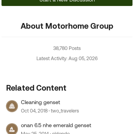
About Motorhome Group
38,780 Posts
Latest Activity: Aug 05, 2026
Related Content
Cleaning genset
Oct 04, 2018
two_travelers
onan 6.5 nhe emerald genset
May 25, 2014
eldondo