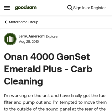
Sign In or Register
Skip to content
Open Side Menu
Motorhome Group
Jerry_Amerson1
Explorer
Forum Discussion
Aug 28, 2015
Onan 4000 GenSet
Emerald Plus - Carb
Cleaning
I'm working on this unit and have finally got the fuel
filter and pump out and I'm tempted to move them
to the outside of the sound panel at the rear of the