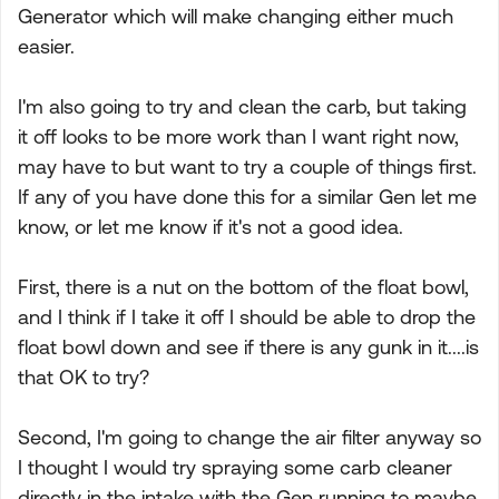
Generator which will make changing either much
easier.
I'm also going to try and clean the carb, but taking
it off looks to be more work than I want right now,
may have to but want to try a couple of things first.
If any of you have done this for a similar Gen let me
know, or let me know if it's not a good idea.
First, there is a nut on the bottom of the float bowl,
and I think if I take it off I should be able to drop the
float bowl down and see if there is any gunk in it....is
that OK to try?
Second, I'm going to change the air filter anyway so
I thought I would try spraying some carb cleaner
directly in the intake with the Gen running to maybe