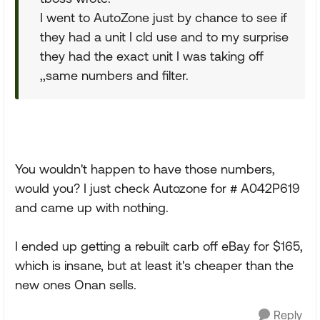
I went to AutoZone just by chance to see if
they had a unit I cld use and to my surprise
they had the exact unit I was taking off
,,same numbers and filter.
You wouldn't happen to have those numbers,
would you? I just check Autozone for # A042P619
and came up with nothing.
I ended up getting a rebuilt carb off eBay for $165,
which is insane, but at least it's cheaper than the
new ones Onan sells.
Reply