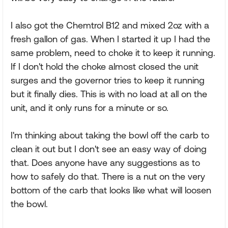
I also got the Chemtrol B12 and mixed 2oz with a
fresh gallon of gas. When I started it up I had the
same problem, need to choke it to keep it running.
If I don't hold the choke almost closed the unit
surges and the governor tries to keep it running
but it finally dies. This is with no load at all on the
unit, and it only runs for a minute or so.
I'm thinking about taking the bowl off the carb to
clean it out but I don't see an easy way of doing
that. Does anyone have any suggestions as to
how to safely do that. There is a nut on the very
bottom of the carb that looks like what will loosen
the bowl.