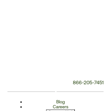
Number:
866-205-7451
Blog
Careers