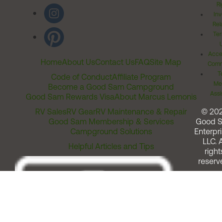
Ri
Inv
Rel
Ter
Acces
Home
About Us
Contact Us
FAQ
Site Map
Comm
T
Code of Conduct
Affiliate Program
Me
Become a Good Sam Campground
Assi
Good Sam Rewards Visa
About Marcus Lemonis
RV Sales
RV Gear
RV Maintenance & Repair
© 20
Good Sam Membership & Services
Good 
Campground Solutions
Enterpri
LLC. A
Helpful Articles and Tips
right
reserv