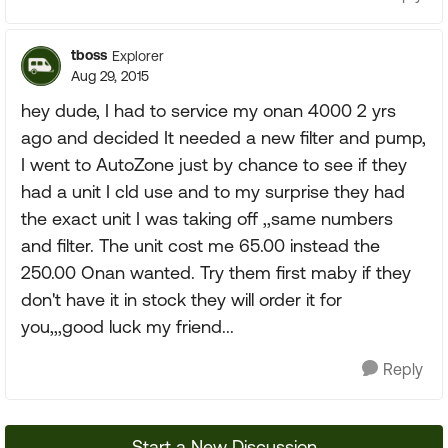
tboss
Explorer
Aug 29, 2015
hey dude, I had to service my onan 4000 2 yrs
ago and decided It needed a new filter and pump,
I went to AutoZone just by chance to see if they
had a unit I cld use and to my surprise they had
the exact unit I was taking off ,,same numbers
and filter. The unit cost me 65.00 instead the
250.00 Onan wanted. Try them first maby if they
don't have it in stock they will order it for
you,,,good luck my friend...
Reply
Start a New Discussion