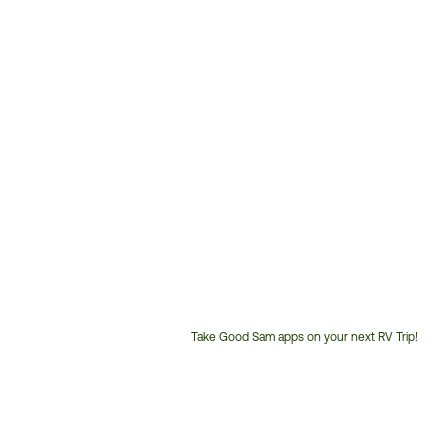
Take Good Sam apps on your next RV Trip!
Customer
Service
Phone