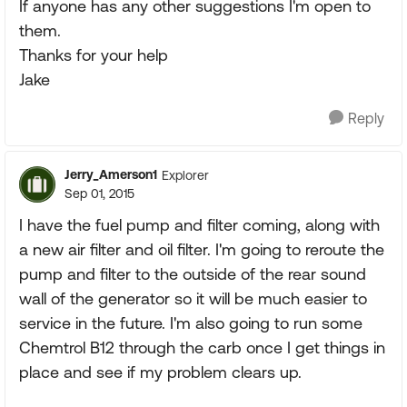
If anyone has any other suggestions I'm open to
them.
Thanks for your help
Jake
Reply
Jerry_Amerson1
Explorer
Sep 01, 2015
I have the fuel pump and filter coming, along with
a new air filter and oil filter. I'm going to reroute the
pump and filter to the outside of the rear sound
wall of the generator so it will be much easier to
service in the future. I'm also going to run some
Chemtrol B12 through the carb once I get things in
place and see if my problem clears up.