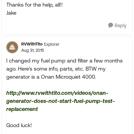
Thanks for the help, all!!
Jake
Reply
RVWithTito
Explorer
Aug 31, 2015
I changed my fuel pump and filter a few months
ago. Here's some info, parts, etc. BTW my
generator is a Onan Microquiet 4000.
http://www.rvwithtito.com/videos/onan-
generator-does-not-start-fuel-pump-test-
replacement
Good luck!