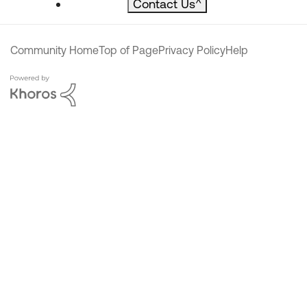
Contact Us
^
Community Home
Top of Page
Privacy Policy
Help