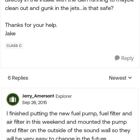
clean out and gunk in the jets...is that safe?
Thanks for your help.
Jake
CLASS C
Reply
6 Replies
Newest
Replies sorte
Jerry_Amerson1
Explorer
Sep 28, 2015
I finished putting the new fuel pump, fuel filter and
air filter in this weekend and mounted the pump
and filter on the outside of the sound wall so they
will be very easy to change in the future.