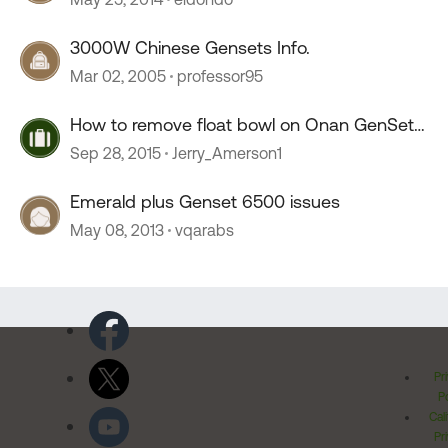
3000W Chinese Gensets Info.
Mar 02, 2005
professor95
How to remove float bowl on Onan GenSet
4000 Emerald Plus
Sep 28, 2015
Jerry_Amerson1
Emerald plus Genset 6500 issues
May 08, 2013
vqarabs
Pr
Po
Cal
Pr