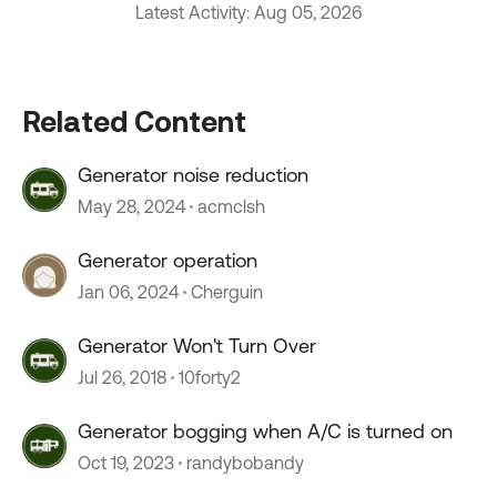
Latest Activity: Aug 05, 2026
Related Content
Generator noise reduction
May 28, 2024
acmclsh
Generator operation
Jan 06, 2024
Cherguin
Generator Won't Turn Over
Jul 26, 2018
10forty2
Generator bogging when A/C is turned on
Oct 19, 2023
randybobandy