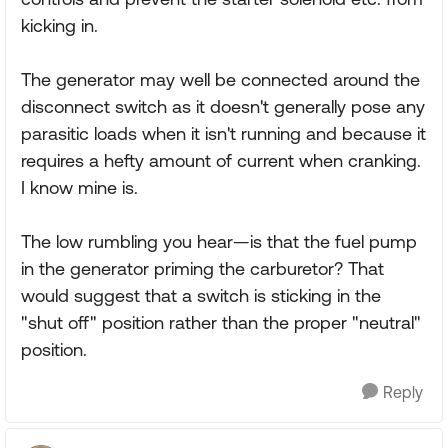
kicking in.
The generator may well be connected around the
disconnect switch as it doesn't generally pose any
parasitic loads when it isn't running and because it
requires a hefty amount of current when cranking.
I know mine is.
The low rumbling you hear—is that the fuel pump
in the generator priming the carburetor? That
would suggest that a switch is sticking in the
"shut off" position rather than the proper "neutral"
position.
Reply