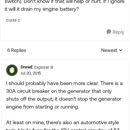
switch). Don't know if that will help or hurt. If I ignore
it will it drain my engine battery?
CLASS C
Reply
6 Replies
Newest
Replies sorte
DrewE
Explorer III
Jul 20, 2015
I should probably have been more clear. There is a
30A circuit breaker on the generator that only
shuts off the output; it doesn't stop the generator
engine from starting or running.
At least on mine, there's also an automotive style