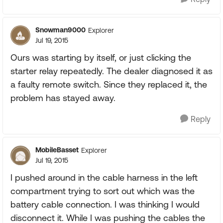
Snowman9000
Explorer
Jul 19, 2015
Ours was starting by itself, or just clicking the
starter relay repeatedly. The dealer diagnosed it as
a faulty remote switch. Since they replaced it, the
problem has stayed away.
Reply
MobileBasset
Explorer
Jul 19, 2015
I pushed around in the cable harness in the left
compartment trying to sort out which was the
battery cable connection. I was thinking I would
disconnect it. While I was pushing the cables the