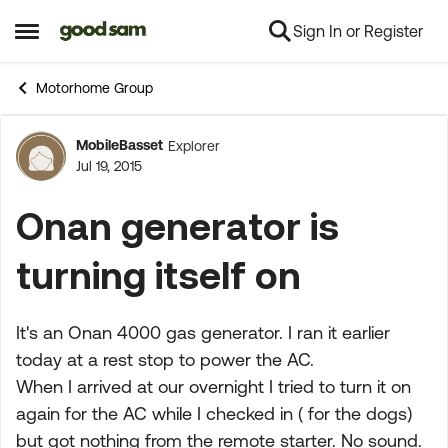
Sign In or Register
Skip to content
Open Side Menu
Motorhome Group
MobileBasset
Explorer
Forum Discussion
Jul 19, 2015
Onan generator is
turning itself on
It's an Onan 4000 gas generator. I ran it earlier
today at a rest stop to power the AC.
When I arrived at our overnight I tried to turn it on
again for the AC while I checked in ( for the dogs)
but got nothing from the remote starter. No sound.