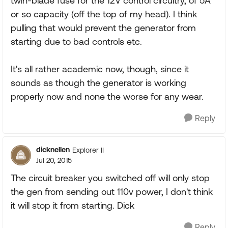
twin-blade fuse for the 12V control circuitry, of 5A
or so capacity (off the top of my head). I think
pulling that would prevent the generator from
starting due to bad controls etc.
It's all rather academic now, though, since it
sounds as though the generator is working
properly now and none the worse for any wear.
Reply
dicknellen
Explorer II
Jul 20, 2015
The circuit breaker you switched off will only stop
the gen from sending out 110v power, I don't think
it will stop it from starting. Dick
Reply