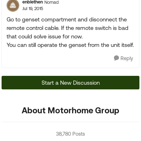
enblethen
Nomad
Jul 19, 2015
Go to genset compartment and disconnect the
remote control cable. If the remote switch is bad
that could solve issue for now.
You can still operate the genset from the unit itself.
Reply
Start a New Discussion
About Motorhome Group
38,780 Posts