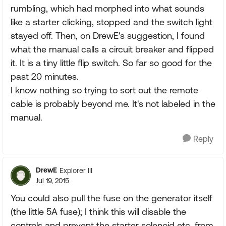
rumbling, which had morphed into what sounds
like a starter clicking, stopped and the switch light
stayed off. Then, on DrewE's suggestion, I found
what the manual calls a circuit breaker and flipped
it. It is a tiny little flip switch. So far so good for the
past 20 minutes.
I know nothing so trying to sort out the remote
cable is probably beyond me. It's not labeled in the
manual.
Reply
DrewE
Explorer III
Jul 19, 2015
You could also pull the fuse on the generator itself
(the little 5A fuse); I think this will disable the
controls and prevent the starter solenoid etc. from