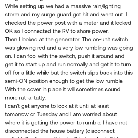
While setting up we had a massive rain/lighting
storm and my surge guard got hit and went out. I
checked the power post with a meter and it looked
OK so I connected the RV to shore power.
Then I looked at the generator. The on-unit switch
was glowing red and a very low rumbling was going
on. I can fool with the switch, push it around and
get it to start up and run normally and get it to turn
off for a little while but the switch slips back into this
semi-ON position enough to get the low rumble.
With the cover in place it will sometimes sound
more rat-a-tatty.
I can't get anyone to look at it until at least
tomorrow or Tuesday and I am worried about
where it is getting the power to rumble. I have not
disconnected the house battery (disconnect