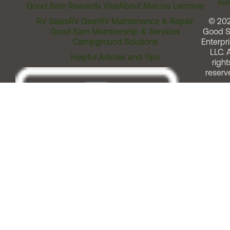
Assi
Good Sam Rewards Visa
About Marcus Lemonis
RV Sales
RV Gear
RV Maintenance & Repair
© 20
Good Sam Membership & Services
Good 
Campground Solutions
Enterpri
LLC. A
Helpful Articles and Tips
right
reserv