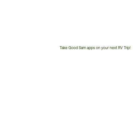
Take Good Sam apps on your next RV Trip!
Customer
Service
Phone
Number: