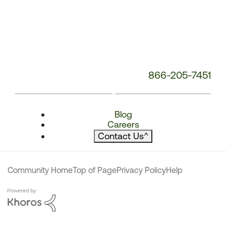
866-205-7451
Blog
Careers
Contact Us
^
Community Home
Top of Page
Privacy Policy
Help