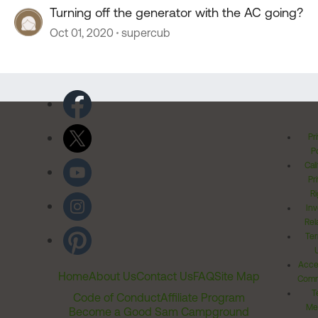
Turning off the generator with the AC going?
Oct 01, 2020
supercub
Pr
Po
Cal
Pr
Ri
Inv
Rel
Ter
Acces
Home
About Us
Contact Us
FAQ
Site Map
Comm
T
Code of Conduct
Affiliate Program
Me
Become a Good Sam Campground