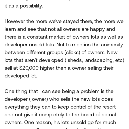
it as a possibility.
However the more we've stayed there, the more we
learn and see that not all owners are happy and
there is a constant market of owners lots as well as
developer unsold lots. Not to mention the animosity
between different groups (clicks) of owners. New
lots that aren't developed ( sheds, landscaping, etc)
sell at $20,000 higher then a owner selling their
developed lot.
One thing that I can see being a problem is the
developer ( owner) who sells the new lots does
everything they can to keep control of the resort
and not give it completely to the board of actual
owners. One reason, his lots unsold go for much