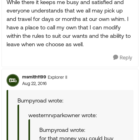
While there it keeps me busy and satisfied and
everyone understands that we all may pick up
and travel for days or months at our own whim. I
have a place to call my own that I can modify
within the rules to suit our wants and the ability to
leave when we choose as well.
Reply
msmith1199
Explorer II
Aug 22, 2016
Bumpyroad wrote:
westernrvparkowner wrote:
Bumpyroad wrote:
for that money you could buy