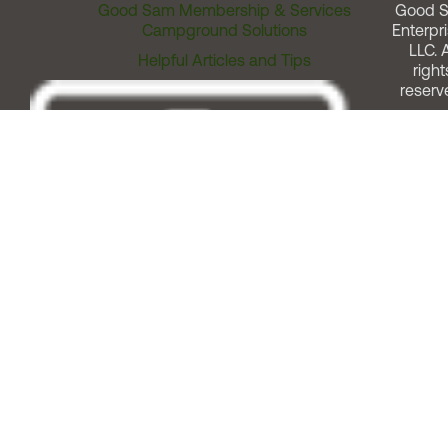
Good Sam Membership & Services
Good 
Campground Solutions
Enterpri
LLC. A
Helpful Articles and Tips
right
reserv