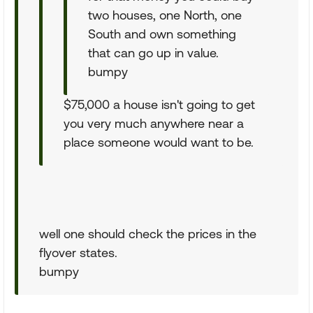
two houses, one North, one
South and own something
that can go up in value.
bumpy
$75,000 a house isn't going to get
you very much anywhere near a
place someone would want to be.
well one should check the prices in the
flyover states.
bumpy