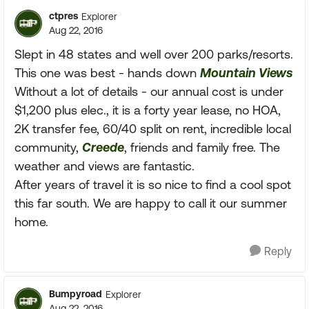
ctpres
Explorer
Aug 22, 2016
Slept in 48 states and well over 200 parks/resorts.
This one was best - hands down
Mountain Views
Without a lot of details - our annual cost is under
$1,200 plus elec., it is a forty year lease, no HOA,
2K transfer fee, 60/40 split on rent, incredible local
community,
Creede
, friends and family free. The
weather and views are fantastic.
After years of travel it is so nice to find a cool spot
this far south. We are happy to call it our summer
home.
Reply
Bumpyroad
Explorer
Aug 22, 2016