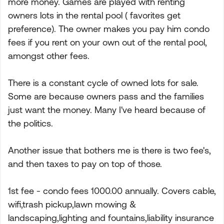
more money. Games are played with renting
owners lots in the rental pool ( favorites get
preference). The owner makes you pay him condo
fees if you rent on your own out of the rental pool,
amongst other fees.
There is a constant cycle of owned lots for sale.
Some are because owners pass and the families
just want the money. Many I've heard because of
the politics.
Another issue that bothers me is there is two fee's,
and then taxes to pay on top of those.
1st fee - condo fees 1000.00 annually. Covers cable,
wifi,trash pickup,lawn mowing &
landscaping,lighting and fountains,liability insurance