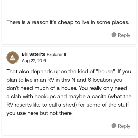
There is a reason it's cheap to live in some places.
Reply
Bill_Satellite
Explorer II
Aug 22, 2016
That also depends upon the kind of "house". If you
plan to live in an RV in this N and S location you
don't need much of a house. You really only need
a slab with hookups and maybe a casita (what the
RV resorts like to call a shed) for some of the stuff
you use here but not there.
Reply