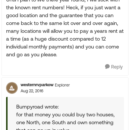
the known rent numbers! Heck, if you just want a
good location and the guarantee that you can
come back to the same lot over and over again,
many locations will allow you to pay a years rent at
a time (as a huge discount compared to 12
individual monthly payments) and you can come
and go as you please.
Reply
westernrvparkow
Explorer
Aug 22, 2016
Bumpyroad wrote:
for that money you could buy two houses,
one North, one South and own something