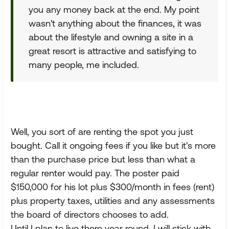
you any money back at the end. My point
wasn't anything about the finances, it was
about the lifestyle and owning a site in a
great resort is attractive and satisfying to
many people, me included.
Well, you sort of are renting the spot you just
bought. Call it ongoing fees if you like but it's more
than the purchase price but less than what a
regular renter would pay. The poster paid
$150,000 for his lot plus $300/month in fees (rent)
plus property taxes, utilities and any assessments
the board of directors chooses to add.
Until I plan to live there year round, I will stick with