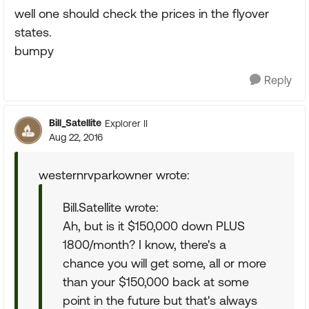
well one should check the prices in the flyover
states.
bumpy
Reply
Bill_Satellite
Explorer II
Aug 22, 2016
westernrvparkowner wrote:
Bill.Satellite wrote:
Ah, but is it $150,000 down PLUS
1800/month? I know, there's a
chance you will get some, all or more
than your $150,000 back at some
point in the future but that's always