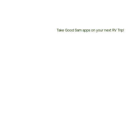
Take Good Sam apps on your next RV Trip!
Customer
Service
Phone
Number: