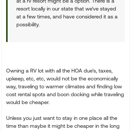
at a rv resort might be a option. There is a
resort locally in our state that we've stayed
at a few times, and have considered it as a
possibility.
Owning a RV lot with all the HOA due's, taxes,
upkeep, etc, etc, would not be the economically
way, traveling to warmer climates and finding low
cost rental spots and boon docking while traveling
would be cheaper.
Unless you just want to stay in one place all the
time than maybe it might be cheaper in the long