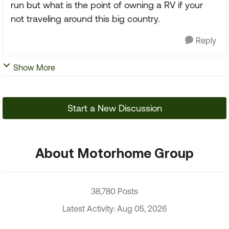
run but what is the point of owning a RV if your
not traveling around this big country.
Reply
Show More
Start a New Discussion
About Motorhome Group
38,780 Posts
Latest Activity: Aug 05, 2026