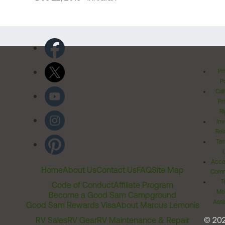
Pr
Po
Cal
Pr
Ri
Inv
Rel
Ter
Acces
Home
About Us
Contact Us
FAQ
Site Map
Comm
T
Code of Conduct
Affiliate Program
Me
Become a Good Sam Campground
Assi
Good Sam Rewards Visa
About Marcus Lemonis
RV Sales
RV Gear
RV Maintenance & Repair
© 20