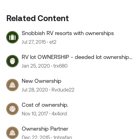
Related Content
Snobbish RV resorts with ownerships
Jul 27, 2015
et2
RV lot OWNERSHIP - deeded lot ownership,
live year round
Jan 25, 2020
trx680
New Ownership
Jul 28, 2020
Rvdude22
Cost of ownership.
Nov 10, 2017
4x4ord
Ownership Partner
Dec 22, 2015
1nhrafan