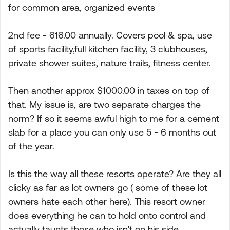
for common area, organized events
2nd fee - 616.00 annually. Covers pool & spa, use
of sports facility,full kitchen facility, 3 clubhouses,
private shower suites, nature trails, fitness center.
Then another approx $1000.00 in taxes on top of
that. My issue is, are two separate charges the
norm? If so it seems awful high to me for a cement
slab for a place you can only use 5 - 6 months out
of the year.
Is this the way all these resorts operate? Are they all
clicky as far as lot owners go ( some of these lot
owners hate each other here). This resort owner
does everything he can to hold onto control and
actually taunts those who isn't on his side.