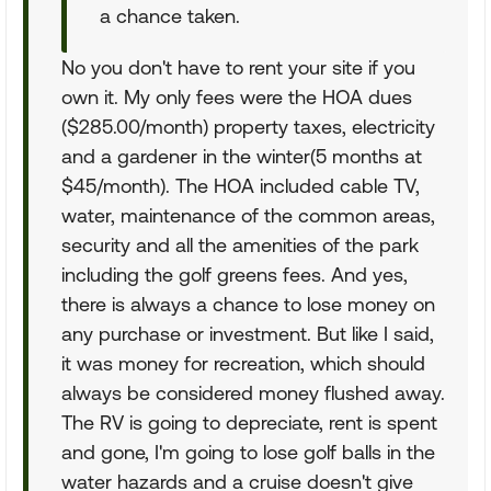
a chance taken.
No you don't have to rent your site if you
own it. My only fees were the HOA dues
($285.00/month) property taxes, electricity
and a gardener in the winter(5 months at
$45/month). The HOA included cable TV,
water, maintenance of the common areas,
security and all the amenities of the park
including the golf greens fees. And yes,
there is always a chance to lose money on
any purchase or investment. But like I said,
it was money for recreation, which should
always be considered money flushed away.
The RV is going to depreciate, rent is spent
and gone, I'm going to lose golf balls in the
water hazards and a cruise doesn't give