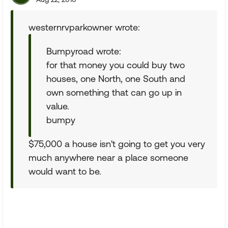
westernrvparkowner wrote:
Bumpyroad wrote:
for that money you could buy two
houses, one North, one South and
own something that can go up in
value.
bumpy
$75,000 a house isn't going to get you very
much anywhere near a place someone
would want to be.