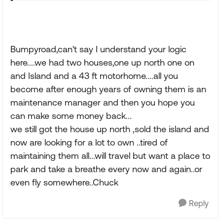
Bumpyroad,can't say I understand your logic
here....we had two houses,one up north one on
and Island and a 43 ft motorhome....all you
become after enough years of owning them is an
maintenance manager and then you hope you
can make some money back...
we still got the house up north ,sold the island and
now are looking for a lot to own ..tired of
maintaining them all...will travel but want a place to
park and take a breathe every now and again..or
even fly somewhere..Chuck
Reply