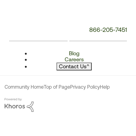
866-205-7451
Blog
Careers
Contact Us
^
Community Home
Top of Page
Privacy Policy
Help