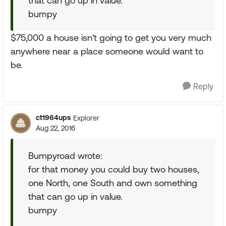
that can go up in value.
bumpy
$75,000 a house isn't going to get you very much
anywhere near a place someone would want to
be.
Reply
ct1964ups
Explorer
Aug 22, 2016
Bumpyroad wrote:
for that money you could buy two houses,
one North, one South and own something
that can go up in value.
bumpy