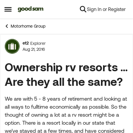
Sign In or Register
Skip to content
Open Side Menu
Motorhome Group
et2
Explorer
Forum Discussion
Aug 21, 2016
Ownership rv resorts ...
Are they all the same?
We are with 5 - 8 years of retirement and looking at
all ways to fulltime economically as possible. So the
thought of owning a lot at a rv resort might be a
option. There is a resort locally in our state that
we've stayed at a few times, and have considered