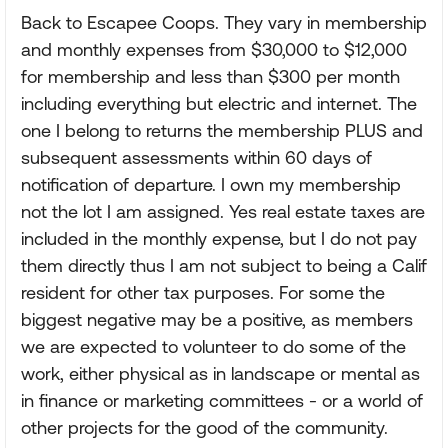
Back to Escapee Coops. They vary in membership
and monthly expenses from $30,000 to $12,000
for membership and less than $300 per month
including everything but electric and internet. The
one I belong to returns the membership PLUS and
subsequent assessments within 60 days of
notification of departure. I own my membership
not the lot I am assigned. Yes real estate taxes are
included in the monthly expense, but I do not pay
them directly thus I am not subject to being a Calif
resident for other tax purposes. For some the
biggest negative may be a positive, as members
we are expected to volunteer to do some of the
work, either physical as in landscape or mental as
in finance or marketing committees - or a world of
other projects for the good of the community.