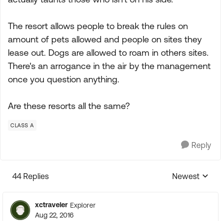
The resort allows people to break the rules on
amount of pets allowed and people on sites they
lease out. Dogs are allowed to roam in others sites.
There's an arrogance in the air by the management
once you question anything.
Are these resorts all the same?
CLASS A
Reply
44 Replies
Newest
Replies sorte
xctraveler
Explorer
Aug 22, 2016