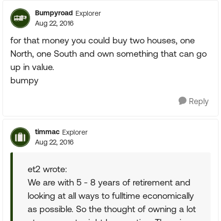
Bumpyroad
Explorer
Aug 22, 2016
for that money you could buy two houses, one
North, one South and own something that can go
up in value.
bumpy
Reply
timmac
Explorer
Aug 22, 2016
et2 wrote:
We are with 5 - 8 years of retirement and
looking at all ways to fulltime economically
as possible. So the thought of owning a lot