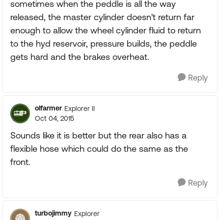
sometimes when the peddle is all the way
released, the master cylinder doesn't return far
enough to allow the wheel cylinder fluid to return
to the hyd reservoir, pressure builds, the peddle
gets hard and the brakes overheat.
Reply
olfarmer
Explorer II
Oct 04, 2015
Sounds like it is better but the rear also has a
flexible hose which could do the same as the
front.
Reply
turbojimmy
Explorer