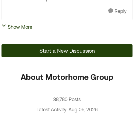
Reply
Show More
Start a New Discussion
About Motorhome Group
38,780 Posts
Latest Activity: Aug 05, 2026