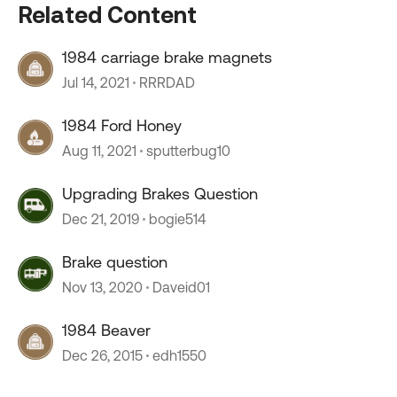
Related Content
1984 carriage brake magnets
Jul 14, 2021
RRRDAD
1984 Ford Honey
Aug 11, 2021
sputterbug10
Upgrading Brakes Question
Dec 21, 2019
bogie514
Brake question
Nov 13, 2020
Daveid01
1984 Beaver
Dec 26, 2015
edh1550