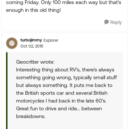
coming Friday. Only 100 miles each way but that's
enough in this old thing!
Reply
turbojimmy
Explorer
Oct 02, 2015
Geocritter wrote:
Interesting thing about RV's, there's always
something going wrong, typically small stuff
but always something. It puts me back to
the British sports car and several British
motorcycles I had back in the late 60's.
Great fun to drive and ride... between
breakdowns.