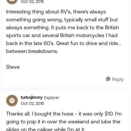
Oct 02, 2015
Interesting thing about RV's, there's always
something going wrong, typically small stuff but
always something. It puts me back to the British
sports car and several British motorcycles I had
back in the late 60's. Great fun to drive and ride...
between breakdowns.
Steve
Reply
turbojimmy
Explorer
Oct 02, 2015
Thanks all. I bought the hose - it was only $10. I'm
going to pop it in over the weekend and lube the
slides on the caliper while I'm at it.