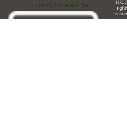
LLC. A
Helpful Articles and Tips
right
reserv