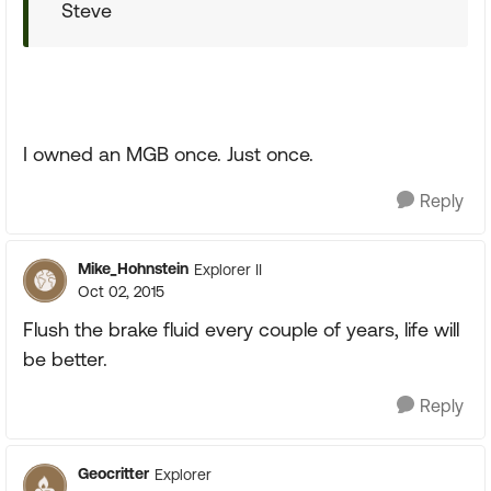
Steve
I owned an MGB once. Just once.
Reply
Mike_Hohnstein
Explorer II
Oct 02, 2015
Flush the brake fluid every couple of years, life will
be better.
Reply
Geocritter
Explorer