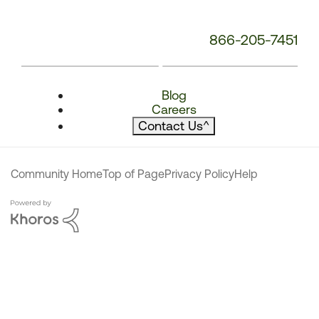
866-205-7451
Blog
Careers
Contact Us
^
Community Home
Top of Page
Privacy Policy
Help