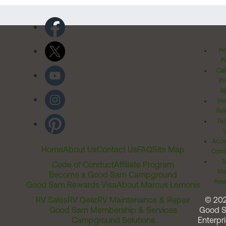
Pr
Po
Cal
Pr
Ri
Inv
Rel
Ter
Acces
Home
About Us
Contact Us
FAQ
Site Map
Comm
T
Code of Conduct
Affiliate Program
Me
Become a Good Sam Campground
Assi
Good Sam Rewards Visa
About Marcus Lemonis
RV Sales
RV Gear
RV Maintenance & Repair
© 20
Good Sam Membership & Services
Good 
Campground Solutions
Enterpri