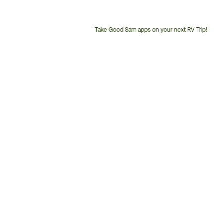
Take Good Sam apps on your next RV Trip!
Customer
Service
Phone
Number: