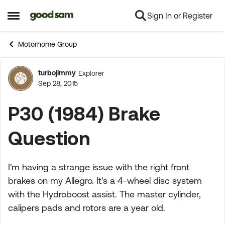
Sign In or Register
Skip to content
Open Side Menu
Motorhome Group
turbojimmy
Explorer
Forum Discussion
Sep 28, 2015
P30 (1984) Brake
Question
I'm having a strange issue with the right front
brakes on my Allegro. It's a 4-wheel disc system
with the Hydroboost assist. The master cylinder,
calipers pads and rotors are a year old.