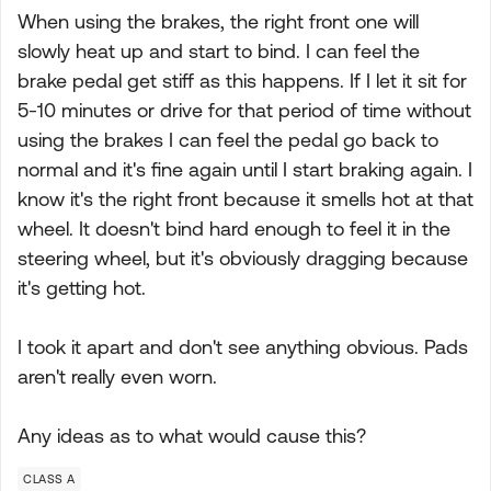
When using the brakes, the right front one will
slowly heat up and start to bind. I can feel the
brake pedal get stiff as this happens. If I let it sit for
5-10 minutes or drive for that period of time without
using the brakes I can feel the pedal go back to
normal and it's fine again until I start braking again. I
know it's the right front because it smells hot at that
wheel. It doesn't bind hard enough to feel it in the
steering wheel, but it's obviously dragging because
it's getting hot.
I took it apart and don't see anything obvious. Pads
aren't really even worn.
Any ideas as to what would cause this?
CLASS A