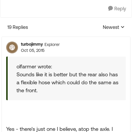
Reply
19 Replies
Newest
Replies sorte
turbojimmy
Explorer
Oct 05, 2015
olfarmer wrote:
Sounds like it is better but the rear also has
a flexible hose which could do the same as
the front.
Yes - there's just one I believe, atop the axle. I