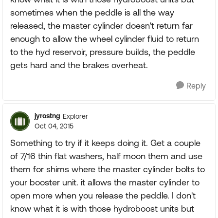
sometimes when the peddle is all the way
released, the master cylinder doesn't return far
enough to allow the wheel cylinder fluid to return
to the hyd reservoir, pressure builds, the peddle
gets hard and the brakes overheat.
Reply
jyrostng
Explorer
Oct 04, 2015
Something to try if it keeps doing it. Get a couple
of 7/16 thin flat washers, half moon them and use
them for shims where the master cylinder bolts to
your booster unit. it allows the master cylinder to
open more when you release the peddle. I don't
know what it is with those hydroboost units but