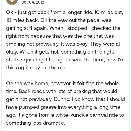
Oct 04, 2015
Ok - just got back from a longer ride. 10 miles out,
10 miles back. On the way out the pedal was
getting stiff again. When I stopped I checked the
right front because that was the one that was
smelling hot previously. It was okay. They were all
okay. When it gets hot, something on the right
starts squealing. I thought it was the front, now I'm
thinking it may be the rear.
On the way home, however, it felt fine the whole
time. Back roads with lots of braking that would
get it hot previously. Dunno. I do know that I should
have pumped grease into everything a long time
ago. It's gone from a white-kunckle carnival ride to
something less dramatic.