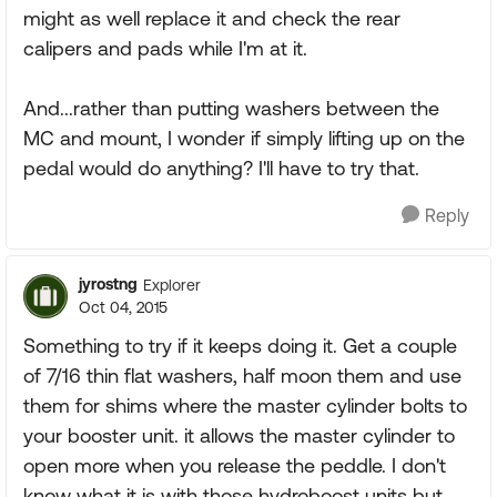
might as well replace it and check the rear
calipers and pads while I'm at it.
And...rather than putting washers between the
MC and mount, I wonder if simply lifting up on the
pedal would do anything? I'll have to try that.
Reply
jyrostng
Explorer
Oct 04, 2015
Something to try if it keeps doing it. Get a couple
of 7/16 thin flat washers, half moon them and use
them for shims where the master cylinder bolts to
your booster unit. it allows the master cylinder to
open more when you release the peddle. I don't
know what it is with those hydroboost units but