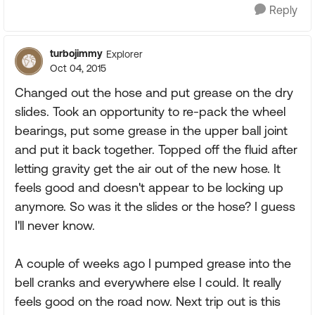
Reply
turbojimmy
Explorer
Oct 04, 2015
Changed out the hose and put grease on the dry
slides. Took an opportunity to re-pack the wheel
bearings, put some grease in the upper ball joint
and put it back together. Topped off the fluid after
letting gravity get the air out of the new hose. It
feels good and doesn't appear to be locking up
anymore. So was it the slides or the hose? I guess
I'll never know.
A couple of weeks ago I pumped grease into the
bell cranks and everywhere else I could. It really
feels good on the road now. Next trip out is this