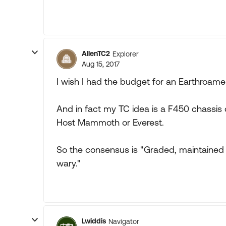
AllenTC2
Explorer
Aug 15, 2017
I wish I had the budget for an Earthroamer
And in fact my TC idea is a F450 chassis
Host Mammoth or Everest.
So the consensus is "Graded, maintained p
wary."
Lwiddis
Navigator