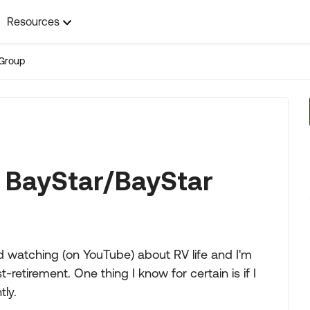
Resources
Group
 BayStar/BayStar
nd watching (on YouTube) about RV life and I'm
retirement. One thing I know for certain is if I
tly.