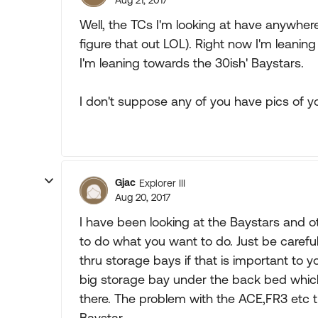
Aug 21, 2017
Well, the TCs I'm looking at have anywhe
figure that out LOL). Right now I'm leanin
I'm leaning towards the 30ish' Baystars.
I don't suppose any of you have pics of y
Gjac
Explorer III
Aug 20, 2017
I have been looking at the Baystars and ot
to do what you want to do. Just be carefu
thru storage bays if that is important to 
big storage bay under the back bed which 
there. The problem with the ACE,FR3 etc t
Baystar.