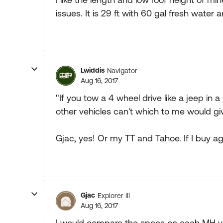
issues. It is 29 ft with 60 gal fresh water a
Lwiddis
Navigator
Aug 16, 2017
"If you tow a 4 wheel drive like a jeep in a
other vehicles can't which to me would gi
Gjac, yes! Or my TT and Tahoe. If I buy a
Gjac
Explorer III
Aug 16, 2017
I would compare the specs on each MH you