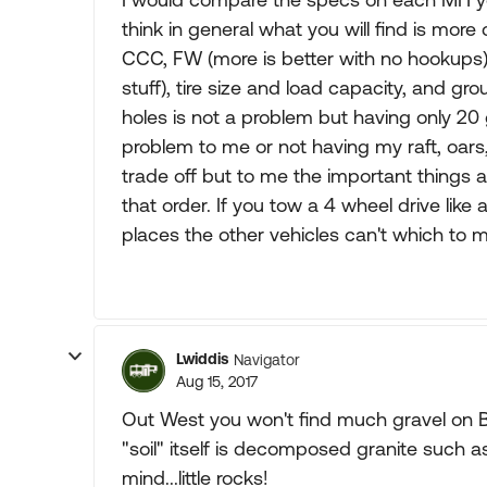
think in general what you will find is mor
CCC, FW (more is better with no hookups), 
stuff), tire size and load capacity, and g
holes is not a problem but having only 20
problem to me or not having my raft, oars,e
trade off but to me the important things 
that order. If you tow a 4 wheel drive like 
places the other vehicles can't which to 
Lwiddis
Navigator
Aug 15, 2017
Out West you won't find much gravel on BL
"soil" itself is decomposed granite such a
mind...little rocks!