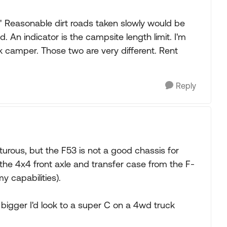
" Reasonable dirt roads taken slowly would be
d. An indicator is the campsite length limit. I'm
k camper. Those two are very different. Rent
Reply
urous, but the F53 is not a good chassis for
the 4x4 front axle and transfer case from the F-
y capabilities).
r bigger I'd look to a super C on a 4wd truck