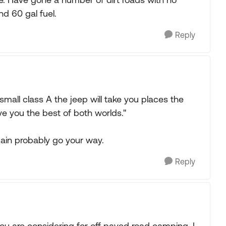
nd 60 gal fuel.
Reply
 small class A the jeep will take you places the
ve you the best of both worlds."
gain probably go your way.
Reply
 are considering for off paved road camping. I