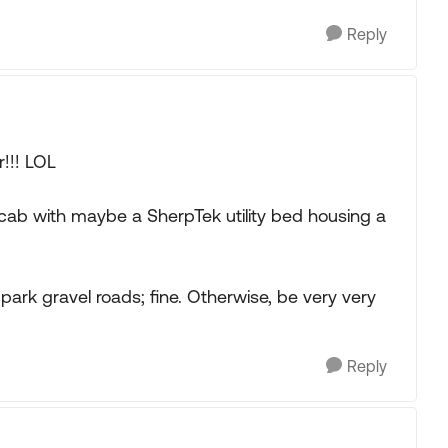
Reply
!!! LOL
 cab with maybe a SherpTek utility bed housing a
ark gravel roads; fine. Otherwise, be very very
Reply