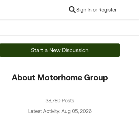
Sign In or Register
Start a New Discussion
About Motorhome Group
38,780 Posts
Latest Activity: Aug 05, 2026