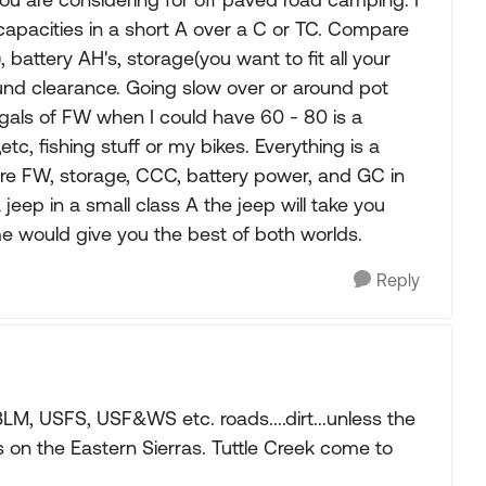
e capacities in a short A over a C or TC. Compare
battery AH's, storage(you want to fit all your
round clearance. Going slow over or around pot
 gals of FW when I could have 60 - 80 is a
tc, fishing stuff or my bikes. Everything is a
are FW, storage, CCC, battery power, and GC in
a jeep in a small class A the jeep will take you
me would give you the best of both worlds.
Reply
M, USFS, USF&WS etc. roads....dirt...unless the
s on the Eastern Sierras. Tuttle Creek come to