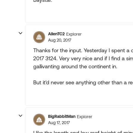
AllenTC2
Explorer
Aug 20, 2017
Thanks for the input. Yesterday I spent a 
2017 3124. Very very nice and if I find a s
gallivanting around the continent in.
But it'd never see anything other than a reg
BigRabbitMan
Explorer
Aug 17, 2017
I like the length and low roof height of m