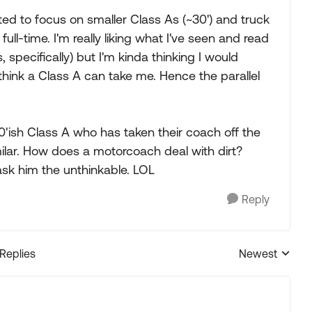
arted to focus on smaller Class As (~30') and truck
ull-time. I'm really liking what I've seen and read
pecifically) but I'm kinda thinking I would
think a Class A can take me. Hence the parallel
30'ish Class A who has taken their coach off the
ilar. How does a motorcoach deal with dirt?
 ask him the unthinkable. LOL
Reply
 Replies
Newest
Replies sorted