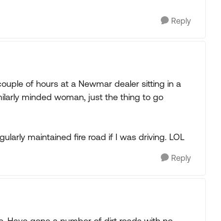
Reply
couple of hours at a Newmar dealer sitting in a
imilarly minded woman, just the thing to go
ularly maintained fire road if I was driving. LOL
Reply
ine. Have gone a number of dirt roads with no