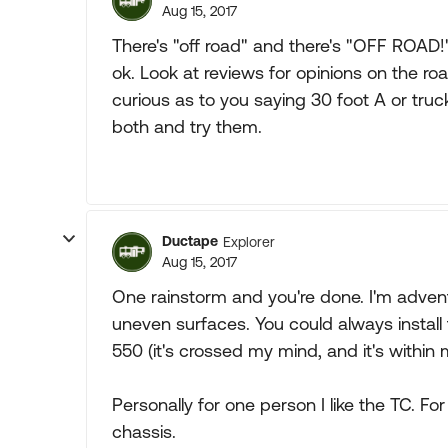
Aug 15, 2017
There's "off road" and there's "OFF ROAD!
ok. Look at reviews for opinions on the roa
curious as to you saying 30 foot A or truc
both and try them.
Ductape
Explorer
Aug 15, 2017
One rainstorm and you're done. I'm advent
uneven surfaces. You could always install 
550 (it's crossed my mind, and it's within m
Personally for one person I like the TC. Fo
chassis.