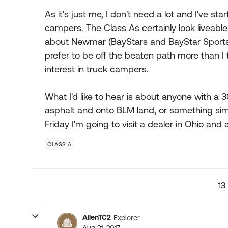
As it's just me, I don't need a lot and I've st
campers. The Class As certainly look liveable f
about Newmar (BayStars and BayStar Sports, s
prefer to be off the beaten path more than I 
interest in truck campers.
What I'd like to hear is about anyone with a 
asphalt and onto BLM land, or something sim
Friday I'm going to visit a dealer in Ohio and
CLASS A
13
AllenTC2
Explorer