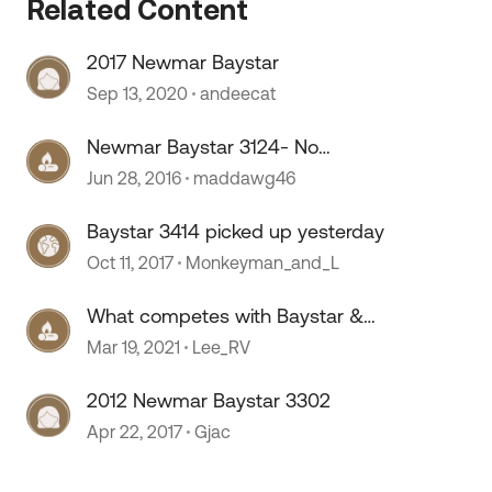
Related Content
2017 Newmar Baystar
Sep 13, 2020
andeecat
Newmar Baystar 3124- No
comparison
Jun 28, 2016
maddawg46
Baystar 3414 picked up yesterday
Oct 11, 2017
Monkeyman_and_L
What competes with Baystar &
Open Road?
Mar 19, 2021
Lee_RV
2012 Newmar Baystar 3302
 by
Apr 22, 2017
Gjac