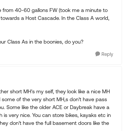
re from 40-60 gallons FW (took me a minute to
g towards a Host Cascade. In the Class A world,
our Class As in the boonies, do you?
Reply
her short MH's my self, they look like a nice MH
l some of the very short MH,s don't have pass
you. Some like the older ACE or Daybreak have a
is very nice. You can store bikes, kayaks etc in
hey don't have the full basement doors like the