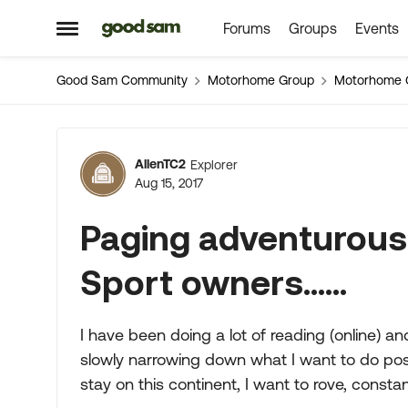
Forums
Groups
Events
Skip to content
Open Side Menu
Good Sam Community
Motorhome Group
Motorhome 
Forum Discussion
AllenTC2
Explorer
Aug 15, 2017
Paging adventurous
Sport owners......
I have been doing a lot of reading (online) a
slowly narrowing down what I want to do post-
stay on this continent, I want to rove, constan