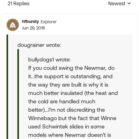
21 Replies
Newest
Replies sorte
hfbundy
Explorer
Jun 29, 2016
dougrainer wrote:
bullydogs1 wrote:
If you could swing the Newmar, do
it...the support is outstanding, and
the way they are built is why it is
much better insulated (the heat and
the cold are handled much
better)...I'm not discrediting the
Winnebago but the fact that Winne
used Schwintek slides in some
models where Newmar doesn't is