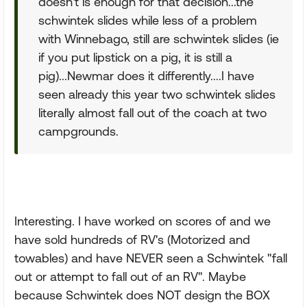
doesn't is enough for that decision...the
schwintek slides while less of a problem
with Winnebago, still are schwintek slides (ie
if you put lipstick on a pig, it is still a
pig)...Newmar does it differently....I have
seen already this year two schwintek slides
literally almost fall out of the coach at two
campgrounds.
Interesting. I have worked on scores of and we
have sold hundreds of RV's (Motorized and
towables) and have NEVER seen a Schwintek "fall
out or attempt to fall out of an RV". Maybe
because Schwintek does NOT design the BOX