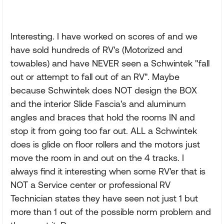
Interesting. I have worked on scores of and we
have sold hundreds of RV's (Motorized and
towables) and have NEVER seen a Schwintek "fall
out or attempt to fall out of an RV". Maybe
because Schwintek does NOT design the BOX
and the interior Slide Fascia's and aluminum
angles and braces that hold the rooms IN and
stop it from going too far out. ALL a Schwintek
does is glide on floor rollers and the motors just
move the room in and out on the 4 tracks. I
always find it interesting when some RV'er that is
NOT a Service center or professional RV
Technician states they have seen not just 1 but
more than 1 out of the possible norm problem and