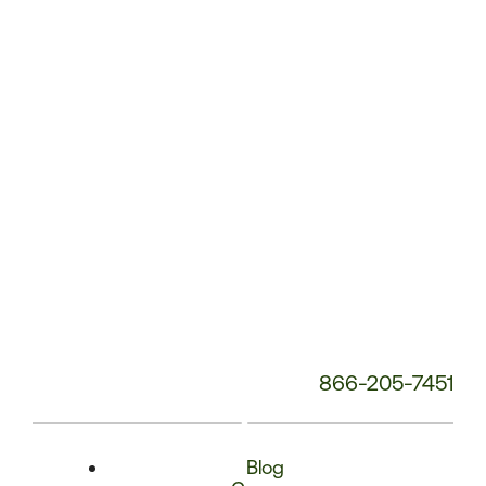
Phone
Number:
866-205-7451
Blog