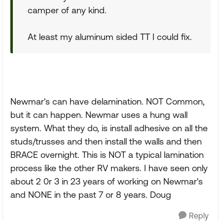
camper of any kind.
At least my aluminum sided TT I could fix.
Newmar's can have delamination. NOT Common,
but it can happen. Newmar uses a hung wall
system. What they do, is install adhesive on all the
studs/trusses and then install the walls and then
BRACE overnight. This is NOT a typical lamination
process like the other RV makers. I have seen only
about 2 0r 3 in 23 years of working on Newmar's
and NONE in the past 7 or 8 years. Doug
Reply