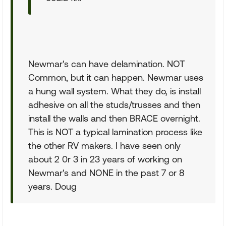
Newmar's can have delamination. NOT
Common, but it can happen. Newmar uses
a hung wall system. What they do, is install
adhesive on all the studs/trusses and then
install the walls and then BRACE overnight.
This is NOT a typical lamination process like
the other RV makers. I have seen only
about 2 0r 3 in 23 years of working on
Newmar's and NONE in the past 7 or 8
years. Doug