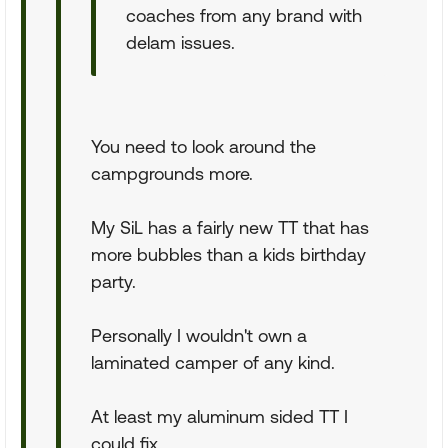
coaches from any brand with
delam issues.
You need to look around the
campgrounds more.
My SiL has a fairly new TT that has
more bubbles than a kids birthday
party.
Personally I wouldn't own a
laminated camper of any kind.
At least my aluminum sided TT I
could fix.