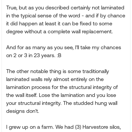
True, but as you described certainly not laminated
in the typical sense of the word - and if by chance
it did happen at least it can be fixed to some
degree without a complete wall replacement.
And for as many as you see, I'll take my chances
on 2 or 3 in 23 years. :B
The other notable thing is some traditionally
laminated walls rely almost entirely on the
lamination process for the structural integrity of
the wall itself. Lose the lamination and you lose
your structural integrity. The studded hung wall
designs don't.
I grew up on a farm. We had (3) Harvestore silos,