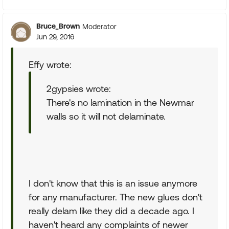
Bruce_Brown
Moderator
Jun 29, 2016
Effy wrote:
2gypsies wrote:
There's no lamination in the Newmar
walls so it will not delaminate.
I don't know that this is an issue anymore
for any manufacturer. The new glues don't
really delam like they did a decade ago. I
haven't heard any complaints of newer