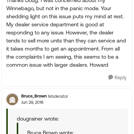
Thanks Doug. I was concerned about my
Winnebago, but not in the panic mode. Your
shedding light on this issue puts my mind at rest.
My dealer service department is good at
responding to any issue. However, the dealer
tends to sell more units than they can service and
it takes months to get an appointment. From all
the complaints I am seeing, this seems to be a
common issue with larger dealers. Howard
Reply
Bruce_Brown
Moderator
Jun 29, 2016
dougrainer wrote:
Bruce Brown wrote: