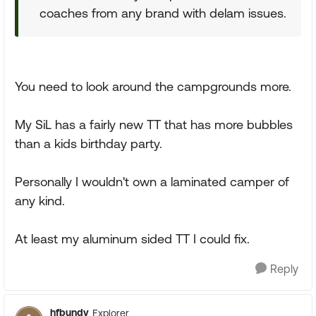
coaches from any brand with delam issues.
You need to look around the campgrounds more.
My SiL has a fairly new TT that has more bubbles
than a kids birthday party.
Personally I wouldn't own a laminated camper of
any kind.
At least my aluminum sided TT I could fix.
Reply
hfbundy
Explorer