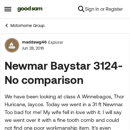
Sign In or Register
Skip to content
Open Side Menu
Motorhome Group
maddawg46
Explorer
Forum Discussion
Jun 28, 2016
Newmar Baystar 3124-
No comparison
We have been looking at class A Winnebagos, Thor
Huricane, Jaycos. Today we went in a 31 ft Newmar.
Too bad for me! My wife fell in love with it. I will say
we went over it with a fine tooth comb and could
not find one poor workmanship item. It's even