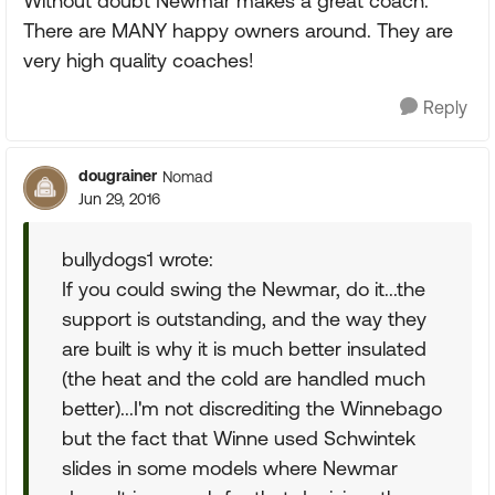
Without doubt Newmar makes a great coach.
There are MANY happy owners around. They are
very high quality coaches!
Reply
dougrainer
Nomad
Jun 29, 2016
bullydogs1 wrote:
If you could swing the Newmar, do it...the
support is outstanding, and the way they
are built is why it is much better insulated
(the heat and the cold are handled much
better)...I'm not discrediting the Winnebago
but the fact that Winne used Schwintek
slides in some models where Newmar