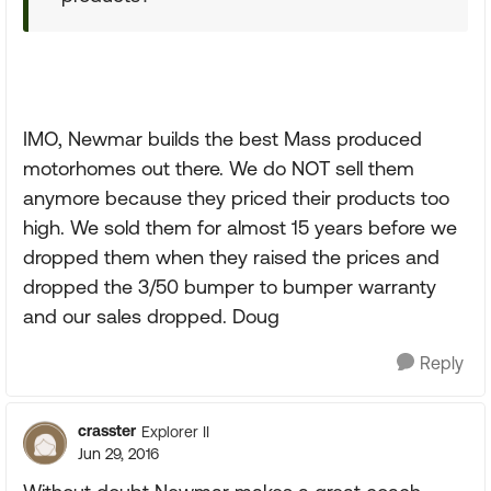
IMO, Newmar builds the best Mass produced
motorhomes out there. We do NOT sell them
anymore because they priced their products too
high. We sold them for almost 15 years before we
dropped them when they raised the prices and
dropped the 3/50 bumper to bumper warranty
and our sales dropped. Doug
Reply
crasster
Explorer II
Jun 29, 2016