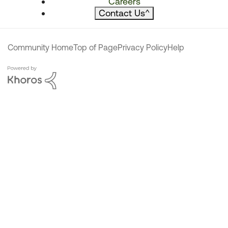
Careers
Contact Us
^
Community Home
Top of Page
Privacy Policy
Help