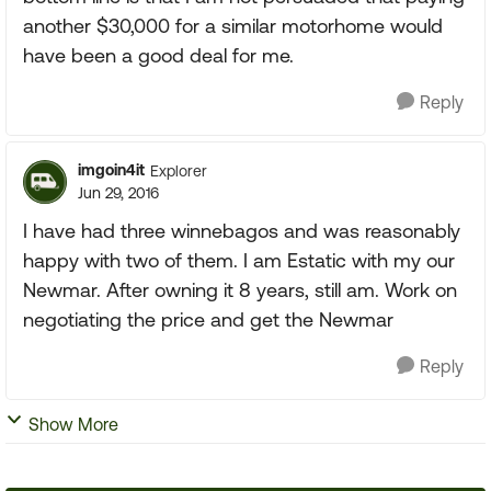
another $30,000 for a similar motorhome would
have been a good deal for me.
Reply
imgoin4it
Explorer
Jun 29, 2016
I have had three winnebagos and was reasonably
happy with two of them. I am Estatic with my our
Newmar. After owning it 8 years, still am. Work on
negotiating the price and get the Newmar
Reply
Show More