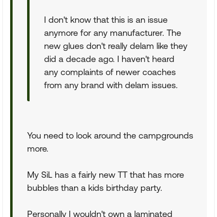
I don't know that this is an issue
anymore for any manufacturer. The
new glues don't really delam like they
did a decade ago. I haven't heard
any complaints of newer coaches
from any brand with delam issues.
You need to look around the campgrounds
more.
My SiL has a fairly new TT that has more
bubbles than a kids birthday party.
Personally I wouldn't own a laminated