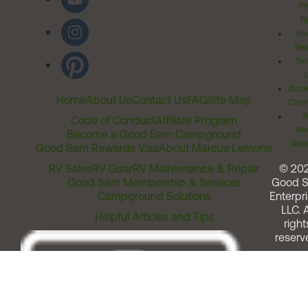
Pr
Ri
Inv
Rel
Ter
Acces
Home
About Us
Contact Us
FAQ
Site Map
Comm
T
Code of Conduct
Affiliate Program
Me
Become a Good Sam Campground
Assi
Good Sam Rewards Visa
About Marcus Lemonis
RV Sales
RV Gear
RV Maintenance & Repair
© 20
Good Sam Membership & Services
Good 
Campground Solutions
Enterpri
LLC. A
Helpful Articles and Tips
right
reserv