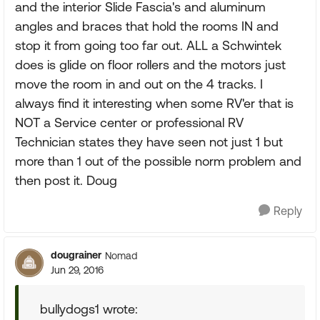
and the interior Slide Fascia's and aluminum
angles and braces that hold the rooms IN and
stop it from going too far out. ALL a Schwintek
does is glide on floor rollers and the motors just
move the room in and out on the 4 tracks. I
always find it interesting when some RV'er that is
NOT a Service center or professional RV
Technician states they have seen not just 1 but
more than 1 out of the possible norm problem and
then post it. Doug
Reply
dougrainer
Nomad
Jun 29, 2016
bullydogs1 wrote: