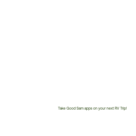
Take Good Sam apps on your next RV Trip!
Customer
Service