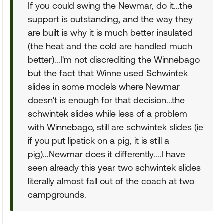
If you could swing the Newmar, do it...the
support is outstanding, and the way they
are built is why it is much better insulated
(the heat and the cold are handled much
better)...I'm not discrediting the Winnebago
but the fact that Winne used Schwintek
slides in some models where Newmar
doesn't is enough for that decision...the
schwintek slides while less of a problem
with Winnebago, still are schwintek slides (ie
if you put lipstick on a pig, it is still a
pig)...Newmar does it differently....I have
seen already this year two schwintek slides
literally almost fall out of the coach at two
campgrounds.