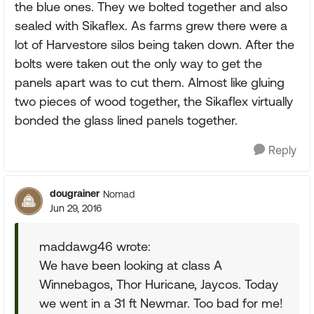
the blue ones. They we bolted together and also
sealed with Sikaflex. As farms grew there were a
lot of Harvestore silos being taken down. After the
bolts were taken out the only way to get the
panels apart was to cut them. Almost like gluing
two pieces of wood together, the Sikaflex virtually
bonded the glass lined panels together.
Reply
dougrainer
Nomad
Jun 29, 2016
maddawg46 wrote:
We have been looking at class A
Winnebagos, Thor Huricane, Jaycos. Today
we went in a 31 ft Newmar. Too bad for me!