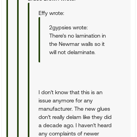
Effy wrote:
2gypsies wrote:
There's no lamination in
the Newmar walls so it
will not delaminate.
I don't know that this is an
issue anymore for any
manufacturer. The new glues
don't really delam like they did
a decade ago. I haven't heard
any complaints of newer