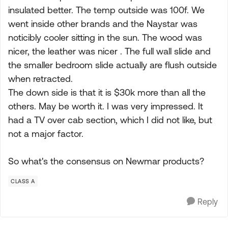
insulated better. The temp outside was 100f. We
went inside other brands and the Naystar was
noticibly cooler sitting in the sun. The wood was
nicer, the leather was nicer . The full wall slide and
the smaller bedroom slide actually are flush outside
when retracted.
The down side is that it is $30k more than all the
others. May be worth it. I was very impressed. It
had a TV over cab section, which I did not like, but
not a major factor.
So what's the consensus on Newmar products?
CLASS A
Reply