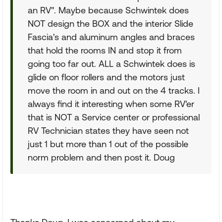
an RV". Maybe because Schwintek does
NOT design the BOX and the interior Slide
Fascia's and aluminum angles and braces
that hold the rooms IN and stop it from
going too far out. ALL a Schwintek does is
glide on floor rollers and the motors just
move the room in and out on the 4 tracks. I
always find it interesting when some RV'er
that is NOT a Service center or professional
RV Technician states they have seen not
just 1 but more than 1 out of the possible
norm problem and then post it. Doug