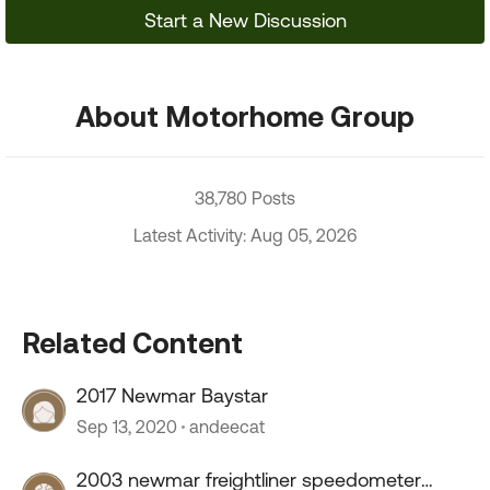
Start a New Discussion
About Motorhome Group
38,780 Posts
Latest Activity: Aug 05, 2026
Related Content
2017 Newmar Baystar
Sep 13, 2020
andeecat
2003 newmar freightliner speedometer