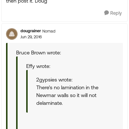
then post it. Doug
Reply
dougrainer
Nomad
Jun 29, 2016
Bruce Brown wrote:
Effy wrote:
2gypsies wrote:
There's no lamination in the
Newmar walls so it will not
delaminate.