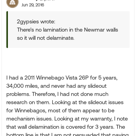
Jun 29, 2016
2gypsies wrote:
There's no lamination in the Newmar walls
so it will not delaminate.
I had a 2011 Winnebago Vista 26P for 5 years,
34,000 miles, and never had any slideout
problems. Therefore, I had not done much
research on them. Looking at the slideout issues
for Winnebagos, most of them appear to be
mechanism issues. Looking at my warranty, I note
that wall delamination is covered for 3 years. The
bottom line is that I am not persuaded that paying