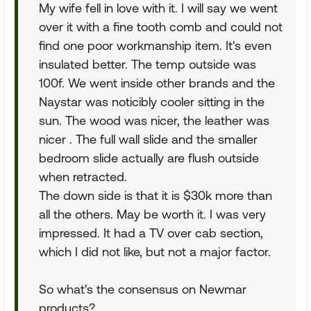
My wife fell in love with it. I will say we went
over it with a fine tooth comb and could not
find one poor workmanship item. It's even
insulated better. The temp outside was
100f. We went inside other brands and the
Naystar was noticibly cooler sitting in the
sun. The wood was nicer, the leather was
nicer . The full wall slide and the smaller
bedroom slide actually are flush outside
when retracted.
The down side is that it is $30k more than
all the others. May be worth it. I was very
impressed. It had a TV over cab section,
which I did not like, but not a major factor.
So what's the consensus on Newmar
products?