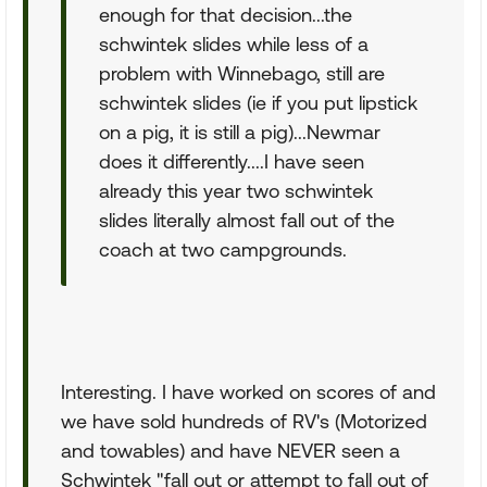
enough for that decision...the
schwintek slides while less of a
problem with Winnebago, still are
schwintek slides (ie if you put lipstick
on a pig, it is still a pig)...Newmar
does it differently....I have seen
already this year two schwintek
slides literally almost fall out of the
coach at two campgrounds.
Interesting. I have worked on scores of and
we have sold hundreds of RV's (Motorized
and towables) and have NEVER seen a
Schwintek "fall out or attempt to fall out of