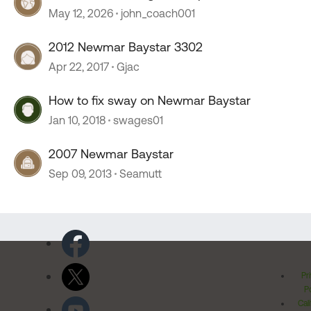
stopped working
May 12, 2026
john_coach001
2012 Newmar Baystar 3302
Apr 22, 2017
Gjac
How to fix sway on Newmar Baystar
Jan 10, 2018
swages01
2007 Newmar Baystar
Sep 09, 2013
Seamutt
Pr
Po
Cal