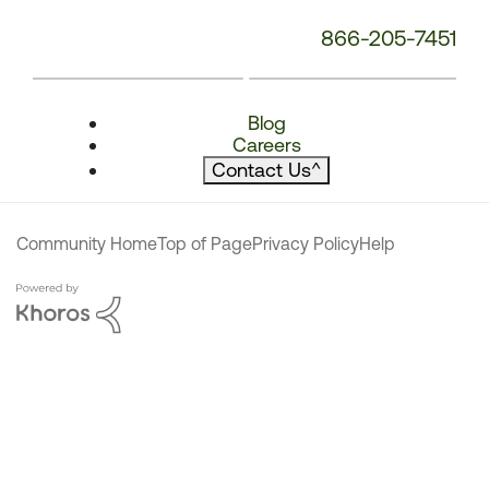
866-205-7451
Blog
Careers
Contact Us
^
Community Home
Top of Page
Privacy Policy
Help