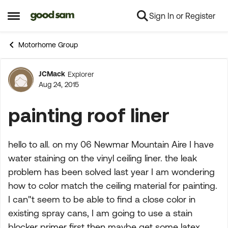
Sign In or Register
Skip to content
Open Side Menu
Motorhome Group
JCMack
Explorer
Forum Discussion
Aug 24, 2015
painting roof liner
hello to all. on my 06 Newmar Mountain Aire I have
water staining on the vinyl ceiling liner. the leak
problem has been solved last year I am wondering
how to color match the ceiling material for painting.
I can"t seem to be able to find a close color in
existing spray cans, I am going to use a stain
blocker primer first then maybe get some latex