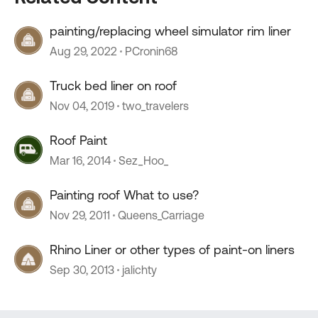
painting/replacing wheel simulator rim liner
Aug 29, 2022
PCronin68
Truck bed liner on roof
Nov 04, 2019
two_travelers
Roof Paint
Mar 16, 2014
Sez_Hoo_
Painting roof What to use?
Nov 29, 2011
Queens_Carriage
Rhino Liner or other types of paint-on liners
Sep 30, 2013
jalichty