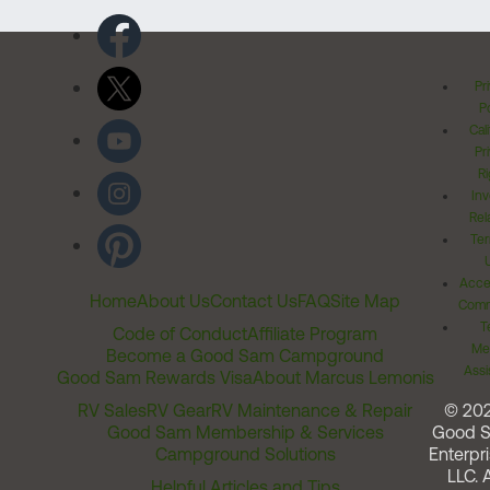
Pr
Po
Cal
Pr
Ri
Inv
Rel
Ter
Acces
Home
About Us
Contact Us
FAQ
Site Map
Comm
T
Code of Conduct
Affiliate Program
Me
Become a Good Sam Campground
Assi
Good Sam Rewards Visa
About Marcus Lemonis
RV Sales
RV Gear
RV Maintenance & Repair
© 20
Good Sam Membership & Services
Good 
Campground Solutions
Enterpri
LLC. A
Helpful Articles and Tips