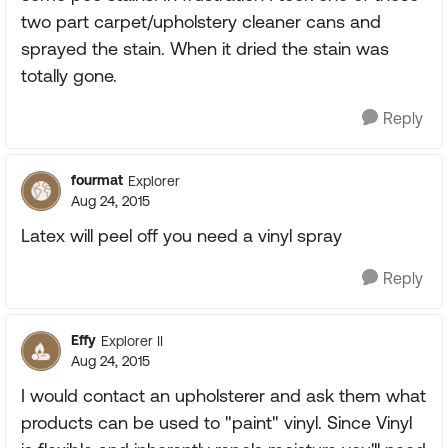
two part carpet/upholstery cleaner cans and
sprayed the stain. When it dried the stain was
totally gone.
Reply
fourmat
Explorer
Aug 24, 2015
Latex will peel off you need a vinyl spray
Reply
Effy
Explorer II
Aug 24, 2015
I would contact an upholsterer and ask them what
products can be used to "paint" vinyl. Since Vinyl