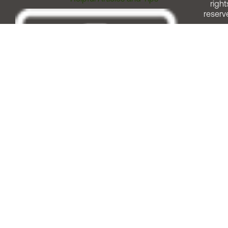
right
reserv