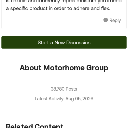
is flexible and inherently repels moisture you'll need
a specific product in order to adhere and flex.
Reply
Start a New Discussion
About Motorhome Group
38,780 Posts
Latest Activity: Aug 05, 2026
Related Content