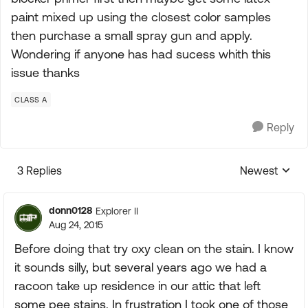
paint mixed up using the closest color samples
then purchase a small spray gun and apply.
Wondering if anyone has had sucess whith this
issue thanks
CLASS A
Reply
3 Replies
Newest
Replies sorte
donn0128
Explorer II
Aug 24, 2015
Before doing that try oxy clean on the stain. I know
it sounds silly, but several years ago we had a
racoon take up residence in our attic that left
some pee stains. In frustration I took one of those