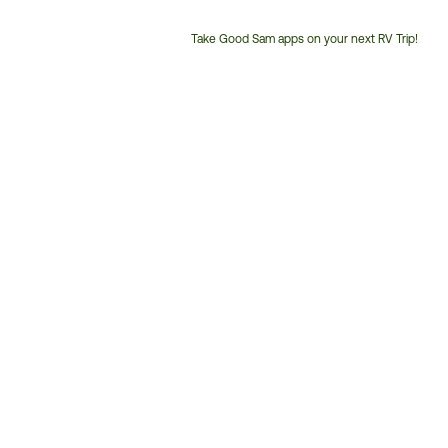
Take Good Sam apps on your next RV Trip!
Customer
Service
Phone
Number: