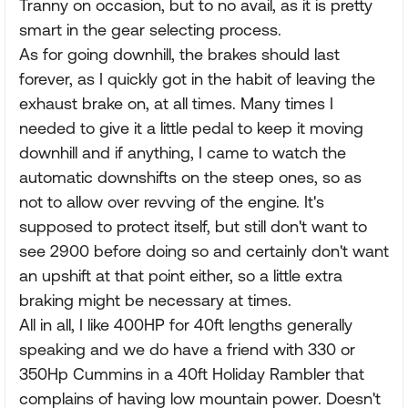
Tranny on occasion, but to no avail, as it is pretty
smart in the gear selecting process.
As for going downhill, the brakes should last
forever, as I quickly got in the habit of leaving the
exhaust brake on, at all times. Many times I
needed to give it a little pedal to keep it moving
downhill and if anything, I came to watch the
automatic downshifts on the steep ones, so as
not to allow over revving of the engine. It's
supposed to protect itself, but still don't want to
see 2900 before doing so and certainly don't want
an upshift at that point either, so a little extra
braking might be necessary at times.
All in all, I like 400HP for 40ft lengths generally
speaking and we do have a friend with 330 or
350Hp Cummins in a 40ft Holiday Rambler that
complains of having low mountain power. Doesn't