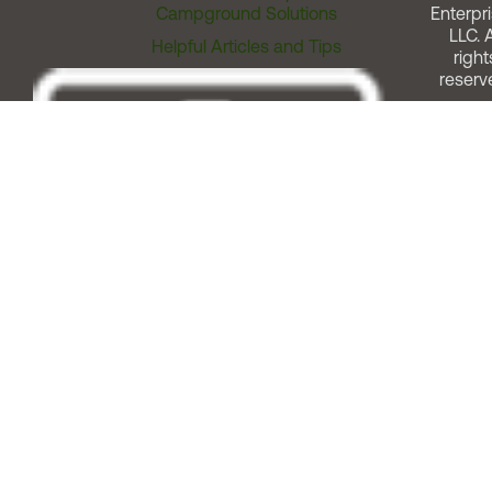
Campground Solutions
Enterpri
LLC. A
Helpful Articles and Tips
right
reserv