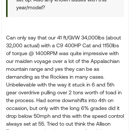
year/model?
Can only say that our 41 ft/GVW 34,000lbs (about
32,000 actual) with a C9 400HP Cat and 1150lbs
of torque @ 1400RPM was quite impressive with
our maiden voyage over a lot of the Appalachian
mountain range and yes they can be as
demanding as the Rockies in many cases.
Unbelievable with the way it stuck in 6 and 5th
gear overdrive pulling over 2 tons worth of toad in
the process. Had some downshifts into 4th on
occasion, but only with the long 6% grades did it
drop below 50mph and this with the speed control
always set at 55. Tried to out think the Allison