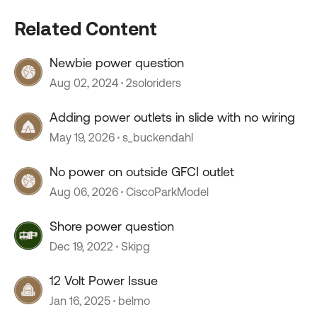
Related Content
Newbie power question
Aug 02, 2024
2soloriders
Adding power outlets in slide with no wiring
May 19, 2026
s_buckendahl
No power on outside GFCI outlet
Aug 06, 2026
CiscoParkModel
Shore power question
Dec 19, 2022
Skipg
12 Volt Power Issue
Jan 16, 2025
belmo