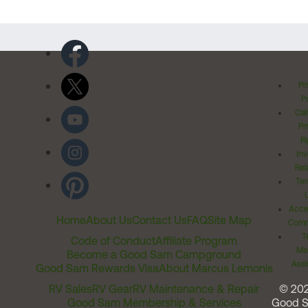
Pr
Po
Cal
Pr
Ri
Inv
Rel
Ter
Acces
Home
About Us
Contact Us
FAQ
Site Map
Comm
T
Code of Conduct
Affiliate Program
Me
Become a Good Sam Campground
Assi
Good Sam Rewards Visa
About Marcus Lemonis
RV Sales
RV Gear
RV Maintenance & Repair
© 20
Good Sam Membership & Services
Good 