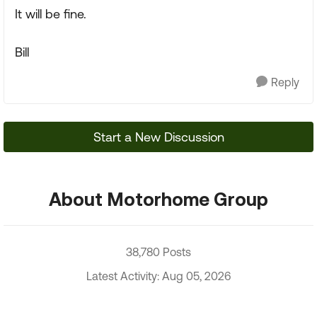
It will be fine.
Bill
Reply
Start a New Discussion
About Motorhome Group
38,780 Posts
Latest Activity: Aug 05, 2026