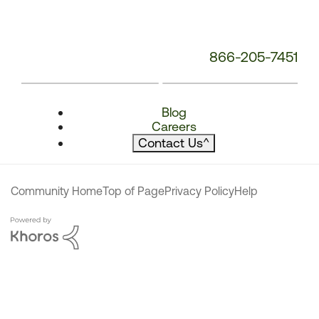
866-205-7451
Blog
Careers
Contact Us
^
Community Home
Top of Page
Privacy Policy
Help