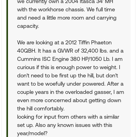
we currently own a 2004 Itasca 34' MH
with the workhorse chassis. We full time
and need a little more room and carrying
capacity.
We are looking at a 2012 Tiffin Phaeton
40QBH. It has a GVWR of 32,400 lbs. and a
Cummins ISC Engine 380 HP/1050 Lb. I am
curious if this is enough power to weight. I
don't need to be first up the hill, but don't
want to be woefully under powered. After a
couple years in the overloaded gasser, I am
even more concerned about getting down
the hill comfortably.
looking for input from others with a similar
set up. Also any known issues with this
year/model?