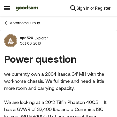
Sign In or Register
Skip to content
Open Side Menu
Motorhome Group
cpd520
Explorer
Forum Discussion
Oct 06, 2016
Power question
we currently own a 2004 Itasca 34' MH with the
workhorse chassis. We full time and need a little
more room and carrying capacity.
We are looking at a 2012 Tiffin Phaeton 40QBH. It
has a GVWR of 32,400 lbs. and a Cummins ISC
Engine 380 HP/1050 Lb. I am curious if this is