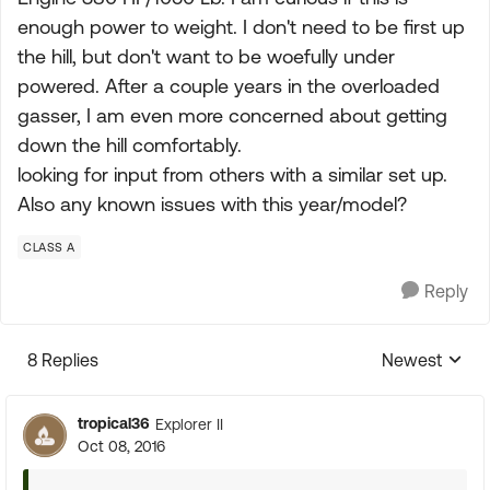
enough power to weight. I don't need to be first up
the hill, but don't want to be woefully under
powered. After a couple years in the overloaded
gasser, I am even more concerned about getting
down the hill comfortably.
looking for input from others with a similar set up.
Also any known issues with this year/model?
CLASS A
Reply
8 Replies
Newest
Replies sorte
tropical36
Explorer II
Oct 08, 2016