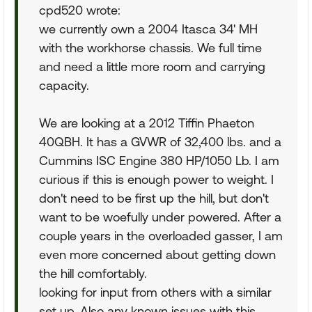
cpd520 wrote:
we currently own a 2004 Itasca 34' MH
with the workhorse chassis. We full time
and need a little more room and carrying
capacity.
We are looking at a 2012 Tiffin Phaeton
40QBH. It has a GVWR of 32,400 lbs. and a
Cummins ISC Engine 380 HP/1050 Lb. I am
curious if this is enough power to weight. I
don't need to be first up the hill, but don't
want to be woefully under powered. After a
couple years in the overloaded gasser, I am
even more concerned about getting down
the hill comfortably.
looking for input from others with a similar
set up. Also any known issues with this