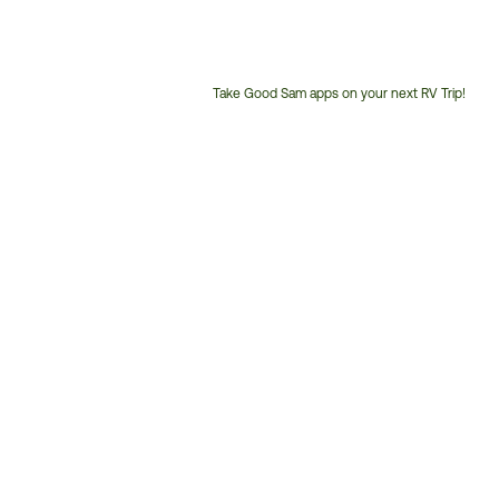
Take Good Sam apps on your next RV Trip!
Customer
Service
Phone
Number: