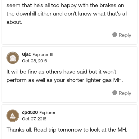
seem that he's all too happy with the brakes on
the downhill either and don't know what that's all
about.
Reply
Gjac
Explorer III
Oct 08, 2016
It will be fine as others have said but it won't
perform as well as your shorter lighter gas MH.
Reply
cpd520
Explorer
Oct 07, 2016
Thanks all. Road trip tomorrow to look at the MH.