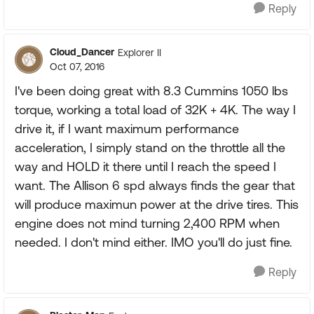
Reply
Cloud_Dancer
Explorer II
Oct 07, 2016
I've been doing great with 8.3 Cummins 1050 lbs
torque, working a total load of 32K + 4K. The way I
drive it, if I want maximum performance
acceleration, I simply stand on the throttle all the
way and HOLD it there until I reach the speed I
want. The Allison 6 spd always finds the gear that
will produce maximun power at the drive tires. This
engine does not mind turning 2,400 RPM when
needed. I don't mind either. IMO you'll do just fine.
Reply