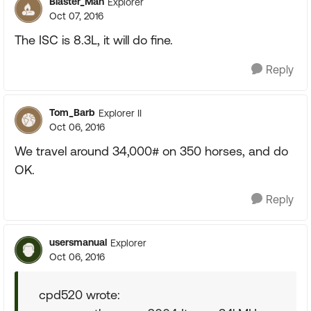
Blaster_Man
Explorer
Oct 07, 2016
The ISC is 8.3L, it will do fine.
Reply
Tom_Barb
Explorer II
Oct 06, 2016
We travel around 34,000# on 350 horses, and do
OK.
Reply
usersmanual
Explorer
Oct 06, 2016
cpd520 wrote: