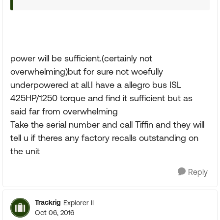
power will be sufficient.(certainly not
overwhelming)but for sure not woefully
underpowered at all.I have a allegro bus ISL
425HP/1250 torque and find it sufficient but as
said far from overwhelming
Take the serial number and call Tiffin and they will
tell u if theres any factory recalls outstanding on
the unit
Reply
Trackrig
Explorer II
Oct 06, 2016