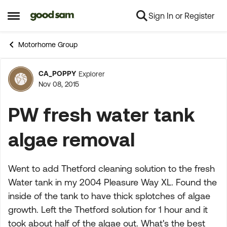
Sign In or Register
Skip to content
Open Side Menu
Motorhome Group
CA_POPPY
Explorer
Forum Discussion
Nov 08, 2015
PW fresh water tank
algae removal
Went to add Thetford cleaning solution to the fresh
Water tank in my 2004 Pleasure Way XL. Found the
inside of the tank to have thick splotches of algae
growth. Left the Thetford solution for 1 hour and it
took about half of the algae out. What's the best