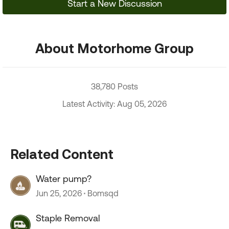
Start a New Discussion
About Motorhome Group
38,780 Posts
Latest Activity: Aug 05, 2026
Related Content
Water pump?
Jun 25, 2026
Bomsqd
Staple Removal