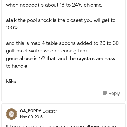
when needed) is about 18 to 24% chlorine.
afaik the pool shock is the closest you will get to
100%
and this is max 4 table spoons added to 20 to 30
gallons of water when cleaning tank.
general use is 1/2 that, and the crystals are easy
to handle
Mike
Reply
CA_POPPY
Explorer
Nov 09, 2015
It took a couple of days and some elbow grease,