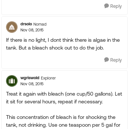
Reply
drsolo
Nomad
Nov 08, 2015
If there is no light, I dont think there is algae in the
tank. But a bleach shock out to do the job.
Reply
wgriswold
Explorer
Nov 08, 2015
Treat it again with bleach (one cup/50 gallons). Let
it sit for several hours, repeat if necessary.
This concentration of bleach is for shocking the
tank, not drinking. Use one teaspoon per 5 gal for