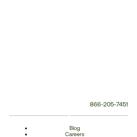
Number:
866-205-7451
Blog
Careers