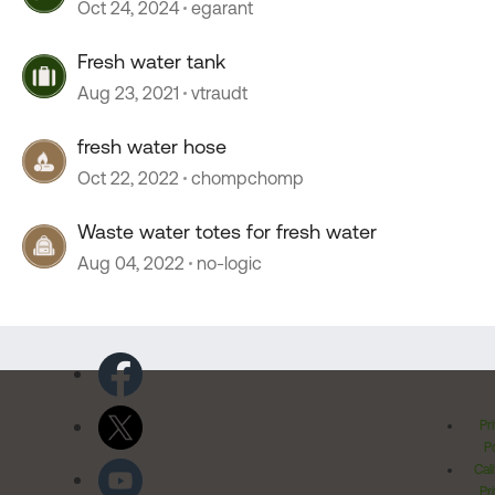
Oct 24, 2024
egarant
Fresh water tank
Aug 23, 2021
vtraudt
fresh water hose
Oct 22, 2022
chompchomp
Waste water totes for fresh water
Aug 04, 2022
no-logic
Pr
Po
Cal
Pr