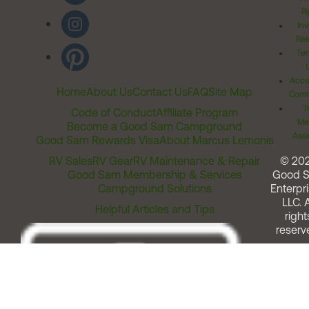
Ri
Inv
Rel
Ter
Acces
Home
About Us
Contact Us
FAQ
Site Map
Comm
T
Code of Conduct
Affiliate Program
Me
Become a Good Sam Campground
Assi
Good Sam Rewards Visa
About Marcus Lemonis
RV Sales
RV Gear
RV Maintenance & Repair
© 20
Good Sam Membership & Services
Good 
Campground Solutions
Enterpri
LLC. A
Helpful Articles and Tips
right
reserv