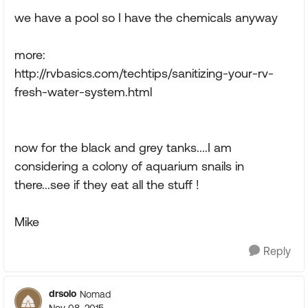
we have a pool so I have the chemicals anyway
more:
http://rvbasics.com/techtips/sanitizing-your-rv-
fresh-water-system.html
now for the black and grey tanks....I am
considering a colony of aquarium snails in
there...see if they eat all the stuff !
Mike
Reply
drsolo
Nomad