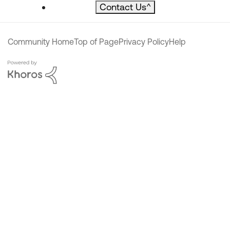
Contact Us
^
Community Home
Top of Page
Privacy Policy
Help