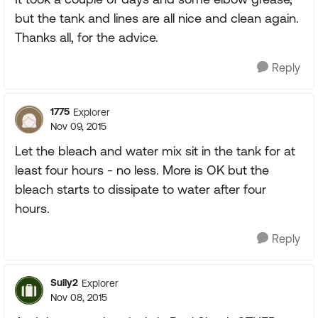
but the tank and lines are all nice and clean again.
Thanks all, for the advice.
Reply
1775
Explorer
Nov 09, 2015
Let the bleach and water mix sit in the tank for at
least four hours - no less. More is OK but the
bleach starts to dissipate to water after four
hours.
Reply
Sully2
Explorer
Nov 08, 2015