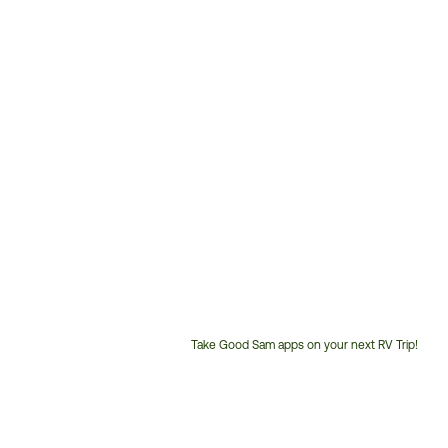
Take Good Sam apps on your next RV Trip!
Customer
Service
Phone