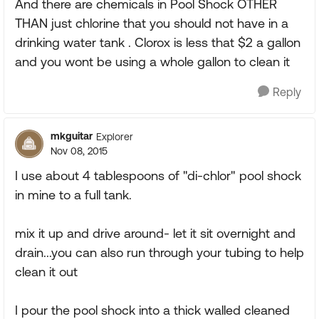
And there are chemicals in Pool Shock OTHER
THAN just chlorine that you should not have in a
drinking water tank . Clorox is less that $2 a gallon
and you wont be using a whole gallon to clean it
Reply
mkguitar
Explorer
Nov 08, 2015
I use about 4 tablespoons of "di-chlor" pool shock
in mine to a full tank.
mix it up and drive around- let it sit overnight and
drain...you can also run through your tubing to help
clean it out
I pour the pool shock into a thick walled cleaned