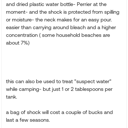
and dried plastic water bottle- Perrier at the
moment- and the shock is protected from spilling
or moisture- the neck makes for an easy pour.
easier than carrying around bleach and a higher
concentration ( some household beaches are
about 7%)
this can also be used to treat "suspect water"
while camping- but just 1 or 2 tablespoons per
tank.
a bag of shock will cost a couple of bucks and
last a few seasons.