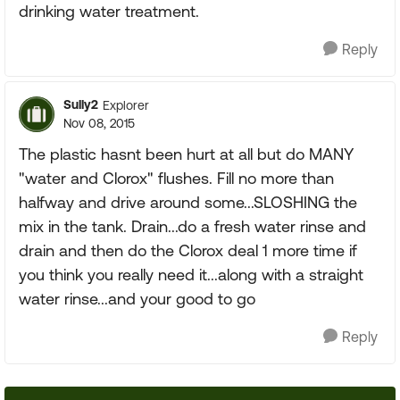
drinking water treatment.
Reply
Sully2
Explorer
Nov 08, 2015
The plastic hasnt been hurt at all but do MANY
"water and Clorox" flushes. Fill no more than
halfway and drive around some...SLOSHING the
mix in the tank. Drain...do a fresh water rinse and
drain and then do the Clorox deal 1 more time if
you think you really need it...along with a straight
water rinse...and your good to go
Reply