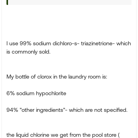
I use 99% sodium dichloro-s- triazinetrione- which
is commonly sold.
My bottle of clorox in the laundry room is:
6% sodium hypochlorite
94% "other ingredients"- which are not specified.
the liquid chlorine we get from the pool store (