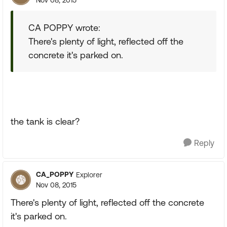
Nov 08, 2015
CA POPPY wrote:
There's plenty of light, reflected off the
concrete it's parked on.
the tank is clear?
Reply
CA_POPPY
Explorer
Nov 08, 2015
There's plenty of light, reflected off the concrete
it's parked on.