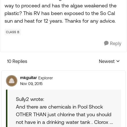
way to proceed and has the algae weakened the
plastic? This RV has been exposed to the So Cal
sun and heat for 12 years. Thanks for any advice.
CLASS B
Reply
10 Replies
Newest
Replies sorte
mkguitar
Explorer
Nov 09, 2015
Sully2 wrote:
And there are chemicals in Pool Shock
OTHER THAN just chlorine that you should
not have in a drinking water tank . Clorox ...