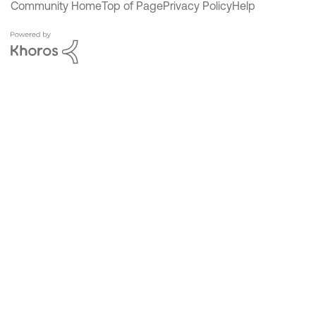
Community Home
Top of Page
Privacy Policy
Help