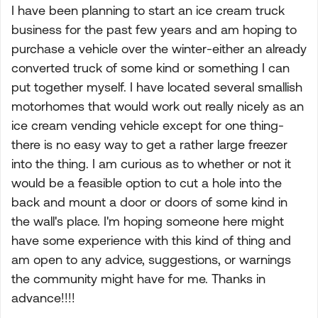
I have been planning to start an ice cream truck
business for the past few years and am hoping to
purchase a vehicle over the winter-either an already
converted truck of some kind or something I can
put together myself. I have located several smallish
motorhomes that would work out really nicely as an
ice cream vending vehicle except for one thing-
there is no easy way to get a rather large freezer
into the thing. I am curious as to whether or not it
would be a feasible option to cut a hole into the
back and mount a door or doors of some kind in
the wall's place. I'm hoping someone here might
have some experience with this kind of thing and
am open to any advice, suggestions, or warnings
the community might have for me. Thanks in
advance!!!!