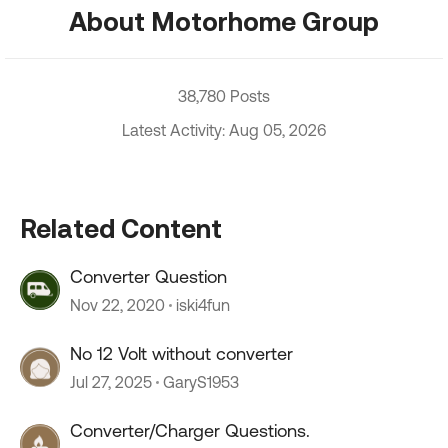
About Motorhome Group
38,780 Posts
Latest Activity: Aug 05, 2026
Related Content
Converter Question
Nov 22, 2020
iski4fun
No 12 Volt without converter
Jul 27, 2025
GaryS1953
Converter/Charger Questions.