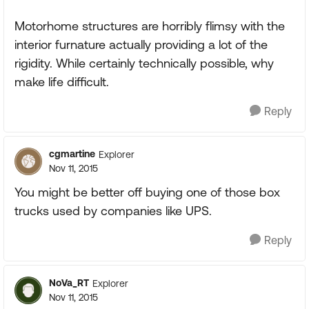
Motorhome structures are horribly flimsy with the
interior furnature actually providing a lot of the
rigidity. While certainly technically possible, why
make life difficult.
Reply
cgmartine
Explorer
Nov 11, 2015
You might be better off buying one of those box
trucks used by companies like UPS.
Reply
NoVa_RT
Explorer
Nov 11, 2015