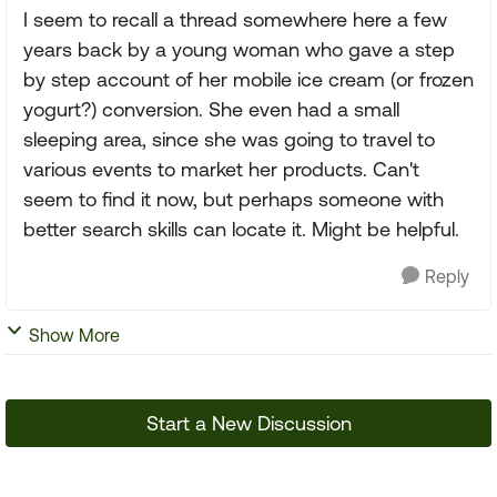
I seem to recall a thread somewhere here a few
years back by a young woman who gave a step
by step account of her mobile ice cream (or frozen
yogurt?) conversion. She even had a small
sleeping area, since she was going to travel to
various events to market her products. Can't
seem to find it now, but perhaps someone with
better search skills can locate it. Might be helpful.
Reply
Show More
Start a New Discussion