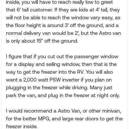
inside, you will have to reach really low to greet
that 6' tall customer. If they are kids at 4' tall, they
will not be able to reach the window very easy, as
the floor height is around 3' off the ground, and a
normal delivery van would be 2', but the Astro van
is only about 15" off the ground.
I figure that if you cut out the passenger window
for a display and selling window, then that is the
way to get the freezer into the RV. You will also
want a 2,000 watt PSW inverter if you plan on
plugging in the freezer while driving. Many just
park the van, and plug in the freezer at night only.
I would recommend a Astro Van, or other minivan,
for the better MPG, and large rear doors to get the
freezer inside.