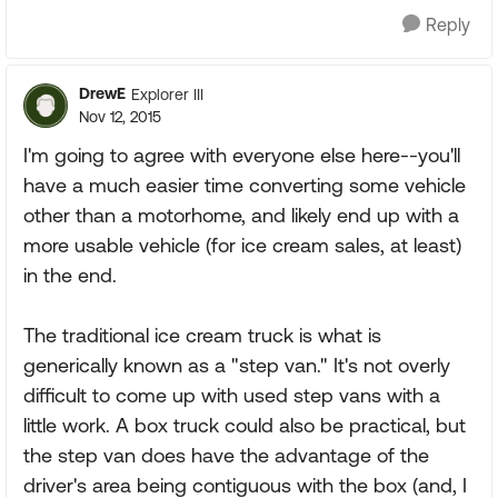
Reply
DrewE
Explorer III
Nov 12, 2015
I'm going to agree with everyone else here--you'll
have a much easier time converting some vehicle
other than a motorhome, and likely end up with a
more usable vehicle (for ice cream sales, at least)
in the end.
The traditional ice cream truck is what is
generically known as a "step van." It's not overly
difficult to come up with used step vans with a
little work. A box truck could also be practical, but
the step van does have the advantage of the
driver's area being contiguous with the box (and, I