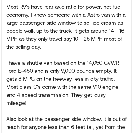
Most RV's have rear axle ratio for power, not fuel
economy. I know someone with a Astro van with a
large passenger side window to sell ice cream as
people walk up to the truck. It gets around 14 - 16
MPH as they only travel say 10 - 25 MPH most of
the selling day.
I have a shuttle van based on the 14,050 GVWR
Ford E-450 and is only 9,000 pounds empty. It
gets 8 MPG on the freeway, less in city traffic.
Most class C's come with the same V10 engine
and 4 speed transmission. They get lousy
mileage!
Also look at the passenger side window. It is out of
reach for anyone less than 6 feet tall, yet from the