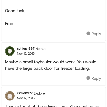
Good luck,
Fred.
Reply
schlep1967
Nomad
Nov 12, 2015
Maybe a small toyhauler would work. You would
have the large back door for freezer loading.
Reply
ckm91377
Explorer
Nov 12, 2015
Thanks for all of the advice. I wasn't expecting so