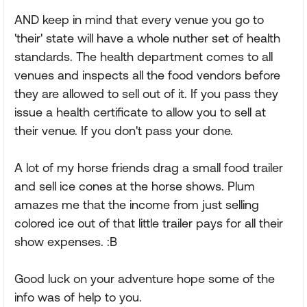
AND keep in mind that every venue you go to
'their' state will have a whole nuther set of health
standards. The health department comes to all
venues and inspects all the food vendors before
they are allowed to sell out of it. If you pass they
issue a health certificate to allow you to sell at
their venue. If you don't pass your done.
A lot of my horse friends drag a small food trailer
and sell ice cones at the horse shows. Plum
amazes me that the income from just selling
colored ice out of that little trailer pays for all their
show expenses. :B
Good luck on your adventure hope some of the
info was of help to you.