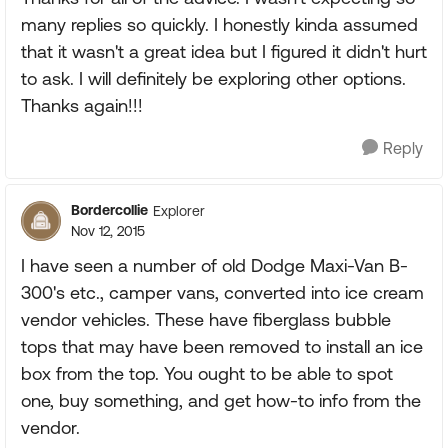
many replies so quickly. I honestly kinda assumed
that it wasn't a great idea but I figured it didn't hurt
to ask. I will definitely be exploring other options.
Thanks again!!!
Reply
Bordercollie
Explorer
Nov 12, 2015
I have seen a number of old Dodge Maxi-Van B-
300's etc., camper vans, converted into ice cream
vendor vehicles. These have fiberglass bubble
tops that may have been removed to install an ice
box from the top. You ought to be able to spot
one, buy something, and get how-to info from the
vendor.