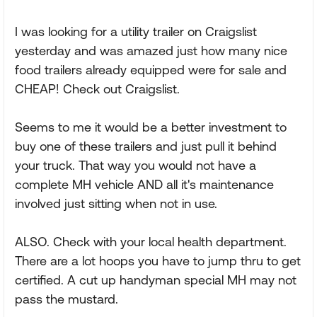
I was looking for a utility trailer on Craigslist
yesterday and was amazed just how many nice
food trailers already equipped were for sale and
CHEAP! Check out Craigslist.
Seems to me it would be a better investment to
buy one of these trailers and just pull it behind
your truck. That way you would not have a
complete MH vehicle AND all it's maintenance
involved just sitting when not in use.
ALSO. Check with your local health department.
There are a lot hoops you have to jump thru to get
certified. A cut up handyman special MH may not
pass the mustard.