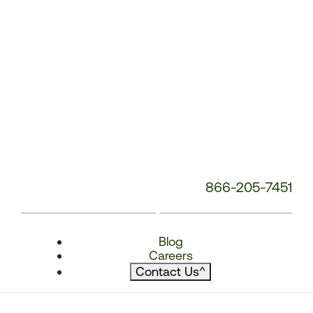
866-205-7451
Blog
Careers
Contact Us
^