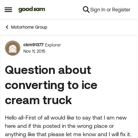
Sign In or Register
Skip to content
Open Side Menu
Motorhome Group
ckm91377
Explorer
Forum Discussion
Nov 11, 2015
Question about
converting to ice
cream truck
Hello all-First of all would like to say that I am new
here and if this posted in the wrong place or
anything like that please let me know and I will fix it.