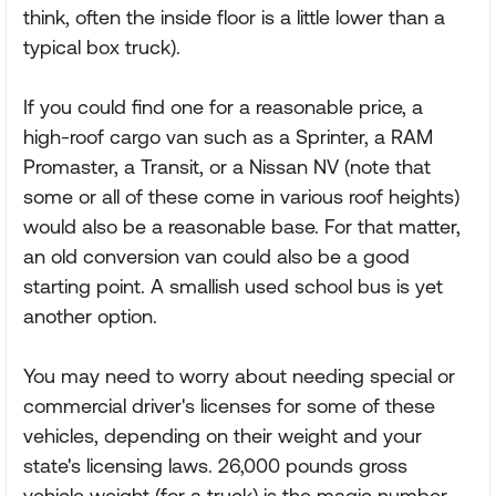
think, often the inside floor is a little lower than a
typical box truck).
If you could find one for a reasonable price, a
high-roof cargo van such as a Sprinter, a RAM
Promaster, a Transit, or a Nissan NV (note that
some or all of these come in various roof heights)
would also be a reasonable base. For that matter,
an old conversion van could also be a good
starting point. A smallish used school bus is yet
another option.
You may need to worry about needing special or
commercial driver's licenses for some of these
vehicles, depending on their weight and your
state's licensing laws. 26,000 pounds gross
vehicle weight (for a truck) is the magic number