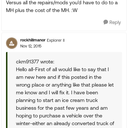
Versus all the repairs/mods you'd have to do to a
MH plus the cost of the MH. :W
Reply
rockhillmanor
Explorer II
Nov 12, 2015
ckm91377 wrote:
Hello all-First of all would like to say that I
am new here and if this posted in the
wrong place or anything like that please let
me know and I will fix it. I have been
planning to start an ice cream truck
business for the past few years and am
hoping to purchase a vehicle over the
winter-either an already converted truck of