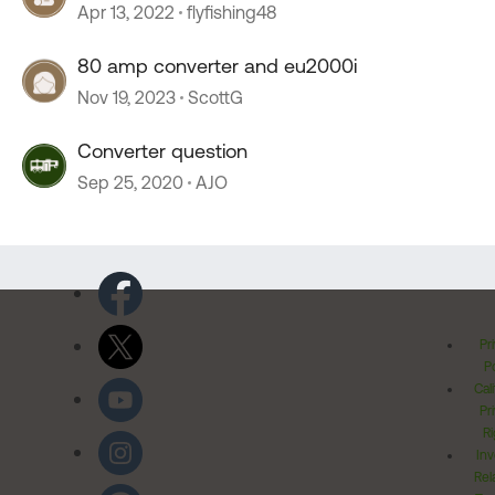
Apr 13, 2022
flyfishing48
80 amp converter and eu2000i
Nov 19, 2023
ScottG
Converter question
Sep 25, 2020
AJO
Pr
Po
Cal
Pr
Ri
Inv
Rel