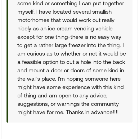
some kind or something I can put together
myself. I have located several smallish
motorhomes that would work out really
nicely as an ice cream vending vehicle
except for one thing-there is no easy way
to get a rather large freezer into the thing. I
am curious as to whether or not it would be
a feasible option to cut a hole into the back
and mount a door or doors of some kind in
the wall's place. I'm hoping someone here
might have some experience with this kind
of thing and am open to any advice,
suggestions, or warnings the community
might have for me. Thanks in advance!!!!