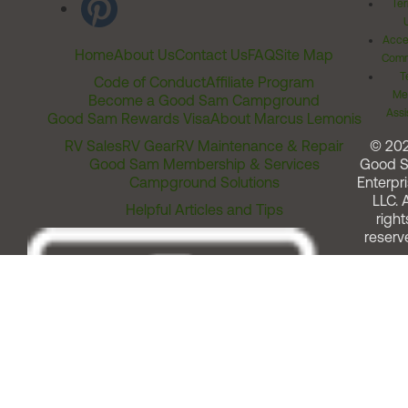
Ter
Acces
Home
About Us
Contact Us
FAQ
Site Map
Comm
T
Code of Conduct
Affiliate Program
Me
Become a Good Sam Campground
Assi
Good Sam Rewards Visa
About Marcus Lemonis
RV Sales
RV Gear
RV Maintenance & Repair
© 20
Good Sam Membership & Services
Good 
Campground Solutions
Enterpri
LLC. A
Helpful Articles and Tips
right
reserv