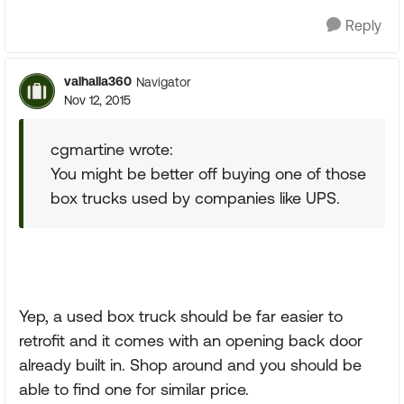
Reply
valhalla360
Navigator
Nov 12, 2015
cgmartine wrote:
You might be better off buying one of those
box trucks used by companies like UPS.
Yep, a used box truck should be far easier to
retrofit and it comes with an opening back door
already built in. Shop around and you should be
able to find one for similar price.