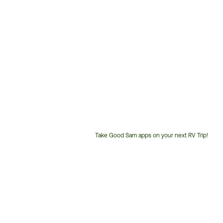
Take Good Sam apps on your next RV Trip!
Customer
Service
Phone
Number: