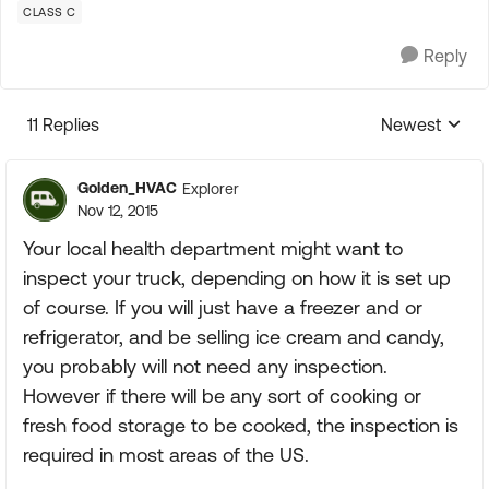
CLASS C
Reply
11 Replies
Newest
Replies sorte
Golden_HVAC
Explorer
Nov 12, 2015
Your local health department might want to
inspect your truck, depending on how it is set up
of course. If you will just have a freezer and or
refrigerator, and be selling ice cream and candy,
you probably will not need any inspection.
However if there will be any sort of cooking or
fresh food storage to be cooked, the inspection is
required in most areas of the US.