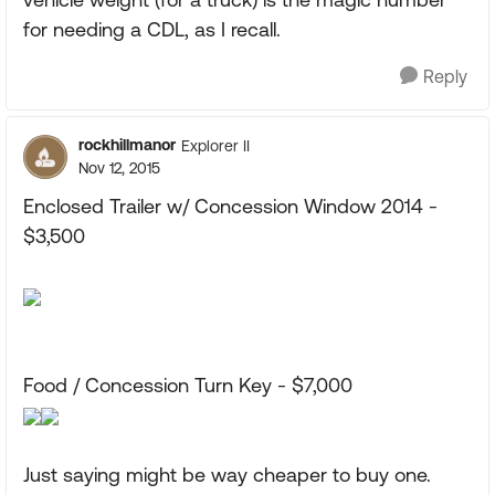
for needing a CDL, as I recall.
Reply
rockhillmanor
Explorer II
Nov 12, 2015
Enclosed Trailer w/ Concession Window 2014 -
$3,500
Food / Concession Turn Key - $7,000
Just saying might be way cheaper to buy one.