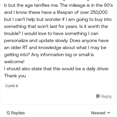
b but the age terrifies me. The mileage is in the 90's
and I know these have a lifespan of over 250,000
but I can't help but wonder if I am going to buy into
something that won't last for years. Is it worth the
trouble? I would love to have something I can
personalize and update slowly. Does anyone have
an older RT and knowledge about what I may be
getting into? Any information big or small is
welcome!
I should also state that this would be a daily driver.
Thank you
CLASS B
Reply
12 Replies
Newest
Replies sorte