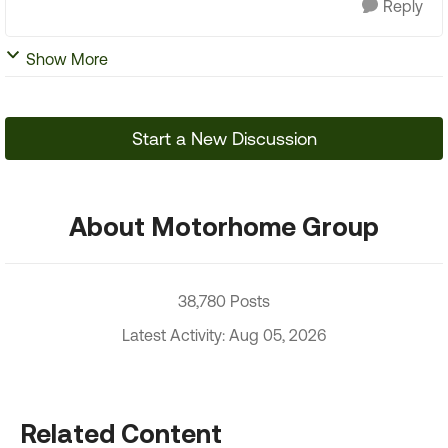
Reply
Show More
Start a New Discussion
About Motorhome Group
38,780 Posts
Latest Activity: Aug 05, 2026
Related Content