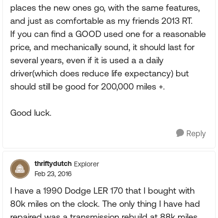
places the new ones go, with the same features,
and just as comfortable as my friends 2013 RT.
If you can find a GOOD used one for a reasonable
price, and mechanically sound, it should last for
several years, even if it is used a a daily
driver(which does reduce life expectancy) but
should still be good for 200,000 miles +.
Good luck.
Reply
thriftydutch
Explorer
Feb 23, 2016
I have a 1990 Dodge LER 170 that I bought with
80k miles on the clock. The only thing I have had
repaired was a transmission rebuild at 88k miles