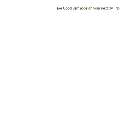
Take Good Sam apps on your next RV Trip!
Customer
Service
Phone
Number: