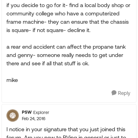
if you decide to go for it- find a local body shop or
community college who have a computerized
frame machine- they can ensure that the chassis
is square- if not square- decline it.
a rear end accident can affect the propane tank
and genny- someone really needs to get under
there and see if all that stuff is ok.
mike
Reply
PSW
Explorer
Feb 24, 2016
I notice in your signature that you just joined this
forum. Are you new to RVing in general or just to