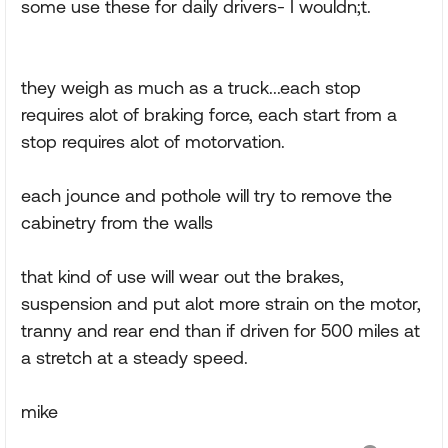
some use these for daily drivers- I wouldn;t.
they weigh as much as a truck...each stop
requires alot of braking force, each start from a
stop requires alot of motorvation.
each jounce and pothole will try to remove the
cabinetry from the walls
that kind of use will wear out the brakes,
suspension and put alot more strain on the motor,
tranny and rear end than if driven for 500 miles at
a stretch at a steady speed.
mike