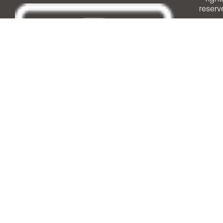
reserv