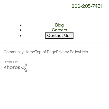
866-205-7451
Blog
Careers
Contact Us
^
Community Home
Top of Page
Privacy Policy
Help