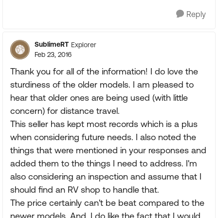
Reply
SublimeRT
Explorer
Feb 23, 2016
Thank you for all of the information! I do love the
sturdiness of the older models. I am pleased to
hear that older ones are being used (with little
concern) for distance travel.
This seller has kept most records which is a plus
when considering future needs. I also noted the
things that were mentioned in your responses and
added them to the things I need to address. I'm
also considering an inspection and assume that I
should find an RV shop to handle that.
The price certainly can't be beat compared to the
newer models. And, I do like the fact that I would