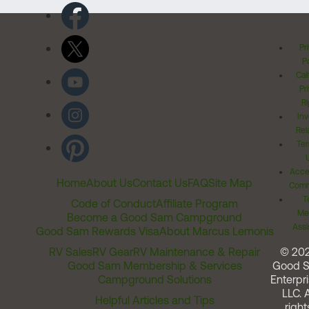
Pr
Po
Cal
Pr
Ri
Inv
Rel
Ter
Acces
Home
About Us
Contact Us
FAQ
Site Map
Comm
T
Code of Conduct
Affiliate Program
Me
Become a Good Sam Campground
Assi
Good Sam Rewards Visa
About Marcus Lemonis
RV Sales
RV Gear
RV Maintenance & Repair
© 20
Good Sam Membership & Services
Good 
Campground Solutions
Enterpri
LLC. A
Helpful Articles and Tips
right