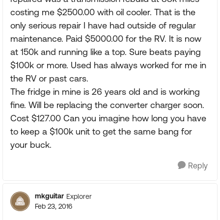
costing me $2500.00 with oil cooler. That is the
only serious repair I have had outside of regular
maintenance. Paid $5000.00 for the RV. It is now
at 150k and running like a top. Sure beats paying
$100k or more. Used has always worked for me in
the RV or past cars.
The fridge in mine is 26 years old and is working
fine. Will be replacing the converter charger soon.
Cost $127.00 Can you imagine how long you have
to keep a $100k unit to get the same bang for
your buck.
Reply
mkguitar
Explorer
Feb 23, 2016