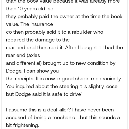
than the book value because it was already more
than 10 years old; so
they probably paid the owner at the time the book
value. The insurance
co then probably sold it to a rebuilder who
repaired the damage to the
rear end and then sold it. After I bought it I had the
rear end (axles
and differential) brought up to new condition by
Dodge. I can show you
the receipts. It is now in good shape mechanically.
You inquired about the steering it is slightly loose
but Dodge said it is safe to drive"
I assume this is a deal killer? I have never been
accused of being a mechanic ...but this sounds a
bit frightening.