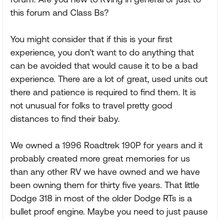
this forum and Class Bs?
You might consider that if this is your first
experience, you don't want to do anything that
can be avoided that would cause it to be a bad
experience. There are a lot of great, used units out
there and patience is required to find them. It is
not unusual for folks to travel pretty good
distances to find their baby.
We owned a 1996 Roadtrek 190P for years and it
probably created more great memories for us
than any other RV we have owned and we have
been owning them for thirty five years. That little
Dodge 318 in most of the older Dodge RTs is a
bullet proof engine. Maybe you need to just pause