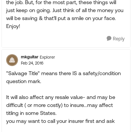
the job. But, for the most part, these things will
just keep on going. Just think of all the money you
will be saving & that'll put a smile on your face.
Enjoy!
Reply
mkguitar
Explorer
Feb 24, 2016
"Salvage Title" means there IS a safety/condition
question mark.
It will also affect any resale value- and may be
difficult ( or more costly) to insure...may affect
titling in some States.
you may want to call your insurer first and ask