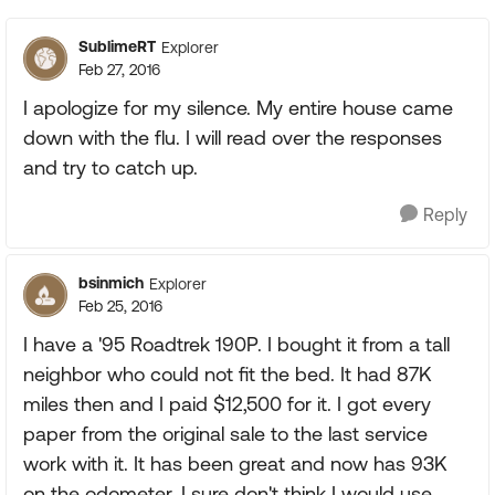
SublimeRT
Explorer
Feb 27, 2016
I apologize for my silence. My entire house came
down with the flu. I will read over the responses
and try to catch up.
Reply
bsinmich
Explorer
Feb 25, 2016
I have a '95 Roadtrek 190P. I bought it from a tall
neighbor who could not fit the bed. It had 87K
miles then and I paid $12,500 for it. I got every
paper from the original sale to the last service
work with it. It has been great and now has 93K
on the odometer. I sure don't think I would use