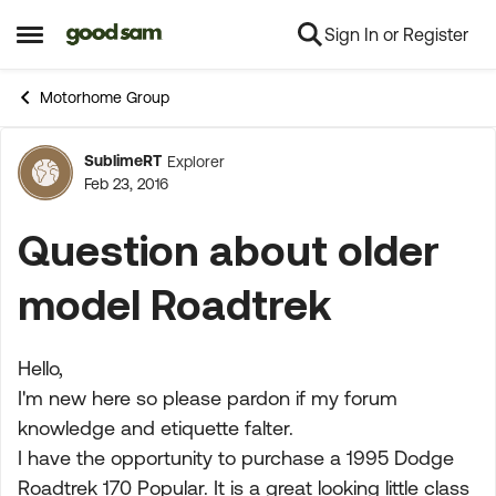
Sign In or Register
Skip to content
Open Side Menu
Motorhome Group
SublimeRT
Explorer
Forum Discussion
Feb 23, 2016
Question about older
model Roadtrek
Hello,
I'm new here so please pardon if my forum
knowledge and etiquette falter.
I have the opportunity to purchase a 1995 Dodge
Roadtrek 170 Popular. It is a great looking little class