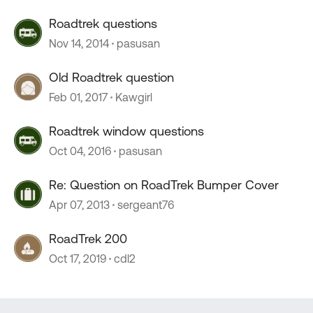
Roadtrek questions
Nov 14, 2014
pasusan
Old Roadtrek question
Feb 01, 2017
Kawgirl
Roadtrek window questions
Oct 04, 2016
pasusan
Re: Question on RoadTrek Bumper Cover
Apr 07, 2013
sergeant76
RoadTrek 200
Oct 17, 2019
cdl2