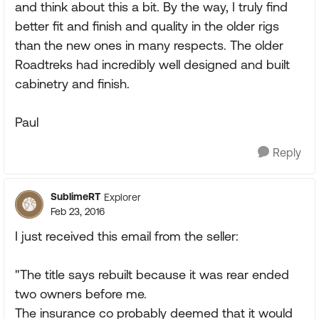
and think about this a bit. By the way, I truly find
better fit and finish and quality in the older rigs
than the new ones in many respects. The older
Roadtreks had incredibly well designed and built
cabinetry and finish.
Paul
Reply
SublimeRT
Explorer
Feb 23, 2016
I just received this email from the seller:
"The title says rebuilt because it was rear ended
two owners before me.
The insurance co probably deemed that it would