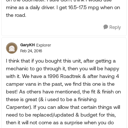
mine as a daily driver. I get 16.5-17.5 mpg when on
the road.
Reply
GaryKH
Explorer
Feb 24, 2016
I think that if you bought this unit, after getting a
mechanic to go through it, then you will be happy
with it. We have a 1996 Roadtrek & after having 4
camper vans in the past, we find this one is the
best! As others have mentioned, the fit & finish on
these is great (& i used to be a finishing
Carpenter). If you can allow that certain things will
need to be replaced/updated & budget for this,
then it will not come as a surprise when you do