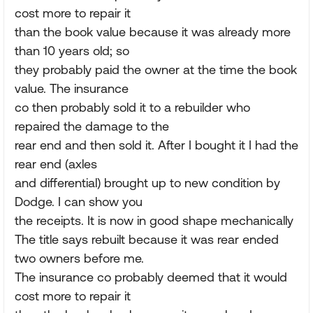
cost more to repair it
than the book value because it was already more
than 10 years old; so
they probably paid the owner at the time the book
value. The insurance
co then probably sold it to a rebuilder who
repaired the damage to the
rear end and then sold it. After I bought it I had the
rear end (axles
and differential) brought up to new condition by
Dodge. I can show you
the receipts. It is now in good shape mechanically
The title says rebuilt because it was rear ended
two owners before me.
The insurance co probably deemed that it would
cost more to repair it