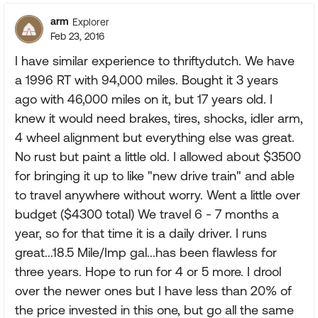
arm
Explorer
Feb 23, 2016
I have similar experience to thriftydutch. We have
a 1996 RT with 94,000 miles. Bought it 3 years
ago with 46,000 miles on it, but 17 years old. I
knew it would need brakes, tires, shocks, idler arm,
4 wheel alignment but everything else was great.
No rust but paint a little old. I allowed about $3500
for bringing it up to like "new drive train" and able
to travel anywhere without worry. Went a little over
budget ($4300 total) We travel 6 - 7 months a
year, so for that time it is a daily driver. I runs
great...18.5 Mile/Imp gal...has been flawless for
three years. Hope to run for 4 or 5 more. I drool
over the newer ones but I have less than 20% of
the price invested in this one, but go all the same