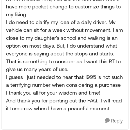
have more pocket change to customize things to
my liking.
I do need to clarify my idea of a daily driver. My
vehicle can sit for a week without movement. I am
close to my daughter's school and walking is an
option on most days. But, I do understand what
everyone is saying about the stops and starts.
That is something to consider as I want this RT to
give us many years of use.
I guess I just needed to hear that 1995 is not such
a terrifying number when considering a purchase.
I thank you all for your wisdom and time!
And thank you for pointing out the FAQ...I will read
it tomorrow when I have a peaceful moment.
Reply