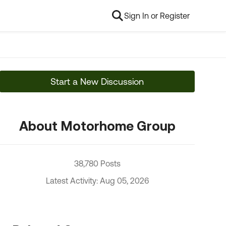
Sign In or Register
Start a New Discussion
About Motorhome Group
38,780 Posts
Latest Activity: Aug 05, 2026