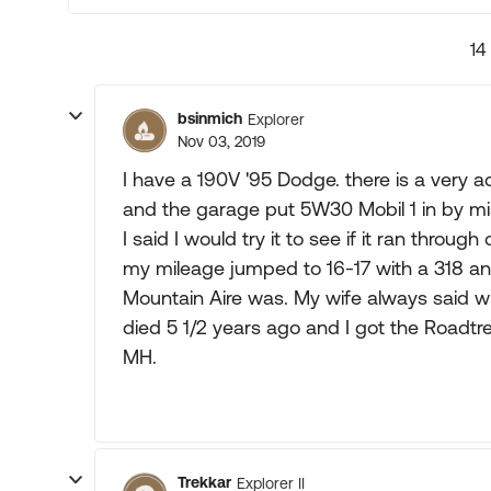
14
bsinmich
Explorer
Nov 03, 2019
I have a 190V '95 Dodge. there is a very 
and the garage put 5W30 Mobil 1 in by mi
I said I would try it to see if it ran through
my mileage jumped to 16-17 with a 318 and 
Mountain Aire was. My wife always said w
died 5 1/2 years ago and I got the Roadtrek
MH.
Trekkar
Explorer II