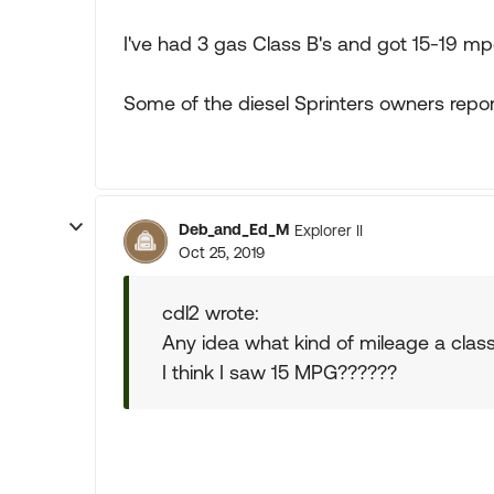
I've had 3 gas Class B's and got 15-19 m
Some of the diesel Sprinters owners repor
Deb_and_Ed_M
Explorer II
Oct 25, 2019
cdl2 wrote:
Any idea what kind of mileage a clas
I think I saw 15 MPG??????