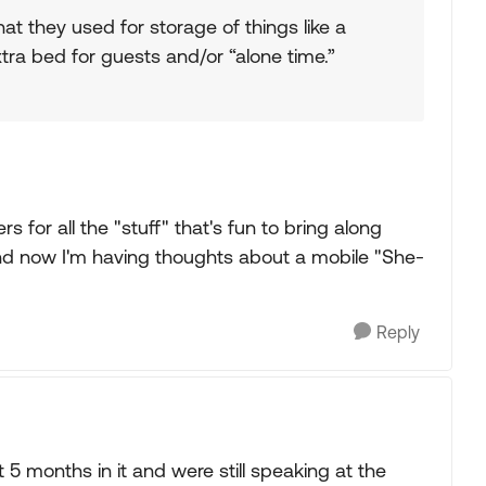
at they used for storage of things like a
tra bed for guests and/or “alone time.”
rs for all the "stuff" that's fun to bring along
 and now I'm having thoughts about a mobile "She-
Reply
5 months in it and were still speaking at the