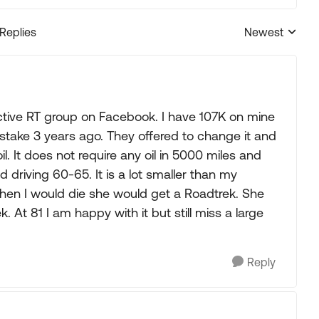
 Replies
Newest
Replies sorted
active RT group on Facebook. I have 107K on mine
stake 3 years ago. They offered to change it and
 oil. It does not require any oil in 5000 miles and
driving 60-65. It is a lot smaller than my
hen I would die she would get a Roadtrek. She
. At 81 I am happy with it but still miss a large
Reply