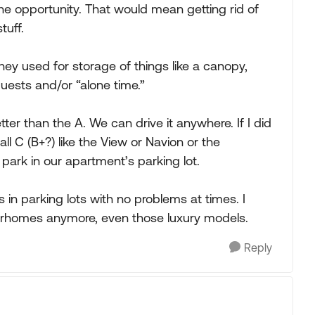
d the opportunity. That would mean getting rid of
tuff.
hey used for storage of things like a canopy,
uests and/or “alone time.”
ter than the A. We can drive it anywhere. If I did
ll C (B+?) like the View or Navion or the
park in our apartment’s parking lot.
s in parking lots with no problems at times. I
torhomes anymore, even those luxury models.
Reply