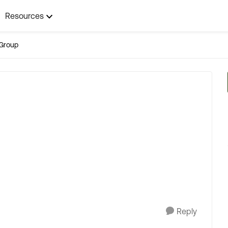
Resources
Group
Reply