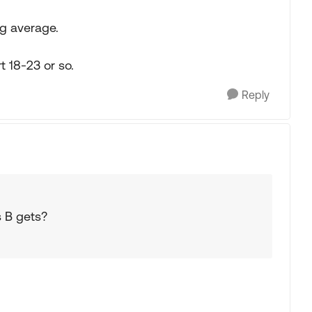
pg average.
t 18-23 or so.
Reply
s B gets?