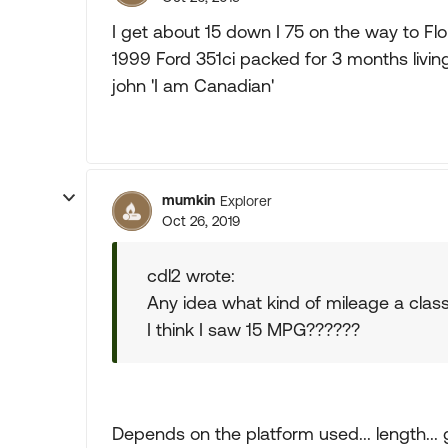
I get about 15 down I 75 on the way to Fl
1999 Ford 351ci packed for 3 months living
john 'I am Canadian'
mumkin
Explorer
Oct 26, 2019
cdl2 wrote:
Any idea what kind of mileage a clas
I think I saw 15 MPG??????
Depends on the platform used... length... ga