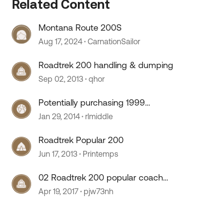
Related Content
Montana Route 200S
 by
Aug 17, 2024
CarnationSailor
Roadtrek 200 handling & dumping
Sep 02, 2013
qhor
Potentially purchasing 1999
Roadtrek 200 Versatile
Jan 29, 2014
rlmiddle
Roadtrek Popular 200
Jun 17, 2013
Printemps
02 Roadtrek 200 popular coach
battery location
Apr 19, 2017
pjw73nh