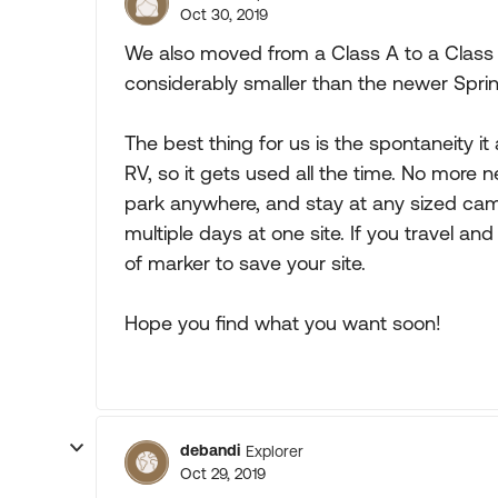
Oct 30, 2019
We also moved from a Class A to a Class 
considerably smaller than the newer Sprinter
The best thing for us is the spontaneity it
RV, so it gets used all the time. No more
park anywhere, and stay at any sized camp
multiple days at one site. If you travel an
of marker to save your site.
Hope you find what you want soon!
debandi
Explorer
Oct 29, 2019