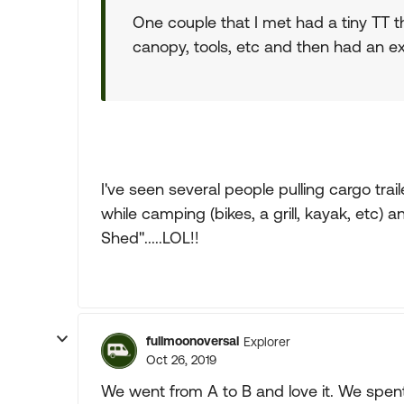
One couple that I met had a tiny TT th
canopy, tools, etc and then had an ex
I've seen several people pulling cargo traile
while camping (bikes, a grill, kayak, etc)
Shed".....LOL!!
fullmoonoversal
Explorer
Oct 26, 2019
We went from A to B and love it. We spent 