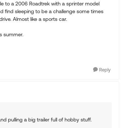
e to a 2006 Roadtrek with a sprinter model
d find sleeping to be a challenge some times
rive. Almost like a sports car.
is summer.
Reply
 pulling a big trailer full of hobby stuff.