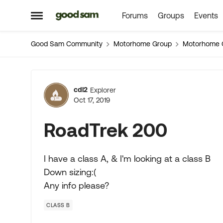
Forums
Groups
Events
Skip to content
Open Side Menu
Good Sam Community
Motorhome Group
Motorhome 
Forum Discussion
cdl2
Explorer
Oct 17, 2019
RoadTrek 200
I have a class A, & I'm looking at a class B
Down sizing:(
Any info please?
CLASS B