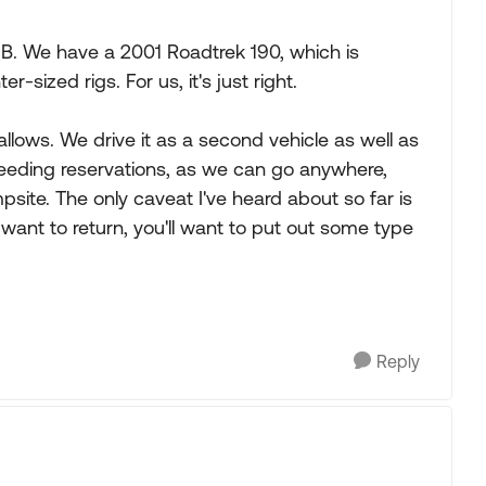
B. We have a 2001 Roadtrek 190, which is
-sized rigs. For us, it's just right.
 allows. We drive it as a second vehicle as well as
 needing reservations, as we can go anywhere,
site. The only caveat I've heard about so far is
d want to return, you'll want to put out some type
Reply