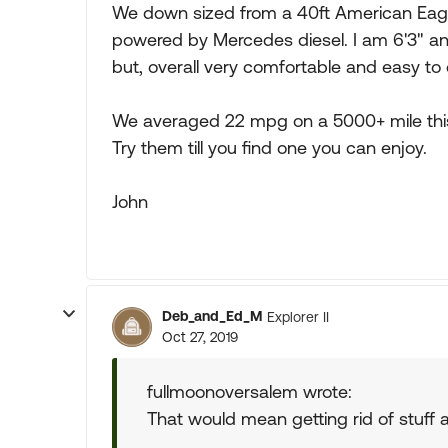
We down sized from a 40ft American Eagl
powered by Mercedes diesel. I am 6'3" an
but, overall very comfortable and easy to d
We averaged 22 mpg on a 5000+ mile th
Try them till you find one you can enjoy.
John
Deb_and_Ed_M
Explorer II
Oct 27, 2019
fullmoonoversalem wrote:
That would mean getting rid of stuff and