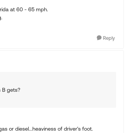
orida at 60 - 65 mph.
.
Reply
s B gets?
s or diesel...heaviness of driver's foot.