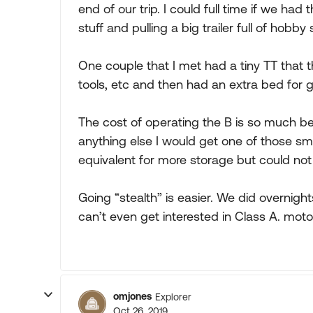
end of our trip. I could full time if we ha
stuff and pulling a big trailer full of hobby s
One couple that I met had a tiny TT that t
tools, etc and then had an extra bed for g
The cost of operating the B is so much bet
anything else I would get one of those sma
equivalent for more storage but could not 
Going “stealth” is easier. We did overnight
can’t even get interested in Class A. mo
omjones
Explorer
Oct 26, 2019