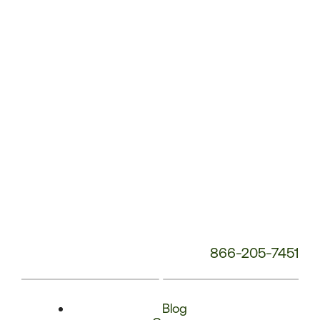
Phone
Number:
866-205-7451
Blog