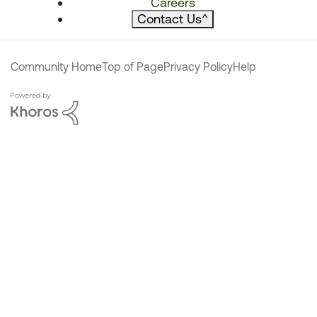
Careers
Contact Us
^
Community Home
Top of Page
Privacy Policy
Help