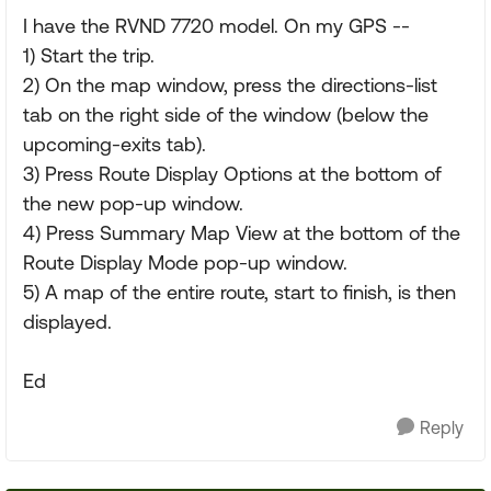
I have the RVND 7720 model. On my GPS --
1) Start the trip.
2) On the map window, press the directions-list
tab on the right side of the window (below the
upcoming-exits tab).
3) Press Route Display Options at the bottom of
the new pop-up window.
4) Press Summary Map View at the bottom of the
Route Display Mode pop-up window.
5) A map of the entire route, start to finish, is then
displayed.
Ed
Reply