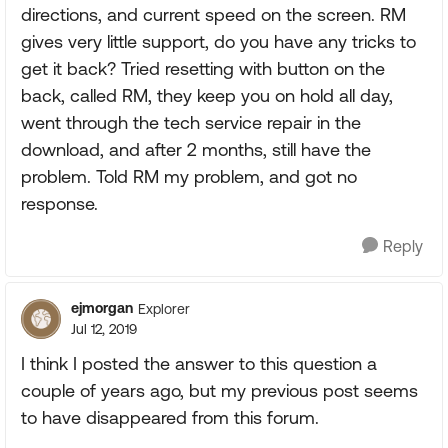
directions, and current speed on the screen. RM
gives very little support, do you have any tricks to
get it back? Tried resetting with button on the
back, called RM, they keep you on hold all day,
went through the tech service repair in the
download, and after 2 months, still have the
problem. Told RM my problem, and got no
response.
Reply
ejmorgan
Explorer
Jul 12, 2019
I think I posted the answer to this question a
couple of years ago, but my previous post seems
to have disappeared from this forum.