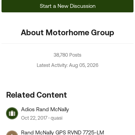
Start a New Discussion
About Motorhome Group
38,780 Posts
Latest Activity: Aug 05, 2026
Related Content
Adios Rand McNally
Oct 22, 2017
quasi
Rand McNally GPS RVND 7725-LM