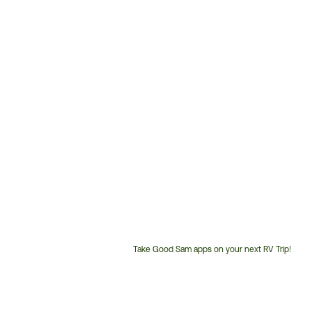
Take Good Sam apps on your next RV Trip!
Customer
Service