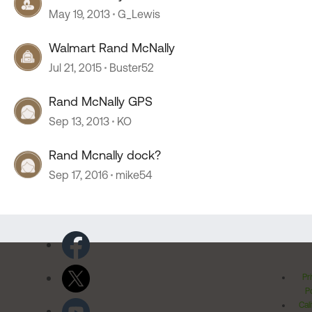
May 19, 2013
G_Lewis
Walmart Rand McNally
Jul 21, 2015
Buster52
Rand McNally GPS
Sep 13, 2013
KO
Rand Mcnally dock?
Sep 17, 2016
mike54
Pr
Po
Cal