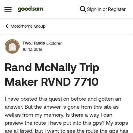
Sign In or Register
Skip to content
Open Side Menu
Motorhome Group
Two_Hands
Explorer
Forum Discussion
Jul 12, 2019
Rand McNally Trip
Maker RVND 7710
I have posted this question before and gotten an
answer. But the answer is gone from this site as
well as from my memory. Is there a way I can
preview the route I have put into this gps? My stops
are all listed, but I want to see the route the gps has