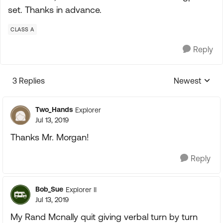
set. Thanks in advance.
CLASS A
Reply
3 Replies
Newest
Replies sorte
Two_Hands
Explorer
Jul 13, 2019
Thanks Mr. Morgan!
Reply
Bob_Sue
Explorer II
Jul 13, 2019
My Rand Mcnally quit giving verbal turn by turn