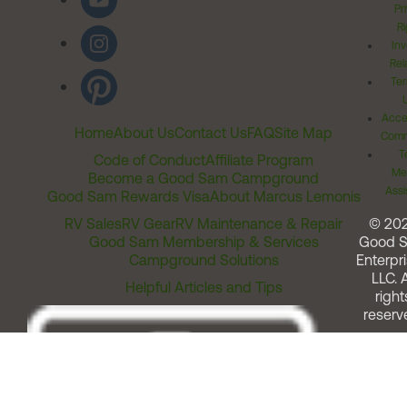
Pr
Ri
Inv
Rel
Ter
Acces
Home
About Us
Contact Us
FAQ
Site Map
Comm
T
Code of Conduct
Affiliate Program
Me
Become a Good Sam Campground
Assi
Good Sam Rewards Visa
About Marcus Lemonis
RV Sales
RV Gear
RV Maintenance & Repair
© 20
Good Sam Membership & Services
Good 
Campground Solutions
Enterpri
LLC. A
Helpful Articles and Tips
right
reserv