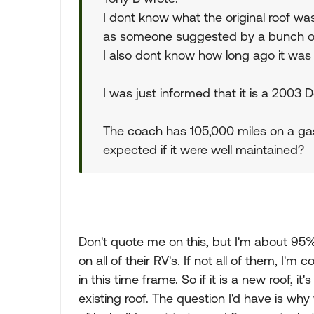
I dont know what the original roof was
as someone suggested by a bunch of
I also dont know how long ago it was
I was just informed that it is a 2003 
The coach has 105,000 miles on a ga
expected if it were well maintained?
Don't quote me on this, but I'm about 95%
on all of their RV's. If not all of them, I'm
in this time frame. So if it is a new roof, it
existing roof. The question I'd have is wh