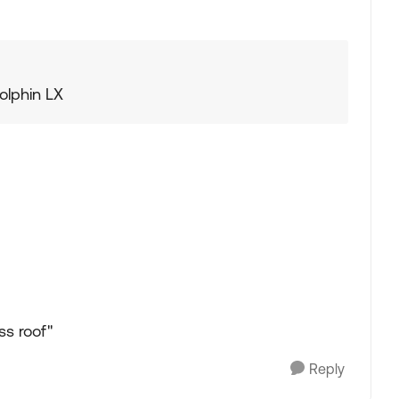
Dolphin LX
ss roof"
Reply