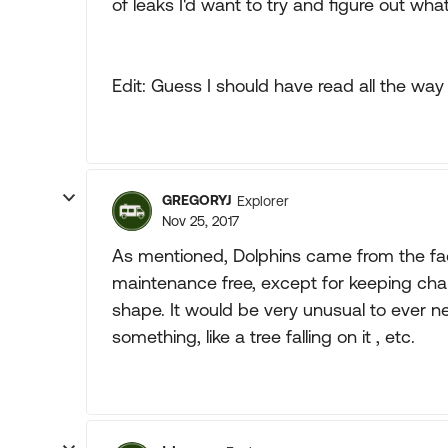
of leaks I'd want to try and figure out w
Edit: Guess I should have read all the way
GREGORYJ
Explorer
Nov 25, 2017
As mentioned, Dolphins came from the fact
maintenance free, except for keeping cha
shape. It would be very unusual to ever 
something, like a tree falling on it , etc.