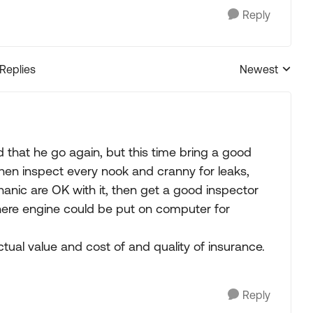
Reply
 Replies
Newest
Replies sorted
d that he go again, but this time bring a good
en inspect every nook and cranny for leaks,
anic are OK with it, then get a good inspector
ere engine could be put on computer for
ual value and cost of and quality of insurance.
Reply