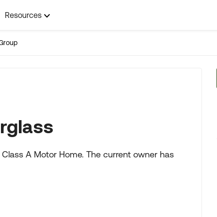
Resources
Group
rglass
6' Class A Motor Home. The current owner has