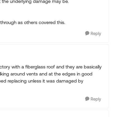
hat the underlying damage may be.
 through as others covered this.
Reply
ory with a fiberglass roof and they are basically
lking around vents and at the edges in good
need replacing unless it was damaged by
Reply