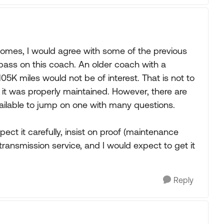
mes, I would agree with some of the previous
ass on this coach. An older coach with a
05K miles would not be of interest. That is not to
t if it was properly maintained. However, there are
lable to jump on one with many questions.
pect it carefully, insist on proof (maintenance
s, transmission service, and I would expect to get it
Reply