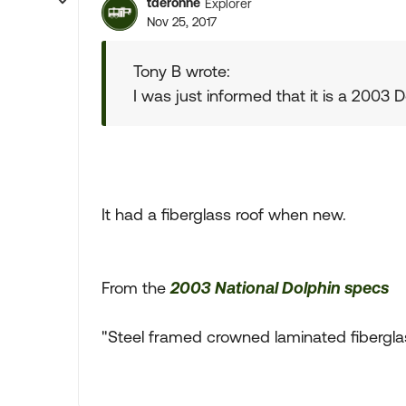
tderonne
Explorer
Nov 25, 2017
Tony B wrote:
I was just informed that it is a 2003 
It had a fiberglass roof when new.
From the
2003 National Dolphin specs
"Steel framed crowned laminated fibergla