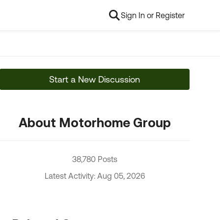
Sign In or Register
Start a New Discussion
About Motorhome Group
38,780 Posts
Latest Activity: Aug 05, 2026