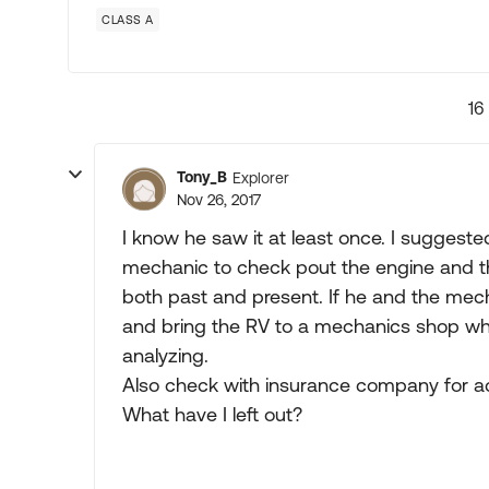
CLASS A
16
Tony_B
Explorer
Nov 26, 2017
I know he saw it at least once. I suggeste
mechanic to check pout the engine and th
both past and present. If he and the mech
and bring the RV to a mechanics shop wh
analyzing.
Also check with insurance company for act
What have I left out?