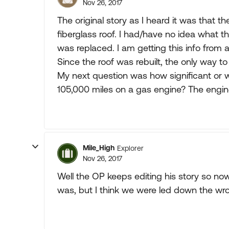
Nov 26, 2017
The original story as I heard it was that t
fiberglass roof. I had/have no idea what t
was replaced. I am getting this info from a
Since the roof was rebuilt, the only way to
My next question was how significant or
105,000 miles on a gas engine? The engi
Mile_High
Explorer
Nov 26, 2017
Well the OP keeps editing his story so no
was, but I think we were led down the wr