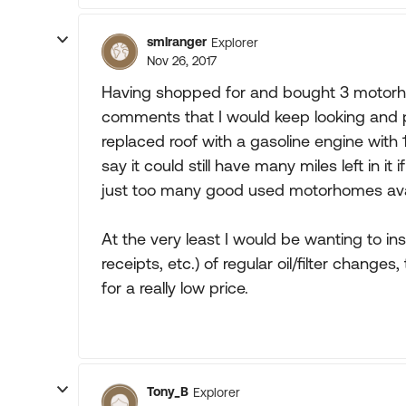
smlranger
Explorer
Nov 26, 2017
Having shopped for and bought 3 motorho
comments that I would keep looking and p
replaced roof with a gasoline engine with 1
say it could still have many miles left in i
just too many good used motorhomes avai
At the very least I would be wanting to ins
receipts, etc.) of regular oil/filter change
for a really low price.
Tony_B
Explorer