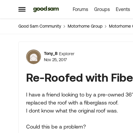
Forums
Groups
Events
Skip to content
Open Side Menu
Good Sam Community
Motorhome Group
Motorhome 
Forum Discussion
Tony_B
Explorer
Nov 25, 2017
Re-Roofed with Fibe
I have a friend looking to by a pre-owned 3
replaced the roof with a fiberglass roof.
I dont know what the original roof was.
Could this be a problem?