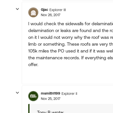
Gjac
Explorer III
Nov 26, 2017
I would check the sidewalls for delaminatio
delamination or leaks are found and the 
on it I would not worry why the roof was 
limb or something. These roofs are very thi
105k miles the PO used it and if it was wel
the maintenance records. If everything e
offer.
msmith1199
Explorer II
Nov 25, 2017
Tony B wrote: