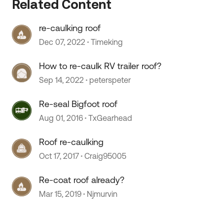
Related Content
re-caulking roof
Dec 07, 2022
Timeking
 by
How to re-caulk RV trailer roof?
Sep 14, 2022
peterspeter
Re-seal Bigfoot roof
Aug 01, 2016
TxGearhead
Roof re-caulking
Oct 17, 2017
Craig95005
Re-coat roof already?
Mar 15, 2019
Njmurvin