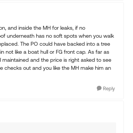
n, and inside the MH for leaks, if no
roof underneath has no soft spots when you walk
replaced. The PO could have backed into a tree
n not like a boat hull or FG front cap. As far as
l maintained and the price is right asked to see
lse checks out and you like the MH make him an
Reply