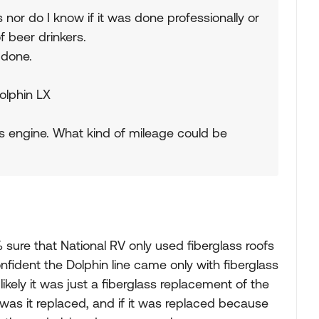
 nor do I know if it was done professionally or
 beer drinkers.
 done.
Dolphin LX
s engine. What kind of mileage could be
 sure that National RV only used fiberglass roofs
 confident the Dolphin line came only with fiberglass
's likely it was just a fiberglass replacement of the
y was it replaced, and if it was replaced because