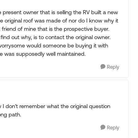
he present owner that is selling the RV built a new
he original roof was made of nor do I know why it
 friend of mine that is the prospective buyer.
 find out why, is to contact the original owner.
 worrysome would someone be buying it with
ne was supposedly well maintained.
Reply
w I don't remember what the original question
ong path.
Reply