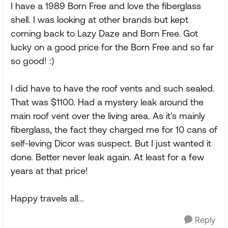
I have a 1989 Born Free and love the fiberglass
shell. I was looking at other brands but kept
coming back to Lazy Daze and Born Free. Got
lucky on a good price for the Born Free and so far
so good! :)
I did have to have the roof vents and such sealed.
That was $1100. Had a mystery leak around the
main roof vent over the living area. As it's mainly
fiberglass, the fact they charged me for 10 cans of
self-leving Dicor was suspect. But I just wanted it
done. Better never leak again. At least for a few
years at that price!
Happy travels all...
Reply