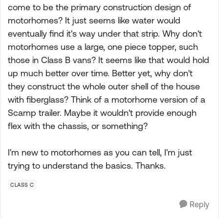
come to be the primary construction design of
motorhomes? It just seems like water would
eventually find it's way under that strip. Why don't
motorhomes use a large, one piece topper, such
those in Class B vans? It seems like that would hold
up much better over time. Better yet, why don't
they construct the whole outer shell of the house
with fiberglass? Think of a motorhome version of a
Scamp trailer. Maybe it wouldn't provide enough
flex with the chassis, or something?
I'm new to motorhomes as you can tell, I'm just
trying to understand the basics. Thanks.
CLASS C
Reply