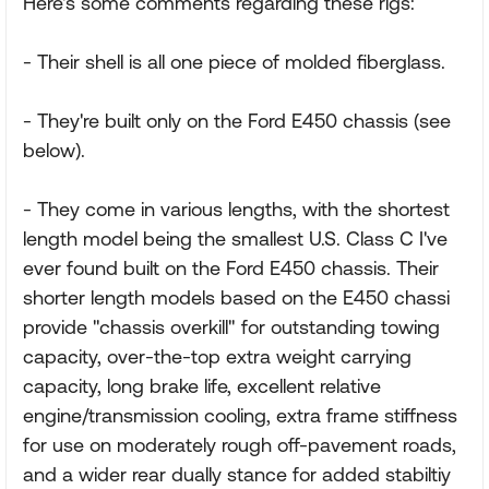
Here's some comments regarding these rigs:
- Their shell is all one piece of molded fiberglass.
- They're built only on the Ford E450 chassis (see
below).
- They come in various lengths, with the shortest
length model being the smallest U.S. Class C I've
ever found built on the Ford E450 chassis. Their
shorter length models based on the E450 chassi
provide "chassis overkill" for outstanding towing
capacity, over-the-top extra weight carrying
capacity, long brake life, excellent relative
engine/transmission cooling, extra frame stiffness
for use on moderately rough off-pavement roads,
and a wider rear dually stance for added stabiltiy