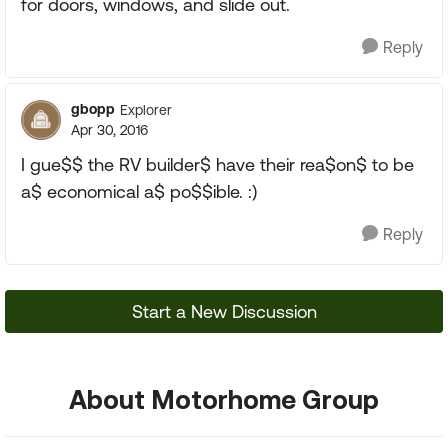
for doors, windows, and slide out.
Reply
gbopp
Explorer
Apr 30, 2016
I gue$$ the RV builder$ have their rea$on$ to be
a$ economical a$ po$$ible. :)
Reply
Start a New Discussion
About Motorhome Group