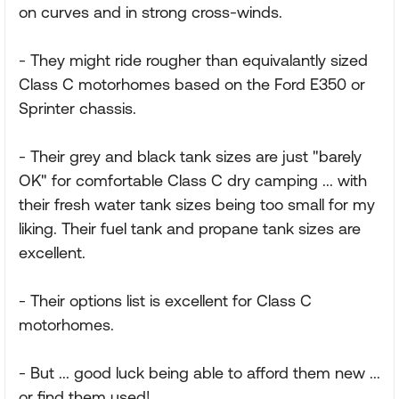
on curves and in strong cross-winds.
- They might ride rougher than equivalantly sized
Class C motorhomes based on the Ford E350 or
Sprinter chassis.
- Their grey and black tank sizes are just "barely
OK" for comfortable Class C dry camping ... with
their fresh water tank sizes being too small for my
liking. Their fuel tank and propane tank sizes are
excellent.
- Their options list is excellent for Class C
motorhomes.
- But ... good luck being able to afford them new ...
or find them used!