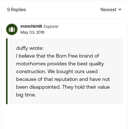
9 Replies
Newest
Replies sorte
monchichi6
Explorer
May 03, 2016
duffy wrote:
I believe that the Born Free brand of
motorhomes provides the best quality
construction. We bought ours used
because of that reputation and have not
been disappointed. They hold their value
big time.