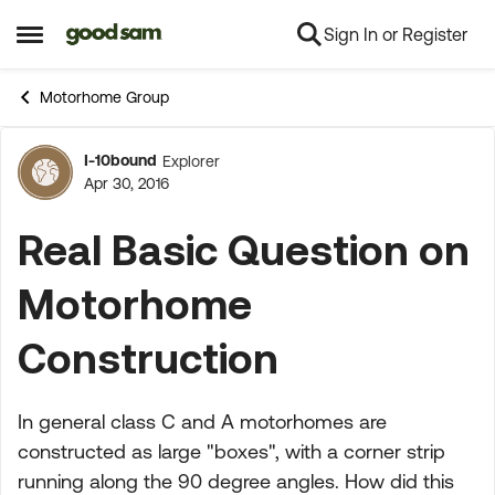
Sign In or Register
Skip to content
Open Side Menu
Motorhome Group
I-10bound
Explorer
Forum Discussion
Apr 30, 2016
Real Basic Question on
Motorhome
Construction
In general class C and A motorhomes are
constructed as large "boxes", with a corner strip
running along the 90 degree angles. How did this