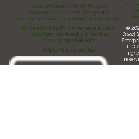
T
Code of Conduct
Affiliate Program
Me
Become a Good Sam Campground
Assi
Good Sam Rewards Visa
About Marcus Lemonis
RV Sales
RV Gear
RV Maintenance & Repair
© 20
Good Sam Membership & Services
Good 
Campground Solutions
Enterpri
LLC. A
Helpful Articles and Tips
right
reserv