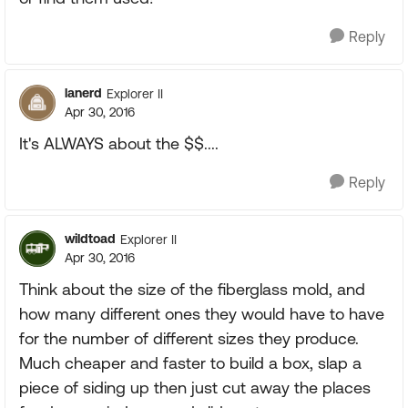
Reply
lanerd
Explorer II
Apr 30, 2016
It's ALWAYS about the $$....
Reply
wildtoad
Explorer II
Apr 30, 2016
Think about the size of the fiberglass mold, and
how many different ones they would have to have
for the number of different sizes they produce.
Much cheaper and faster to build a box, slap a
piece of siding up then just cut away the places