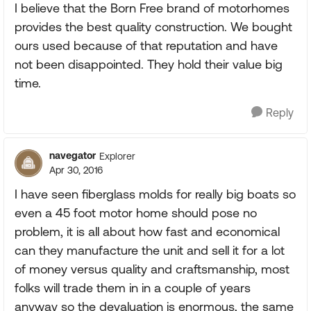
I believe that the Born Free brand of motorhomes
provides the best quality construction. We bought
ours used because of that reputation and have
not been disappointed. They hold their value big
time.
Reply
navegator
Explorer
Apr 30, 2016
I have seen fiberglass molds for really big boats so
even a 45 foot motor home should pose no
problem, it is all about how fast and economical
can they manufacture the unit and sell it for a lot
of money versus quality and craftsmanship, most
folks will trade them in in a couple of years
anyway so the devaluation is enormous, the same