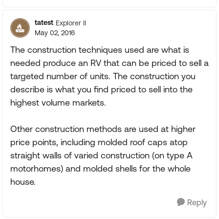
tatest
Explorer II
May 02, 2016
The construction techniques used are what is
needed produce an RV that can be priced to sell a
targeted number of units. The construction you
describe is what you find priced to sell into the
highest volume markets.
Other construction methods are used at higher
price points, including molded roof caps atop
straight walls of varied construction (on type A
motorhomes) and molded shells for the whole
house.
Reply