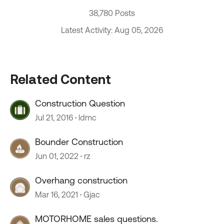
38,780 Posts
Latest Activity: Aug 05, 2026
Related Content
Construction Question
Jul 21, 2016
ldmc
Bounder Construction
Jun 01, 2022
rz
Overhang construction
Mar 16, 2021
Gjac
MOTORHOME sales questions.