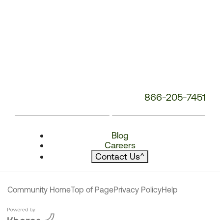
866-205-7451
Blog
Careers
Contact Us
^
Community Home
Top of Page
Privacy Policy
Help