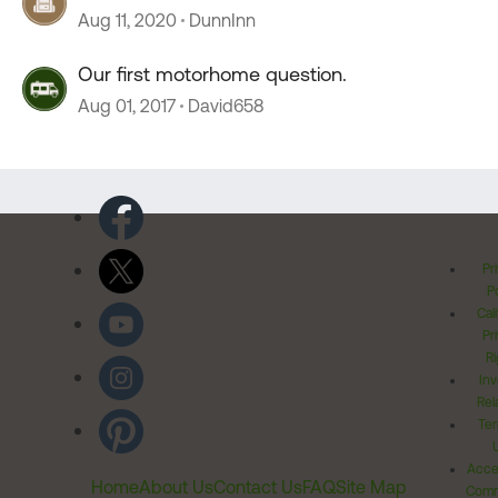
Aug 11, 2020
DunnInn
Our first motorhome question.
Aug 01, 2017
David658
Pr
Po
Cal
Pr
Ri
Inv
Rel
Ter
Acces
Home
About Us
Contact Us
FAQ
Site Map
Comm