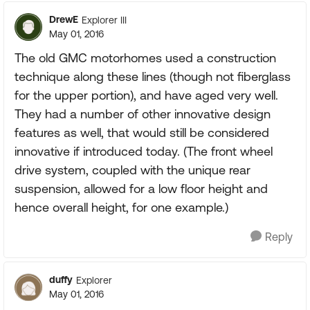
DrewE
Explorer III
May 01, 2016
The old GMC motorhomes used a construction
technique along these lines (though not fiberglass
for the upper portion), and have aged very well.
They had a number of other innovative design
features as well, that would still be considered
innovative if introduced today. (The front wheel
drive system, coupled with the unique rear
suspension, allowed for a low floor height and
hence overall height, for one example.)
Reply
duffy
Explorer
May 01, 2016