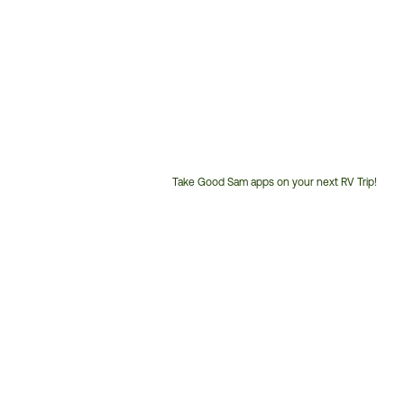
Take Good Sam apps on your next RV Trip!
Customer
Service
Phone
Number: