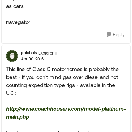
as cars.
navegator
Reply
pnichols
Explorer II
Apr 30, 2016
This line of Class C motorhomes is probably the
best - if you don't mind gas over diesel and not
counting expedition type rigs - available in the
U.S.:
http://www.coachhouserv.com/model-platinum-
main.php