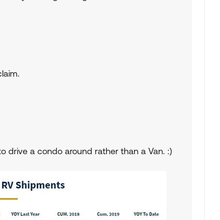
claim.
o drive a condo around rather than a Van. :)