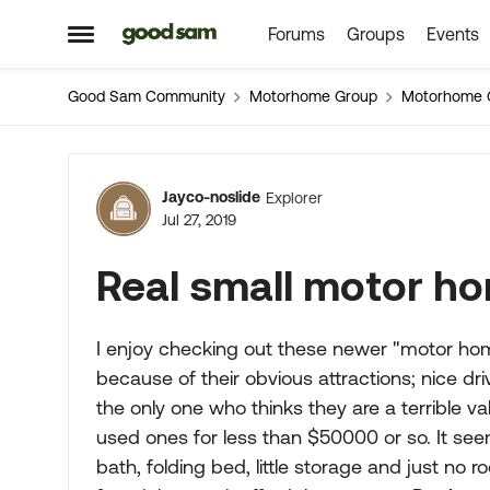
Forums
Groups
Events
Skip to content
Open Side Menu
Good Sam Community
Motorhome Group
Motorhome 
Forum Discussion
Jayco-noslide
Explorer
Jul 27, 2019
Real small motor ho
I enjoy checking out these newer "motor hom
because of their obvious attractions; nice dr
the only one who thinks they are a terrible va
used ones for less than $50000 or so. It seem
bath, folding bed, little storage and just no ro