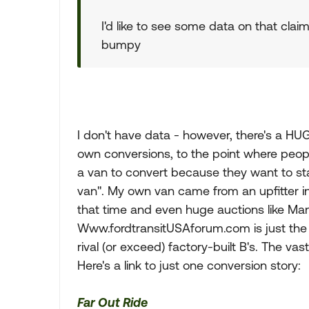
I'd like to see some data on that claim
bumpy
I don't have data - however, there's a HUG
own conversions, to the point where peopl
a van to convert because they want to star
van". My own van came from an upfitter i
that time and even huge auctions like Ma
Www.fordtransitUSAforum.com is just the t
rival (or exceed) factory-built B's. The vas
Here's a link to just one conversion story:
Far Out Ride