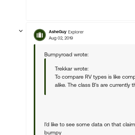
AsheGuy
Explorer
Aug 02, 2019
Bumpyroad wrote:
Trekkar wrote:
To compare RV types is like comp
alike. The class B's are currently 
I'd like to see some data on that claim
bumpy