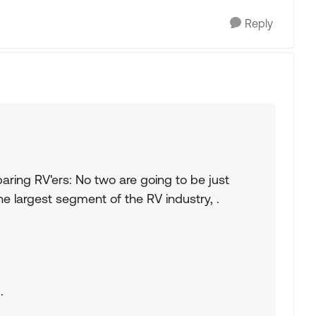
Reply
aring RV'ers: No two are going to be just
the largest segment of the RV industry, .
.