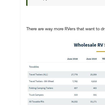
There are way more RVers that want to dri