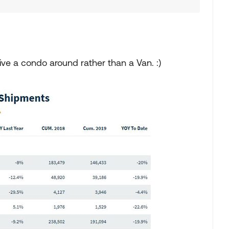
ve a condo around rather than a Van. :)