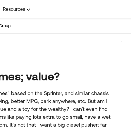
Resources
Group
mes; value?
es" based on the Sprinter, and similar chassis
iving, better MPG, park anywhere, etc. But am I
lue and a toy for the wealthy? I can't even find
s like paying lots extra to go small, have a wet
om. It's not that I want a big diesel pusher; far