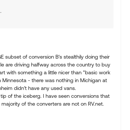
.
E subset of conversion B's stealthily doing their
e are driving halfway across the country to buy
t with something a little nicer than "basic work
n Minnesota - there was nothing in Michigan at
nheim didn't have any used vans.
ip of the iceberg. I have seen conversions that
t majority of the converters are not on RV.net.