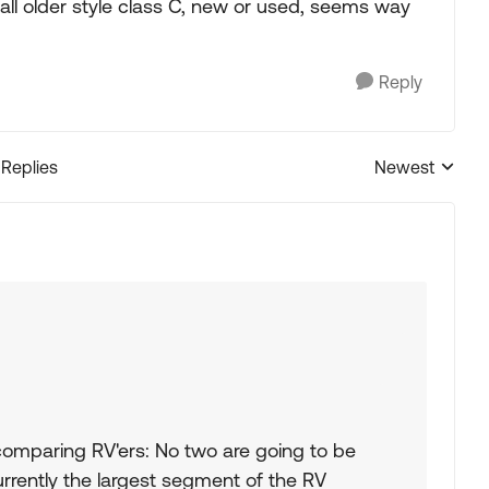
all older style class C, new or used, seems way
Reply
 Replies
Newest
Replies sorted
comparing RV'ers: No two are going to be
currently the largest segment of the RV