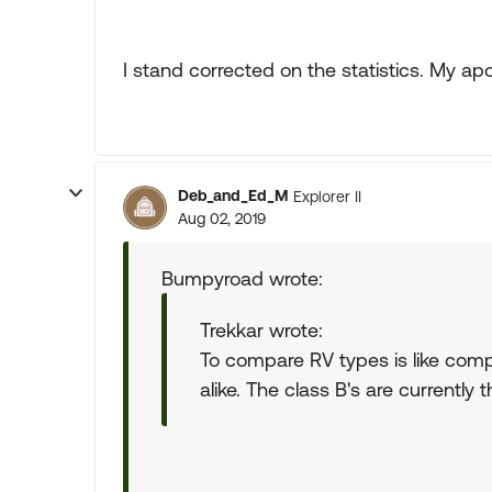
I stand corrected on the statistics. My apo
Deb_and_Ed_M
Explorer II
Aug 02, 2019
Bumpyroad wrote:
Trekkar wrote:
To compare RV types is like comp
alike. The class B's are currently 