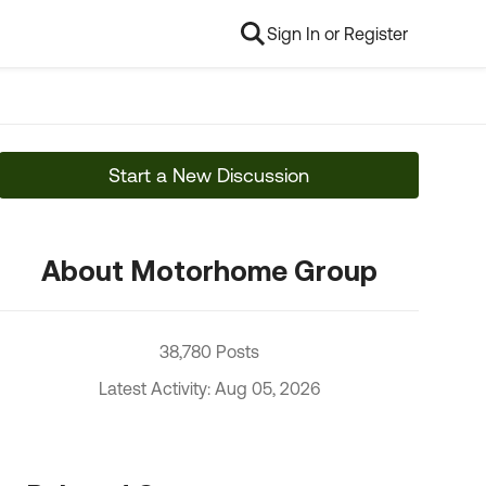
Sign In or Register
Start a New Discussion
About Motorhome Group
38,780 Posts
Latest Activity: Aug 05, 2026