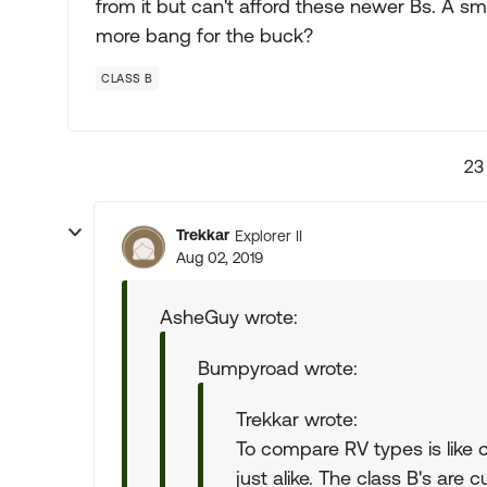
from it but can't afford these newer Bs. A sm
more bang for the buck?
CLASS B
23
Trekkar
Explorer II
Aug 02, 2019
AsheGuy wrote:
Bumpyroad wrote:
Trekkar wrote:
To compare RV types is like 
just alike. The class B's are 