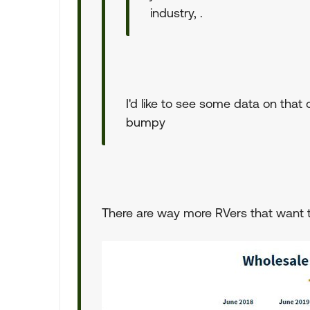
industry, .
I'd like to see some data on that 
bumpy
There are way more RVers that want t