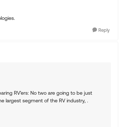
logies.
Reply
aring RV'ers: No two are going to be just
the largest segment of the RV industry, .