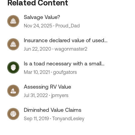
Related Content
Salvage Value?
Nov 24, 2025
Proud_Dad
Insurance declared value of used
motor home
Jun 22, 2020
wagonmaster2
 by
Is a toad necessary with a small
motor home?
Mar 10, 2021
goufgators
Assessing RV Value
Jul 31, 2022
jpmyers
Diminshed Value Claims
Sep 11, 2019
TonyandLesley