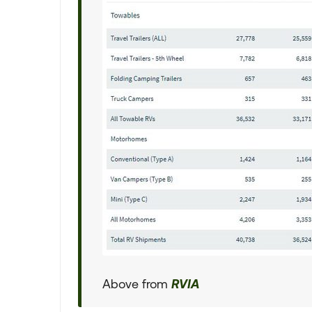
Above from
RVIA