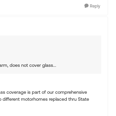
Reply
rm, does not cover glass...
ss coverage is part of our comprehensive
 different motorhomes replaced thru State