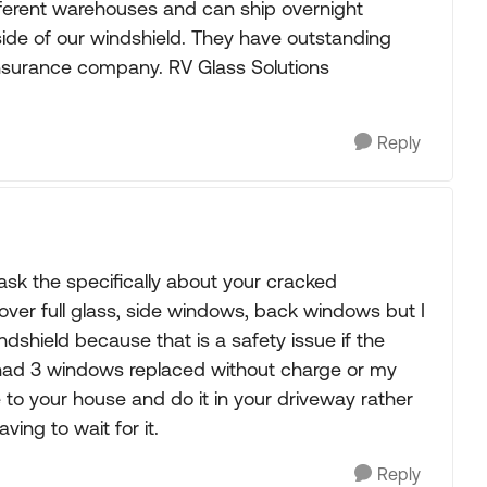
fferent warehouses and can ship overnight
de of our windshield. They have outstanding
insurance company. RV Glass Solutions
Reply
sk the specifically about your cracked
over full glass, side windows, back windows but I
dshield because that is a safety issue if the
ve had 3 windows replaced without charge or my
me to your house and do it in your driveway rather
ing to wait for it.
Reply