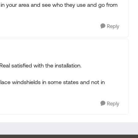
s in your area and see who they use and go from
Reply
eal satisfied with the installation.
place windshields in some states and not in
Reply