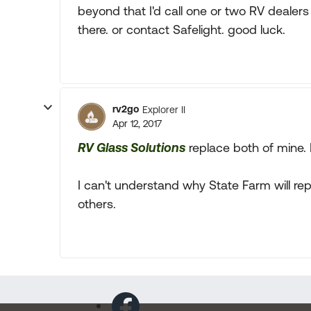
beyond that I'd call one or two RV dealer
there. or contact Safelight. good luck.
rv2go
Explorer II
Apr 12, 2017
RV Glass Solutions
replace both of mine. R
I can't understand why State Farm will re
others.