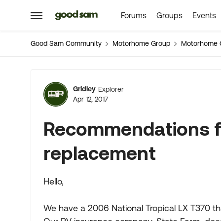
Forums
Groups
Events
Skip to content
Open Side Menu
Good Sam Community
Motorhome Group
Motorhome 
Forum Discussion
Gridley
Explorer
Apr 12, 2017
Recommendations fo
replacement
Hello,
We have a 2006 National Tropical LX T370 th