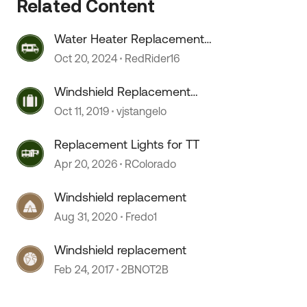
Related Content
Water Heater Replacement
Recommendations
Oct 20, 2024
RedRider16
Windshield Replacement
Recommendations
Oct 11, 2019
vjstangelo
Replacement Lights for TT
Apr 20, 2026
RColorado
Windshield replacement
Aug 31, 2020
Fredo1
 by
Windshield replacement
Feb 24, 2017
2BNOT2B