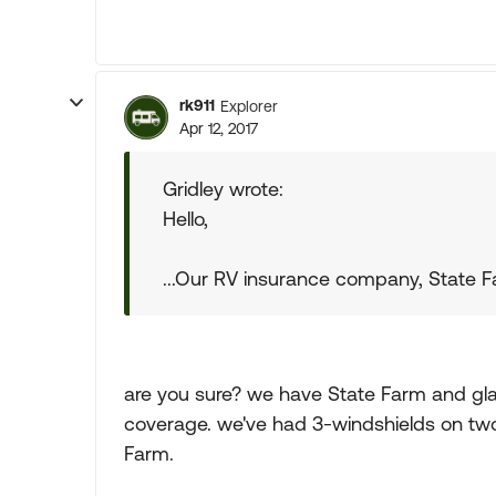
rk911
Explorer
Apr 12, 2017
Gridley wrote:
Hello,
...Our RV insurance company, State Fa
are you sure? we have State Farm and gla
coverage. we've had 3-windshields on two
Farm.