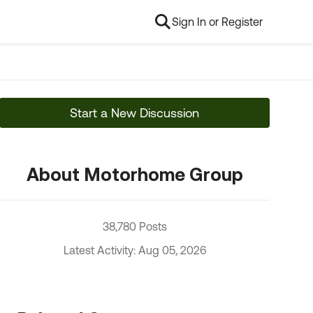
Sign In or Register
Start a New Discussion
About Motorhome Group
38,780 Posts
Latest Activity: Aug 05, 2026