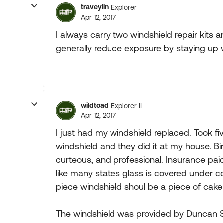
traveylin
Explorer
Apr 12, 2017
I always carry two windshield repair kits and
generally reduce exposure by staying up wit
wildtoad
Explorer II
Apr 12, 2017
I just had my windshield replaced. Took fiv
windshield and they did it at my house. B
curteous, and professional. Insurance paid
like many states glass is covered under 
piece windshield shoul be a piece of cake
The windshield was provided by Duncan 