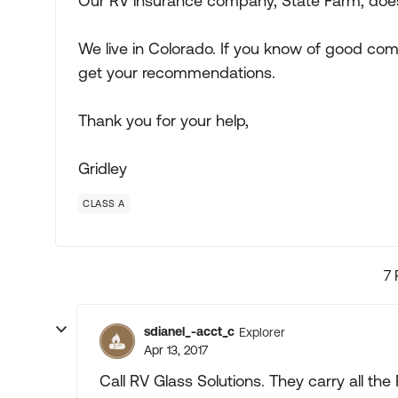
Our RV insurance company, State Farm, does
We live in Colorado. If you know of good com
get your recommendations.
Thank you for your help,
Gridley
CLASS A
7 
sdianel_-acct_c
Explorer
Apr 13, 2017
Call RV Glass Solutions. They carry all the