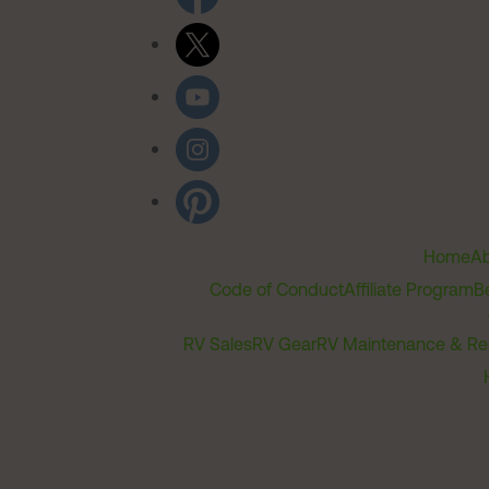
Home
Ab
Code of Conduct
Affiliate Program
B
RV Sales
RV Gear
RV Maintenance & Re