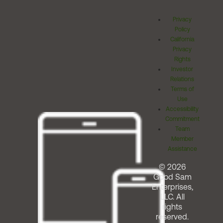
Privacy
Policy
California
Privacy
Rights
Investor
Relations
Terms of
Use
Accessibility
Commitment
Team
Member
Assistance
© 2026
Good Sam
Enterprises,
LLC. All
rights
reserved.