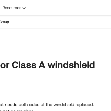
Resources
Group
r Class A windshield
at needs both sides of the windshield replaced.