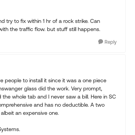
 try to fix within 1 hr of a rock strike. Can
h the traffic flow. but stuff still happens.
Reply
e people to install it since it was a one piece
inswanger glass did the work. Very prompt,
 the whole tab and I never saw a bill. Here in SC
comprehensive and has no deductible. A two
 albeit an expensive one.
Systems.