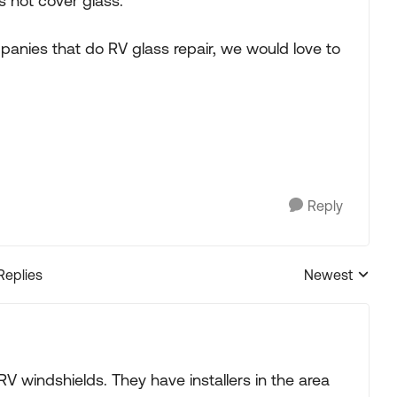
 not cover glass.
panies that do RV glass repair, we would love to
Reply
Replies
Newest
Replies sorted
 RV windshields. They have installers in the area