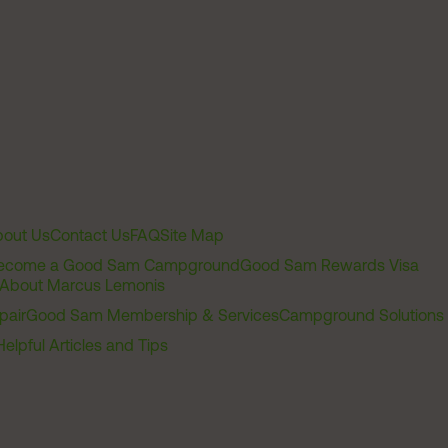
out Us
Contact Us
FAQ
Site Map
ecome a Good Sam Campground
Good Sam Rewards Visa
About Marcus Lemonis
pair
Good Sam Membership & Services
Campground Solutions
Helpful Articles and Tips