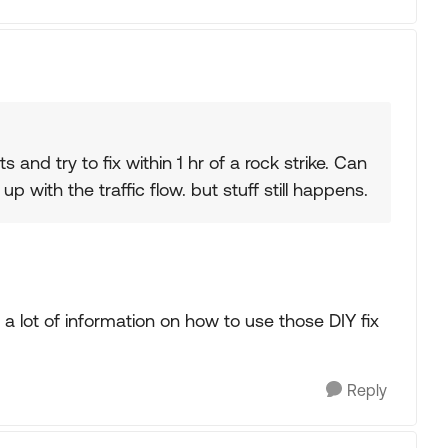
s and try to fix within 1 hr of a rock strike. Can
 with the traffic flow. but stuff still happens.
a lot of information on how to use those DIY fix
Reply