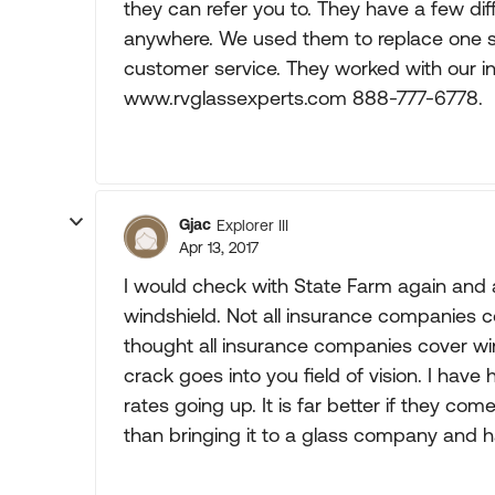
they can refer you to. They have a few di
anywhere. We used them to replace one si
customer service. They worked with our 
www.rvglassexperts.com 888-777-6778.
Gjac
Explorer III
Apr 13, 2017
I would check with State Farm again and a
windshield. Not all insurance companies c
thought all insurance companies cover win
crack goes into you field of vision. I ha
rates going up. It is far better if they co
than bringing it to a glass company and hav