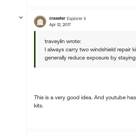
crasster
Explorer II
Apr 12, 2017
traveylin wrote:
I always carry two windshield repair kit
generally reduce exposure by staying up
This is a very good idea. And youtube has 
kits.