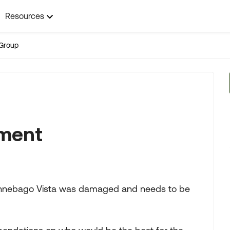
Resources
Group
ement
 Winnebago Vista was damaged and needs to be