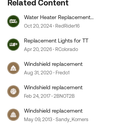
Related Content
Water Heater Replacement
Recommendations
Oct 20, 2024
RedRider16
Replacement Lights for TT
Apr 20, 2026
RColorado
Windshield replacement
 by
Aug 31, 2020
Fredo1
Windshield replacement
Feb 24, 2017
2BNOT2B
Windshield replacement
May 09, 2013
Sandy_Korners