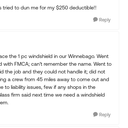
ss tried to dun me for my $250 deductible!!
Reply
lace the 1 pc windshield in our Winnebago. Went
ted with FMCA; can't remember the name. Went to
id the job and they could not handle it; did not
ting a crew from 45 miles away to come out and
 to liability issues, few if any shops in the
Glass firm said next time we need a windshield
lem.
Reply