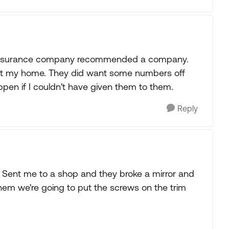
y insurance company recommended a company.
at my home. They did want some numbers off
ppen if I couldn't have given them to them.
Reply
! Sent me to a shop and they broke a mirror and
them we're going to put the screws on the trim