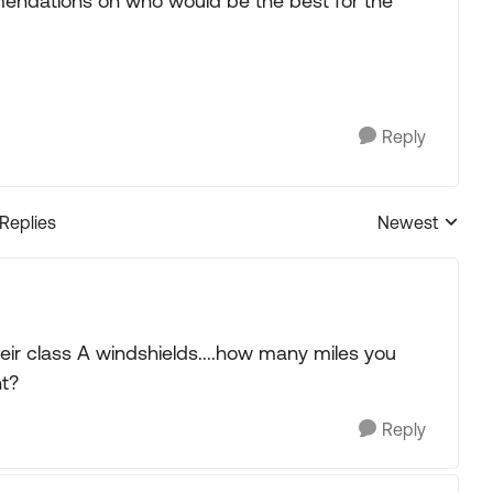
ndations on who would be the best for the
Reply
 Replies
Newest
Replies sorted
eir class A windshields....how many miles you
nt?
Reply