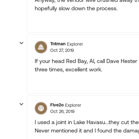
hopefully slow down the process.
Tntman
Explorer
Oct 27, 2019
If your head Red Bay, Al, call Dave Hest
three times, excellent work.
Five2o
Explorer
Oct 26, 2019
I used a joint in Lake Havasu...they cut t
Never mentioned it and I found the damage