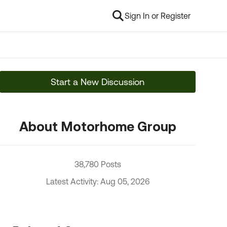
Sign In or Register
Start a New Discussion
About Motorhome Group
38,780 Posts
Latest Activity: Aug 05, 2026