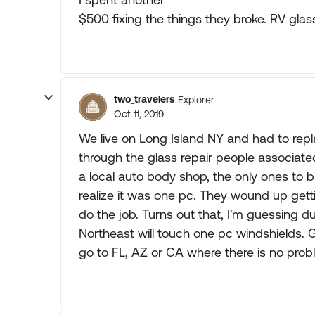
$500 fixing the things they broke. RV gla
two_travelers
Explorer
Oct 11, 2019
We live on Long Island NY and had to rep
through the glass repair people associa
a local auto body shop, the only ones to b
realize it was one pc. They wound up get
do the job. Turns out that, I'm guessing due
Northeast will touch one pc windshields. 
go to FL, AZ or CA where there is no prob