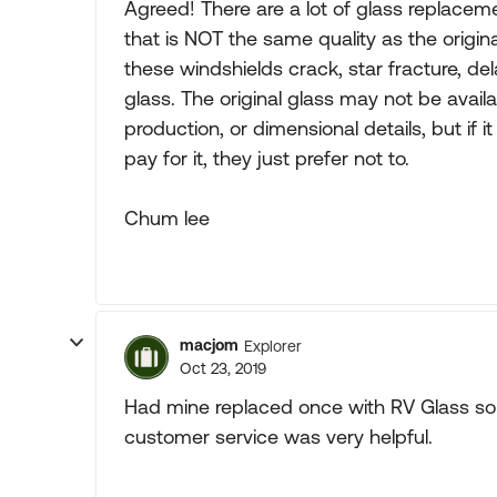
Agreed! There are a lot of glass replace
that is NOT the same quality as the original
these windshields crack, star fracture, de
glass. The original glass may not be availa
production, or dimensional details, but if it
pay for it, they just prefer not to.
Chum lee
macjom
Explorer
Oct 23, 2019
Had mine replaced once with RV Glass sol
customer service was very helpful.