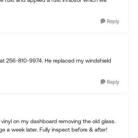
Reply
er at 256-810-9974. He replaced my windshield
Reply
he vinyl on my dashboard removing the old glass.
 a week later. Fully inspect before & after!