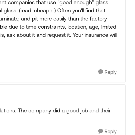
ment companies that use "good enough" glass
 glass. (read: cheaper) Often you'll find that
laminate, and pit more easily than the factory
ble due to time constraints, location, age, limited
 is, ask about it and request it. Your insurance will
Reply
utions. The company did a good job and their
Reply