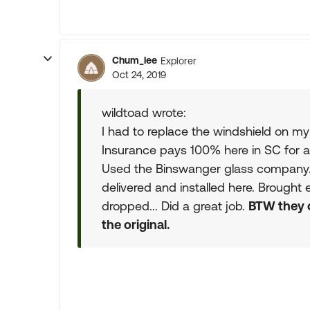
Chum_lee
Explorer
Oct 24, 2019
wildtoad wrote:
I had to replace the windshield on m
Insurance pays 100% here in SC for a
Used the Binswanger glass company
delivered and installed here. Brought
dropped... Did a great job.
BTW they 
the original.