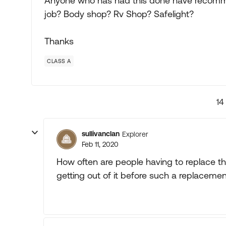
Anyone who has had this done have recomme
job? Body shop? Rv Shop? Safelight?
Thanks
CLASS A
14
sullivanclan
Explorer
Feb 11, 2020
How often are people having to replace th
getting out of it before such a replaceme