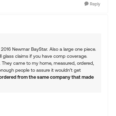
Reply
y 2016 Newmar BayStar. Also a large one piece.
ll glass claims if you have comp coverage.
. They came to my home, measured, ordered,
 enough people to assure it wouldn’t get
ordered from the same company that made