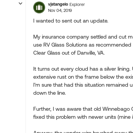
vjstangelo
Explorer
Nov 04, 2019
I wanted to sent out an update.
My insurance company settled and cut me 
use RV Glass Solutions as recommended by
Clear Glass out of Danville, VA.
It turns out every cloud has a silver lining
extensive rust on the frame below the exi
I'm sure that had this situation remained u
down the line.
Further, I was aware that old Winnebago 
fixed this problem with newer units (mine 
Anyway, the vendor wire brushed away the 