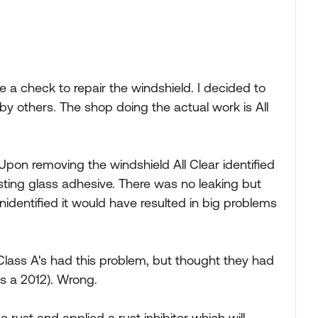
a check to repair the windshield. I decided to
 others. The shop doing the actual work is All
. Upon removing the windshield All Clear identified
sting glass adhesive. There was no leaking but
nidentified it would have resulted in big problems
Class A's had this problem, but thought they had
is a 2012). Wrong.
rust and applied a rust inhibitor which will