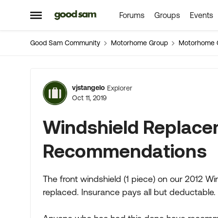
Forums
Groups
Events
Skip to content
Open Side Menu
Good Sam Community
Motorhome Group
Motorhome 
Forum Discussion
vjstangelo
Explorer
Oct 11, 2019
Windshield Replac
Recommendations
The front windshield (1 piece) on our 2012
replaced. Insurance pays all but deductable.