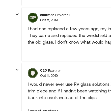
olfarmer
Explorer II
Oct 11, 2019
I had one replaced a few years ago, m
They came and replaced the windshield 
the old glass. I don't know what would ha
C20
Explorer
Oct 11, 2019
I would never ever use RV glass solutions
trim piece and if I hadn't been watching 
back into caulk instead of the clips.
I spent another