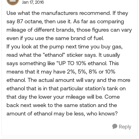
Jan 17, 2016
Use what the manufacturers recommend. If they
say 87 octane, then use it. As far as comparing
mileage of different brands, those figures can vary
even if you use the same brand of fuel.
If you look at the pump next time you buy gas,
read what the "ethanol" sticker says. It usually
says something like "UP TO 10% ethanol. This
means that it may have 2%, 5%, 8% or 10%
ethanol. The actual amount will vary and the more
ethanol that is in that particular station's tank on
that day the lower your mileage will be. Come
back next week to the same station and the
amount of ethanol may be less, who knows?
Reply