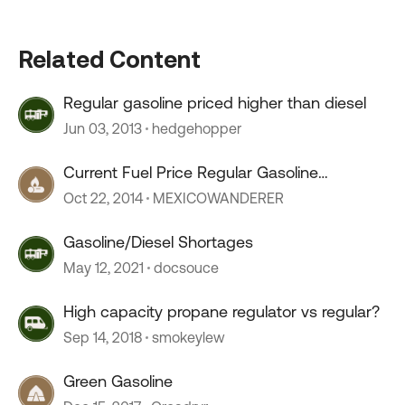
Related Content
Regular gasoline priced higher than diesel
Jun 03, 2013
hedgehopper
Current Fuel Price Regular Gasoline
CENTRAL AMERICA
Oct 22, 2014
MEXICOWANDERER
Gasoline/Diesel Shortages
May 12, 2021
docsouce
High capacity propane regulator vs regular?
Sep 14, 2018
smokeylew
Green Gasoline