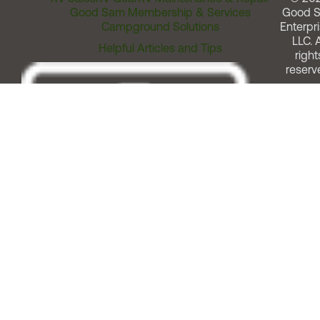
Good Sam Membership & Services
Good 
Campground Solutions
Enterpri
LLC. A
Helpful Articles and Tips
right
reserv