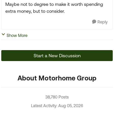
Maybe not to degree to make it worth spending
extra money, but to consider.
Reply
Show More
Start a New Discussion
About Motorhome Group
38,780 Posts
Latest Activity: Aug 05, 2026