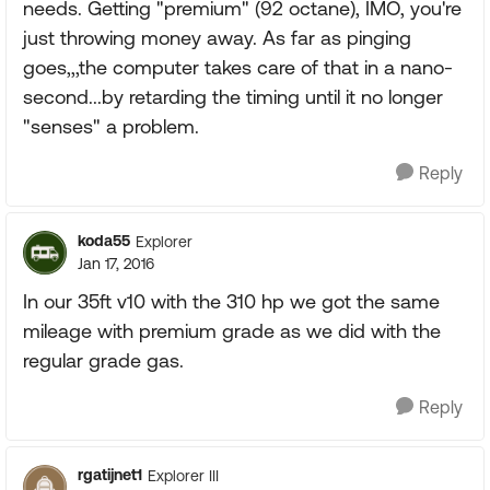
needs. Getting "premium" (92 octane), IMO, you're
just throwing money away. As far as pinging
goes,,,the computer takes care of that in a nano-
second...by retarding the timing until it no longer
"senses" a problem.
Reply
koda55
Explorer
Jan 17, 2016
In our 35ft v10 with the 310 hp we got the same
mileage with premium grade as we did with the
regular grade gas.
Reply
rgatijnet1
Explorer III