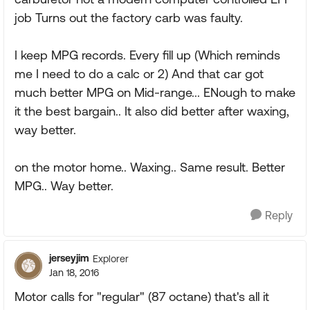
job Turns out the factory carb was faulty.
I keep MPG records. Every fill up (Which reminds
me I need to do a calc or 2) And that car got
much better MPG on Mid-range... ENough to make
it the best bargain.. It also did better after waxing,
way better.
on the motor home.. Waxing.. Same result. Better
MPG.. Way better.
Reply
jerseyjim
Explorer
Jan 18, 2016
Motor calls for "regular" (87 octane) that's all it