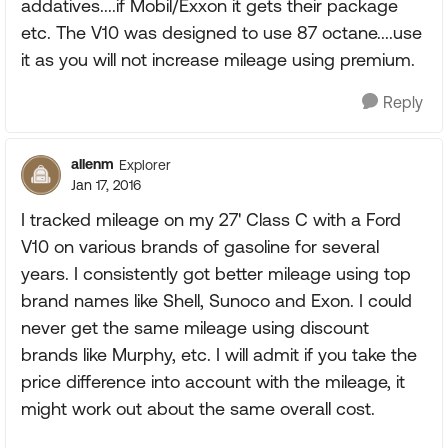
addatives....if Mobil/Exxon it gets their package
etc. The V10 was designed to use 87 octane....use
it as you will not increase mileage using premium.
Reply
allenm
Explorer
Jan 17, 2016
I tracked mileage on my 27' Class C with a Ford
V10 on various brands of gasoline for several
years. I consistently got better mileage using top
brand names like Shell, Sunoco and Exon. I could
never get the same mileage using discount
brands like Murphy, etc. I will admit if you take the
price difference into account with the mileage, it
might work out about the same overall cost.