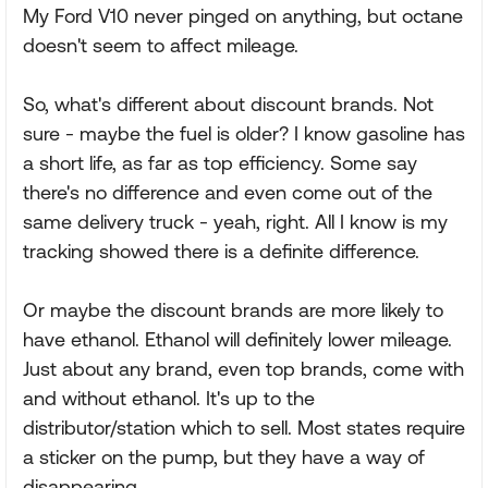
My Ford V10 never pinged on anything, but octane
doesn't seem to affect mileage.
So, what's different about discount brands. Not
sure - maybe the fuel is older? I know gasoline has
a short life, as far as top efficiency. Some say
there's no difference and even come out of the
same delivery truck - yeah, right. All I know is my
tracking showed there is a definite difference.
Or maybe the discount brands are more likely to
have ethanol. Ethanol will definitely lower mileage.
Just about any brand, even top brands, come with
and without ethanol. It's up to the
distributor/station which to sell. Most states require
a sticker on the pump, but they have a way of
disappearing.