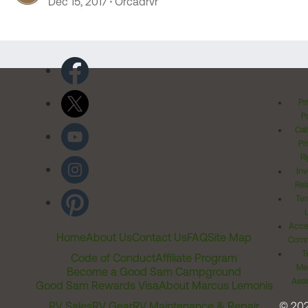
Dec 15, 2017
Orcadrvr
Pr
Po
Cal
Pr
Ri
Inv
Rel
Ter
Acces
Home
About Us
Contact Us
FAQ
Site Map
Comm
T
Code of Conduct
Affiliate Program
Me
Become a Good Sam Campground
Assi
Good Sam Rewards Visa
About Marcus Lemonis
RV Sales
RV Gear
RV Maintenance & Repair
© 20