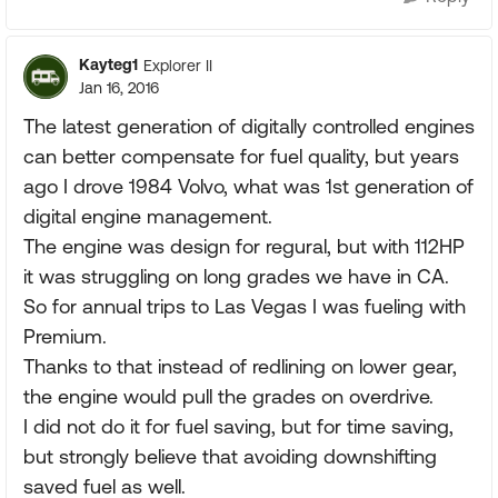
Kayteg1
Explorer II
Jan 16, 2016
The latest generation of digitally controlled engines
can better compensate for fuel quality, but years
ago I drove 1984 Volvo, what was 1st generation of
digital engine management.
The engine was design for regural, but with 112HP
it was struggling on long grades we have in CA.
So for annual trips to Las Vegas I was fueling with
Premium.
Thanks to that instead of redlining on lower gear,
the engine would pull the grades on overdrive.
I did not do it for fuel saving, but for time saving,
but strongly believe that avoiding downshifting
saved fuel as well.