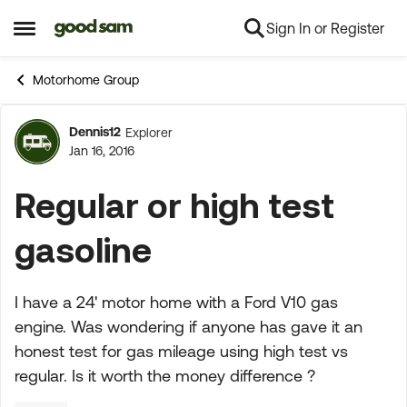
Sign In or Register
Skip to content
Open Side Menu
Motorhome Group
Dennis12
Explorer
Forum Discussion
Jan 16, 2016
Regular or high test
gasoline
I have a 24' motor home with a Ford V10 gas
engine. Was wondering if anyone has gave it an
honest test for gas mileage using high test vs
regular. Is it worth the money difference ?