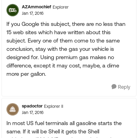
AZAmmochief
Explorer
Jan 17, 2016
If you Google this subject, there are no less than
15 web sites which have written about this
subject. Every one of them come to the same
conclusion, stay with the gas your vehicle is
designed for. Using premium gas makes no
difference, except it may cost, maybe, a dime
more per gallon.
Reply
spadoctor
Explorer II
Jan 17, 2016
In most US fuel terminals all gasoline starts the
same. If it will be Shell it gets the Shell