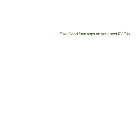
Take Good Sam apps on your next RV Trip!
Customer
Service
Phone
Number: