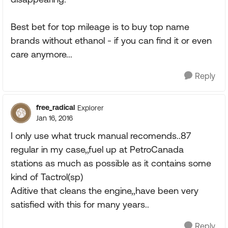
Best bet for top mileage is to buy top name
brands without ethanol - if you can find it or even
care anymore...
Reply
free_radical
Explorer
Jan 16, 2016
I only use what truck manual recomends..87
regular in my case,,fuel up at PetroCanada
stations as much as possible as it contains some
kind of Tactrol(sp)
Aditive that cleans the engine,,have been very
satisfied with this for many years..
Reply