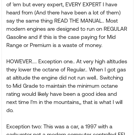
of 'em but every expert, EVERY EXPERT I have
heard from (And there have been a lot of them)
say the same thing READ THE MANUAL.. Most
modern engines are designed to run on REGULAR
Gasoline and if this is the case paying for Mid
Range or Premium is a waste of money.
HOWEVER.... Exception one.. At very high altitudes
they lower the octane of Regular.. When I got gas
at altitude the engine did not run well.. Switching
to Mid Grade to maintain the minimum octane
rating would likely have been a good idea and
next time I'm in the mountains,, that is what I will
do.
Exception two: This was a car, a 1997 with a
carburetor not a modern computer controlled EFI