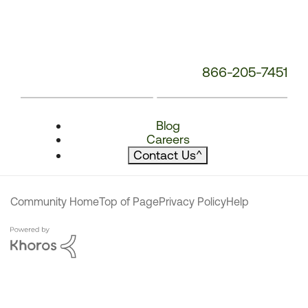
866-205-7451
Blog
Careers
Contact Us
^
Community Home
Top of Page
Privacy Policy
Help