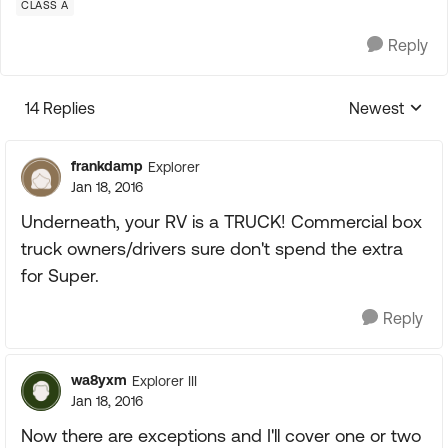
CLASS A
Reply
14 Replies
Newest
Replies sorte
frankdamp
Explorer
Jan 18, 2016
Underneath, your RV is a TRUCK! Commercial box
truck owners/drivers sure don't spend the extra
for Super.
Reply
wa8yxm
Explorer III
Jan 18, 2016
Now there are exceptions and I'll cover one or two